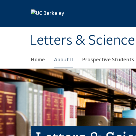
Skip to main content
Letters & Science
Home
About
Prospective Students