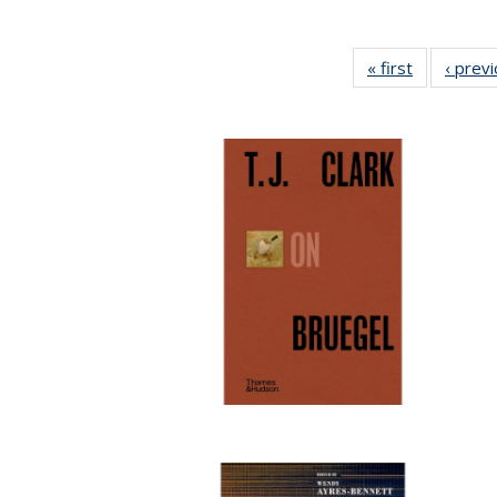
« first
Full listing
‹ prev
table:
Publication