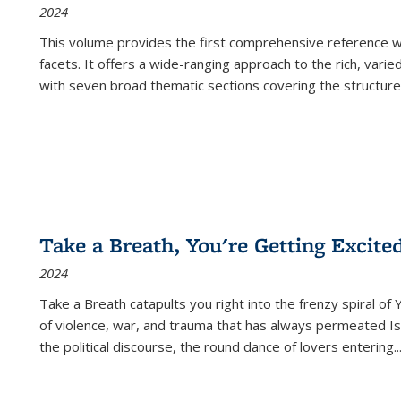
2024
This volume provides the first comprehensive reference wor
facets. It offers a wide-ranging approach to the rich, varie
with seven broad thematic sections covering the structure
Take a Breath, You're Getting Excite
2024
Take a Breath
catapults you right into the frenzy spiral of
of violence, war, and trauma that has always permeated Is
the political discourse, the round dance of lovers entering
..