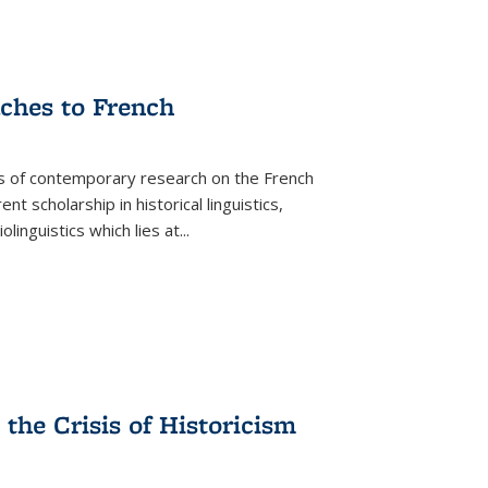
aches to French
as of contemporary research on the French
 scholarship in historical linguistics,
iolinguistics which lies at
...
the Crisis of Historicism