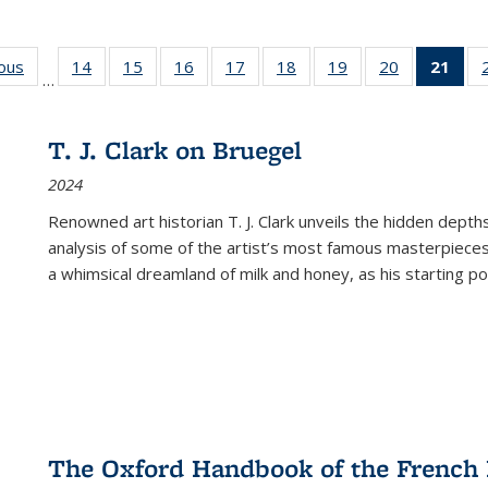
ious
Full listing
14
of 22 Full
15
of 22 Full
16
of 22 Full
17
of 22 Full
18
of 22 Full
19
of 22 Full
20
of 22 Full
21
of 
…
table:
listing table:
listing table:
listing table:
listing table:
listing table:
listing table:
listing table:
l
s
Publications
Publications
Publications
Publications
Publications
Publications
Publications
Publications
t
Publ
T. J. Clark on Bruegel
(C
2024
p
Renowned art historian T. J. Clark unveils the hidden depths
analysis of some of the artist’s most famous masterpieces
a whimsical dreamland of milk and honey, as his starting poin
The Oxford Handbook of the French