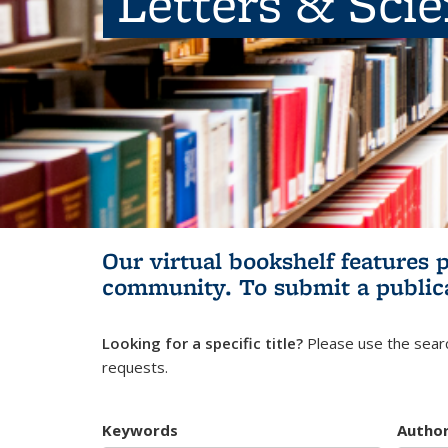
Letters & Sci
Our virtual bookshelf features 
community.
To submit a public
Looking for a specific title?
Please use the searc
requests.
Keywords
Autho