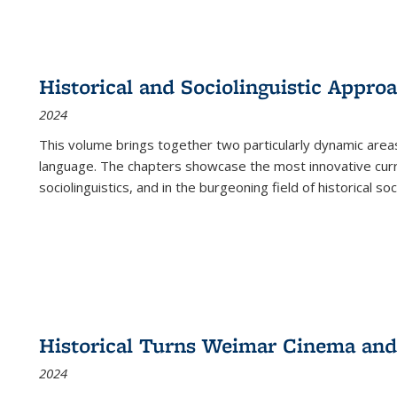
Historical and Sociolinguistic Appro
2024
This volume brings together two particularly dynamic are
language. The chapters showcase the most innovative current
sociolinguistics, and in the burgeoning field of historical soc
Historical Turns Weimar Cinema and 
2024