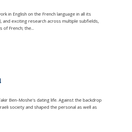
k in English on the French language in all its
d, and exciting research across multiple subfields,
s of French; the
...
d
 Yakir Ben-Moshe's dating life. Against the backdrop
raeli society and shaped the personal as well as
.