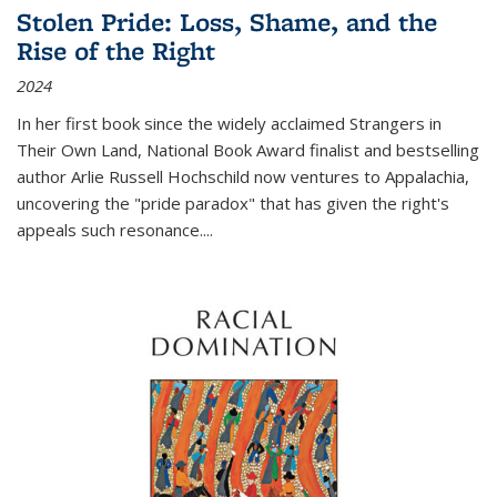
Stolen Pride: Loss, Shame, and the
Rise of the Right
2024
In her first book since the widely acclaimed
Strangers in
Their Own Land
, National Book Award finalist and bestselling
author Arlie Russell Hochschild now ventures to Appalachia,
uncovering the "pride paradox" that has given the right's
appeals such resonance.
...