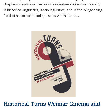
chapters showcase the most innovative current scholarship
in historical linguistics, sociolinguistics, and in the burgeoning
field of historical sociolinguistics which lies at
...
Historical Turns Weimar Cinema and