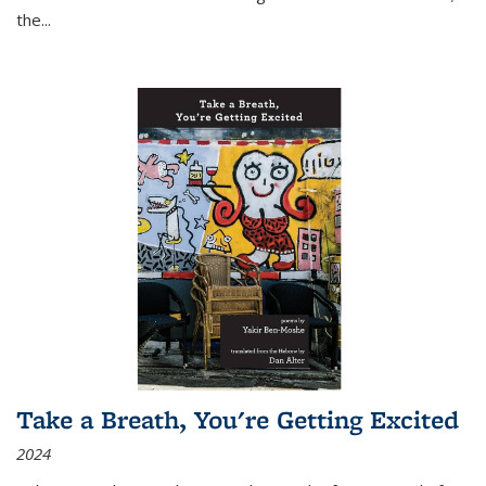
the
...
Take a Breath, You're Getting Excited
2024