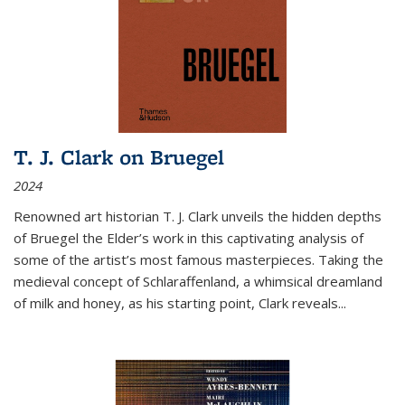
T. J. Clark on Bruegel
2024
Renowned art historian T. J. Clark unveils the hidden depths
of Bruegel the Elder’s work in this captivating analysis of
some of the artist’s most famous masterpieces. Taking the
medieval concept of Schlaraffenland, a whimsical dreamland
of milk and honey, as his starting point, Clark reveals...