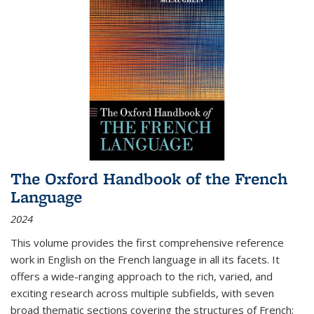
The Oxford Handbook of the French
Language
2024
This volume provides the first comprehensive reference
work in English on the French language in all its facets. It
offers a wide-ranging approach to the rich, varied, and
exciting research across multiple subfields, with seven
broad thematic sections covering the structures of French;