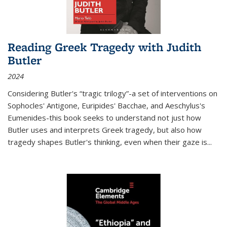
Reading Greek Tragedy with Judith
Butler
2024
Considering Butler's “tragic trilogy”-a set of interventions on
Sophocles' Antigone, Euripides' Bacchae, and Aeschylus's
Eumenides-this book seeks to understand not just how
Butler uses and interprets Greek tragedy, but also how
tragedy shapes Butler's thinking, even when their gaze is
...