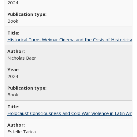
2024
Book
Historical Turns Weimar Cinema and the Crisis of Historicism
Nicholas Baer
2024
Book
Holocaust Consciousness and Cold War Violence in Latin Amer
Estelle Tarica