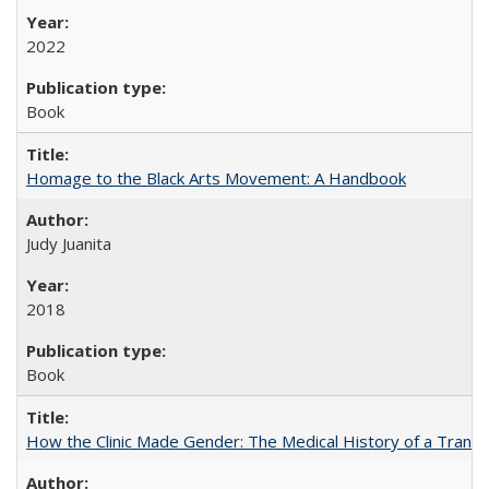
2022
Book
Homage to the Black Arts Movement: A Handbook
Judy Juanita
2018
Book
How the Clinic Made Gender: The Medical History of a Trans