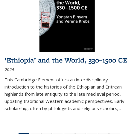
‘Ethiopia’ and the World, 330–1500 CE
2024
This Cambridge Element offers an interdisciplinary
introduction to the histories of the Ethiopian and Eritrean
highlands from late antiquity to the late medieval period,
updating traditional Western academic perspectives. Early
scholarship, often by philologists and religious scholars,
...