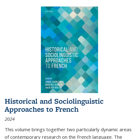
Historical and Sociolinguistic
Approaches to French
2024
This volume brings together two particularly dynamic areas
of contemporary research on the French language. The