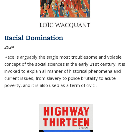
Racial Domination
2024
Race is arguably the single most troublesome and volatile
concept of the social sciences in the early 21st century. It is
invoked to explain all manner of historical phenomena and
current issues, from slavery to police brutality to acute
poverty, and it is also used as a term of civic
...