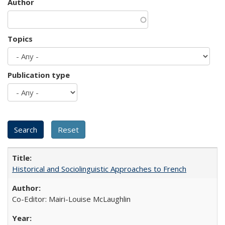
Author
Topics
Publication type
Historical and Sociolinguistic Approaches to French
Co-Editor: Mairi-Louise McLaughlin