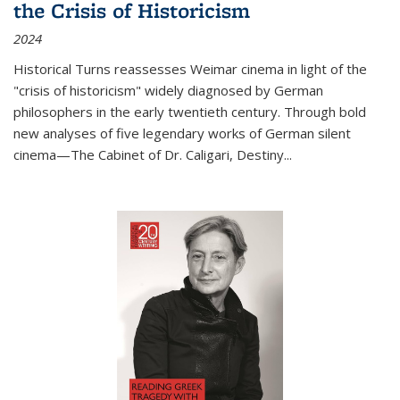
the Crisis of Historicism
2024
Historical Turns
reassesses Weimar cinema in light of the
"crisis of historicism" widely diagnosed by German
philosophers in the early twentieth century. Through bold
new analyses of five legendary works of German silent
cinema—
The Cabinet of Dr. Caligari
,
Destiny...