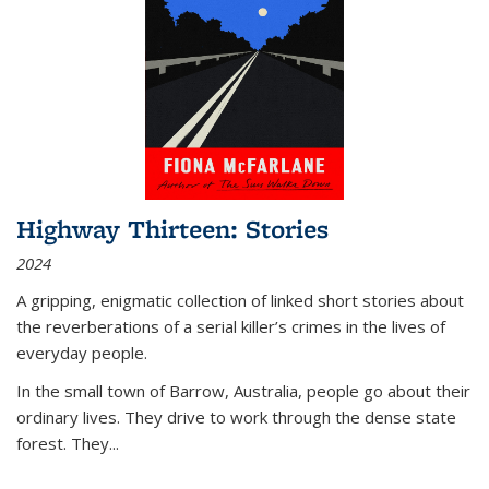
Highway Thirteen: Stories
2024
A gripping, enigmatic collection of linked short stories about
the reverberations of a serial killer’s crimes in the lives of
everyday people.
In the small town of Barrow, Australia, people go about their
ordinary lives. They drive to work through the dense state
forest. They
...