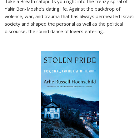
Take a Breath
catapults you right into the frenzy spiral of
Yakir Ben-Moshe's dating life. Against the backdrop of
violence, war, and trauma that has always permeated Israeli
society and shaped the personal as well as the political
discourse, the round dance of lovers entering
...