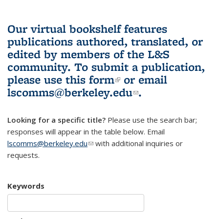
Our virtual bookshelf features
publications authored, translated, or
edited by members of the L&S
community.
To submit a publication,
please use
this form
(link is external)
or email
lscomms@berkeley.edu
(link sends e-
.
mail)
Looking for a specific title?
Please use the search bar;
responses will appear in the table below. Email
lscomms@berkeley.edu
(link sends e-mail)
with additional inquiries or
requests.
Keywords