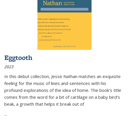
Eggtooth
2023
In this debut collection, Jesse Nathan matches an exquisite
feeling for the music of lines and sentences with his
profound explorations of the idea of home. The book’s title
comes from the word for a bit of cartilage on a baby bird’s
beak, a growth that helps it break out of
...