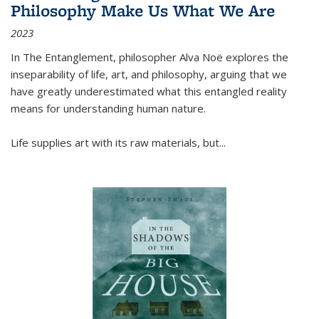
Philosophy Make Us What We Are
2023
In
The Entanglement
, philosopher Alva Noë explores the
inseparability of life, art, and philosophy, arguing that we
have greatly underestimated what this entangled reality
means for understanding human nature.
Life supplies art with its raw materials, but
...