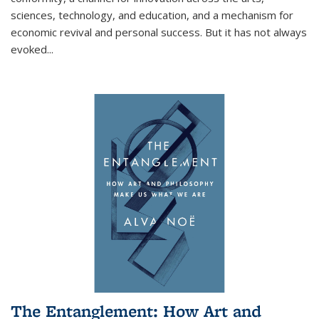
sciences, technology, and education, and a mechanism for
economic revival and personal success. But it has not always
evoked
...
The Entanglement: How Art and