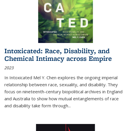
Intoxicated: Race, Disability, and
Chemical Intimacy across Empire
2023
In
Intoxicated
Mel Y. Chen explores the ongoing imperial
relationship between race, sexuality, and disability. They
focus on nineteenth-century biopolitical archives in England
and Australia to show how mutual entanglements of race
and disability take form through
...