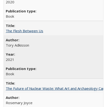
2020
Book
The Flesh Between Us
Tory Adkisson
2021
Book
The Future of Nuclear Waste: What Art and Archaeology Can 
Rosemary Joyce