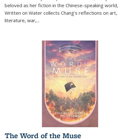
beloved as her fiction in the Chinese-speaking world,
Written on Water collects Chang's reflections on art,
literature, war,...
The Word of the Muse