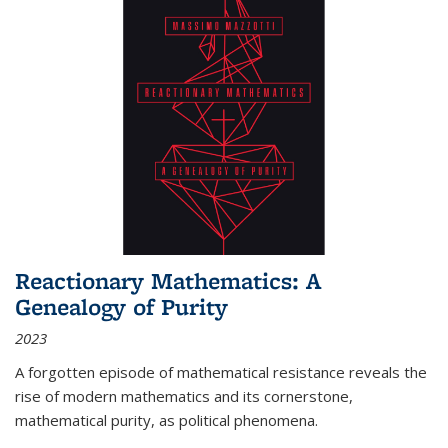
Reactionary Mathematics: A
Genealogy of Purity
2023
A forgotten episode of mathematical resistance reveals the
rise of modern mathematics and its cornerstone,
mathematical purity, as political phenomena.