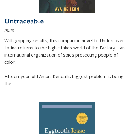
Untraceable
2023
With gripping results, this companion novel to
Undercover
Latina
returns to the high-stakes world of the Factory—an
international organization of spies protecting people of
color.
Fifteen-year-old Amani Kendall’s biggest problem is being
the
...