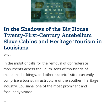
In the Shadows of the Big House
Twenty-First-Century Antebellum
Slave Cabins and Heritage Tourism in
Louisiana
2023
In the midst of calls for the removal of Confederate
monuments across the South, tens of thousands of
museums, buildings, and other historical sites currently
comprise a tourist infrastructure of the southern heritage
industry. Louisiana, one of the most prominent and
frequently visited
...