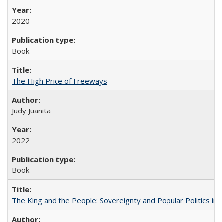
2020
Book
The High Price of Freeways
Judy Juanita
2022
Book
The King and the People: Sovereignty and Popular Politics in 