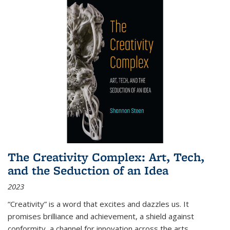
The Creativity Complex: Art, Tech,
and the Seduction of an Idea
2023
“Creativity” is a word that excites and dazzles us. It
promises brilliance and achievement, a shield against
conformity, a channel for innovation across the arts,