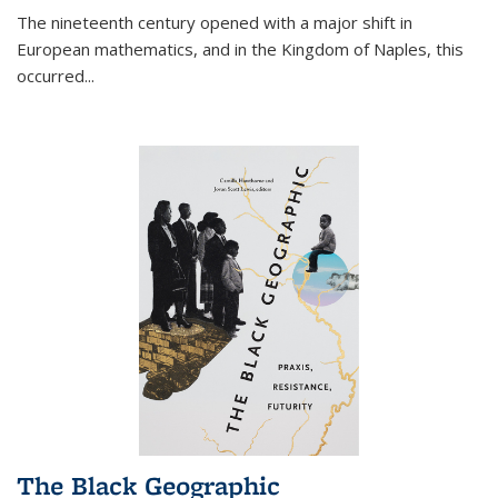
The nineteenth century opened with a major shift in
European mathematics, and in the Kingdom of Naples, this
occurred
...
The Black Geographic