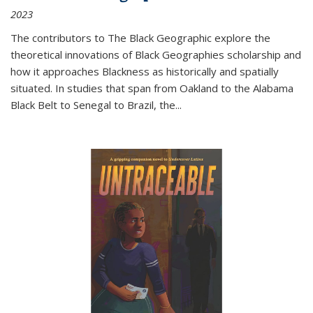
2023
The contributors to
The Black Geographic
explore the
theoretical innovations of Black Geographies scholarship and
how it approaches Blackness as historically and spatially
situated. In studies that span from Oakland to the Alabama
Black Belt to Senegal to Brazil, the
...