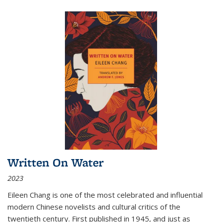
Written On Water
2023
Eileen Chang is one of the most celebrated and influential
modern Chinese novelists and cultural critics of the
twentieth century. First published in 1945, and just as