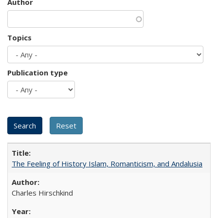
Author
Topics
Publication type
The Feeling of History Islam, Romanticism, and Andalusia
Charles Hirschkind