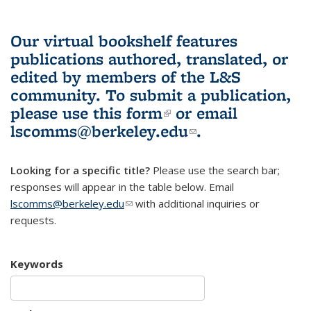
Our virtual bookshelf features
publications authored, translated, or
edited by members of the L&S
community.
To submit a publication,
please use
this form
(link is external)
or email
lscomms@berkeley.edu
(link sends e-
.
mail)
Looking for a specific title?
Please use the search bar;
responses will appear in the table below. Email
lscomms@berkeley.edu
(link sends e-mail)
with additional inquiries or
requests.
Keywords