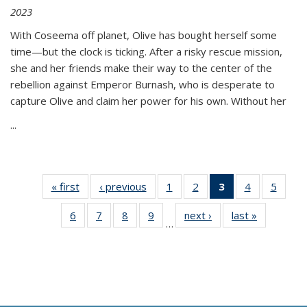
2023
With Coseema off planet, Olive has bought herself some
time—but the clock is ticking. After a risky rescue mission,
she and her friends make their way to the center of the
rebellion against Emperor Burnash, who is desperate to
capture Olive and claim her power for his own. Without her
...
« first
Thumbnail
‹ previous
Thumbnail
1
of 11
2
of 11
3
of 11
4
of 11
5
of
list:
list:
Thumbnail
Thumbnail
Thumbnail
Thumbnail
Thum
6
of 11
7
of 11
8
of 11
9
of 11
next ›
Thumbnail
last »
Thumbnai
Publications
Publications
list:
list:
list:
list:
lis
…
Thumbnail
Thumbnail
Thumbnail
Thumbnail
list:
list:
Publications
Publications
Publications
Publications
Public
list:
list:
list:
list:
Publications
Publicatio
(Current
Publications
Publications
Publications
Publications
page)