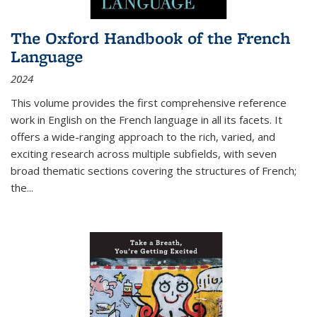
The Oxford Handbook of the French
Language
2024
This volume provides the first comprehensive reference
work in English on the French language in all its facets. It
offers a wide-ranging approach to the rich, varied, and
exciting research across multiple subfields, with seven
broad thematic sections covering the structures of French;
the
...