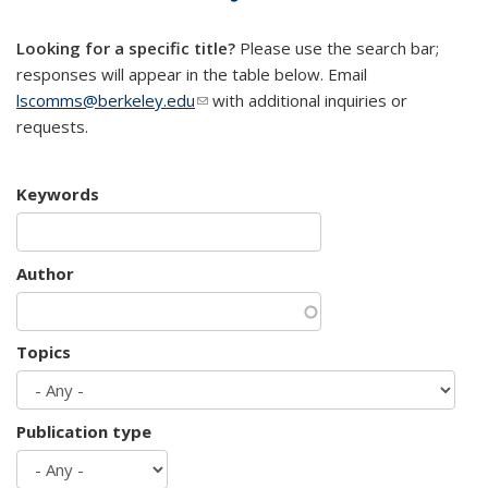
mail)
Looking for a specific title?
Please use the search bar;
responses will appear in the table below. Email
lscomms@berkeley.edu
(link sends e-mail)
with additional inquiries or
requests.
Keywords
Author
Topics
Publication type