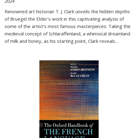
2024
Renowned art historian T. J. Clark unveils the hidden depths
of Bruegel the Elder’s work in this captivating analysis of
some of the artist’s most famous masterpieces. Taking the
medieval concept of Schlaraffenland, a whimsical dreamland
of milk and honey, as his starting point, Clark reveals...