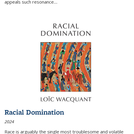
appeals such resonance.
...
Racial Domination
2024
Race is arguably the single most troublesome and volatile