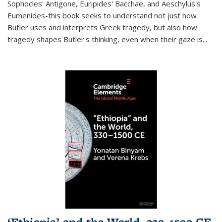
Sophocles' Antigone, Euripides' Bacchae, and Aeschylus's
Eumenides-this book seeks to understand not just how
Butler uses and interprets Greek tragedy, but also how
tragedy shapes Butler's thinking, even when their gaze is
...
‘Ethiopia’ and the World, 330–1500 CE