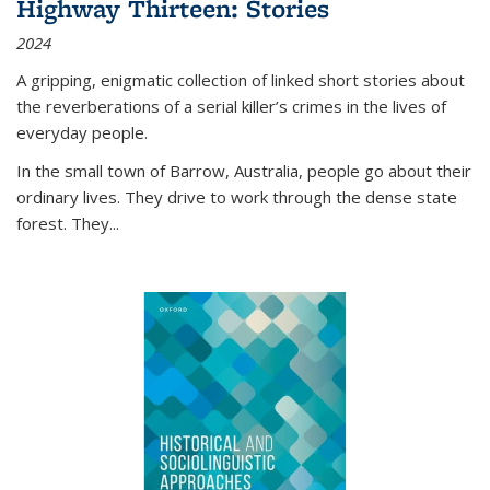
Highway Thirteen: Stories
2024
A gripping, enigmatic collection of linked short stories about
the reverberations of a serial killer’s crimes in the lives of
everyday people.
In the small town of Barrow, Australia, people go about their
ordinary lives. They drive to work through the dense state
forest. They
...