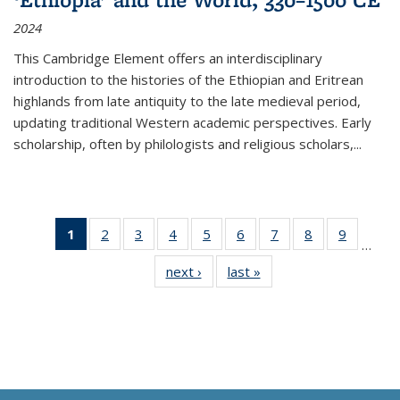
2024
This Cambridge Element offers an interdisciplinary
introduction to the histories of the Ethiopian and Eritrean
highlands from late antiquity to the late medieval period,
updating traditional Western academic perspectives. Early
scholarship, often by philologists and religious scholars,
...
1
of 11
2
of 11
3
of 11
4
of 11
5
of 11
6
of 11
7
of 11
8
of 11
9
of 11
…
Thumbnail
Thumbnail
Thumbnail
Thumbnail
Thumbnail
Thumbnail
Thumbnail
Thumbnail
Thumbn
next ›
Thumbnail
last »
Thumbnail
list:
list:
list:
list:
list:
list:
list:
list:
list:
list:
list:
Publications
Publications
Publications
Publications
Publications
Publications
Publications
Publications
Publicat
Publications
Publications
(Current
page)