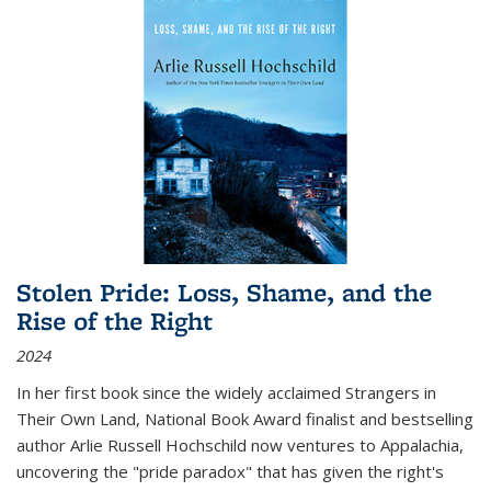
Stolen Pride: Loss, Shame, and the
Rise of the Right
2024
In her first book since the widely acclaimed
Strangers in
Their Own Land
, National Book Award finalist and bestselling
author Arlie Russell Hochschild now ventures to Appalachia,
uncovering the "pride paradox" that has given the right's