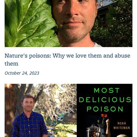
Nature's poisons: Why we love them and abuse
them
October 24, 2023