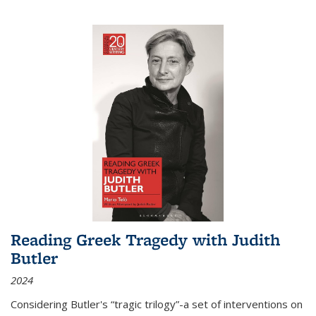
Reading Greek Tragedy with Judith
Butler
2024
Considering Butler's “tragic trilogy”-a set of interventions on