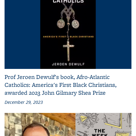
Prof Jeroen Dewulf's book, Afro-Atlantic
Catholics: America's First Black Christians,
awarded 2023 John Gilmary Shea Prize
December 29, 2023