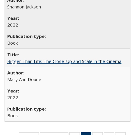
Shannon Jackson
2022
Book
Bigger Than Life: The Close-Up and Scale in the Cinema
Mary Ann Doane
2022
Book