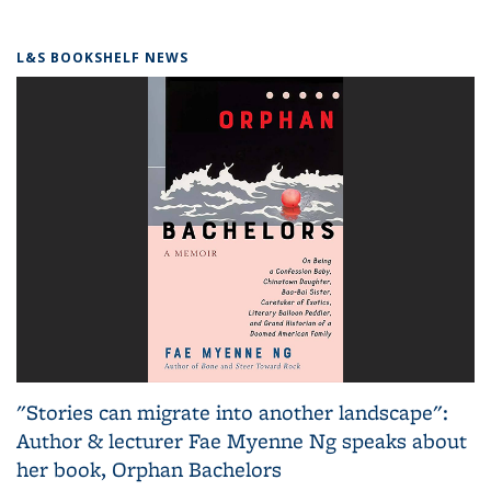
L&S BOOKSHELF NEWS
"Stories can migrate into another landscape":
Author & lecturer Fae Myenne Ng speaks about
her book, Orphan Bachelors