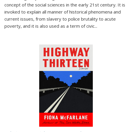
concept of the social sciences in the early 21st century. It is
invoked to explain all manner of historical phenomena and
current issues, from slavery to police brutality to acute
poverty, and it is also used as a term of civic
...