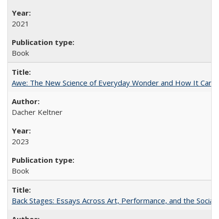
2021
Book
Awe: The New Science of Everyday Wonder and How It Can T
Dacher Keltner
2023
Book
Back Stages: Essays Across Art, Performance, and the Social