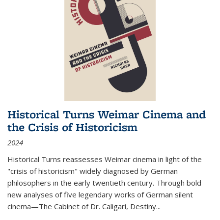
Historical Turns Weimar Cinema and
the Crisis of Historicism
2024
Historical Turns
reassesses Weimar cinema in light of the
"crisis of historicism" widely diagnosed by German
philosophers in the early twentieth century. Through bold
new analyses of five legendary works of German silent
cinema—
The Cabinet of Dr. Caligari
,
Destiny...