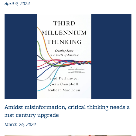
April 9, 2024
Amidst misinformation, critical thinking needs a
21st century upgrade
March 26, 2024