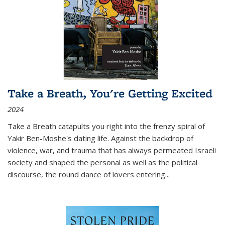
Take a Breath, You're Getting Excited
2024
Take a Breath
catapults you right into the frenzy spiral of
Yakir Ben-Moshe's dating life. Against the backdrop of
violence, war, and trauma that has always permeated Israeli
society and shaped the personal as well as the political
discourse, the round dance of lovers entering
...