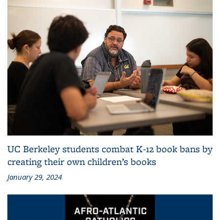
UC Berkeley students combat K-12 book bans by
creating their own children’s books
January 29, 2024