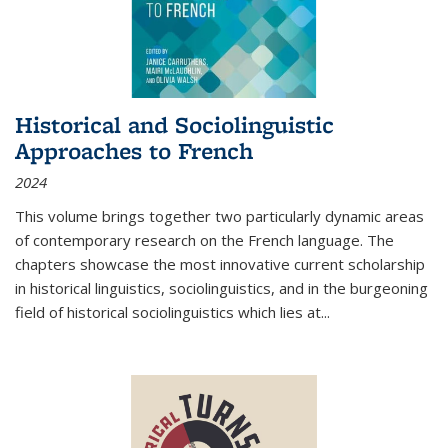
Historical and Sociolinguistic
Approaches to French
2024
This volume brings together two particularly dynamic areas
of contemporary research on the French language. The
chapters showcase the most innovative current scholarship
in historical linguistics, sociolinguistics, and in the burgeoning
field of historical sociolinguistics which lies at
...