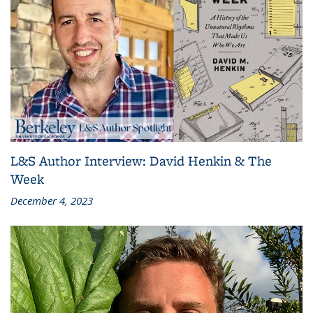
L&S Author Interview: David Henkin & The
Week
December 4, 2023