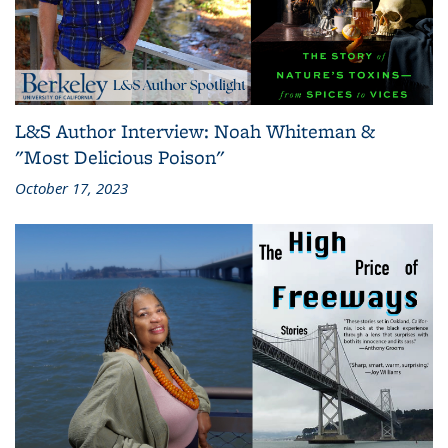
L&S Author Interview: Noah Whiteman &
"Most Delicious Poison"
October 17, 2023