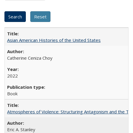
Asian American Histories of the United States
Catherine Ceniza Choy
2022
Book
Atmospheres of Violence: Structuring Antagonism and the T
Eric A. Stanley