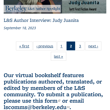
L&S Author Interview: Judy Juanita
September 18, 2023
« first
L&S
‹ previous
L&S
1
of 3 L&S
2
of 3 L&S
3
of 3 L&S
next ›
L&S
Bookshelf
Bookshelf
Bookshelf
Bookshelf
Bookshelf
Booksh
last »
L&S
News
News
News
News
News
New
Bookshelf
(Current
News
page)
Our virtual bookshelf features
publications authored, translated, or
edited by members of the L&S
community.
To submit a publication,
please use
this form
(link is external)
or email
lscomms@berkeley.edu
(link sends e-
.