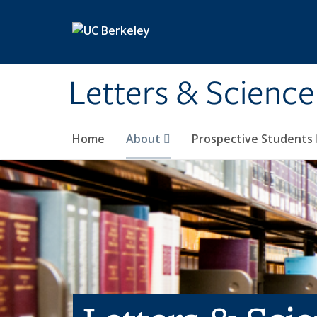
Skip to main content
Letters & Science
Home
About
Prospective Students