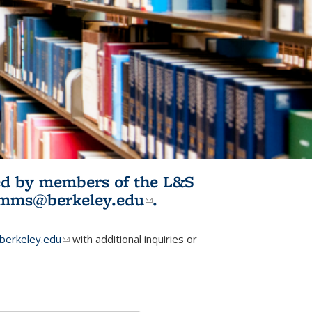
ited by members of the L&S
l)
omms@berkeley.edu
(link sends e-
.
mail)
erkeley.edu
(link sends e-mail)
with additional inquiries or