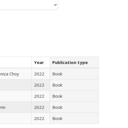
Year
Publication type
eniza Choy
2022
Book
2022
Book
2022
Book
ynn
2022
Book
2022
Book