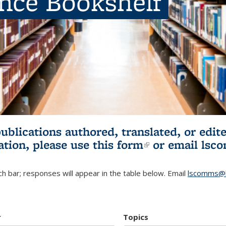
ence Bookshelf
publications authored, translated, or ed
ation, please use
this form
(link is externa
or email
lsc
h bar; responses will appear in the table below. Email
lscomms@b
r
Topics