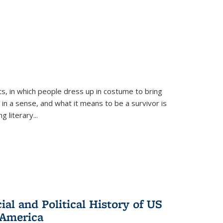
ts, in which people dress up in costume to bring
, in a sense, and what it means to be a survivor is
 literary...
al and Political History of US
 America