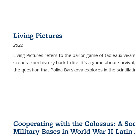
Living Pictures
2022
Living Pictures refers to the parlor game of tableaux vivan
scenes from history back to life. It’s a game about survival
the question that Polina Barskova explores in the scintillating
Cooperating with the Colossus: A Soci
Military Bases in World War II Latin