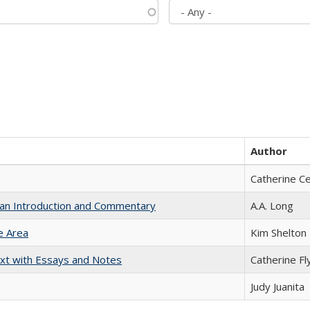
Author
Catherine C
th an Introduction and Commentary
A.A. Long
e Area
Kim Shelton
xt with Essays and Notes
Catherine Fl
Judy Juanita