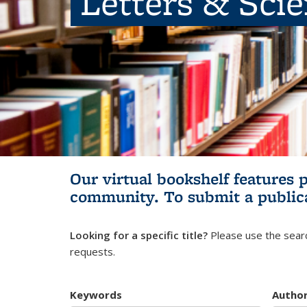
Letters & Sci
Our virtual bookshelf features 
community.
To submit a public
Looking for a specific title?
Please use the searc
requests.
Keywords
Autho