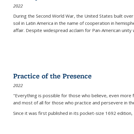
2022
During the Second World War, the United States built over
soil in Latin America in the name of cooperation in hemisph
affair. Despite widespread acclaim for Pan-American unity w
Practice of the Presence
2022
"Everything is possible for those who believe, even more f
and most of all
for those who practice and persevere in th
Since it was first published in its pocket-size 1692 edition, 