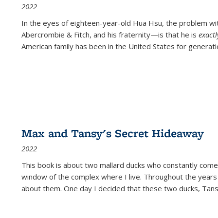
2022
In the eyes of eighteen-year-old Hua Hsu, the problem w
Abercrombie & Fitch, and his fraternity—is that he is
exact
American family has been in the United States for generati
Max and Tansy's Secret Hideaway
2022
This book is about two mallard ducks who constantly come 
window of the complex where I live. Throughout the years
about them. One day I decided that these two ducks, Tan