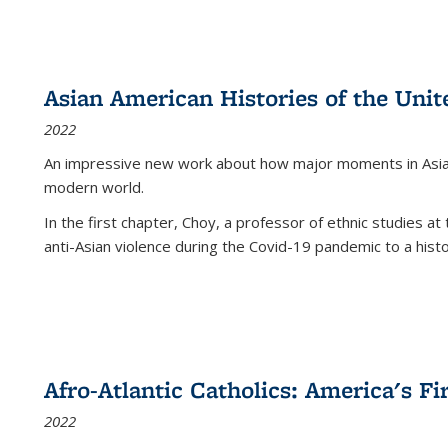
Asian American Histories of the Unit
2022
An impressive new work about how major moments in Asian 
modern world.
In the first chapter, Choy, a professor of ethnic studies at 
anti-Asian violence during the Covid-19 pandemic to a histor
Afro-Atlantic Catholics: America's Fi
2022