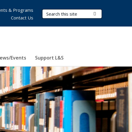
nts & Programs
Search Terms
Submit Search
Contact Us
ews/Events
Support L&S