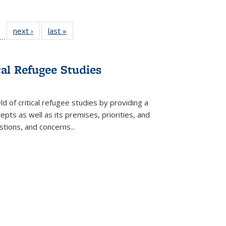
ll
f 22 Full
next ›
Full listing
last »
Full listing
…
le:
ting table:
table:
table:
ons
blications
Publications
Publications
cal Refugee Studies
d of critical refugee studies by providing a
pts as well as its premises, priorities, and
estions, and concerns
...