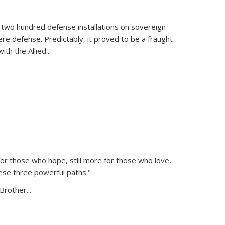
 two hundred defense installations on sovereign
ere defense. Predictably, it proved to be a fraught
ith the Allied
...
or those who hope, still more for those who love,
ese three powerful paths."
Brother...