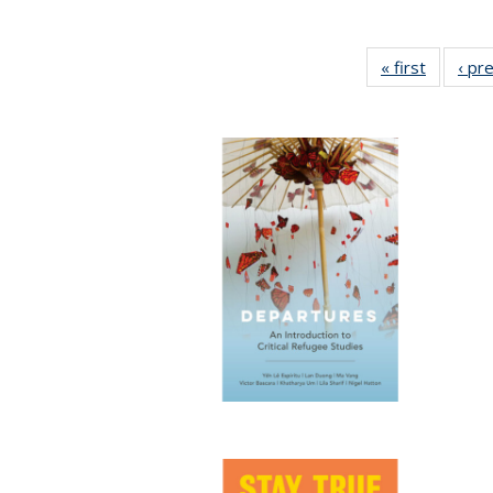
« first
Full list
‹ pr
table:
Publicat