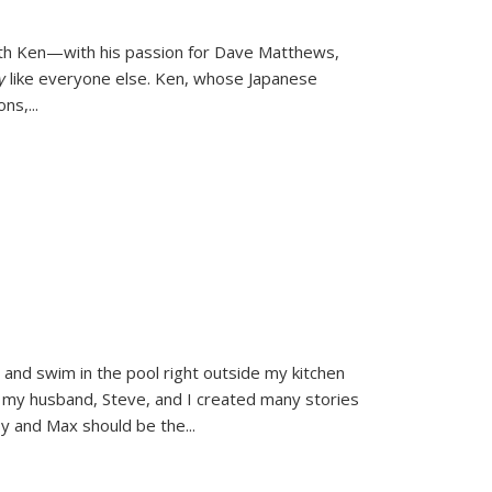
ith Ken—with his passion for Dave Matthews,
ly
like everyone else. Ken, whose Japanese
ons,
...
and swim in the pool right outside my kitchen
 my husband, Steve, and I created many stories
sy and Max should be the
...