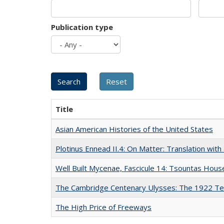
Publication type
Title
Asian American Histories of the United States
Plotinus Ennead II.4: On Matter: Translation wi
Well Built Mycenae, Fascicule 14: Tsountas Hous
The Cambridge Centenary Ulysses: The 1922 Te
The High Price of Freeways