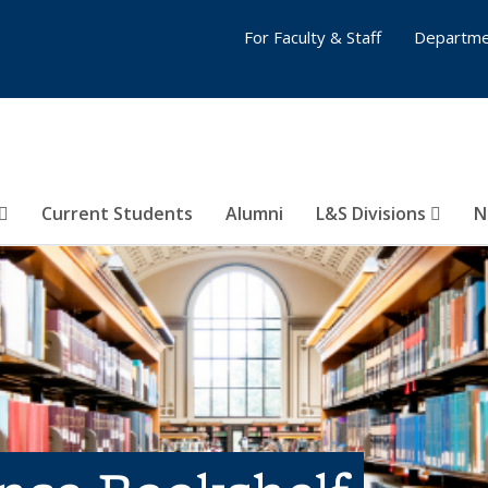
For Faculty & Staff
Departme
Current Students
Alumni
L&S Divisions
N