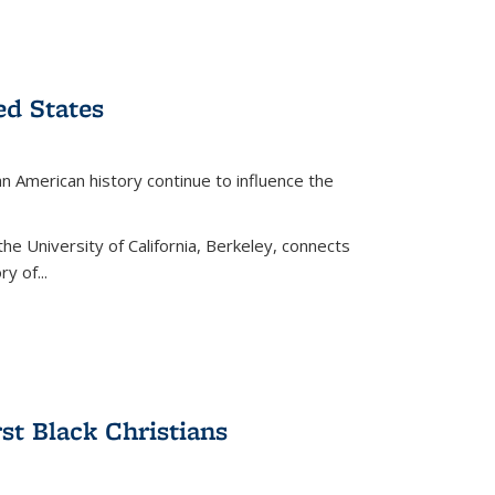
ed States
American history continue to influence the
the University of California, Berkeley, connects
y of...
rst Black Christians