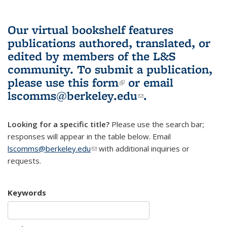
Our virtual bookshelf features
publications authored, translated, or
edited by members of the L&S
community.
To submit a publication,
please use
this form
(link is external)
or email
lscomms@berkeley.edu
(link sends e-
.
mail)
Looking for a specific title?
Please use the search bar;
responses will appear in the table below. Email
lscomms@berkeley.edu
(link sends e-mail)
with additional inquiries or
requests.
Keywords