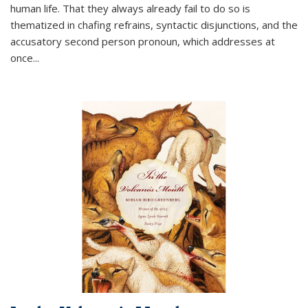
human life. That they always already fail to do so is
thematized in chafing refrains, syntactic disjunctions, and the
accusatory second person pronoun, which addresses at
once
...