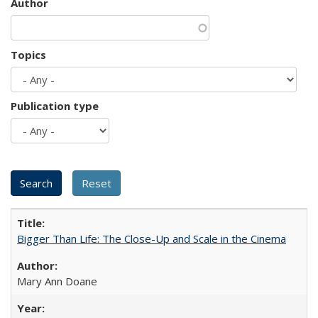
Author
Topics
Publication type
Bigger Than Life: The Close-Up and Scale in the Cinema
Mary Ann Doane