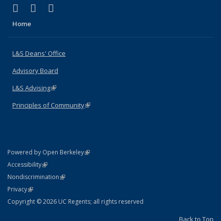
(link is external)
(link is external)
(link is external)
X (formerly Twitter)
LinkedIn
Instagram
Home
L&S Deans' Office
Advisory Board
L&S Advising
(link is external)
Principles of Community
(link is external)
(link is external)
Powered by Open Berkeley
Statement
(link is external)
Accessibility
Policy Statement
(link is external)
Nondiscrimination
Statement
(link is external)
Privacy
Copyright © 2026 UC Regents; all rights reserved
Back to Top