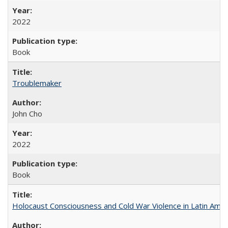
2022
Book
Troublemaker
John Cho
2022
Book
Holocaust Consciousness and Cold War Violence in Latin Amer