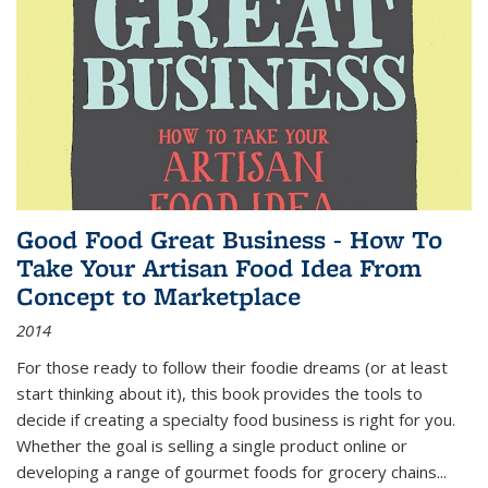
Good Food Great Business - How To
Take Your Artisan Food Idea From
Concept to Marketplace
2014
For those ready to follow their foodie dreams (or at least
start thinking about it), this book provides the tools to
decide if creating a specialty food business is right for you.
Whether the goal is selling a single product online or
developing a range of gourmet foods for grocery chains
...