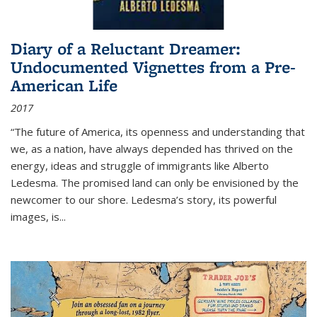
Diary of a Reluctant Dreamer:
Undocumented Vignettes from a Pre-
American Life
2017
“The future of America, its openness and understanding that
we, as a nation, have always depended has thrived on the
energy, ideas and struggle of immigrants like Alberto
Ledesma. The promised land can only be envisioned by the
newcomer to our shore. Ledesma’s story, its powerful
images, is...