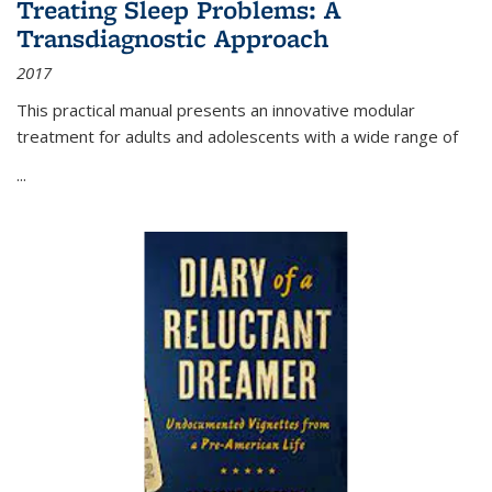
Treating Sleep Problems: A
Transdiagnostic Approach
2017
This practical manual presents an innovative modular
treatment for adults and adolescents with a wide range of
...