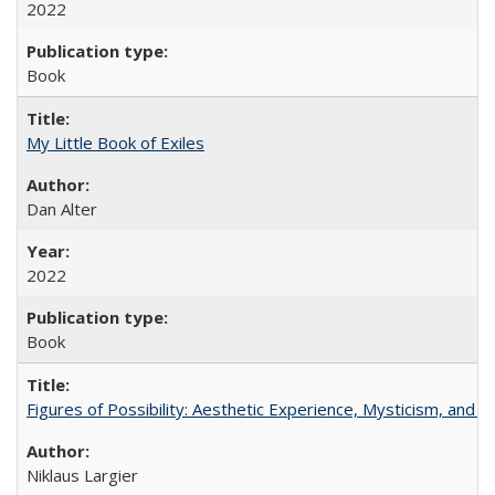
2022
Book
My Little Book of Exiles
Dan Alter
2022
Book
Figures of Possibility: Aesthetic Experience, Mysticism, and t
Niklaus Largier