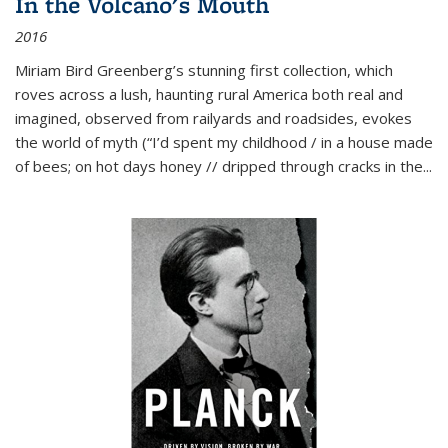
In the Volcano's Mouth
2016
Miriam Bird Greenberg’s stunning first collection, which
roves across a lush, haunting rural America both real and
imagined, observed from railyards and roadsides, evokes
the world of myth (“I’d spent my childhood / in a house made
of bees; on hot days honey // dripped through cracks in the...