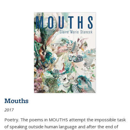
Mouths
2017
Poetry. The poems in MOUTHS attempt the impossible task
of speaking outside human language and after the end of