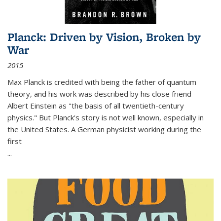
Planck: Driven by Vision, Broken by
War
2015
Max Planck is credited with being the father of quantum
theory, and his work was described by his close friend
Albert Einstein as "the basis of all twentieth-century
physics." But Planck's story is not well known, especially in
the United States. A German physicist working during the
first
...