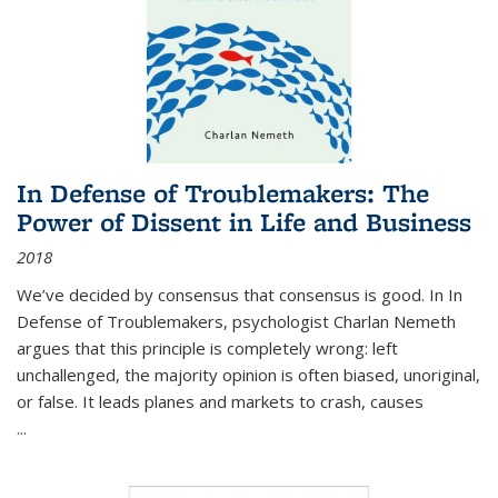
In Defense of Troublemakers: The
Power of Dissent in Life and Business
2018
We’ve decided by consensus that consensus is good. In In
Defense of Troublemakers, psychologist Charlan Nemeth
argues that this principle is completely wrong: left
unchallenged, the majority opinion is often biased, unoriginal,
or false. It leads planes and markets to crash, causes
...