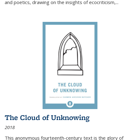
and poetics, drawing on the insights of ecocriticism,...
The Cloud of Unknowing
2018
This anonymous fourteenth-century text is the glory of