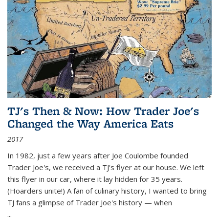
TJ's Then & Now: How Trader Joe's
Changed the Way America Eats
2017
In 1982, just a few years after Joe Coulombe founded
Trader Joe's, we received a TJ's flyer at our house. We left
this flyer in our car, where it lay hidden for 35 years.
(Hoarders unite!) A fan of culinary history, I wanted to bring
TJ fans a glimpse of Trader Joe's history — when
...