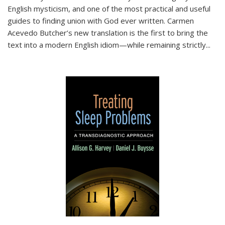
English mysticism, and one of the most practical and useful
guides to finding union with God ever written. Carmen
Acevedo Butcher’s new translation is the first to bring the
text into a modern English idiom—while remaining strictly
...