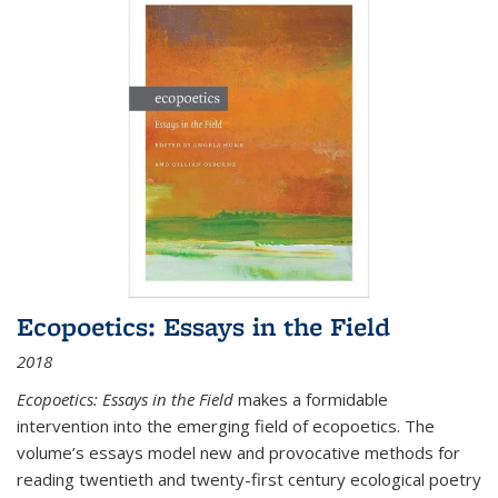
Ecopoetics: Essays in the Field
2018
Ecopoetics: Essays in the Field
makes a formidable
intervention into the emerging field of ecopoetics. The
volume’s essays model new and provocative methods for
reading twentieth and twenty-first century ecological poetry