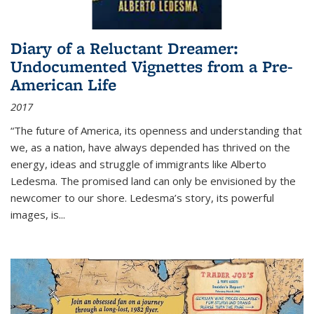
Diary of a Reluctant Dreamer:
Undocumented Vignettes from a Pre-
American Life
2017
“The future of America, its openness and understanding that
we, as a nation, have always depended has thrived on the
energy, ideas and struggle of immigrants like Alberto
Ledesma. The promised land can only be envisioned by the
newcomer to our shore. Ledesma’s story, its powerful
images, is...