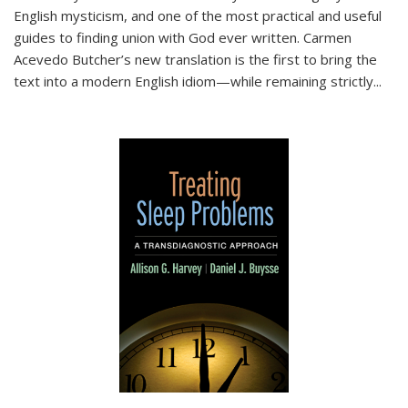
English mysticism, and one of the most practical and useful
guides to finding union with God ever written. Carmen
Acevedo Butcher’s new translation is the first to bring the
text into a modern English idiom—while remaining strictly
...