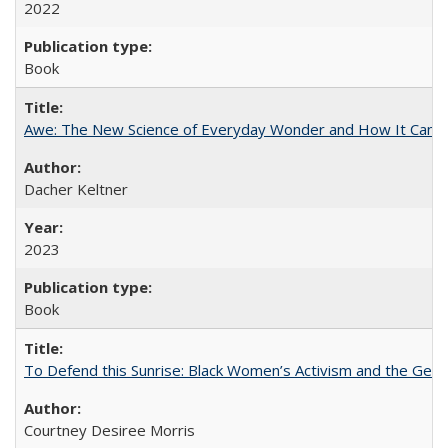
2022
Book
Awe: The New Science of Everyday Wonder and How It Can T
Dacher Keltner
2023
Book
To Defend this Sunrise: Black Women’s Activism and the Geog
Courtney Desiree Morris