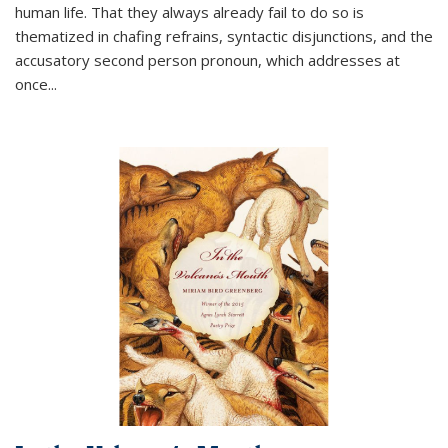
human life. That they always already fail to do so is
thematized in chafing refrains, syntactic disjunctions, and the
accusatory second person pronoun, which addresses at
once
...