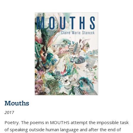
Mouths
2017
Poetry. The poems in MOUTHS attempt the impossible task
of speaking outside human language and after the end of