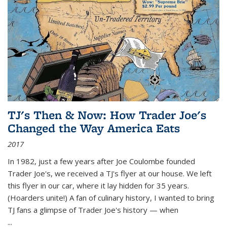
TJ's Then & Now: How Trader Joe's
Changed the Way America Eats
2017
In 1982, just a few years after Joe Coulombe founded
Trader Joe's, we received a TJ's flyer at our house. We left
this flyer in our car, where it lay hidden for 35 years.
(Hoarders unite!) A fan of culinary history, I wanted to bring
TJ fans a glimpse of Trader Joe's history — when
...