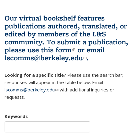
Our virtual bookshelf features
publications authored, translated, or
edited by members of the L&S
community.
To submit a publication,
please use
this form
(link is external)
or email
lscomms@berkeley.edu
(link sends e-
.
mail)
Looking for a specific title?
Please use the search bar;
responses will appear in the table below. Email
lscomms@berkeley.edu
(link sends e-mail)
with additional inquiries or
requests.
Keywords