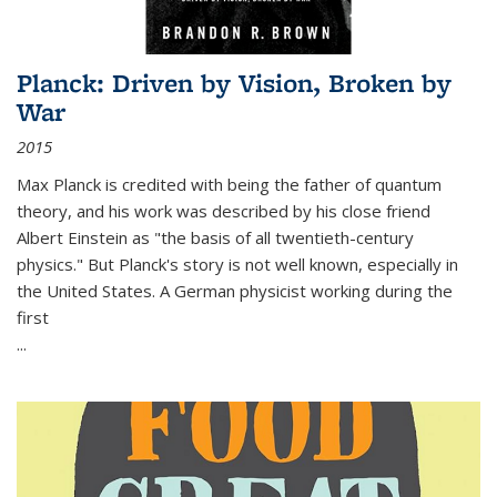
Planck: Driven by Vision, Broken by
War
2015
Max Planck is credited with being the father of quantum
theory, and his work was described by his close friend
Albert Einstein as "the basis of all twentieth-century
physics." But Planck's story is not well known, especially in
the United States. A German physicist working during the
first
...