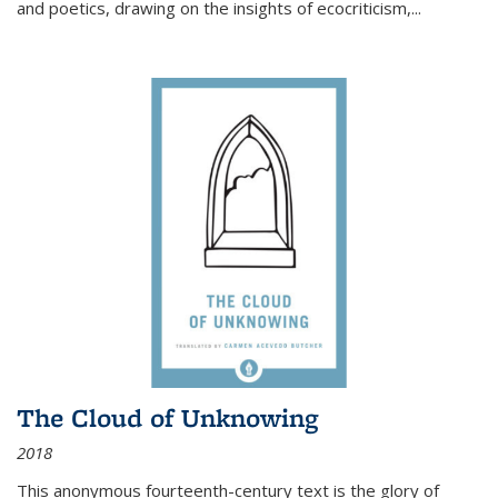
and poetics, drawing on the insights of ecocriticism,...
The Cloud of Unknowing
2018
This anonymous fourteenth-century text is the glory of