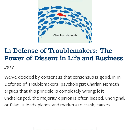
In Defense of Troublemakers: The
Power of Dissent in Life and Business
2018
We’ve decided by consensus that consensus is good. In In
Defense of Troublemakers, psychologist Charlan Nemeth
argues that this principle is completely wrong: left
unchallenged, the majority opinion is often biased, unoriginal,
or false. It leads planes and markets to crash, causes
...