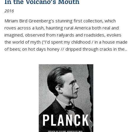
In the Volcano's Mouth
2016
Miriam Bird Greenberg’s stunning first collection, which
roves across a lush, haunting rural America both real and
imagined, observed from railyards and roadsides, evokes
the world of myth (“I’d spent my childhood / in a house made
of bees; on hot days honey // dripped through cracks in the...