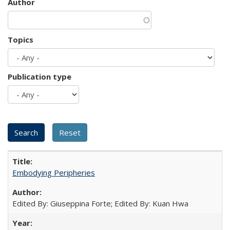
Author
Topics
Publication type
Embodying Peripheries
Edited By: Giuseppina Forte; Edited By: Kuan Hwa