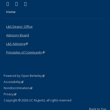
(link is external)
(link is external)
(link is external)
X (formerly Twitter)
LinkedIn
Instagram
Home
L&S Deans' Office
Advisory Board
L&S Advising
(link is external)
Principles of Community
(link is external)
(link is external)
Powered by Open Berkeley
Statement
(link is external)
Accessibility
Policy Statement
(link is external)
Nondiscrimination
Statement
(link is external)
Privacy
Copyright © 2026 UC Regents; all rights reserved
Back to Top