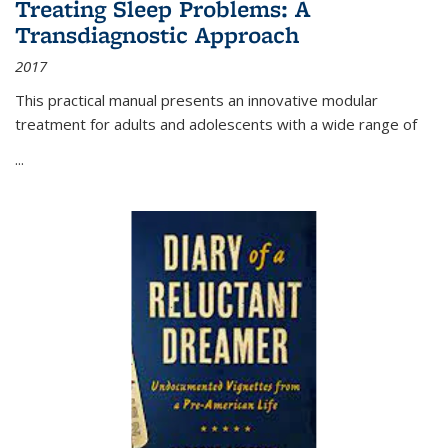
Treating Sleep Problems: A
Transdiagnostic Approach
2017
This practical manual presents an innovative modular
treatment for adults and adolescents with a wide range of
...