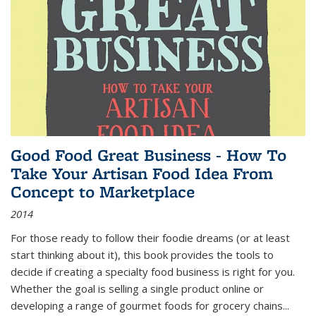
Good Food Great Business - How To
Take Your Artisan Food Idea From
Concept to Marketplace
2014
For those ready to follow their foodie dreams (or at least
start thinking about it), this book provides the tools to
decide if creating a specialty food business is right for you.
Whether the goal is selling a single product online or
developing a range of gourmet foods for grocery chains
...