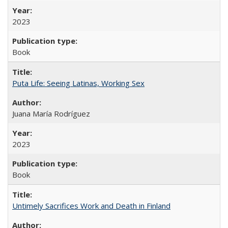
2023
Book
Puta Life: Seeing Latinas, Working Sex
Juana María Rodríguez
2023
Book
Untimely Sacrifices Work and Death in Finland