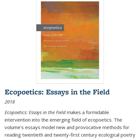
Ecopoetics: Essays in the Field
2018
Ecopoetics: Essays in the Field
makes a formidable
intervention into the emerging field of ecopoetics. The
volume’s essays model new and provocative methods for
reading twentieth and twenty-first century ecological poetry