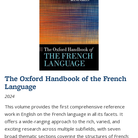
The Oxford Handbook of the French
Language
2024
This volume provides the first comprehensive reference
work in English on the French language in all its facets. It
offers a wide-ranging approach to the rich, varied, and
exciting research across multiple subfields, with seven
broad thematic sections covering the structures of French;