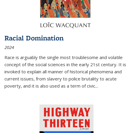
Racial Domination
2024
Race is arguably the single most troublesome and volatile
concept of the social sciences in the early 21st century. It is
invoked to explain all manner of historical phenomena and
current issues, from slavery to police brutality to acute
poverty, and it is also used as a term of civic
...