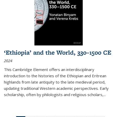
‘Ethiopia’ and the World, 330–1500 CE
2024
This Cambridge Element offers an interdisciplinary
introduction to the histories of the Ethiopian and Eritrean
highlands from late antiquity to the late medieval period,
updating traditional Western academic perspectives. Early
scholarship, often by philologists and religious scholars,
...