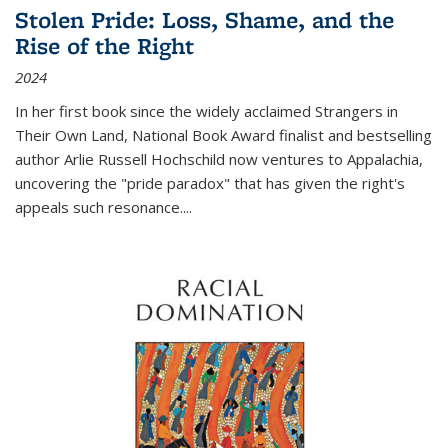
Stolen Pride: Loss, Shame, and the
Rise of the Right
2024
In her first book since the widely acclaimed
Strangers in
Their Own Land
, National Book Award finalist and bestselling
author Arlie Russell Hochschild now ventures to Appalachia,
uncovering the "pride paradox" that has given the right's
appeals such resonance.
...