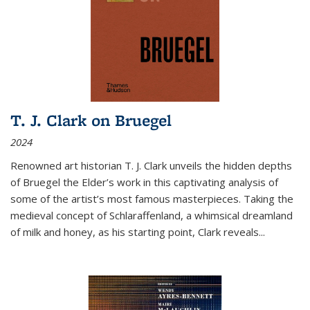
T. J. Clark on Bruegel
2024
Renowned art historian T. J. Clark unveils the hidden depths
of Bruegel the Elder’s work in this captivating analysis of
some of the artist’s most famous masterpieces. Taking the
medieval concept of Schlaraffenland, a whimsical dreamland
of milk and honey, as his starting point, Clark reveals...