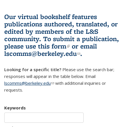
Our virtual bookshelf features
publications authored, translated, or
edited by members of the L&S
community.
To submit a publication,
please use
this form
(link is external)
or email
lscomms@berkeley.edu
(link sends e-
.
mail)
Looking for a specific title?
Please use the search bar;
responses will appear in the table below. Email
lscomms@berkeley.edu
(link sends e-mail)
with additional inquiries or
requests.
Keywords