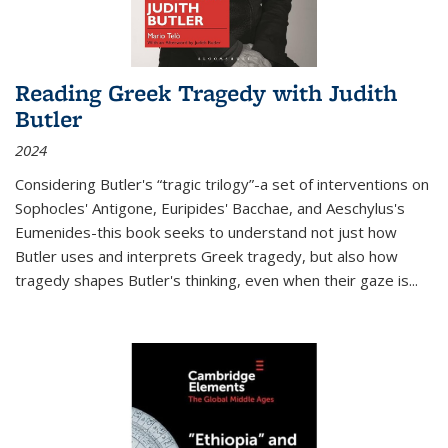
Reading Greek Tragedy with Judith
Butler
2024
Considering Butler's “tragic trilogy”-a set of interventions on
Sophocles' Antigone, Euripides' Bacchae, and Aeschylus's
Eumenides-this book seeks to understand not just how
Butler uses and interprets Greek tragedy, but also how
tragedy shapes Butler's thinking, even when their gaze is
...