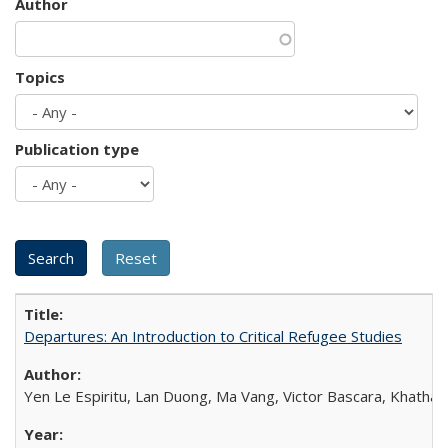
Author
Topics
Publication type
Departures: An Introduction to Critical Refugee Studies
Yen Le Espiritu, Lan Duong, Ma Vang, Victor Bascara, Khathary