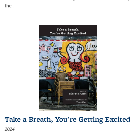
the
...
Take a Breath, You're Getting Excited
2024