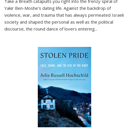
Take a Breath
catapults you right into the frenzy spiral of
Yakir Ben-Moshe's dating life. Against the backdrop of
violence, war, and trauma that has always permeated Israeli
society and shaped the personal as well as the political
discourse, the round dance of lovers entering
...