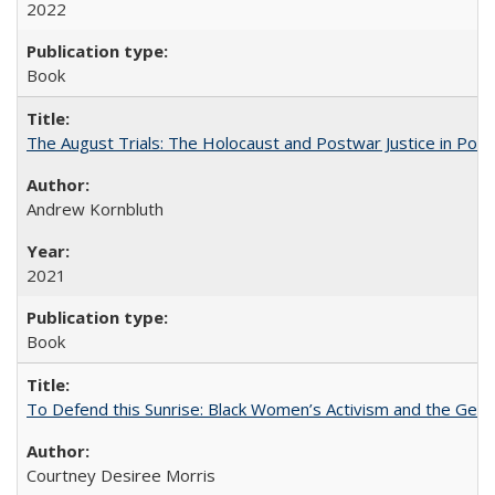
2022
Book
The August Trials: The Holocaust and Postwar Justice in Pola
Andrew Kornbluth
2021
Book
To Defend this Sunrise: Black Women’s Activism and the Geog
Courtney Desiree Morris