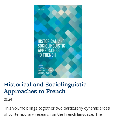
Historical and Sociolinguistic
Approaches to French
2024
This volume brings together two particularly dynamic areas
of contemporary research on the French language. The