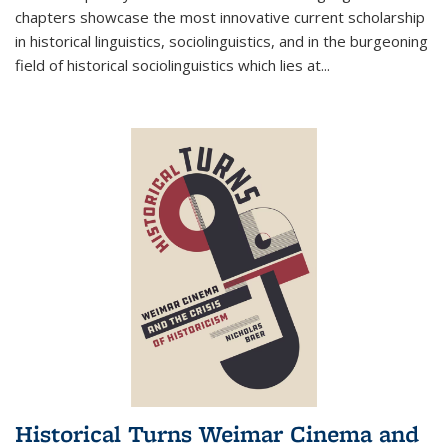
chapters showcase the most innovative current scholarship
in historical linguistics, sociolinguistics, and in the burgeoning
field of historical sociolinguistics which lies at
...
Historical Turns Weimar Cinema and