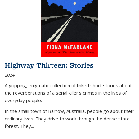
Highway Thirteen: Stories
2024
A gripping, enigmatic collection of linked short stories about
the reverberations of a serial killer’s crimes in the lives of
everyday people.
In the small town of Barrow, Australia, people go about their
ordinary lives. They drive to work through the dense state
forest. They
...