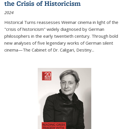
the Crisis of Historicism
2024
Historical Turns
reassesses Weimar cinema in light of the
"crisis of historicism" widely diagnosed by German
philosophers in the early twentieth century. Through bold
new analyses of five legendary works of German silent
cinema—
The Cabinet of Dr. Caligari
,
Destiny...