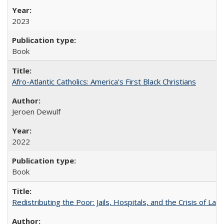
2023
Book
Afro-Atlantic Catholics: America's First Black Christians
Jeroen Dewulf
2022
Book
Redistributing the Poor: Jails, Hospitals, and the Crisis of Law