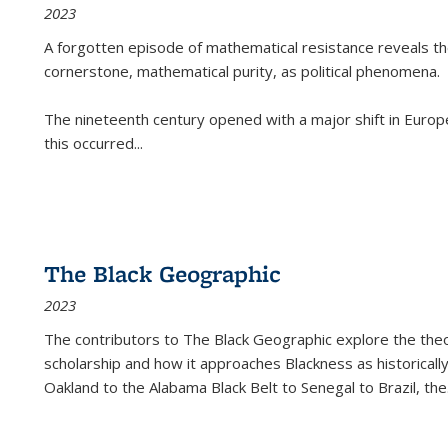
2023
A forgotten episode of mathematical resistance reveals t
cornerstone, mathematical purity, as political phenomena.
The nineteenth century opened with a major shift in Euro
this occurred
...
The Black Geographic
2023
The contributors to
The Black Geographic
explore the theo
scholarship and how it approaches Blackness as historically
Oakland to the Alabama Black Belt to Senegal to Brazil, the