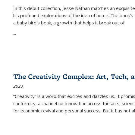
In this debut collection, Jesse Nathan matches an exquisite
his profound explorations of the idea of home. The book’s t
a baby bird’s beak, a growth that helps it break out of
...
The Creativity Complex: Art, Tech, a
2023
“Creativity” is a word that excites and dazzles us. It promi
conformity, a channel for innovation across the arts, scie
for economic revival and personal success. But it has not