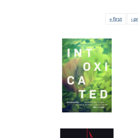
« first
Full lis
‹ p
tabl
Publica