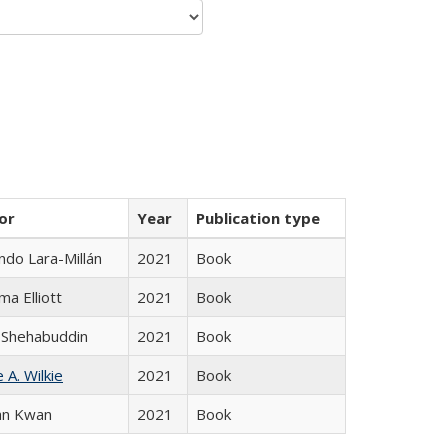
or
Year
Publication type
do Lara-Millán
2021
Book
ma Elliott
2021
Book
 Shehabuddin
2021
Book
 A. Wilkie
2021
Book
an Kwan
2021
Book