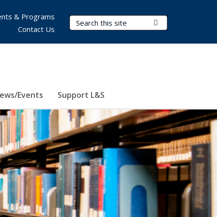
nts & Programs
Search Terms
Submit Search
Contact Us
ews/Events
Support L&S