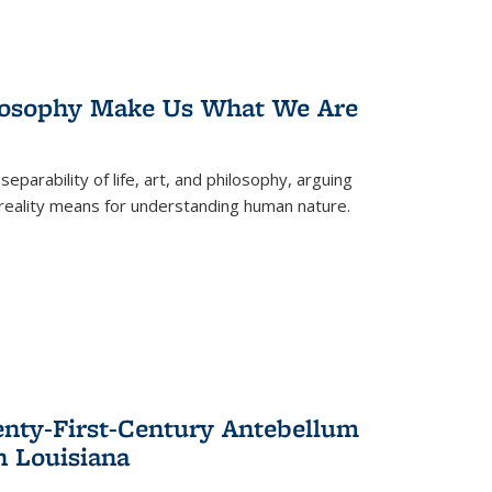
losophy Make Us What We Are
eparability of life, art, and philosophy, arguing
reality means for understanding human nature.
enty-First-Century Antebellum
n Louisiana