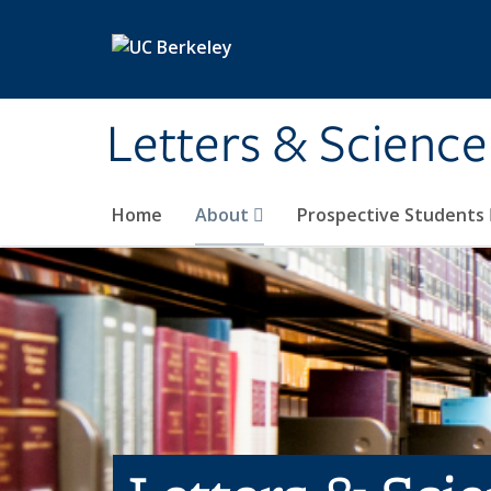
Skip to main content
Letters & Science
Home
About
Prospective Students