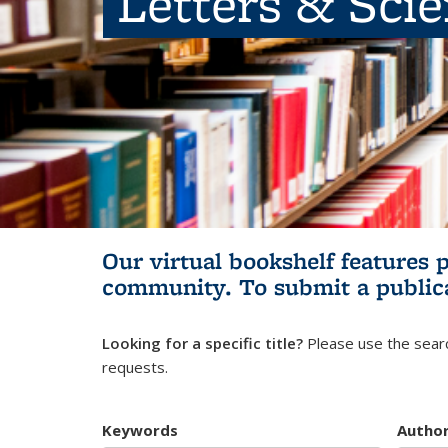
Letters & Sci
Our virtual bookshelf features 
community.
To submit a public
Looking for a specific title?
Please use the searc
requests.
Keywords
Autho