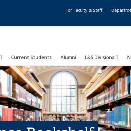
For Faculty & Staff
Departme
Current Students
Alumni
L&S Divisions
N