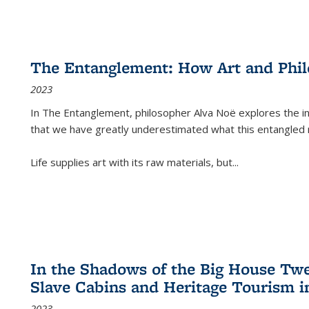
The Entanglement: How Art and Phi
2023
In
The Entanglement
, philosopher Alva Noë explores the ins
that we have greatly underestimated what this entangled 
Life supplies art with its raw materials, but
...
In the Shadows of the Big House Tw
Slave Cabins and Heritage Tourism i
2023