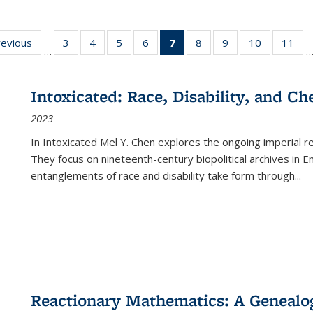
ting
revious
Full listing
3
of 22 Full
4
of 22 Full
5
of 22 Full
6
of 22 Full
7
of 22 Full
8
of 22 Full
9
of 22 Full
10
of 22 Full
11
of
…
e:
table:
listing table:
listing table:
listing table:
listing table:
listing
listing table:
listing table:
listing tabl
list
tions
Publications
Publications
Publications
Publications
Publications
table:
Publications
Publications
Publicatio
Pub
Publications
Intoxicated: Race, Disability, and C
(Current
2023
page)
In
Intoxicated
Mel Y. Chen explores the ongoing imperial rel
They focus on nineteenth-century biopolitical archives in 
entanglements of race and disability take form through
...
Reactionary Mathematics: A Genealog