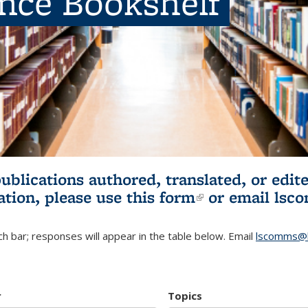
ence Bookshelf
publications authored, translated, or ed
ation, please use
this form
(link is externa
or email
lsc
h bar; responses will appear in the table below. Email
lscomms@b
r
Topics