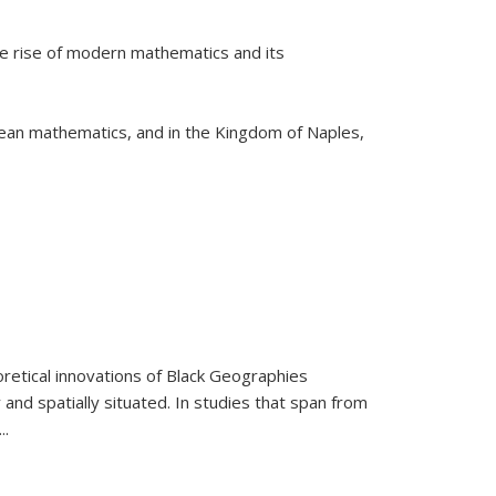
he rise of modern mathematics and its
pean mathematics, and in the Kingdom of Naples,
retical innovations of Black Geographies
 and spatially situated. In studies that span from
...