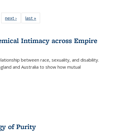
 22 Full
next ›
Full listing
last »
Full listing
…
e:
ing table:
table:
table:
ns
lications
Publications
Publications
hemical Intimacy across Empire
ationship between race, sexuality, and disability.
England and Australia to show how mutual
y of Purity