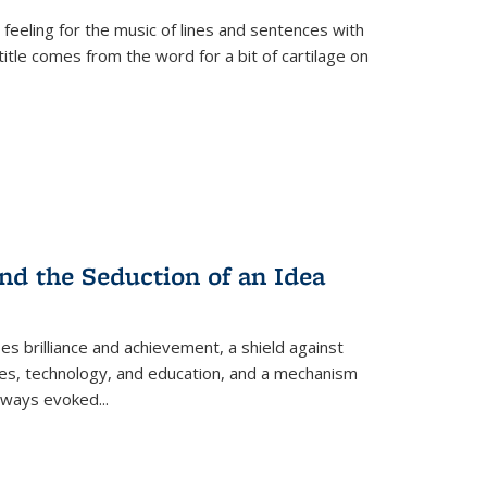
 feeling for the music of lines and sentences with
itle comes from the word for a bit of cartilage on
nd the Seduction of an Idea
ses brilliance and achievement, a shield against
nces, technology, and education, and a mechanism
 always evoked
...