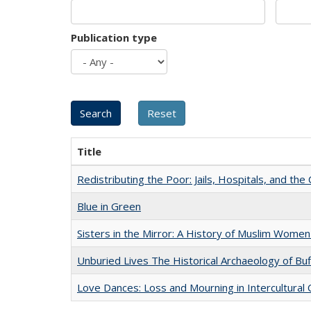
Publication type
Title
Redistributing the Poor: Jails, Hospitals, and the 
Blue in Green
Sisters in the Mirror: A History of Muslim Women
Unburied Lives The Historical Archaeology of Bu
Love Dances: Loss and Mourning in Intercultural 