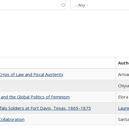
Auth
Crisis of Law and Fiscal Austerity
Arman
Chiyu
 and the Global Politics of Feminism
Elora
ffalo Soldiers at Fort Davis, Texas, 1869–1875
Laurie
Collaboration
SanS