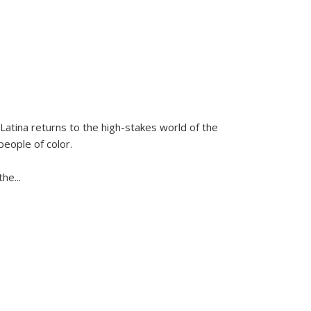
Latina
returns to the high-stakes world of the
people of color.
 the
...