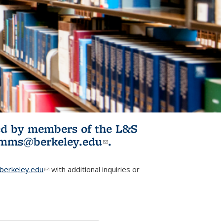
ited by members of the L&S
l)
omms@berkeley.edu
(link sends e-
.
mail)
erkeley.edu
(link sends e-mail)
with additional inquiries or