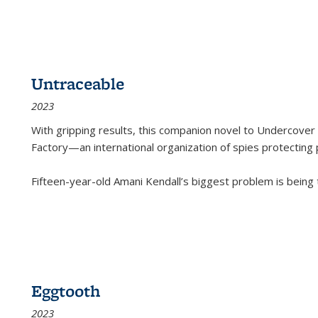
Untraceable
2023
With gripping results, this companion novel to
Undercover 
Factory—an international organization of spies protecting 
Fifteen-year-old Amani Kendall’s biggest problem is being
Eggtooth
2023