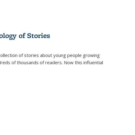
ology of Stories
collection of stories about young people growing
dreds of thousands of readers. Now this influential