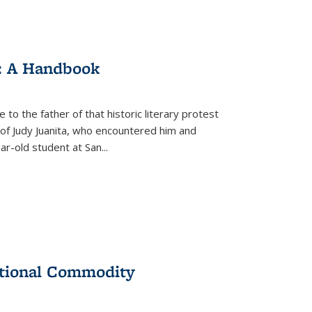
: A Handbook
 to the father of that historic literary protest
of Judy Juanita, who encountered him and
-old student at San...
ational Commodity