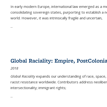
In early modern Europe, international law emerged as a m
consolidating sovereign states, purporting to establish a n
world. However, it was intrinsically fragile and uncertain,
...
Global Raciality: Empire, PostColonia
2018
Global Raciality
expands our understanding of race, space, 
racist resistance worldwide. Contributors address neolibera
intersectionality; immigrant rights;
...