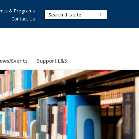
nts & Programs
Search Terms
Submit Search
Contact Us
ews/Events
Support L&S