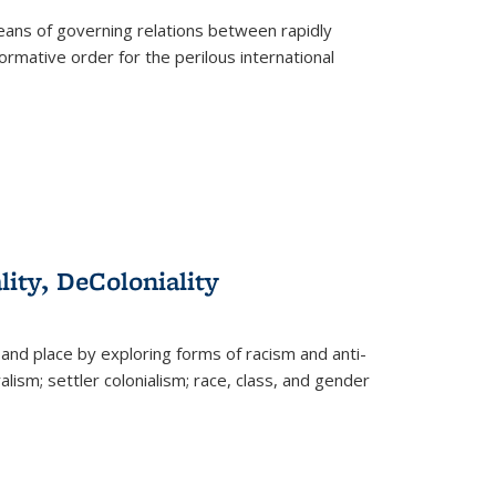
eans of governing relations between rapidly
ormative order for the perilous international
lity, DeColoniality
and place by exploring forms of racism and anti-
lism; settler colonialism; race, class, and gender