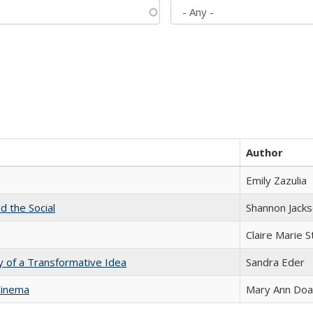
Author
Emily Zazulia
d the Social
Shannon Jack
Claire Marie 
y of a Transformative Idea
Sandra Eder
Cinema
Mary Ann Do