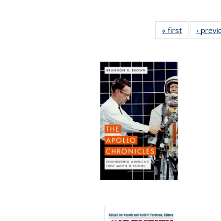
« first
Full listing
‹ previ
table:
Publication