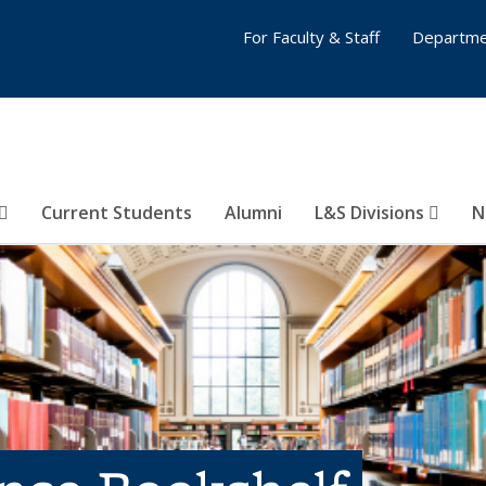
For Faculty & Staff
Departme
Current Students
Alumni
L&S Divisions
N