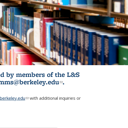
ited by members of the L&S
l)
omms@berkeley.edu
(link sends e-
.
mail)
erkeley.edu
(link sends e-mail)
with additional inquiries or