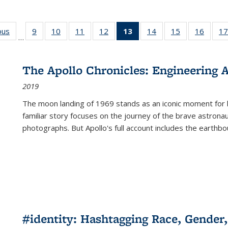
ous
Full listing
9
of 22 Full
10
of 22 Full
11
of 22 Full
12
of 22 Full
13
of 22 Full
14
of 22 Full
15
of 22 Full
16
of 22
17
…
table:
listing table:
listing table:
listing table:
listing table:
listing
listing table:
listing table:
listing 
s
Publications
Publications
Publications
Publications
Publications
table:
Publications
Publications
Public
Publications
The Apollo Chronicles: Engineering 
(Current
2019
page)
The moon landing of 1969 stands as an iconic moment for 
familiar story focuses on the journey of the brave astron
photographs. But Apollo's full account includes the earthbo
#identity: Hashtagging Race, Gender,