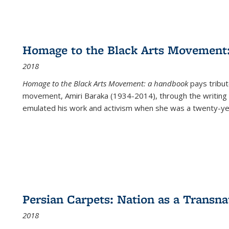
Homage to the Black Arts Movement
2018
Homage to the Black Arts Movement: a handbook
pays tribute
movement, Amiri Baraka (1934-2014), through the writing 
emulated his work and activism when she was a twenty-year
Persian Carpets: Nation as a Transn
2018