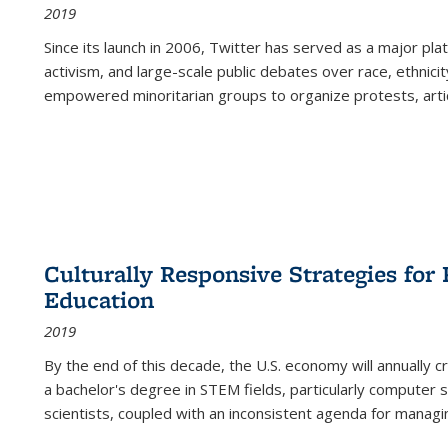
2019
Since its launch in 2006, Twitter has served as a major plat
activism, and large-scale public debates over race, ethnicity
empowered minoritarian groups to organize protests, arti
Culturally Responsive Strategies fo
Education
2019
By the end of this decade, the U.S. economy will annually 
a bachelor's degree in STEM fields, particularly computer 
scientists, coupled with an inconsistent agenda for managin