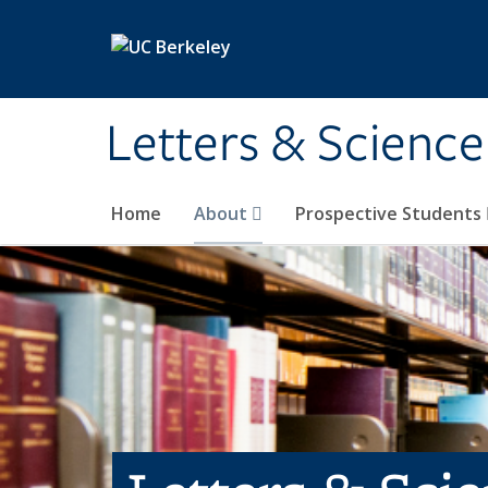
Skip to main content
Letters & Science
Home
About
Prospective Students