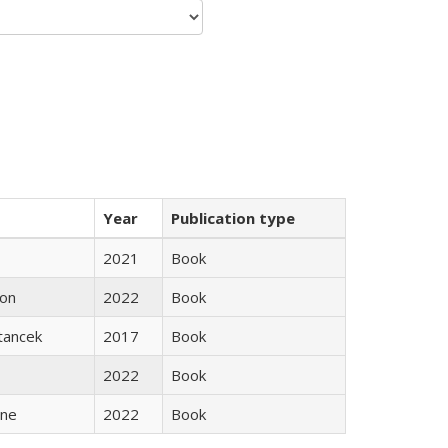
Year
Publication type
2021
Book
son
2022
Book
Stancek
2017
Book
2022
Book
ane
2022
Book