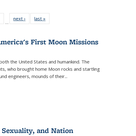
 Full
of 22 Full
next ›
Full listing
last »
Full listing
…
table:
listing table:
table:
table:
ations
Publications
Publications
Publications
America's First Moon Missions
both the United States and humankind. The
auts, who brought home Moon rocks and startling
und engineers, mounds of their...
 Sexuality, and Nation