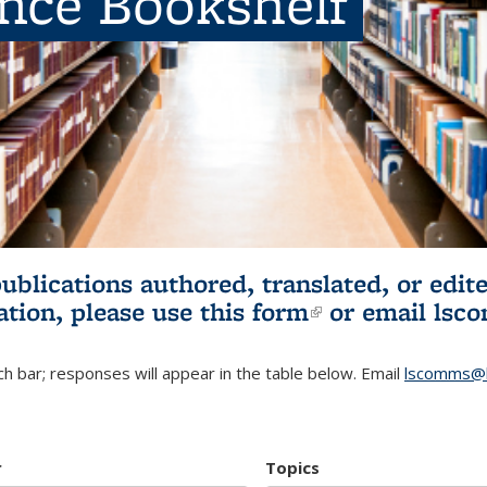
ence Bookshelf
publications authored, translated, or ed
ation, please use
this form
(link is externa
or email
lsc
h bar; responses will appear in the table below. Email
lscomms@b
r
Topics