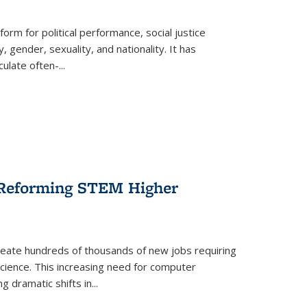
form for political performance, social justice
, gender, sexuality, and nationality. It has
culate often-
...
r Reforming STEM Higher
create hundreds of thousands of new jobs requiring
science. This increasing need for computer
g dramatic shifts in
...