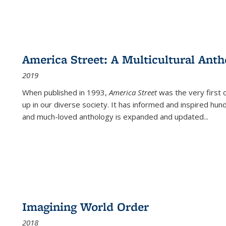
America Street: A Multicultural Anth
2019
When published in 1993,
America Street
was the very first 
up in our diverse society. It has informed and inspired hun
and much-loved anthology is expanded and updated
...
Imagining World Order
2018