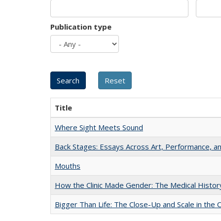
Publication type
Title
Where Sight Meets Sound
Back Stages: Essays Across Art, Performance, an
Mouths
How the Clinic Made Gender: The Medical Histor
Bigger Than Life: The Close-Up and Scale in the 