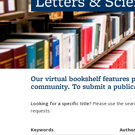
Letters & Sci
Our virtual bookshelf features 
community.
To submit a public
Looking for a specific title?
Please use the searc
requests.
Keywords
Autho