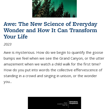
Awe: The New Science of Everyday
Wonder and How It Can Transform
Your Life
2023
Awe is mysterious. How do we begin to quantify the goose
bumps we feel when we see the Grand Canyon, or the utter
amazement when we watch a child walk for the first time?
How do you put into words the collective effervescence of
standing in a crowd and singing in unison, or the wonder
you
...