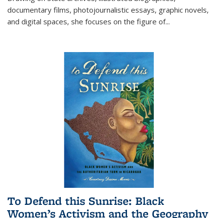
documentary films, photojournalistic essays, graphic novels,
and digital spaces, she focuses on the figure of
...
To Defend this Sunrise: Black
Women’s Activism and the Geography