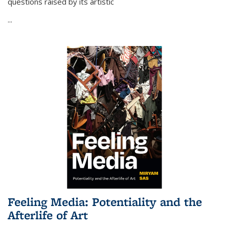
questions raised by its artistic
...
Feeling Media: Potentiality and the
Afterlife of Art