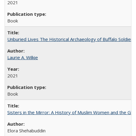
2021
Book
Unburied Lives The Historical Archaeology of Buffalo Soldier
Laurie A. Wilkie
2021
Book
Sisters in the Mirror: A History of Muslim Women and the Glob
Elora Shehabuddin