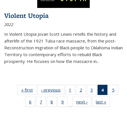
Violent Utopia
2022
In
Violent Utopia
Jovan Scott Lewis retells the history and
afterlife of the 1921 Tulsa race massacre, from the post-
Reconstruction migration of Black people to Oklahoma Indian
Territory to contemporary efforts to rebuild Black
prosperity. He focuses on how the massacre in
...
« first
Thumbnail
‹ previous
Thumbnail
1
of 11
2
of 11
3
of 11
4
of 11
5
of
list:
list:
Thumbnail
Thumbnail
Thumbnail
Thumbnai
Thum
6
of 11
7
of 11
8
of 11
9
of 11
next ›
Thumbnail
last »
Thumbnai
Publications
Publications
list:
list:
list:
list:
lis
…
Thumbnail
Thumbnail
Thumbnail
Thumbnail
list:
list:
Publications
Publications
Publications
Publicatio
Public
list:
list:
list:
list:
Publications
Publicatio
(Current
Publications
Publications
Publications
Publications
page)