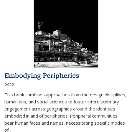
Embodying Peripheries
2022
This book combines approaches from the design disciplines,
humanities, and social sciences to foster interdisciplinary
engagement across geographies around the identities
embodied in and of peripheries. Peripheral communities
bear human faces and names, necessitating specific modes
of
...