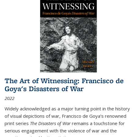
The Art of Witnessing: Francisco de
Goya's Disasters of War
2022
Widely acknowledged as a major turning point in the history
of visual depictions of war, Francisco de Goya’s renowned
print series
The Disasters of War
remains a touchstone for
serious engagement with the violence of war and the