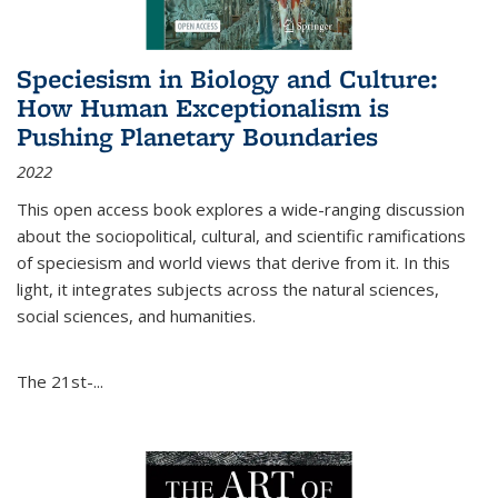
Speciesism in Biology and Culture:
How Human Exceptionalism is
Pushing Planetary Boundaries
2022
This open access book explores a wide-ranging discussion
about the sociopolitical, cultural, and scientific ramifications
of speciesism and world views that derive from it. In this
light, it integrates subjects across the natural sciences,
social sciences, and humanities.
The 21st-...