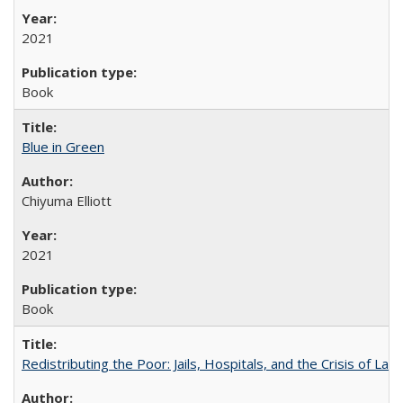
2021
Book
Blue in Green
Chiyuma Elliott
2021
Book
Redistributing the Poor: Jails, Hospitals, and the Crisis of Law