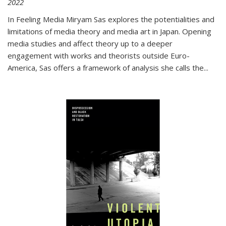
2022
In
Feeling Media
Miryam Sas explores the potentialities and
limitations of media theory and media art in Japan. Opening
media studies and affect theory up to a deeper
engagement with works and theorists outside Euro-
America, Sas offers a framework of analysis she calls the
...