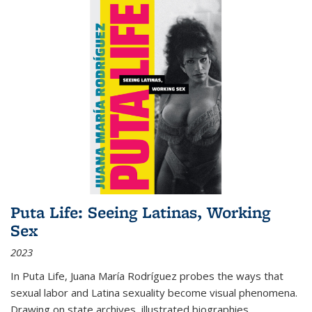
Puta Life: Seeing Latinas, Working
Sex
2023
In
Puta Life
, Juana María Rodríguez probes the ways that
sexual labor and Latina sexuality become visual phenomena.
Drawing on state archives, illustrated biographies,