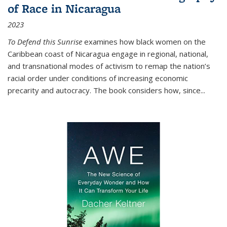
of Race in Nicaragua
2023
To Defend this Sunrise
examines how black women on the
Caribbean coast of Nicaragua engage in regional, national,
and transnational modes of activism to remap the nation’s
racial order under conditions of increasing economic
precarity and autocracy. The book considers how, since
...