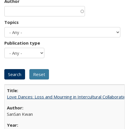
Author
Topics
Publication type
Love Dances: Loss and Mourning in Intercultural Collaboration
SanSan Kwan