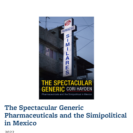
The Spectacular Generic
Pharmaceuticals and the Simipolitical
in Mexico
2022