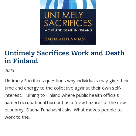
Untimely Sacrifices Work and Death
in Finland
2023
Untimely Sacrifices questions why individuals may give their
time and energy to the collective against their own self-
interest. Turning to Finland where public health officials
named occupational burnout as a "new hazard" of the new
economy, Daena Funahashi asks: What moves people to
work to the...