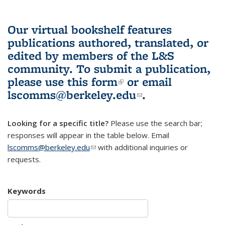
Our virtual bookshelf features
publications authored, translated, or
edited by members of the L&S
community.
To submit a publication,
please use
this form
(link is external)
or email
lscomms@berkeley.edu
(link sends e-
.
mail)
Looking for a specific title?
Please use the search bar;
responses will appear in the table below. Email
lscomms@berkeley.edu
(link sends e-mail)
with additional inquiries or
requests.
Keywords