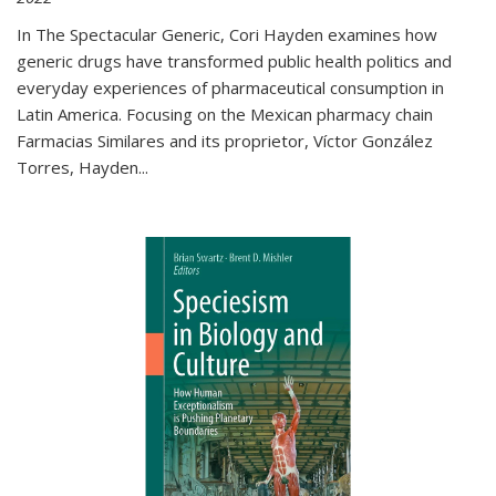
In The Spectacular Generic, Cori Hayden examines how
generic drugs have transformed public health politics and
everyday experiences of pharmaceutical consumption in
Latin America. Focusing on the Mexican pharmacy chain
Farmacias Similares and its proprietor, Víctor González
Torres, Hayden
...