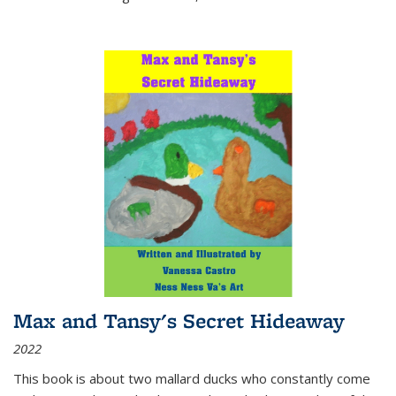
Max and Tansy's Secret Hideaway
2022
This book is about two mallard ducks who constantly come