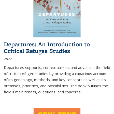
Departures: An Introduction to
Critical Refugee Studies
2022
Departures
supports, contextualizes, and advances the field
of critical refugee studies by providing a capacious account
of its genealogy, methods, and key concepts as well as its
premises, priorities, and possibilities. The book outlines the
field's main tenets, questions, and concerns
...