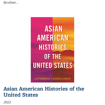
Brother...
Asian American Histories of the
United States
2022