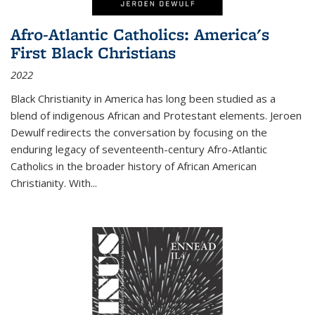
Afro-Atlantic Catholics: America's
First Black Christians
2022
Black Christianity in America has long been studied as a
blend of indigenous African and Protestant elements. Jeroen
Dewulf redirects the conversation by focusing on the
enduring legacy of seventeenth-century Afro-Atlantic
Catholics in the broader history of African American
Christianity. With...