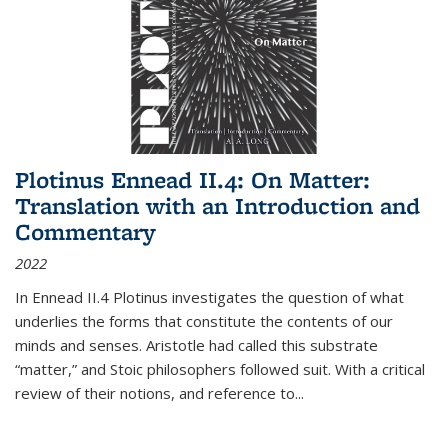
Plotinus Ennead II.4: On Matter:
Translation with an Introduction and
Commentary
2022
In
Ennead
II.4 Plotinus investigates the question of what
underlies the forms that constitute the contents of our
minds and senses. Aristotle had called this substrate
“matter,” and Stoic philosophers followed suit. With a critical
review of their notions, and reference to
...