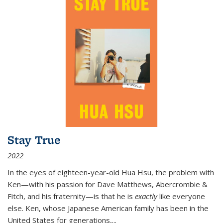
Stay True
2022
In the eyes of eighteen-year-old Hua Hsu, the problem with
Ken—with his passion for Dave Matthews, Abercrombie &
Fitch, and his fraternity—is that he is
exactly
like everyone
else. Ken, whose Japanese American family has been in the
United States for generations,
...