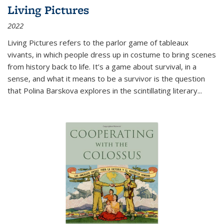
Living Pictures
2022
Living Pictures refers to the parlor game of tableaux
vivants, in which people dress up in costume to bring scenes
from history back to life. It’s a game about survival, in a
sense, and what it means to be a survivor is the question
that Polina Barskova explores in the scintillating literary...