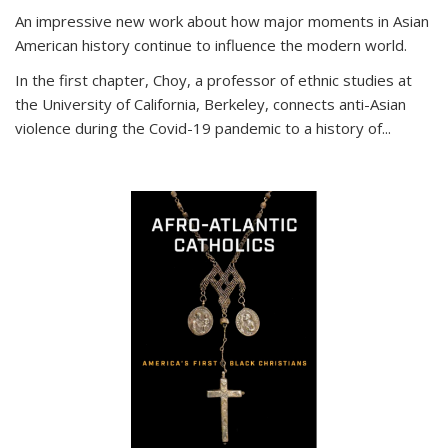
An impressive new work about how major moments in Asian
American history continue to influence the modern world.
In the first chapter, Choy, a professor of ethnic studies at
the University of California, Berkeley, connects anti-Asian
violence during the Covid-19 pandemic to a history of...