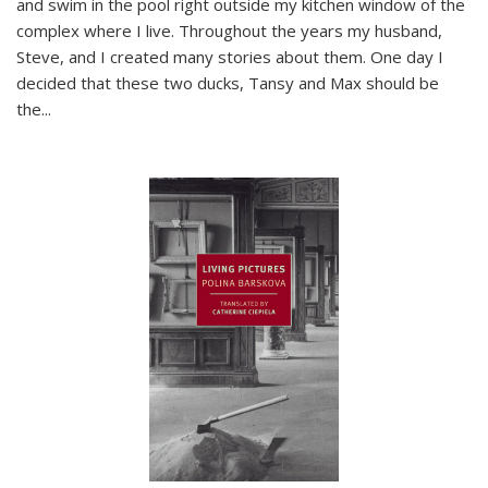
and swim in the pool right outside my kitchen window of the
complex where I live. Throughout the years my husband,
Steve, and I created many stories about them. One day I
decided that these two ducks, Tansy and Max should be
the
...