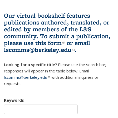
Our virtual bookshelf features
publications authored, translated, or
edited by members of the L&S
community.
To submit a publication,
please use
this form
(link is external)
or email
lscomms@berkeley.edu
(link sends e-
.
mail)
Looking for a specific title?
Please use the search bar;
responses will appear in the table below. Email
lscomms@berkeley.edu
(link sends e-mail)
with additional inquiries or
requests.
Keywords