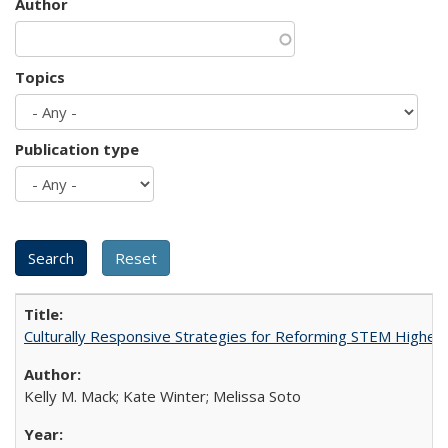
Author
Topics
Publication type
Culturally Responsive Strategies for Reforming STEM Higher
Kelly M. Mack; Kate Winter; Melissa Soto