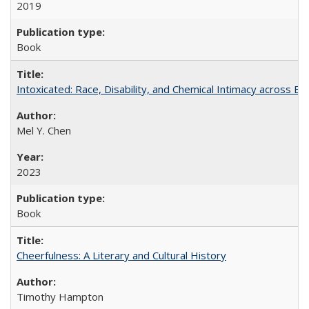
2019
Book
Intoxicated: Race, Disability, and Chemical Intimacy across Em
Mel Y. Chen
2023
Book
Cheerfulness: A Literary and Cultural History
Timothy Hampton