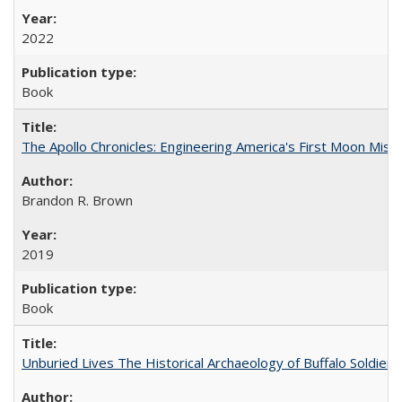
2022
Book
The Apollo Chronicles: Engineering America's First Moon Miss
Brandon R. Brown
2019
Book
Unburied Lives The Historical Archaeology of Buffalo Soldier