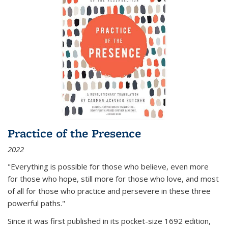
Practice of the Presence
2022
"Everything is possible for those who believe, even more
for those who hope, still more for those who love, and most
of all
for those who practice and persevere in these three
powerful paths."
Since it was first published in its pocket-size 1692 edition,