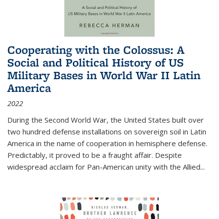
Cooperating with the Colossus: A
Social and Political History of US
Military Bases in World War II Latin
America
2022
During the Second World War, the United States built over
two hundred defense installations on sovereign soil in Latin
America in the name of cooperation in hemisphere defense.
Predictably, it proved to be a fraught affair. Despite
widespread acclaim for Pan-American unity with the Allied
...