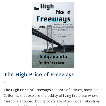
The High Price of Freeways
2022
The High Price of Freeways
consists of stories, most set in
California, that explore the oddity of living in a place where
freedom is touted, but its costs are often hidden: abortion,