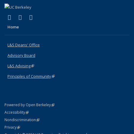
(link is external)
(link is external)
(link is external)
X (formerly Twitter)
LinkedIn
Instagram
Home
L&S Deans' Office
Advisory Board
L&S Advising
(link is external)
Principles of Community
(link is external)
(link is external)
Powered by Open Berkeley
Statement
(link is external)
Accessibility
Policy Statement
(link is external)
Nondiscrimination
Statement
(link is external)
Privacy