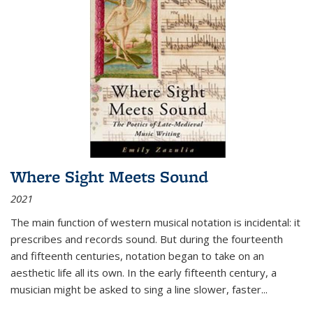
Where Sight Meets Sound
2021
The main function of western musical notation is incidental: it
prescribes and records sound. But during the fourteenth
and fifteenth centuries, notation began to take on an
aesthetic life all its own. In the early fifteenth century, a
musician might be asked to sing a line slower, faster
...