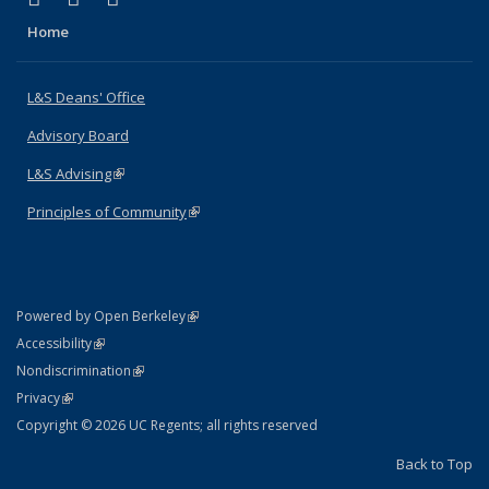
Home
L&S Deans' Office
Advisory Board
L&S Advising
(link is external)
Principles of Community
(link is external)
(link is external)
Powered by Open Berkeley
Statement
(link is external)
Accessibility
Policy Statement
(link is external)
Nondiscrimination
Statement
(link is external)
Privacy
Copyright © 2026 UC Regents; all rights reserved
Back to Top