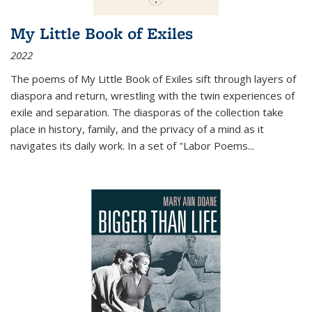
My Little Book of Exiles
2022
The poems of My Little Book of Exiles sift through layers of
diaspora and return, wrestling with the twin experiences of
exile and separation. The diasporas of the collection take
place in history, family, and the privacy of a mind as it
navigates its daily work. In a set of "Labor Poems
...