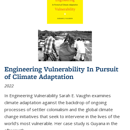
Engineering Vulnerability In Pursuit
of Climate Adaptation
2022
In Engineering Vulnerability Sarah E. Vaughn examines
climate adaptation against the backdrop of ongoing
processes of settler colonialism and the global climate
change initiatives that seek to intervene in the lives of the
world’s most vulnerable. Her case study is Guyana in the