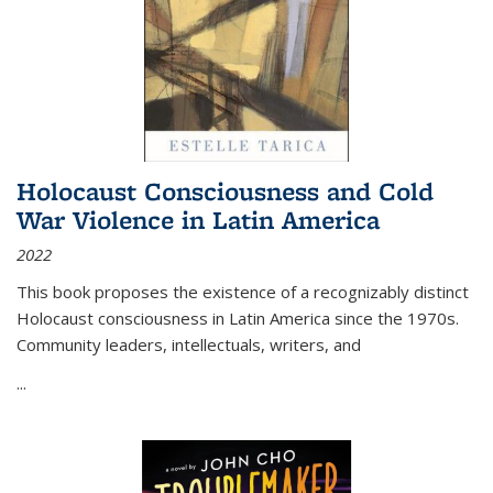
Holocaust Consciousness and Cold
War Violence in Latin America
2022
This book proposes the existence of a recognizably distinct
Holocaust consciousness in Latin America since the 1970s.
Community leaders, intellectuals, writers, and
...