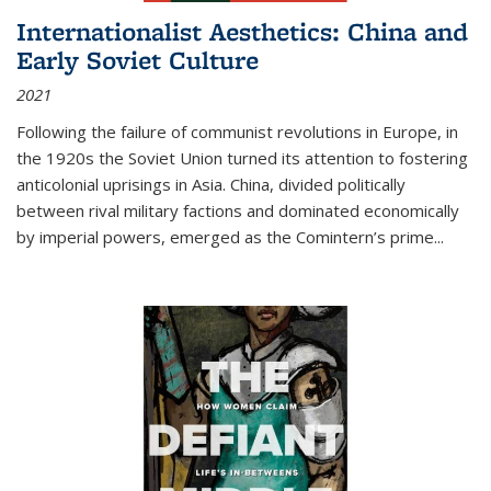
Internationalist Aesthetics: China and
Early Soviet Culture
2021
Following the failure of communist revolutions in Europe, in
the 1920s the Soviet Union turned its attention to fostering
anticolonial uprisings in Asia. China, divided politically
between rival military factions and dominated economically
by imperial powers, emerged as the Comintern’s prime...