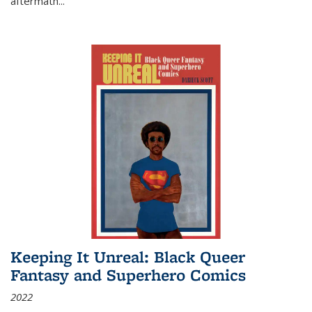
aftermath
...
Keeping It Unreal: Black Queer
Fantasy and Superhero Comics
2022