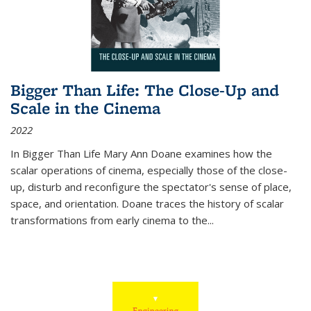
Bigger Than Life: The Close-Up and
Scale in the Cinema
2022
In
Bigger Than Life
Mary Ann Doane examines how the
scalar operations of cinema, especially those of the close-
up, disturb and reconfigure the spectator's sense of place,
space, and orientation. Doane traces the history of scalar
transformations from early cinema to the
...