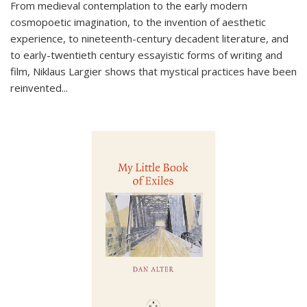
From medieval contemplation to the early modern
cosmopoetic imagination, to the invention of aesthetic
experience, to nineteenth-century decadent literature, and
to early-twentieth century essayistic forms of writing and
film, Niklaus Largier shows that mystical practices have been
reinvented...