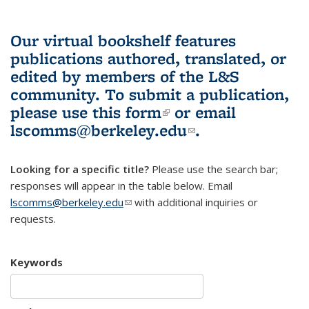
Our virtual bookshelf features
publications authored, translated, or
edited by members of the L&S
community.
To submit a publication,
please use
this form
(link is external)
or email
lscomms@berkeley.edu
(link sends e-
.
mail)
Looking for a specific title?
Please use the search bar;
responses will appear in the table below. Email
lscomms@berkeley.edu
(link sends e-mail)
with additional inquiries or
requests.
Keywords