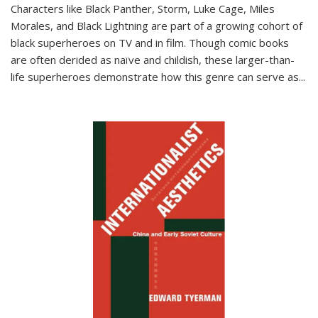
Characters like Black Panther, Storm, Luke Cage, Miles
Morales, and Black Lightning are part of a growing cohort of
black superheroes on TV and in film. Though comic books
are often derided as naïve and childish, these larger-than-
life superheroes demonstrate how this genre can serve as
...