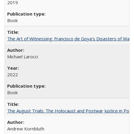
2019
Book
The Art of Witnessing: Francisco de Goya's Disasters of War
Michael Larocci
2022
Book
The August Trials: The Holocaust and Postwar Justice in Pola
Andrew Kornbluth