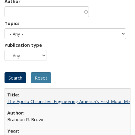
Author
Topics
Publication type
The Apollo Chronicles: Engineering America's First Moon Miss
Brandon R. Brown