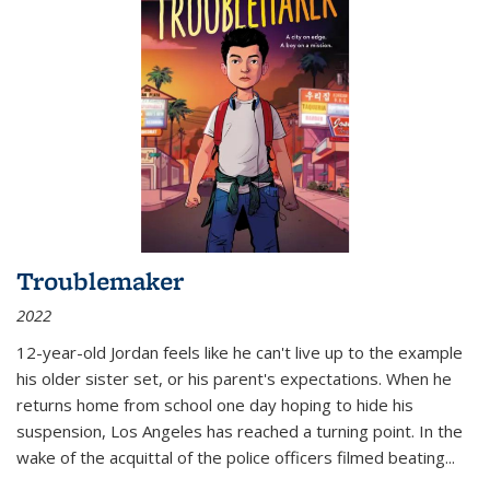
Troublemaker
2022
12-year-old Jordan feels like he can't live up to the example
his older sister set, or his parent's expectations. When he
returns home from school one day hoping to hide his
suspension, Los Angeles has reached a turning point. In the
wake of the acquittal of the police officers filmed beating...