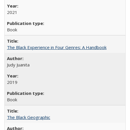
2021
Book
The Black Experience in Four Genres: A Handbook
Judy Juanita
2019
Book
The Black Geographic