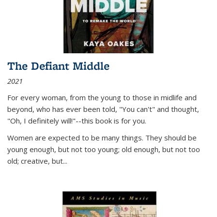
The Defiant Middle
2021
For every woman, from the young to those in midlife and
beyond, who has ever been told, "You can't" and thought,
"Oh, I definitely will!"--this book is for you.
Women are expected to be many things. They should be
young enough, but not too young; old enough, but not too
old; creative, but...