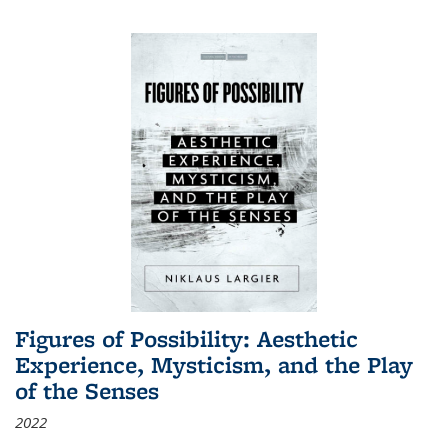
Figures of Possibility: Aesthetic
Experience, Mysticism, and the Play
of the Senses
2022