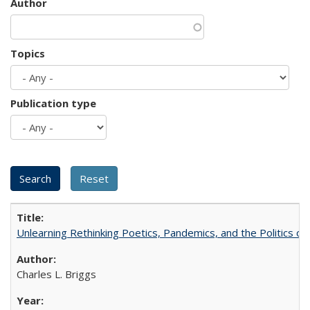
Author
Topics
Publication type
Unlearning Rethinking Poetics, Pandemics, and the Politics o
Charles L. Briggs