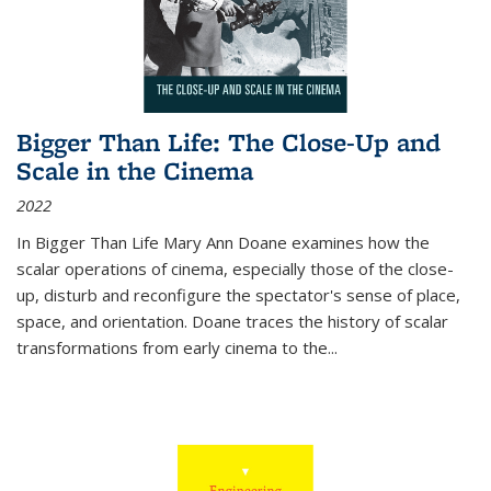
Bigger Than Life: The Close-Up and
Scale in the Cinema
2022
In
Bigger Than Life
Mary Ann Doane examines how the
scalar operations of cinema, especially those of the close-
up, disturb and reconfigure the spectator's sense of place,
space, and orientation. Doane traces the history of scalar
transformations from early cinema to the
...