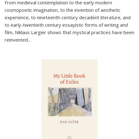
From medieval contemplation to the early modern
cosmopoetic imagination, to the invention of aesthetic
experience, to nineteenth-century decadent literature, and
to early-twentieth century essayistic forms of writing and
film, Niklaus Largier shows that mystical practices have been
reinvented...