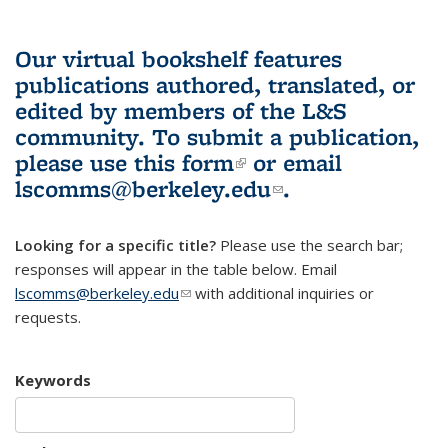
Our virtual bookshelf features
publications authored, translated, or
edited by members of the L&S
community.
To submit a publication,
please use
this form
(link is external)
or email
lscomms@berkeley.edu
(link sends e-
.
mail)
Looking for a specific title?
Please use the search bar;
responses will appear in the table below. Email
lscomms@berkeley.edu
(link sends e-mail)
with additional inquiries or
requests.
Keywords