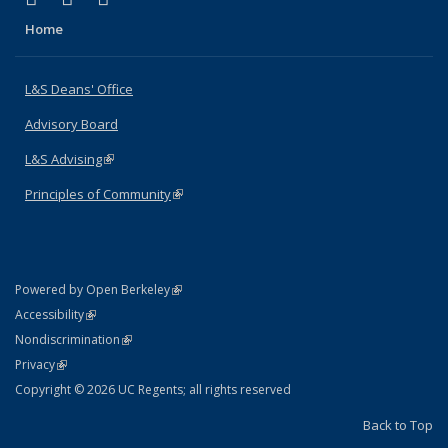
Home
L&S Deans' Office
Advisory Board
L&S Advising
(link is external)
Principles of Community
(link is external)
(link is external)
Powered by Open Berkeley
Statement
(link is external)
Accessibility
Policy Statement
(link is external)
Nondiscrimination
Statement
(link is external)
Privacy
Copyright © 2026 UC Regents; all rights reserved
Back to Top