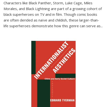
Characters like Black Panther, Storm, Luke Cage, Miles
Morales, and Black Lightning are part of a growing cohort of
black superheroes on TV and in film. Though comic books
are often derided as naïve and childish, these larger-than-
life superheroes demonstrate how this genre can serve as
...