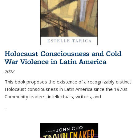
Holocaust Consciousness and Cold
War Violence in Latin America
2022
This book proposes the existence of a recognizably distinct
Holocaust consciousness in Latin America since the 1970s.
Community leaders, intellectuals, writers, and
...