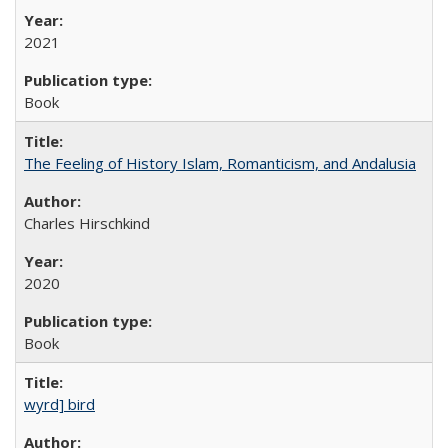
2021
Book
The Feeling of History Islam, Romanticism, and Andalusia
Charles Hirschkind
2020
Book
wyrd] bird