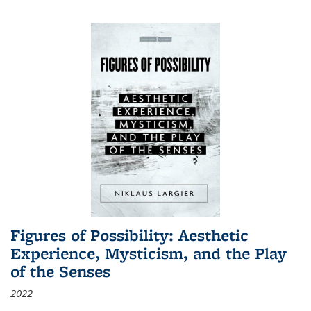
Figures of Possibility: Aesthetic
Experience, Mysticism, and the Play
of the Senses
2022