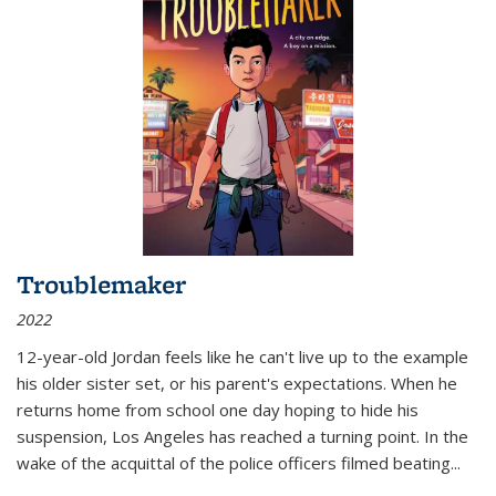
Troublemaker
2022
12-year-old Jordan feels like he can't live up to the example
his older sister set, or his parent's expectations. When he
returns home from school one day hoping to hide his
suspension, Los Angeles has reached a turning point. In the
wake of the acquittal of the police officers filmed beating...