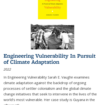
Engineering Vulnerability In Pursuit
of Climate Adaptation
2022
In Engineering Vulnerability Sarah E. Vaughn examines
climate adaptation against the backdrop of ongoing
processes of settler colonialism and the global climate
change initiatives that seek to intervene in the lives of the
world’s most vulnerable. Her case study is Guyana in the