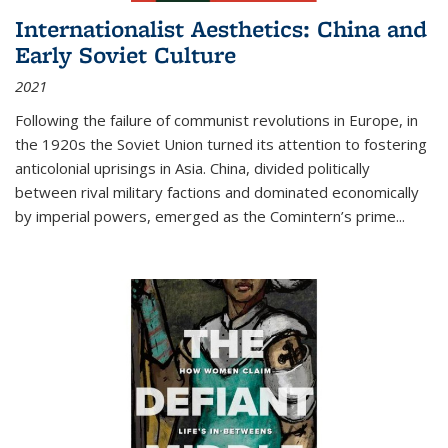
Internationalist Aesthetics: China and
Early Soviet Culture
2021
Following the failure of communist revolutions in Europe, in
the 1920s the Soviet Union turned its attention to fostering
anticolonial uprisings in Asia. China, divided politically
between rival military factions and dominated economically
by imperial powers, emerged as the Comintern’s prime...