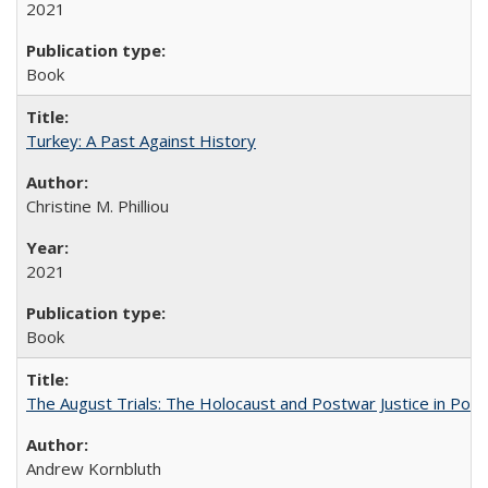
2021
Book
Turkey: A Past Against History
Christine M. Philliou
2021
Book
The August Trials: The Holocaust and Postwar Justice in Pola
Andrew Kornbluth