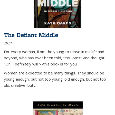
The Defiant Middle
2021
For every woman, from the young to those in midlife and
beyond, who has ever been told, "You can't" and thought,
"Oh, I definitely will!"--this book is for you.
Women are expected to be many things. They should be
young enough, but not too young; old enough, but not too
old; creative, but...