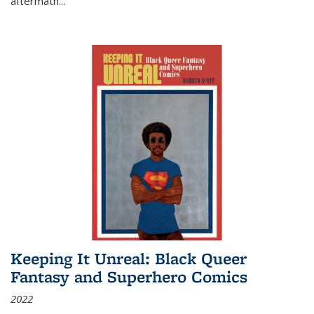
aftermath
...
Keeping It Unreal: Black Queer
Fantasy and Superhero Comics
2022