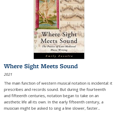
Where Sight Meets Sound
2021
The main function of western musical notation is incidental: it
prescribes and records sound. But during the fourteenth
and fifteenth centuries, notation began to take on an
aesthetic life all its own. In the early fifteenth century, a
musician might be asked to sing a line slower, faster
...