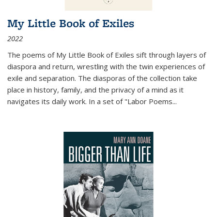
My Little Book of Exiles
2022
The poems of My Little Book of Exiles sift through layers of
diaspora and return, wrestling with the twin experiences of
exile and separation. The diasporas of the collection take
place in history, family, and the privacy of a mind as it
navigates its daily work. In a set of "Labor Poems
...