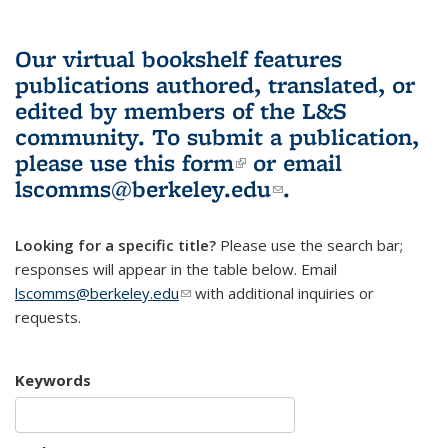
Our virtual bookshelf features
publications authored, translated, or
edited by members of the L&S
community.
To submit a publication,
please use
this form
(link is external)
or email
lscomms@berkeley.edu
(link sends e-
.
mail)
Looking for a specific title?
Please use the search bar;
responses will appear in the table below. Email
lscomms@berkeley.edu
(link sends e-mail)
with additional inquiries or
requests.
Keywords