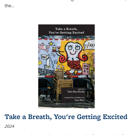
the
...
Take a Breath, You're Getting Excited
2024