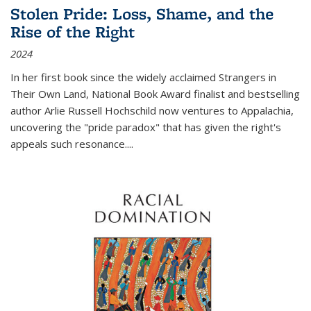
Stolen Pride: Loss, Shame, and the
Rise of the Right
2024
In her first book since the widely acclaimed
Strangers in
Their Own Land
, National Book Award finalist and bestselling
author Arlie Russell Hochschild now ventures to Appalachia,
uncovering the "pride paradox" that has given the right's
appeals such resonance.
...