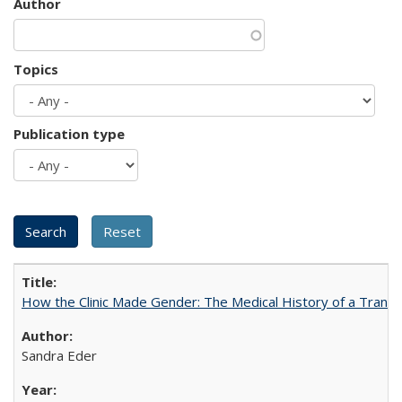
Author
Topics
Publication type
How the Clinic Made Gender: The Medical History of a Trans
Sandra Eder