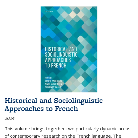
Historical and Sociolinguistic
Approaches to French
2024
This volume brings together two particularly dynamic areas
of contemporary research on the French language. The