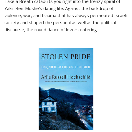
Take a Breath
catapults you right into the frenzy spiral of
Yakir Ben-Moshe's dating life. Against the backdrop of
violence, war, and trauma that has always permeated Israeli
society and shaped the personal as well as the political
discourse, the round dance of lovers entering
...