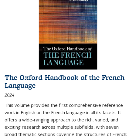
The Oxford Handbook of the French
Language
2024
This volume provides the first comprehensive reference
work in English on the French language in all its facets. It
offers a wide-ranging approach to the rich, varied, and
exciting research across multiple subfields, with seven
broad thematic sections covering the structures of French;