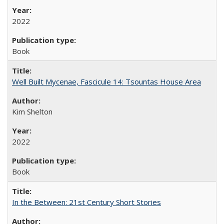
2022
Book
Well Built Mycenae, Fascicule 14: Tsountas House Area
Kim Shelton
2022
Book
In the Between: 21st Century Short Stories