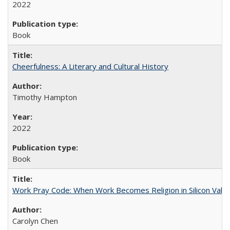
2022
Book
Cheerfulness: A Literary and Cultural History
Timothy Hampton
2022
Book
Work Pray Code: When Work Becomes Religion in Silicon Valle
Carolyn Chen