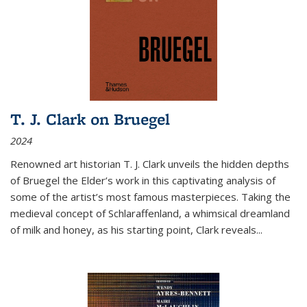
T. J. Clark on Bruegel
2024
Renowned art historian T. J. Clark unveils the hidden depths
of Bruegel the Elder’s work in this captivating analysis of
some of the artist’s most famous masterpieces. Taking the
medieval concept of Schlaraffenland, a whimsical dreamland
of milk and honey, as his starting point, Clark reveals...