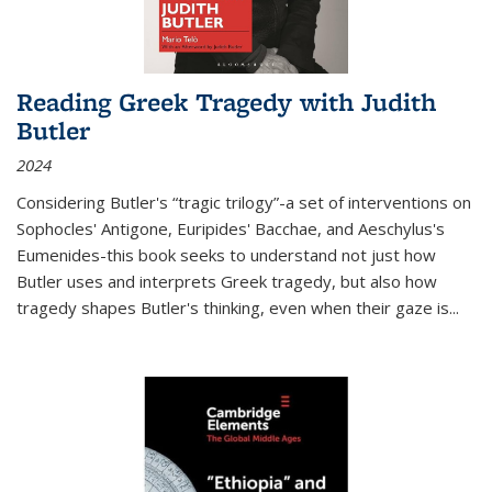
Reading Greek Tragedy with Judith
Butler
2024
Considering Butler's “tragic trilogy”-a set of interventions on
Sophocles' Antigone, Euripides' Bacchae, and Aeschylus's
Eumenides-this book seeks to understand not just how
Butler uses and interprets Greek tragedy, but also how
tragedy shapes Butler's thinking, even when their gaze is
...