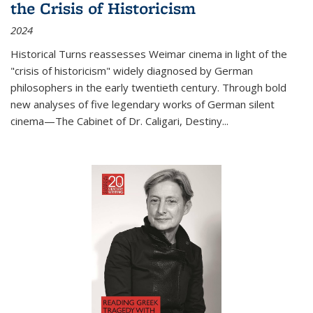
the Crisis of Historicism
2024
Historical Turns
reassesses Weimar cinema in light of the
"crisis of historicism" widely diagnosed by German
philosophers in the early twentieth century. Through bold
new analyses of five legendary works of German silent
cinema—
The Cabinet of Dr. Caligari
,
Destiny...