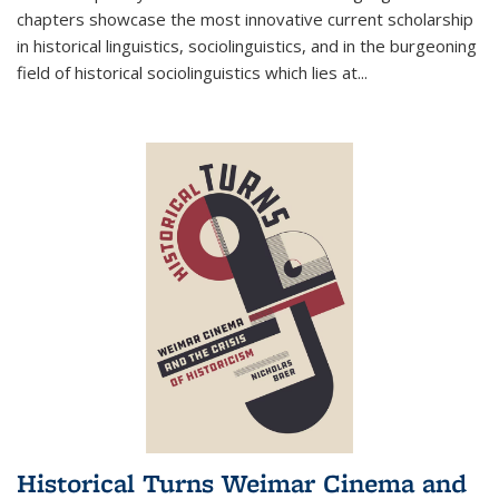
chapters showcase the most innovative current scholarship
in historical linguistics, sociolinguistics, and in the burgeoning
field of historical sociolinguistics which lies at
...
Historical Turns Weimar Cinema and