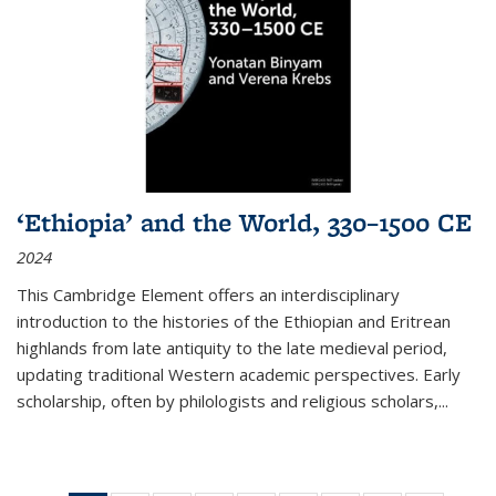
‘Ethiopia’ and the World, 330–1500 CE
2024
This Cambridge Element offers an interdisciplinary
introduction to the histories of the Ethiopian and Eritrean
highlands from late antiquity to the late medieval period,
updating traditional Western academic perspectives. Early
scholarship, often by philologists and religious scholars,
...