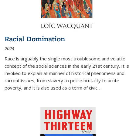
Racial Domination
2024
Race is arguably the single most troublesome and volatile
concept of the social sciences in the early 21st century. It is
invoked to explain all manner of historical phenomena and
current issues, from slavery to police brutality to acute
poverty, and it is also used as a term of civic
...