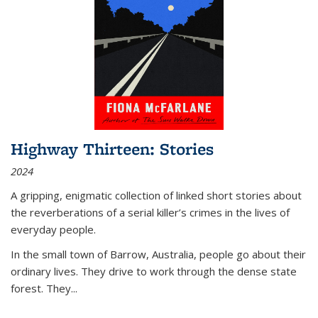
Highway Thirteen: Stories
2024
A gripping, enigmatic collection of linked short stories about
the reverberations of a serial killer’s crimes in the lives of
everyday people.
In the small town of Barrow, Australia, people go about their
ordinary lives. They drive to work through the dense state
forest. They
...