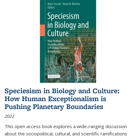
Speciesism in Biology and Culture:
How Human Exceptionalism is
Pushing Planetary Boundaries
2022
This open access book explores a wide-ranging discussion
about the sociopolitical, cultural, and scientific ramifications