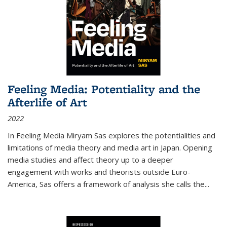
Feeling Media: Potentiality and the
Afterlife of Art
2022
In
Feeling Media
Miryam Sas explores the potentialities and
limitations of media theory and media art in Japan. Opening
media studies and affect theory up to a deeper
engagement with works and theorists outside Euro-
America, Sas offers a framework of analysis she calls the
...