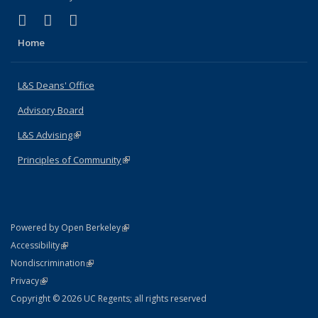
(link is external)
(link is external)
(link is external)
X (formerly Twitter)
LinkedIn
Instagram
Home
L&S Deans' Office
Advisory Board
L&S Advising
(link is external)
Principles of Community
(link is external)
(link is external)
Powered by Open Berkeley
Statement
(link is external)
Accessibility
Policy Statement
(link is external)
Nondiscrimination
Statement
(link is external)
Privacy
Copyright © 2026 UC Regents; all rights reserved