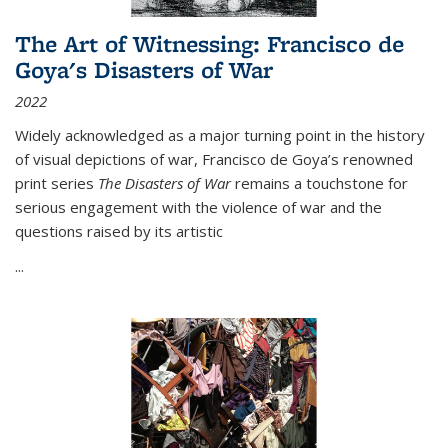
The Art of Witnessing: Francisco de
Goya's Disasters of War
2022
Widely acknowledged as a major turning point in the history
of visual depictions of war, Francisco de Goya’s renowned
print series
The Disasters of War
remains a touchstone for
serious engagement with the violence of war and the
questions raised by its artistic
...