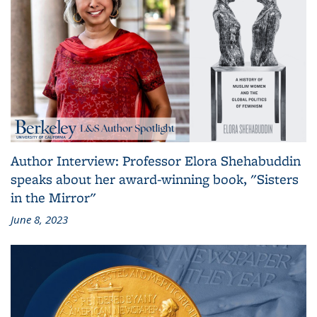
Author Interview: Professor Elora Shehabuddin
speaks about her award-winning book, "Sisters
in the Mirror"
June 8, 2023