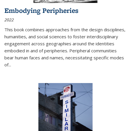
Embodying Peripheries
2022
This book combines approaches from the design disciplines,
humanities, and social sciences to foster interdisciplinary
engagement across geographies around the identities
embodied in and of peripheries. Peripheral communities
bear human faces and names, necessitating specific modes
of
...