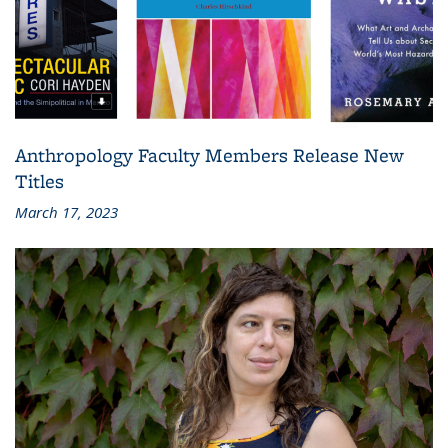
Anthropology Faculty Members Release New
Titles
March 17, 2023