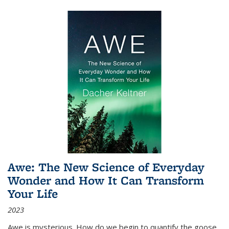
Awe: The New Science of Everyday
Wonder and How It Can Transform
Your Life
2023
Awe is mysterious. How do we begin to quantify the goose