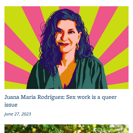
Juana Maria Rodríguez: Sex work is a queer
issue
June 27, 2023