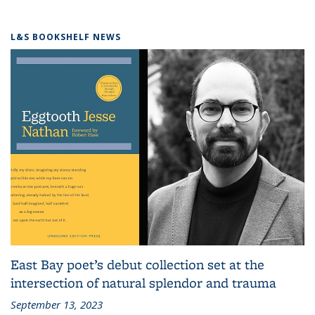
L&S BOOKSHELF NEWS
East Bay poet’s debut collection set at the
intersection of natural splendor and trauma
September 13, 2023