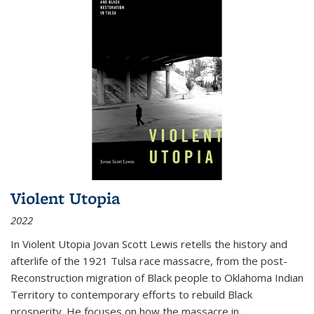
Violent Utopia
2022
In
Violent Utopia
Jovan Scott Lewis retells the history and
afterlife of the 1921 Tulsa race massacre, from the post-
Reconstruction migration of Black people to Oklahoma Indian
Territory to contemporary efforts to rebuild Black
prosperity. He focuses on how the massacre in
...