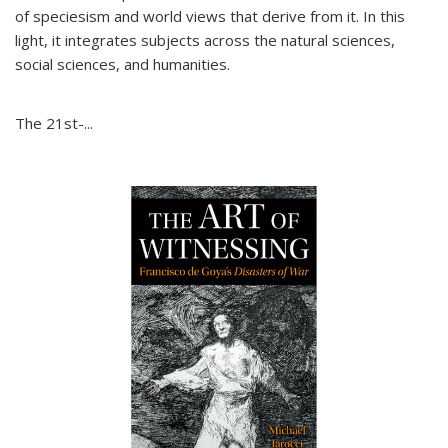
of speciesism and world views that derive from it. In this
light, it integrates subjects across the natural sciences,
social sciences, and humanities.
The 21st-...