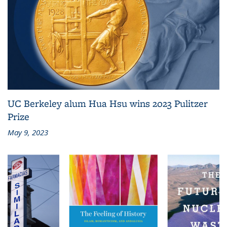
UC Berkeley alum Hua Hsu wins 2023 Pulitzer
Prize
May 9, 2023