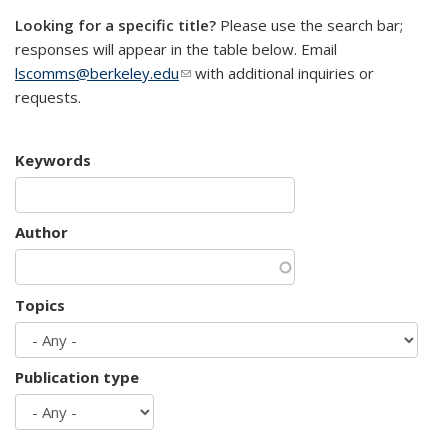
Looking for a specific title?
Please use the search bar;
responses will appear in the table below. Email
lscomms@berkeley.edu
(link sends e-mail)
with additional inquiries or
requests.
Keywords
Author
Topics
Publication type