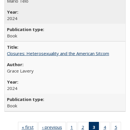
Mario Telò
2024
Book
Closures: Heterosexuality and the American Sitcom
Grace Lavery
2024
Book
« first
Full listing
‹ previous
Full listing
1
of 22 Full
2
of 22 Full
3
of 22 Full
4
of 22 Full
5
of 22