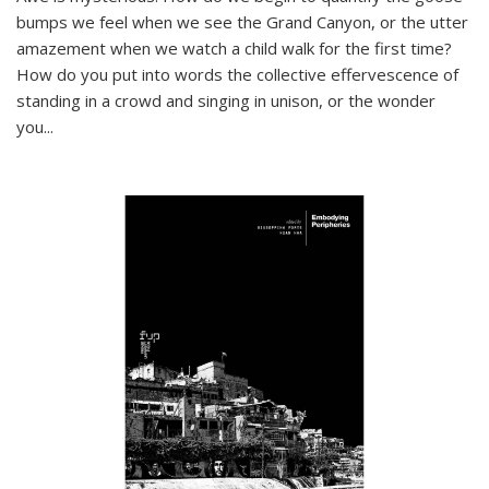
bumps we feel when we see the Grand Canyon, or the utter
amazement when we watch a child walk for the first time?
How do you put into words the collective effervescence of
standing in a crowd and singing in unison, or the wonder
you
...