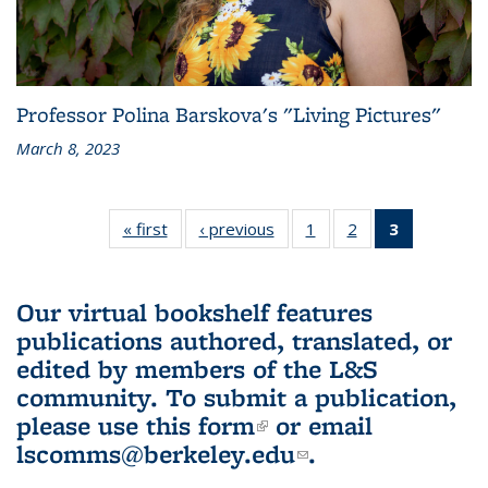
Professor Polina Barskova's "Living Pictures"
March 8, 2023
« first
L&S
‹ previous
L&S
1
of 3 L&S
2
of 3 L&S
3
of 3 L&S
Bookshelf
Bookshelf
Bookshelf
Bookshelf
Bookshelf
News
News
News
News
News
(Current
Our virtual bookshelf features
page)
publications authored, translated, or
edited by members of the L&S
community.
To submit a publication,
please use
this form
(link is external)
or email
lscomms@berkeley.edu
(link sends e-
.
mail)