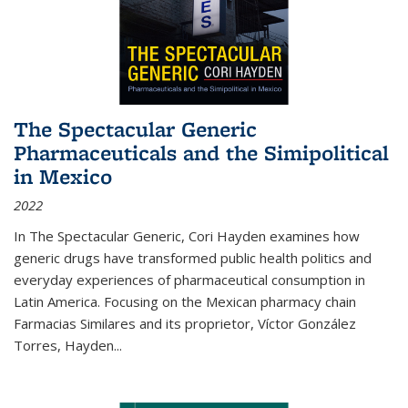
The Spectacular Generic
Pharmaceuticals and the Simipolitical
in Mexico
2022
In The Spectacular Generic, Cori Hayden examines how
generic drugs have transformed public health politics and
everyday experiences of pharmaceutical consumption in
Latin America. Focusing on the Mexican pharmacy chain
Farmacias Similares and its proprietor, Víctor González
Torres, Hayden
...