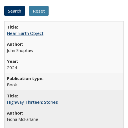
Near-Earth Object
John Shoptaw
2024
Book
Highway Thirteen: Stories
Fiona McFarlane