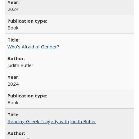
2024
Book
Who’s Afraid of Gender?
Judith Butler
2024
Book
Reading Greek Tragedy with Judith Butler