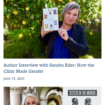
Author Interview with Sandra Eder: How the
Clinic Made Gender
June 13, 2023