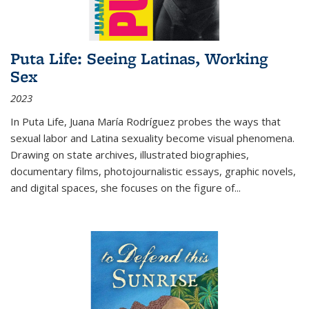
Puta Life: Seeing Latinas, Working
Sex
2023
In
Puta Life
, Juana María Rodríguez probes the ways that
sexual labor and Latina sexuality become visual phenomena.
Drawing on state archives, illustrated biographies,
documentary films, photojournalistic essays, graphic novels,
and digital spaces, she focuses on the figure of
...