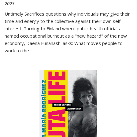
2023
Untimely Sacrifices questions why individuals may give their
time and energy to the collective against their own self-
interest. Turning to Finland where public health officials
named occupational burnout as a "new hazard" of the new
economy, Daena Funahashi asks: What moves people to
work to the...