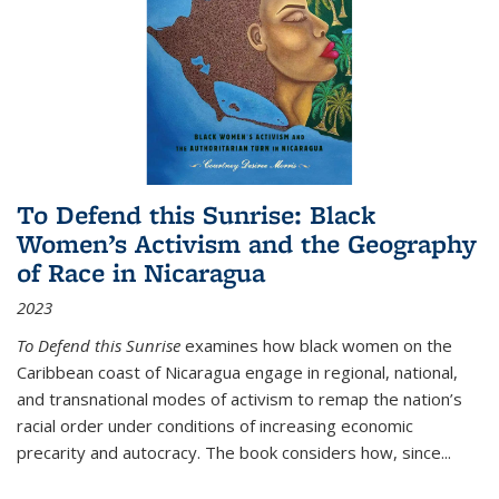
To Defend this Sunrise: Black
Women’s Activism and the Geography
of Race in Nicaragua
2023
To Defend this Sunrise
examines how black women on the
Caribbean coast of Nicaragua engage in regional, national,
and transnational modes of activism to remap the nation’s
racial order under conditions of increasing economic
precarity and autocracy. The book considers how, since
...