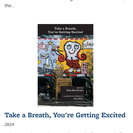
the
...
Take a Breath, You're Getting Excited
2024