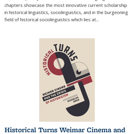
chapters showcase the most innovative current scholarship
in historical linguistics, sociolinguistics, and in the burgeoning
field of historical sociolinguistics which lies at
...
Historical Turns Weimar Cinema and