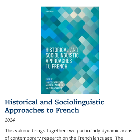
Historical and Sociolinguistic
Approaches to French
2024
This volume brings together two particularly dynamic areas
of contemporary research on the French language. The