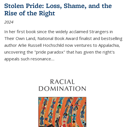
Stolen Pride: Loss, Shame, and the
Rise of the Right
2024
In her first book since the widely acclaimed
Strangers in
Their Own Land
, National Book Award finalist and bestselling
author Arlie Russell Hochschild now ventures to Appalachia,
uncovering the "pride paradox" that has given the right's
appeals such resonance.
...