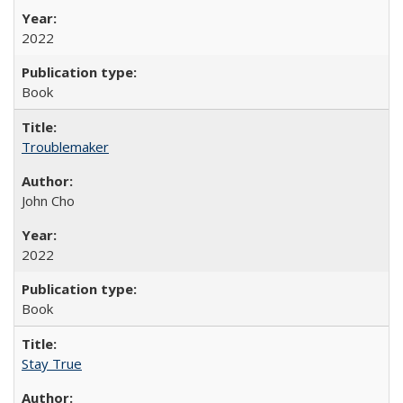
2022
Book
Troublemaker
John Cho
2022
Book
Stay True