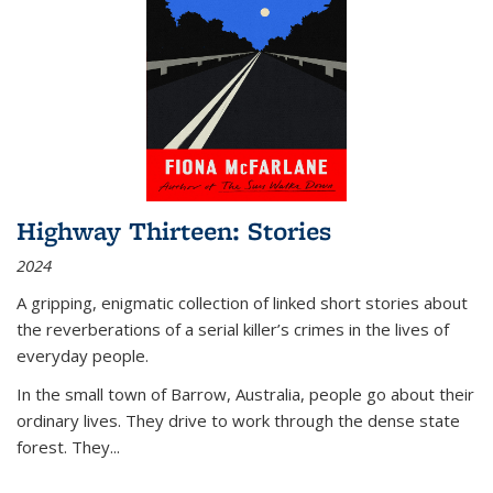
Highway Thirteen: Stories
2024
A gripping, enigmatic collection of linked short stories about
the reverberations of a serial killer’s crimes in the lives of
everyday people.
In the small town of Barrow, Australia, people go about their
ordinary lives. They drive to work through the dense state
forest. They
...