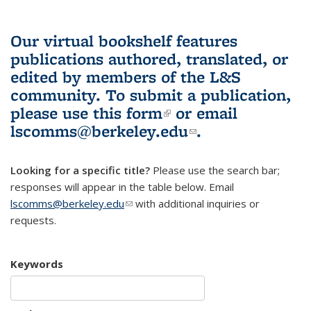
Our virtual bookshelf features
publications authored, translated, or
edited by members of the L&S
community.
To submit a publication,
please use
this form
(link is external)
or email
lscomms@berkeley.edu
(link sends e-
.
mail)
Looking for a specific title?
Please use the search bar;
responses will appear in the table below. Email
lscomms@berkeley.edu
(link sends e-mail)
with additional inquiries or
requests.
Keywords