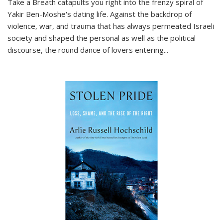
Take a Breath
catapults you right into the frenzy spiral of
Yakir Ben-Moshe's dating life. Against the backdrop of
violence, war, and trauma that has always permeated Israeli
society and shaped the personal as well as the political
discourse, the round dance of lovers entering
...