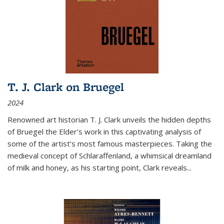
T. J. Clark on Bruegel
2024
Renowned art historian T. J. Clark unveils the hidden depths
of Bruegel the Elder’s work in this captivating analysis of
some of the artist’s most famous masterpieces. Taking the
medieval concept of Schlaraffenland, a whimsical dreamland
of milk and honey, as his starting point, Clark reveals...