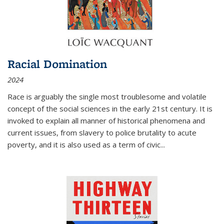
Racial Domination
2024
Race is arguably the single most troublesome and volatile
concept of the social sciences in the early 21st century. It is
invoked to explain all manner of historical phenomena and
current issues, from slavery to police brutality to acute
poverty, and it is also used as a term of civic
...