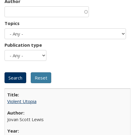
Author
Topics
Publication type
Violent Utopia
Jovan Scott Lewis