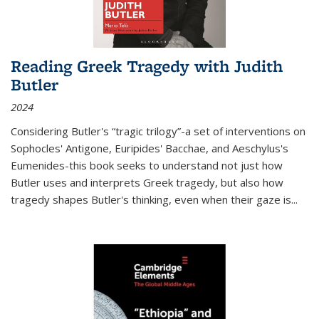
Reading Greek Tragedy with Judith
Butler
2024
Considering Butler's “tragic trilogy”-a set of interventions on
Sophocles' Antigone, Euripides' Bacchae, and Aeschylus's
Eumenides-this book seeks to understand not just how
Butler uses and interprets Greek tragedy, but also how
tragedy shapes Butler's thinking, even when their gaze is
...