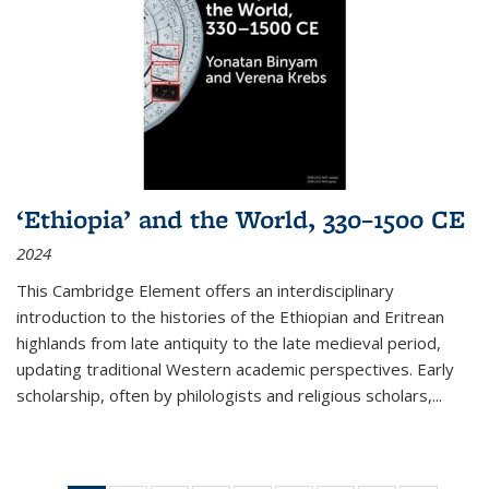
‘Ethiopia’ and the World, 330–1500 CE
2024
This Cambridge Element offers an interdisciplinary
introduction to the histories of the Ethiopian and Eritrean
highlands from late antiquity to the late medieval period,
updating traditional Western academic perspectives. Early
scholarship, often by philologists and religious scholars,
...