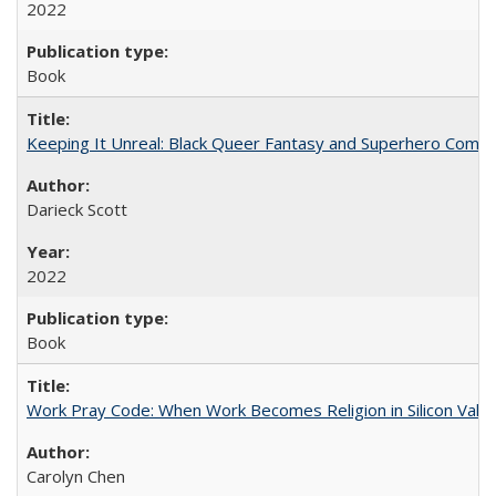
2022
Book
Keeping It Unreal: Black Queer Fantasy and Superhero Comic
Darieck Scott
2022
Book
Work Pray Code: When Work Becomes Religion in Silicon Valle
Carolyn Chen