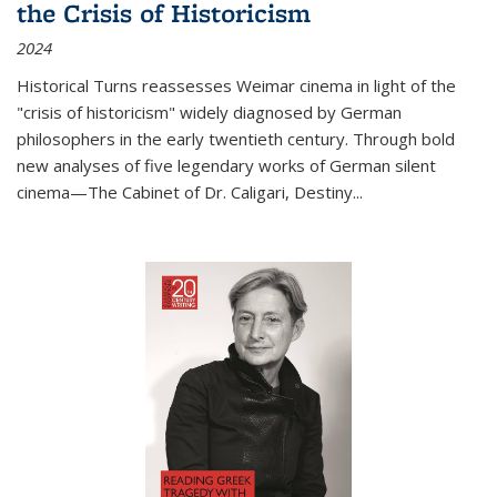
the Crisis of Historicism
2024
Historical Turns
reassesses Weimar cinema in light of the
"crisis of historicism" widely diagnosed by German
philosophers in the early twentieth century. Through bold
new analyses of five legendary works of German silent
cinema—
The Cabinet of Dr. Caligari
,
Destiny...