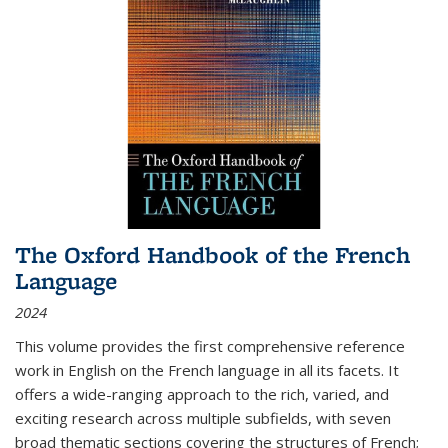
The Oxford Handbook of the French
Language
2024
This volume provides the first comprehensive reference
work in English on the French language in all its facets. It
offers a wide-ranging approach to the rich, varied, and
exciting research across multiple subfields, with seven
broad thematic sections covering the structures of French;