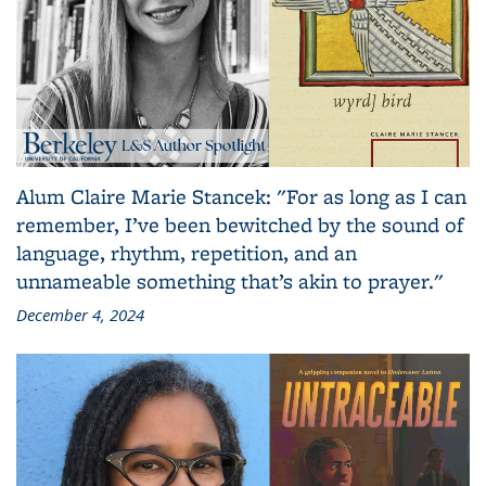
Alum Claire Marie Stancek: "For as long as I can
remember, I’ve been bewitched by the sound of
language, rhythm, repetition, and an
unnameable something that’s akin to prayer."
December 4, 2024