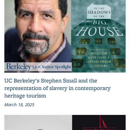
UC Berkeley's Stephen Small and the
representation of slavery in contemporary
heritage tourism
March 18, 2025