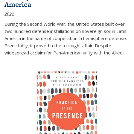
America
2022
During the Second World War, the United States built over
two hundred defense installations on sovereign soil in Latin
America in the name of cooperation in hemisphere defense.
Predictably, it proved to be a fraught affair. Despite
widespread acclaim for Pan-American unity with the Allied
...