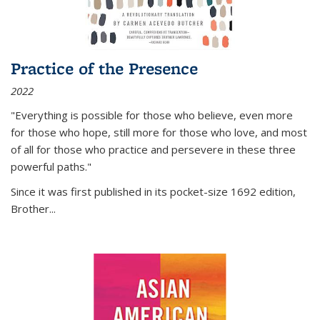
Practice of the Presence
2022
"Everything is possible for those who believe, even more
for those who hope, still more for those who love, and most
of all
for those who practice and persevere in these three
powerful paths."
Since it was first published in its pocket-size 1692 edition,
Brother...