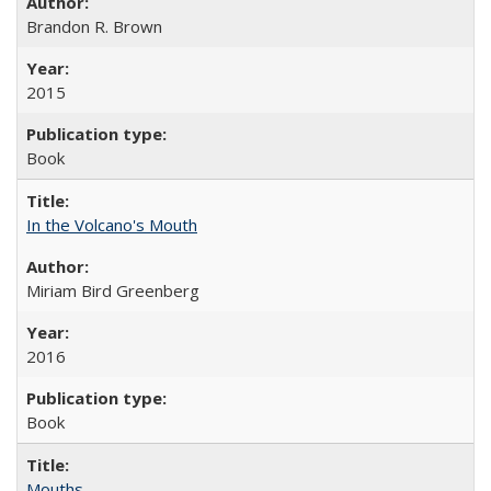
Brandon R. Brown
2015
Book
In the Volcano's Mouth
Miriam Bird Greenberg
2016
Book
Mouths