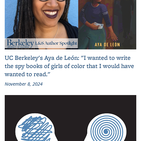
UC Berkeley's Aya de León: "I wanted to write
the spy books of girls of color that I would have
wanted to read."
November 8, 2024