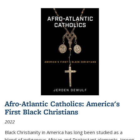
Afro-Atlantic Catholics: America's
First Black Christians
2022
Black Christianity in America has long been studied as a
blend of indigenous African and Protestant elements. Jeroen