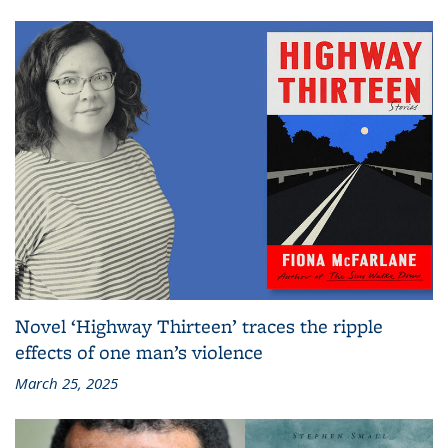
Novel ‘Highway Thirteen’ traces the ripple
effects of one man’s violence
March 25, 2025