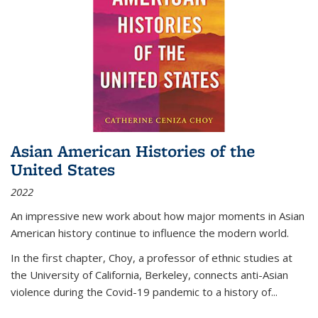
Asian American Histories of the
United States
2022
An impressive new work about how major moments in Asian
American history continue to influence the modern world.
In the first chapter, Choy, a professor of ethnic studies at
the University of California, Berkeley, connects anti-Asian
violence during the Covid-19 pandemic to a history of...