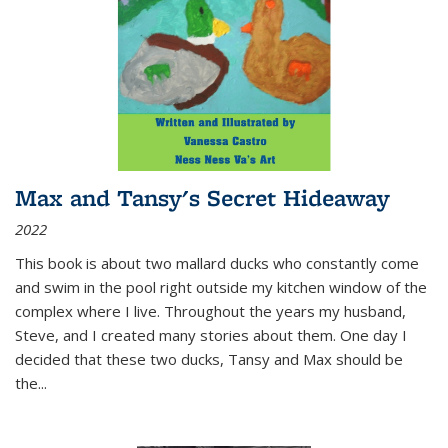
Max and Tansy's Secret Hideaway
2022
This book is about two mallard ducks who constantly come
and swim in the pool right outside my kitchen window of the
complex where I live. Throughout the years my husband,
Steve, and I created many stories about them. One day I
decided that these two ducks, Tansy and Max should be
the
...