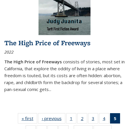
The High Price of Freeways
2022
The High Price of Freeways
consists of stories, most set in
California, that explore the oddity of living in a place where
freedom is touted, but its costs are often hidden: abortion,
rape, and childbirth form the backdrop for several stories; a
pan-sexual comic gets
...
« first
Thumbnail
‹ previous
Thumbnail
1
of 11
2
of 11
3
of 11
4
of 11
5
of
list:
list:
Thumbnail
Thumbnail
Thumbnail
Thumbnail
Thum