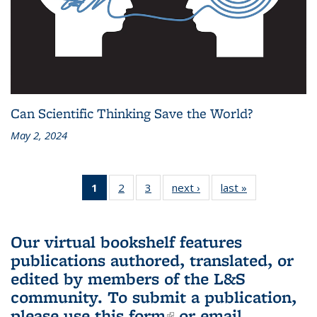
Can Scientific Thinking Save the World?
May 2, 2024
1
of 3 L&S
2
of 3 L&S
3
of 3 L&S
next ›
L&S
last »
L&S
Bookshelf
Bookshelf
Bookshelf
Bookshelf
Bookshelf
News
News
News
News
News
(Current
Our virtual bookshelf features
page)
publications authored, translated, or
edited by members of the L&S
community.
To submit a publication,
please use
this form
(link is external)
or email