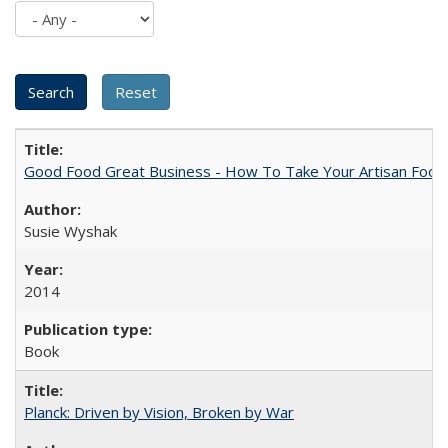
Good Food Great Business - How To Take Your Artisan Food
Susie Wyshak
2014
Book
Planck: Driven by Vision, Broken by War