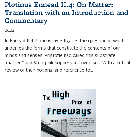
Plotinus Ennead II.4: On Matter:
Translation with an Introduction and
Commentary
2022
In
Ennead
II.4 Plotinus investigates the question of what
underlies the forms that constitute the contents of our
minds and senses. Aristotle had called this substrate
“matter,” and Stoic philosophers followed suit. With a critical
review of their notions, and reference to
...