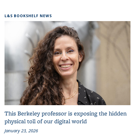
L&S BOOKSHELF NEWS
This Berkeley professor is exposing the hidden
physical toll of our digital world
January 23, 2026