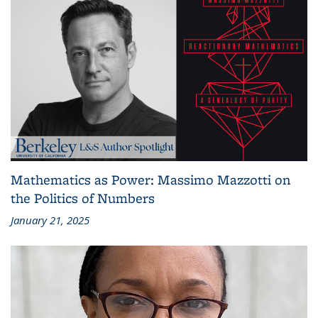
Mathematics as Power: Massimo Mazzotti on
the Politics of Numbers
January 21, 2025