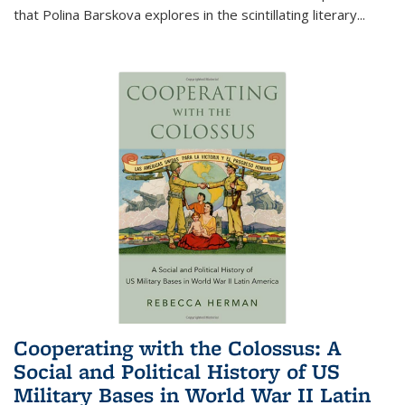
that Polina Barskova explores in the scintillating literary...
Cooperating with the Colossus: A
Social and Political History of US
Military Bases in World War II Latin