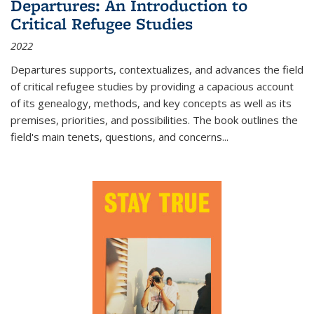
Departures: An Introduction to
Critical Refugee Studies
2022
Departures
supports, contextualizes, and advances the field
of critical refugee studies by providing a capacious account
of its genealogy, methods, and key concepts as well as its
premises, priorities, and possibilities. The book outlines the
field's main tenets, questions, and concerns
...