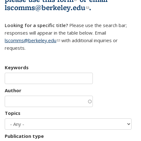
lscomms@berkeley.edu
(link sends e-
.
mail)
Looking for a specific title?
Please use the search bar;
responses will appear in the table below. Email
lscomms@berkeley.edu
(link sends e-mail)
with additional inquiries or
requests.
Keywords
Author
Topics
Publication type