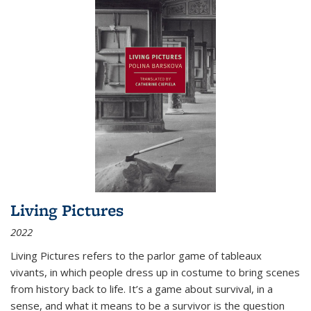
Living Pictures
2022
Living Pictures refers to the parlor game of tableaux
vivants, in which people dress up in costume to bring scenes
from history back to life. It’s a game about survival, in a
sense, and what it means to be a survivor is the question