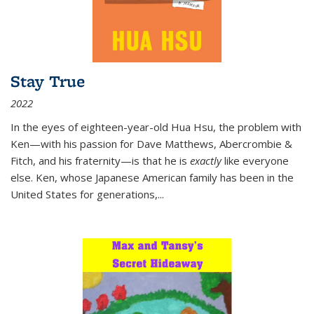
Stay True
2022
In the eyes of eighteen-year-old Hua Hsu, the problem with
Ken—with his passion for Dave Matthews, Abercrombie &
Fitch, and his fraternity—is that he is
exactly
like everyone
else. Ken, whose Japanese American family has been in the
United States for generations,
...