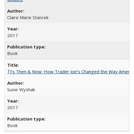
Claire Marie Stancek
2017
Book
TJ's Then & Now: How Trader Joe's Changed the Way Americ
Susie Wyshak
2017
Book