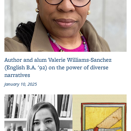
Author and alum Valerie Williams-Sanchez
(English B.A. '92) on the power of diverse
narratives
January 10, 2025