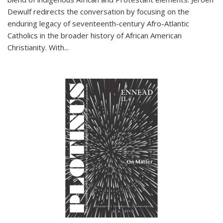
Dewulf redirects the conversation by focusing on the
enduring legacy of seventeenth-century Afro-Atlantic
Catholics in the broader history of African American
Christianity. With...