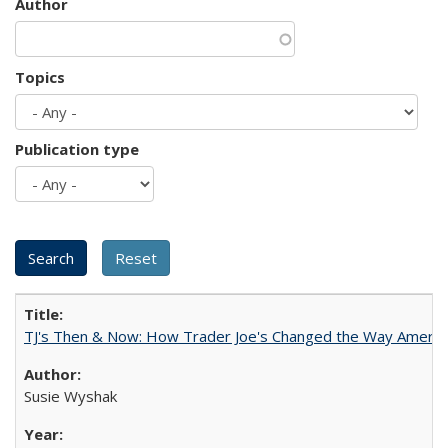
Author
Topics
Publication type
TJ's Then & Now: How Trader Joe's Changed the Way Americ
Susie Wyshak