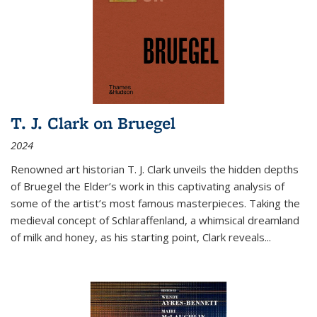
T. J. Clark on Bruegel
2024
Renowned art historian T. J. Clark unveils the hidden depths
of Bruegel the Elder’s work in this captivating analysis of
some of the artist’s most famous masterpieces. Taking the
medieval concept of Schlaraffenland, a whimsical dreamland
of milk and honey, as his starting point, Clark reveals...