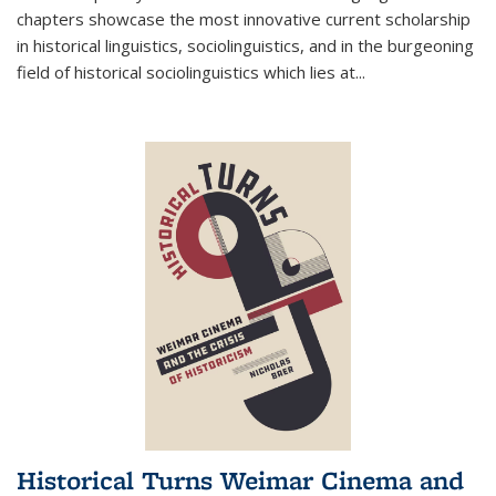
chapters showcase the most innovative current scholarship
in historical linguistics, sociolinguistics, and in the burgeoning
field of historical sociolinguistics which lies at
...
Historical Turns Weimar Cinema and