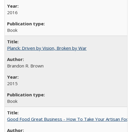
2016
Book
Planck: Driven by Vision, Broken by War
Brandon R. Brown
2015
Book
Good Food Great Business - How To Take Your Artisan Food