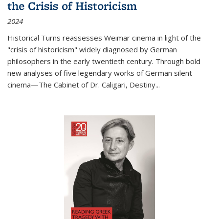
the Crisis of Historicism
2024
Historical Turns
reassesses Weimar cinema in light of the
"crisis of historicism" widely diagnosed by German
philosophers in the early twentieth century. Through bold
new analyses of five legendary works of German silent
cinema—
The Cabinet of Dr. Caligari
,
Destiny...