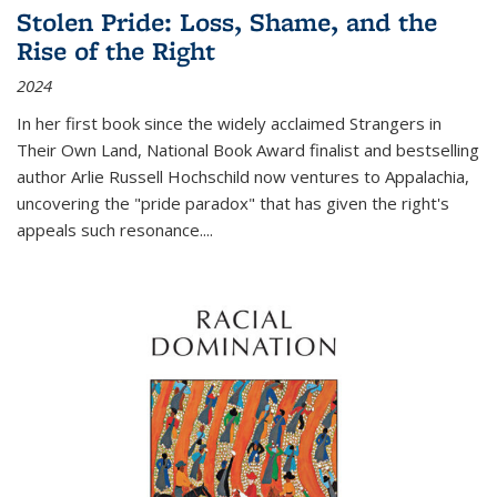
Stolen Pride: Loss, Shame, and the
Rise of the Right
2024
In her first book since the widely acclaimed
Strangers in
Their Own Land
, National Book Award finalist and bestselling
author Arlie Russell Hochschild now ventures to Appalachia,
uncovering the "pride paradox" that has given the right's
appeals such resonance.
...