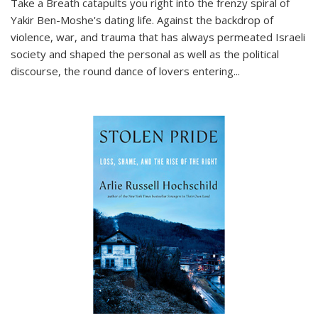
Take a Breath
catapults you right into the frenzy spiral of
Yakir Ben-Moshe's dating life. Against the backdrop of
violence, war, and trauma that has always permeated Israeli
society and shaped the personal as well as the political
discourse, the round dance of lovers entering
...