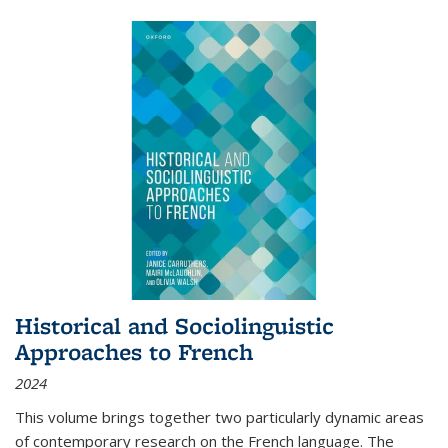
Historical and Sociolinguistic
Approaches to French
2024
This volume brings together two particularly dynamic areas
of contemporary research on the French language. The