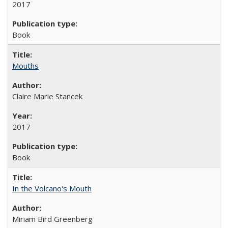
2017
Book
Mouths
Claire Marie Stancek
2017
Book
In the Volcano's Mouth
Miriam Bird Greenberg