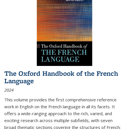
The Oxford Handbook of the French
Language
2024
This volume provides the first comprehensive reference
work in English on the French language in all its facets. It
offers a wide-ranging approach to the rich, varied, and
exciting research across multiple subfields, with seven
broad thematic sections covering the structures of French;