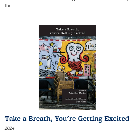
the
...
Take a Breath, You're Getting Excited
2024