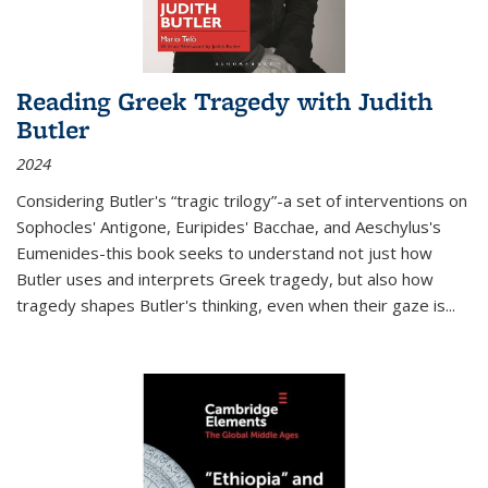
Reading Greek Tragedy with Judith
Butler
2024
Considering Butler's “tragic trilogy”-a set of interventions on
Sophocles' Antigone, Euripides' Bacchae, and Aeschylus's
Eumenides-this book seeks to understand not just how
Butler uses and interprets Greek tragedy, but also how
tragedy shapes Butler's thinking, even when their gaze is
...