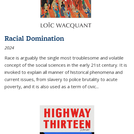
Racial Domination
2024
Race is arguably the single most troublesome and volatile
concept of the social sciences in the early 21st century. It is
invoked to explain all manner of historical phenomena and
current issues, from slavery to police brutality to acute
poverty, and it is also used as a term of civic
...