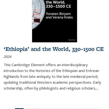
‘Ethiopia’ and the World, 330–1500 CE
2024
This Cambridge Element offers an interdisciplinary
introduction to the histories of the Ethiopian and Eritrean
highlands from late antiquity to the late medieval period,
updating traditional Western academic perspectives. Early
scholarship, often by philologists and religious scholars,
...