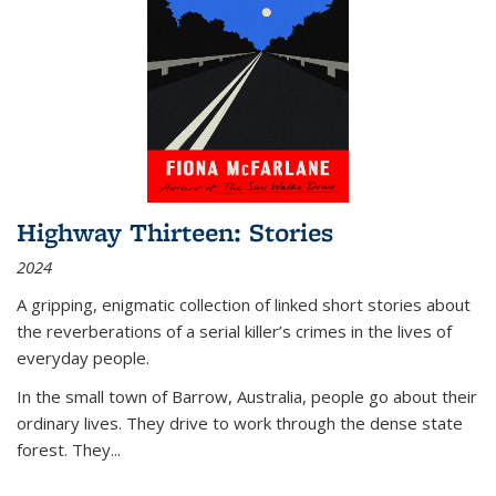
Highway Thirteen: Stories
2024
A gripping, enigmatic collection of linked short stories about
the reverberations of a serial killer’s crimes in the lives of
everyday people.
In the small town of Barrow, Australia, people go about their
ordinary lives. They drive to work through the dense state
forest. They
...