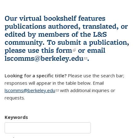
Our virtual bookshelf features
publications authored, translated, or
edited by members of the L&S
community.
To submit a publication,
please use
this form
(link is external)
or email
lscomms@berkeley.edu
(link sends e-
.
mail)
Looking for a specific title?
Please use the search bar;
responses will appear in the table below. Email
lscomms@berkeley.edu
(link sends e-mail)
with additional inquiries or
requests.
Keywords