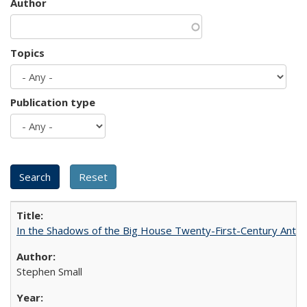
Author
Topics
Publication type
In the Shadows of the Big House Twenty-First-Century Antebe
Stephen Small