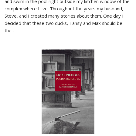
and swim in the pool right outside my kitchen window of the
complex where I live. Throughout the years my husband,
Steve, and I created many stories about them. One day I
decided that these two ducks, Tansy and Max should be
the
...