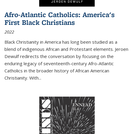
Afro-Atlantic Catholics: America's
First Black Christians
2022
Black Christianity in America has long been studied as a
blend of indigenous African and Protestant elements. Jeroen
Dewulf redirects the conversation by focusing on the
enduring legacy of seventeenth-century Afro-Atlantic
Catholics in the broader history of African American
Christianity. With...