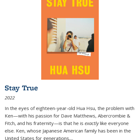
Stay True
2022
In the eyes of eighteen-year-old Hua Hsu, the problem with
Ken—with his passion for Dave Matthews, Abercrombie &
Fitch, and his fraternity—is that he is
exactly
like everyone
else. Ken, whose Japanese American family has been in the
United States for generations,
...