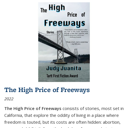
The High Price of Freeways
2022
The High Price of Freeways
consists of stories, most set in
California, that explore the oddity of living in a place where
freedom is touted, but its costs are often hidden: abortion,