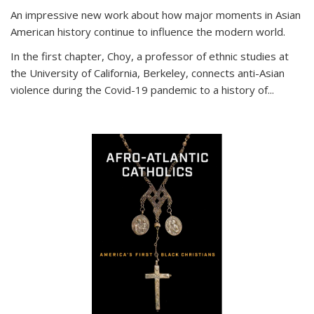
An impressive new work about how major moments in Asian
American history continue to influence the modern world.
In the first chapter, Choy, a professor of ethnic studies at
the University of California, Berkeley, connects anti-Asian
violence during the Covid-19 pandemic to a history of...