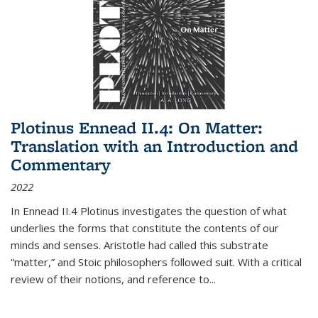
Plotinus Ennead II.4: On Matter:
Translation with an Introduction and
Commentary
2022
In
Ennead
II.4 Plotinus investigates the question of what
underlies the forms that constitute the contents of our
minds and senses. Aristotle had called this substrate
“matter,” and Stoic philosophers followed suit. With a critical
review of their notions, and reference to
...