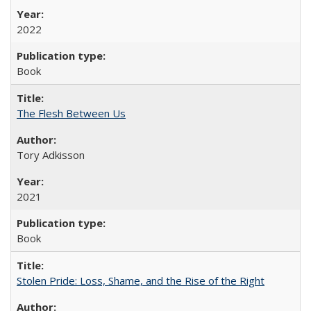
2022
Book
The Flesh Between Us
Tory Adkisson
2021
Book
Stolen Pride: Loss, Shame, and the Rise of the Right