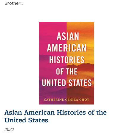
Brother...
Asian American Histories of the
United States
2022