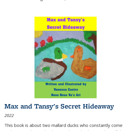
Max and Tansy's Secret Hideaway
2022
This book is about two mallard ducks who constantly come