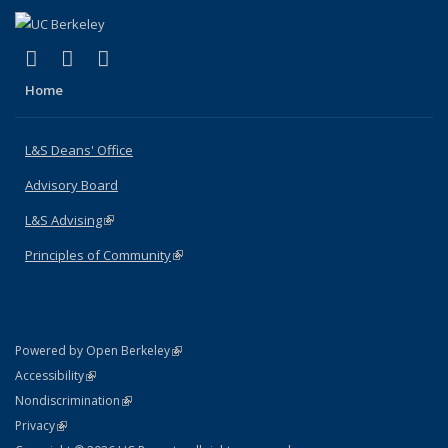
(link is external)
(link is external)
(link is external)
X (formerly Twitter)
LinkedIn
Instagram
Home
L&S Deans' Office
Advisory Board
L&S Advising
(link is external)
Principles of Community
(link is external)
(link is external)
Powered by Open Berkeley
Statement
(link is external)
Accessibility
Policy Statement
(link is external)
Nondiscrimination
Statement
(link is external)
Privacy