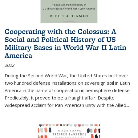
Cooperating with the Colossus: A
Social and Political History of US
Military Bases in World War II Latin
America
2022
During the Second World War, the United States built over
two hundred defense installations on sovereign soil in Latin
America in the name of cooperation in hemisphere defense.
Predictably, it proved to be a fraught affair. Despite
widespread acclaim for Pan-American unity with the Allied
...