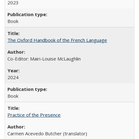
2023
Book
The Oxford Handbook of the French Language
Co-Editor: Mairi-Louise McLaughlin
2024
Book
Practice of the Presence
Carmen Acevedo Butcher (translator)