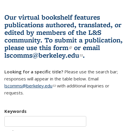
Our virtual bookshelf features
publications authored, translated, or
edited by members of the L&S
community.
To submit a publication,
please use
this form
(link is external)
or email
lscomms@berkeley.edu
(link sends e-
.
mail)
Looking for a specific title?
Please use the search bar;
responses will appear in the table below. Email
lscomms@berkeley.edu
(link sends e-mail)
with additional inquiries or
requests.
Keywords