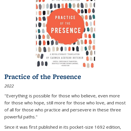
Practice of the Presence
2022
"Everything is possible for those who believe, even more
for those who hope, still more for those who love, and most
of all
for those who practice and persevere in these three
powerful paths."
Since it was first published in its pocket-size 1692 edition,