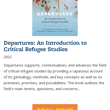
Departures: An Introduction to
Critical Refugee Studies
2022
Departures
supports, contextualizes, and advances the field
of critical refugee studies by providing a capacious account
of its genealogy, methods, and key concepts as well as its
premises, priorities, and possibilities. The book outlines the
field's main tenets, questions, and concerns
...