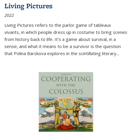
Living Pictures
2022
Living Pictures refers to the parlor game of tableaux
vivants, in which people dress up in costume to bring scenes
from history back to life. It’s a game about survival, in a
sense, and what it means to be a survivor is the question
that Polina Barskova explores in the scintillating literary...