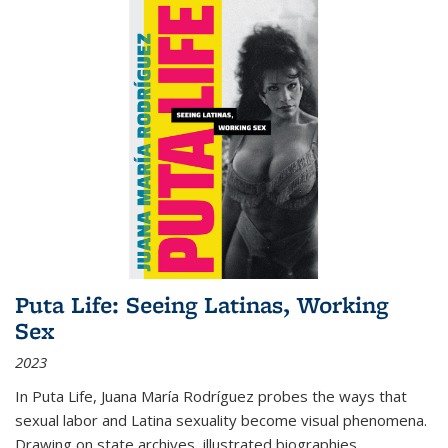
Puta Life: Seeing Latinas, Working
Sex
2023
In
Puta Life
, Juana María Rodríguez probes the ways that
sexual labor and Latina sexuality become visual phenomena.
Drawing on state archives, illustrated biographies,