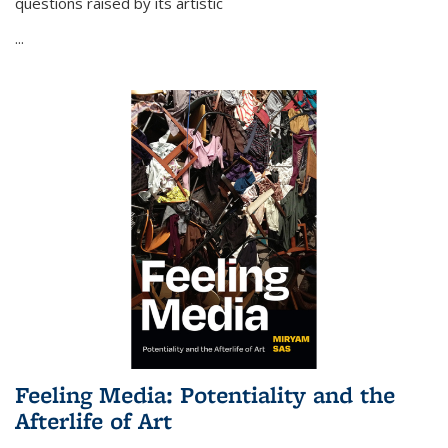
questions raised by its artistic
...
Feeling Media: Potentiality and the
Afterlife of Art