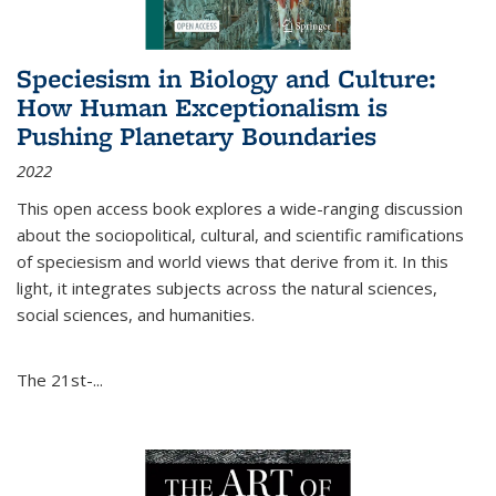
Speciesism in Biology and Culture:
How Human Exceptionalism is
Pushing Planetary Boundaries
2022
This open access book explores a wide-ranging discussion
about the sociopolitical, cultural, and scientific ramifications
of speciesism and world views that derive from it. In this
light, it integrates subjects across the natural sciences,
social sciences, and humanities.
The 21st-...