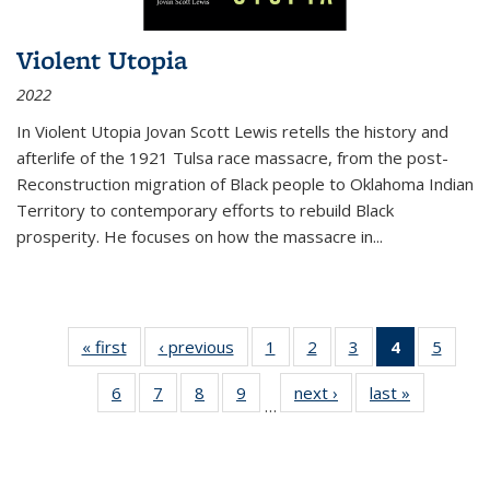
Violent Utopia
2022
In
Violent Utopia
Jovan Scott Lewis retells the history and
afterlife of the 1921 Tulsa race massacre, from the post-
Reconstruction migration of Black people to Oklahoma Indian
Territory to contemporary efforts to rebuild Black
prosperity. He focuses on how the massacre in
...
« first
Thumbnail
‹ previous
Thumbnail
1
of 11
2
of 11
3
of 11
4
of 11
5
of
list:
list:
Thumbnail
Thumbnail
Thumbnail
Thumbnai
Thum
6
of 11
7
of 11
8
of 11
9
of 11
next ›
Thumbnail
last »
Thumbnai
Publications
Publications
list:
list:
list:
list:
lis
…
Thumbnail
Thumbnail
Thumbnail
Thumbnail
list:
list:
Publications
Publications
Publications
Publicatio
Public
list:
list:
list:
list:
Publications
Publicatio
(Current
Publications
Publications
Publications
Publications
page)