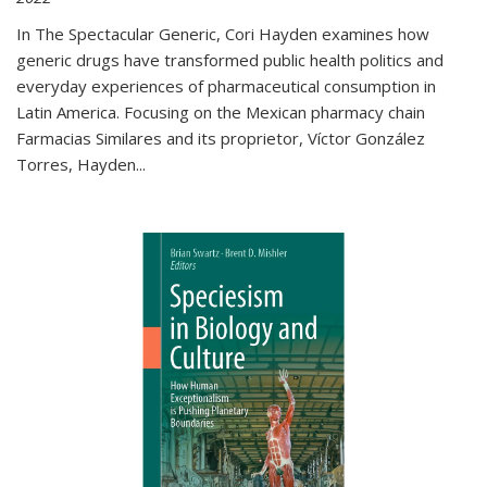
In The Spectacular Generic, Cori Hayden examines how
generic drugs have transformed public health politics and
everyday experiences of pharmaceutical consumption in
Latin America. Focusing on the Mexican pharmacy chain
Farmacias Similares and its proprietor, Víctor González
Torres, Hayden
...