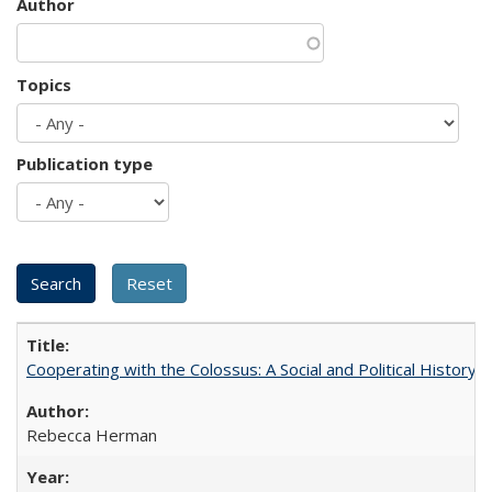
Author
Topics
Publication type
Cooperating with the Colossus: A Social and Political History 
Rebecca Herman