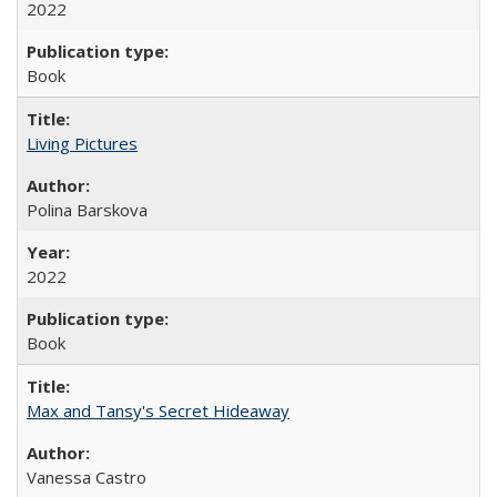
2022
Book
Living Pictures
Polina Barskova
2022
Book
Max and Tansy's Secret Hideaway
Vanessa Castro