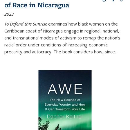
of Race in Nicaragua
2023
To Defend this Sunrise
examines how black women on the
Caribbean coast of Nicaragua engage in regional, national,
and transnational modes of activism to remap the nation’s
racial order under conditions of increasing economic
precarity and autocracy. The book considers how, since
...