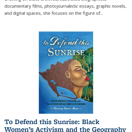
documentary films, photojournalistic essays, graphic novels,
and digital spaces, she focuses on the figure of
...
To Defend this Sunrise: Black
Women’s Activism and the Geography