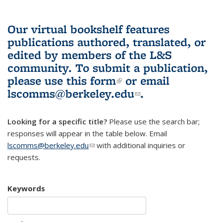
Our virtual bookshelf features
publications authored, translated, or
edited by members of the L&S
community.
To submit a publication,
please use
this form
(link is external)
or email
lscomms@berkeley.edu
(link sends e-
.
mail)
Looking for a specific title?
Please use the search bar;
responses will appear in the table below. Email
lscomms@berkeley.edu
(link sends e-mail)
with additional inquiries or
requests.
Keywords