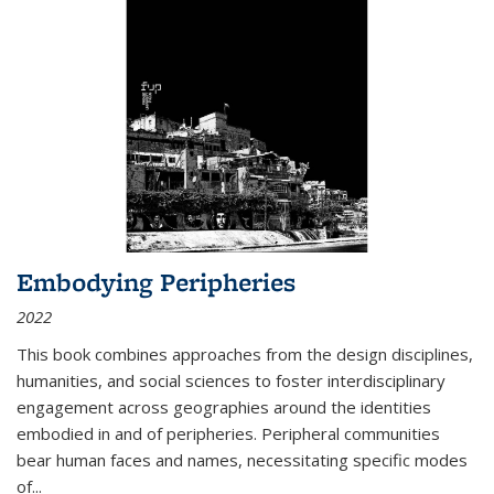
Embodying Peripheries
2022
This book combines approaches from the design disciplines,
humanities, and social sciences to foster interdisciplinary
engagement across geographies around the identities
embodied in and of peripheries. Peripheral communities
bear human faces and names, necessitating specific modes
of
...