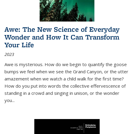
Awe: The New Science of Everyday
Wonder and How It Can Transform
Your Life
2023
Awe is mysterious. How do we begin to quantify the goose
bumps we feel when we see the Grand Canyon, or the utter
amazement when we watch a child walk for the first time?
How do you put into words the collective effervescence of
standing in a crowd and singing in unison, or the wonder
you
...