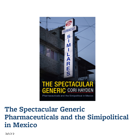
The Spectacular Generic
Pharmaceuticals and the Simipolitical
in Mexico
2022