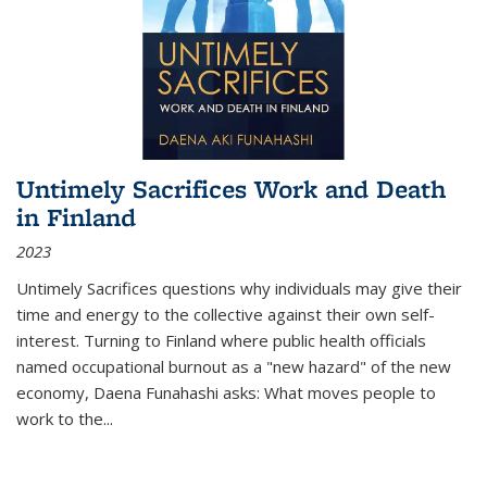
Untimely Sacrifices Work and Death
in Finland
2023
Untimely Sacrifices questions why individuals may give their
time and energy to the collective against their own self-
interest. Turning to Finland where public health officials
named occupational burnout as a "new hazard" of the new
economy, Daena Funahashi asks: What moves people to
work to the...