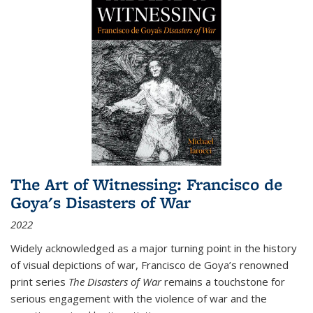
The Art of Witnessing: Francisco de
Goya's Disasters of War
2022
Widely acknowledged as a major turning point in the history
of visual depictions of war, Francisco de Goya’s renowned
print series
The Disasters of War
remains a touchstone for
serious engagement with the violence of war and the