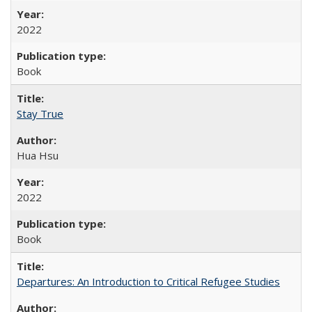
2022
Book
Stay True
Hua Hsu
2022
Book
Departures: An Introduction to Critical Refugee Studies