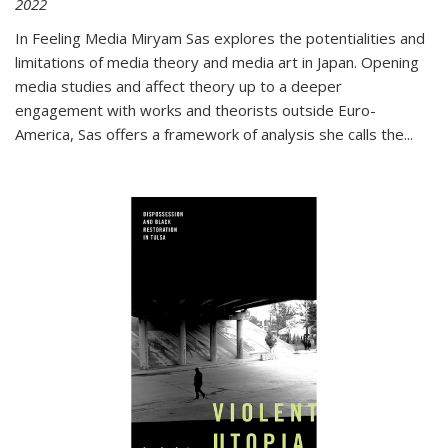
2022
In
Feeling Media
Miryam Sas explores the potentialities and
limitations of media theory and media art in Japan. Opening
media studies and affect theory up to a deeper
engagement with works and theorists outside Euro-
America, Sas offers a framework of analysis she calls the
...