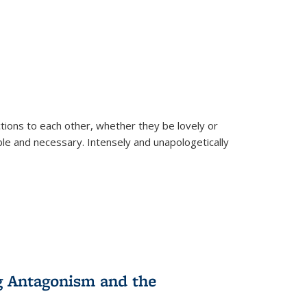
ions to each other, whether they be lovely or
dable and necessary. Intensely and unapologetically
g Antagonism and the