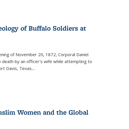
ology of Buffalo Soldiers at
vening of November 20, 1872, Corporal Daniel
o death by an officer's wife while attempting to
ort Davis, Texas.
...
 Muslim Women and the Global