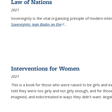
Law of Nations
2021
Sovereignty is the vital organizing principle of modern inte
Sovereignty: Jean Bodin on the
(link is external)
...
Interventions for Women
2021
This is a book for those who were raised to be girls an
told they were too girly and not girly enough, and for tho
imagined, and indoctrinated in ways they didn’t want. Ange