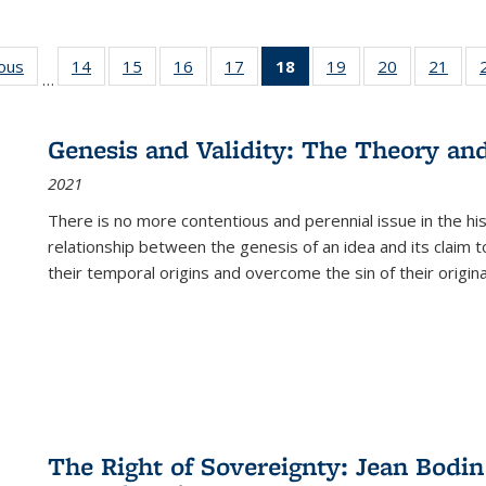
ious
Full listing
14
of 22 Full
15
of 22 Full
16
of 22 Full
17
of 22 Full
18
of 22 Full
19
of 22 Full
20
of 22 Full
21
of 2
…
table:
listing table:
listing table:
listing table:
listing table:
listing
listing table:
listing table:
listi
s
Publications
Publications
Publications
Publications
Publications
table:
Publications
Publications
Publi
Publications
Genesis and Validity: The Theory and 
(Current
2021
page)
There is no more contentious and perennial issue in the 
relationship between the genesis of an idea and its claim t
their temporal origins and overcome the sin of their original
The Right of Sovereignty: Jean Bodin