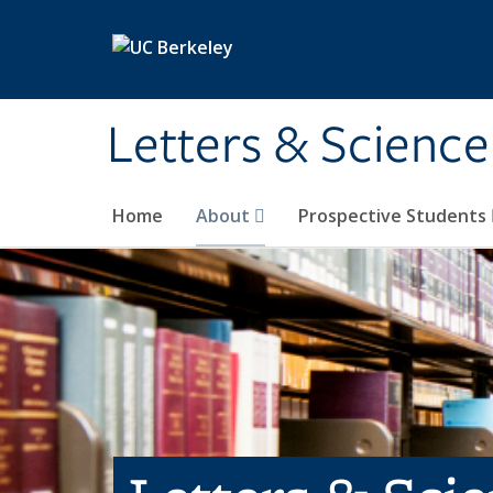
Skip to main content
Letters & Science
Home
About
Prospective Students