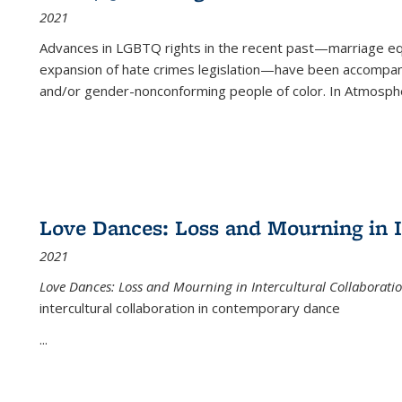
2021
Advances in LGBTQ rights in the recent past—marriage equal
expansion of hate crimes legislation—have been accompanie
and/or gender-nonconforming people of color. In
Atmospher
Love Dances: Loss and Mourning in I
2021
Love Dances: Loss and Mourning in Intercultural Collaborati
intercultural collaboration in contemporary dance
...