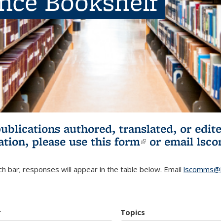
ence Bookshelf
publications authored, translated, or ed
ation, please use
this form
(link is externa
or email
lsc
h bar; responses will appear in the table below. Email
lscomms@b
r
Topics