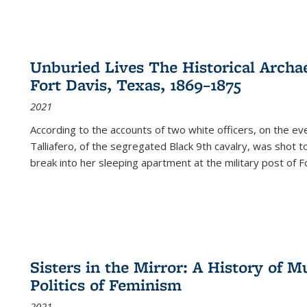
Unburied Lives The Historical Archae
Fort Davis, Texas, 1869–1875
2021
According to the accounts of two white officers, on the e
Talliafero, of the segregated Black 9th cavalry, was shot t
break into her sleeping apartment at the military post of F
Sisters in the Mirror: A History of
Politics of Feminism
2021