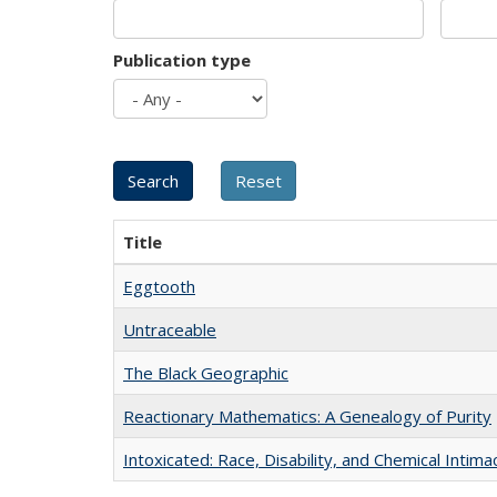
Publication type
Title
Eggtooth
Untraceable
The Black Geographic
Reactionary Mathematics: A Genealogy of Purity
Intoxicated: Race, Disability, and Chemical Intim