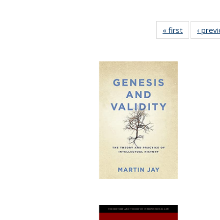
« first
Full listing
‹ prev
table:
Publication