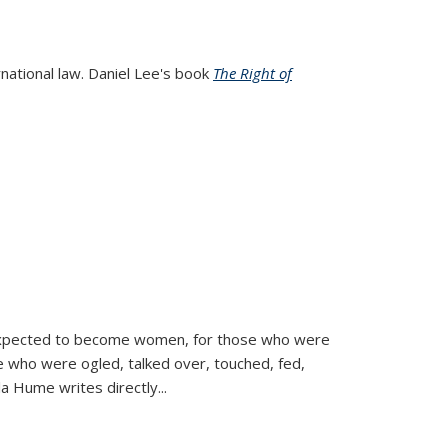
rnational law. Daniel Lee's book
The Right of
d expected to become women, for those who were
se who were ogled, talked over, touched, fed,
la Hume writes directly
...