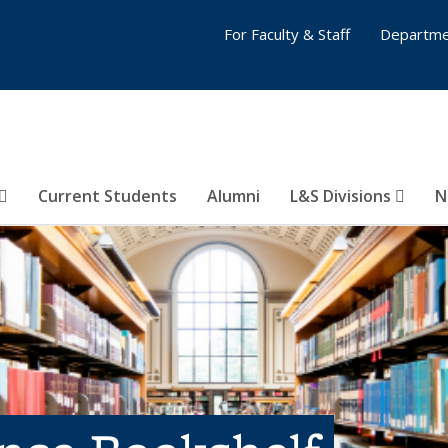
For Faculty & Staff
Departme
Current Students
Alumni
L&S Divisions
N