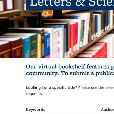
Letters & Sci
Our virtual bookshelf features 
community.
To submit a public
Looking for a specific title?
Please use the searc
requests.
Keywords
Autho