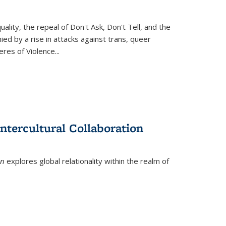
ity, the repeal of Don't Ask, Don't Tell, and the
d by a rise in attacks against trans, queer
es of Violence...
ntercultural Collaboration
on
explores global relationality within the realm of