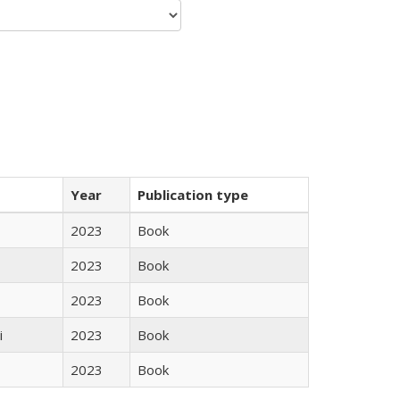
Year
Publication type
2023
Book
2023
Book
2023
Book
i
2023
Book
2023
Book