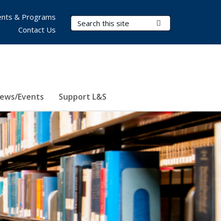
nts & Programs
Search Terms
Submit Search
Contact Us
ews/Events
Support L&S