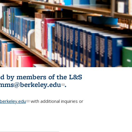
ited by members of the L&S
l)
omms@berkeley.edu
(link sends e-
.
mail)
erkeley.edu
(link sends e-mail)
with additional inquiries or