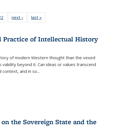
2 Full
22
of 22 Full
next ›
Full listing
last »
Full listing
ng table:
listing table:
table:
table:
cations
Publications
Publications
Publications
Practice of Intellectual History
history of modern Western thought than the vexed
o validity beyond it. Can ideas or values transcend
 context, and in so...
 on the Sovereign State and the