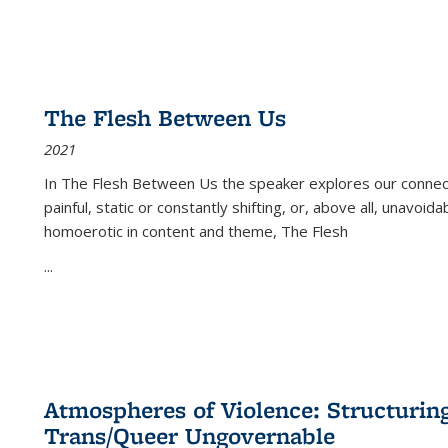
The Flesh Between Us
2021
In
The Flesh Between Us
the speaker explores our connect
painful, static or constantly shifting, or, above all, unavoi
homoerotic in content and theme,
The Flesh
...
Atmospheres of Violence: Structurin
Trans/Queer Ungovernable