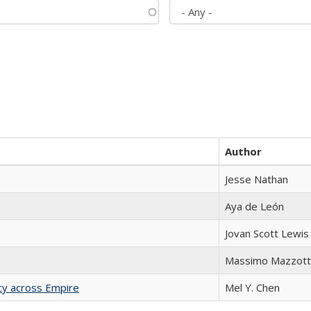
Author
Jesse Nathan
Aya de León
Jovan Scott Lewis
Massimo Mazzott
acy across Empire
Mel Y. Chen