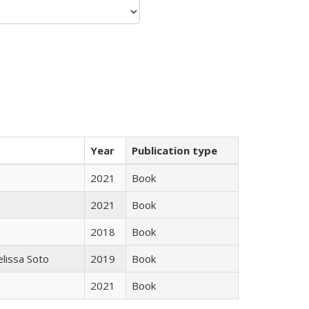
Year
Publication type
2021
Book
2021
Book
2018
Book
elissa Soto
2019
Book
2021
Book