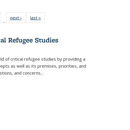
ull
of 22 Full
next ›
Full listing
last »
Full listing
…
able:
isting table:
table:
table:
ions
ublications
Publications
Publications
cal Refugee Studies
d of critical refugee studies by providing a
pts as well as its premises, priorities, and
estions, and concerns
...