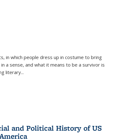
ts, in which people dress up in costume to bring
, in a sense, and what it means to be a survivor is
 literary...
al and Political History of US
 America