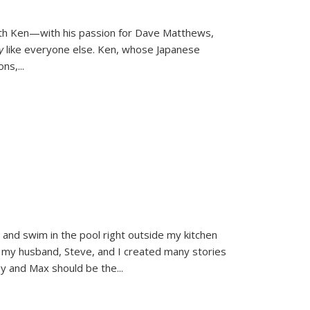
ith Ken—with his passion for Dave Matthews,
ly
like everyone else. Ken, whose Japanese
ons,
...
and swim in the pool right outside my kitchen
 my husband, Steve, and I created many stories
sy and Max should be the
...