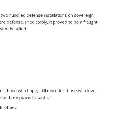
 two hundred defense installations on sovereign
ere defense. Predictably, it proved to be a fraught
ith the Allied
...
or those who hope, still more for those who love,
ese three powerful paths."
Brother...