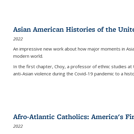
Asian American Histories of the Unit
2022
An impressive new work about how major moments in Asian 
modern world.
In the first chapter, Choy, a professor of ethnic studies at 
anti-Asian violence during the Covid-19 pandemic to a histor
Afro-Atlantic Catholics: America's Fi
2022