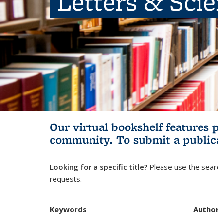
Letters & Sci
Our virtual bookshelf features 
community.
To submit a public
Looking for a specific title?
Please use the searc
requests.
Keywords
Autho