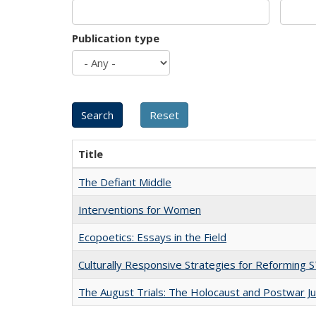
Publication type
Title
The Defiant Middle
Interventions for Women
Ecopoetics: Essays in the Field
Culturally Responsive Strategies for Reforming
The August Trials: The Holocaust and Postwar Ju