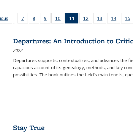
g
vious
Full listing
7
of 22 Full
8
of 22 Full
9
of 22 Full
10
of 22 Full
11
of 22 Full
12
of 22 Full
13
of 22 Full
14
of 22 F
15
…
table:
listing table:
listing table:
listing table:
listing table:
listing
listing table:
listing table:
listing t
l
ns
Publications
Publications
Publications
Publications
Publications
table:
Publications
Publications
Publicat
P
Publications
Departures: An Introduction to Criti
(Current
2022
page)
Departures
supports, contextualizes, and advances the fiel
capacious account of its genealogy, methods, and key conce
possibilities. The book outlines the field's main tenets, qu
Stay True