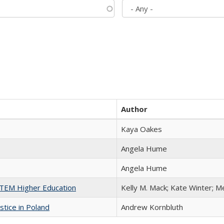
Author
Kaya Oakes
Angela Hume
Angela Hume
 STEM Higher Education
Kelly M. Mack; Kate Winter; M
stice in Poland
Andrew Kornbluth