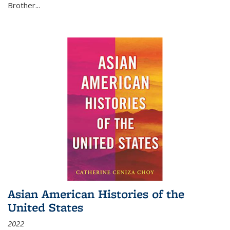
Brother...
Asian American Histories of the
United States
2022