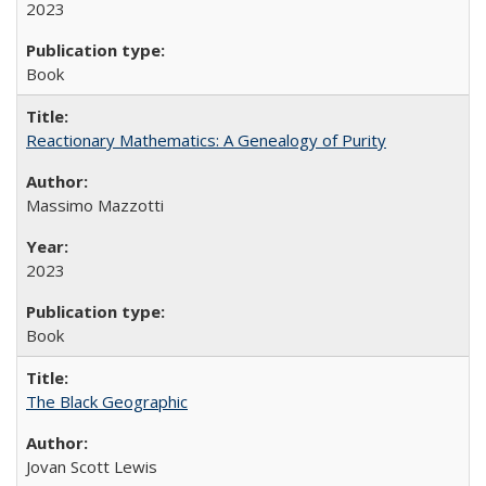
2023
Book
Reactionary Mathematics: A Genealogy of Purity
Massimo Mazzotti
2023
Book
The Black Geographic
Jovan Scott Lewis