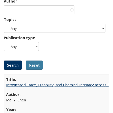
Author
Topics
Publication type
Intoxicated: Race, Disability, and Chemical Intimacy across Em
Mel Y. Chen