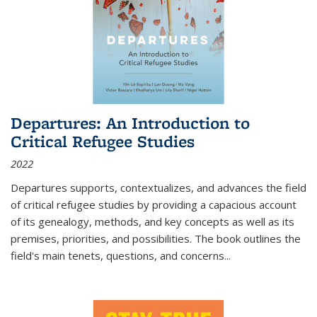
Departures: An Introduction to
Critical Refugee Studies
2022
Departures
supports, contextualizes, and advances the field
of critical refugee studies by providing a capacious account
of its genealogy, methods, and key concepts as well as its
premises, priorities, and possibilities. The book outlines the
field's main tenets, questions, and concerns
...