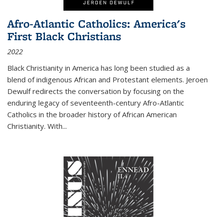
Afro-Atlantic Catholics: America's
First Black Christians
2022
Black Christianity in America has long been studied as a
blend of indigenous African and Protestant elements. Jeroen
Dewulf redirects the conversation by focusing on the
enduring legacy of seventeenth-century Afro-Atlantic
Catholics in the broader history of African American
Christianity. With...