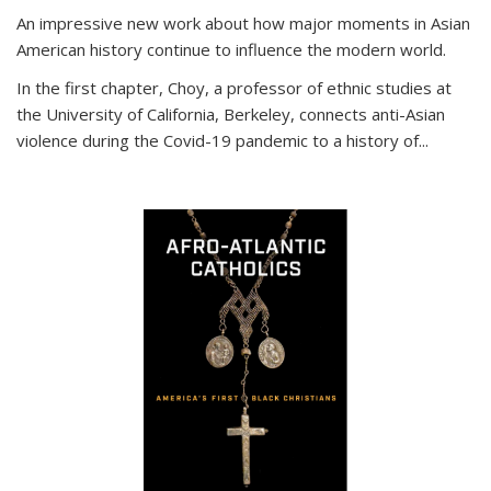
An impressive new work about how major moments in Asian
American history continue to influence the modern world.
In the first chapter, Choy, a professor of ethnic studies at
the University of California, Berkeley, connects anti-Asian
violence during the Covid-19 pandemic to a history of...