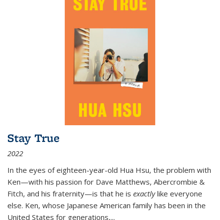
Stay True
2022
In the eyes of eighteen-year-old Hua Hsu, the problem with
Ken—with his passion for Dave Matthews, Abercrombie &
Fitch, and his fraternity—is that he is
exactly
like everyone
else. Ken, whose Japanese American family has been in the
United States for generations,
...