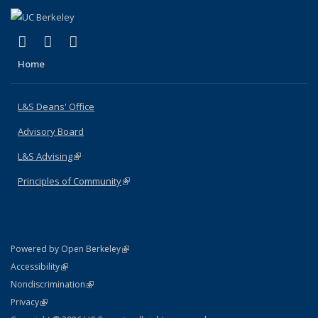
(link is external)
(link is external)
(link is external)
X (formerly Twitter)
LinkedIn
Instagram
Home
L&S Deans' Office
Advisory Board
L&S Advising
(link is external)
Principles of Community
(link is external)
(link is external)
Powered by Open Berkeley
Statement
(link is external)
Accessibility
Policy Statement
(link is external)
Nondiscrimination
Statement
(link is external)
Privacy