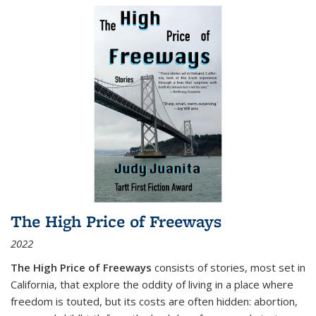
The High Price of Freeways
2022
The High Price of Freeways
consists of stories, most set in
California, that explore the oddity of living in a place where
freedom is touted, but its costs are often hidden: abortion,