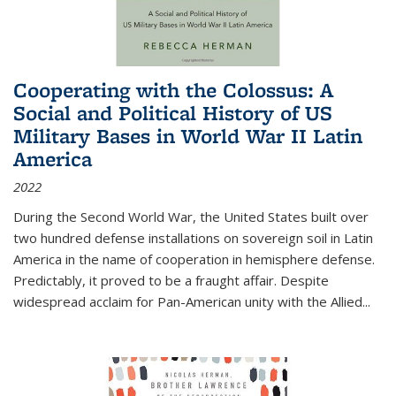
Cooperating with the Colossus: A
Social and Political History of US
Military Bases in World War II Latin
America
2022
During the Second World War, the United States built over
two hundred defense installations on sovereign soil in Latin
America in the name of cooperation in hemisphere defense.
Predictably, it proved to be a fraught affair. Despite
widespread acclaim for Pan-American unity with the Allied
...