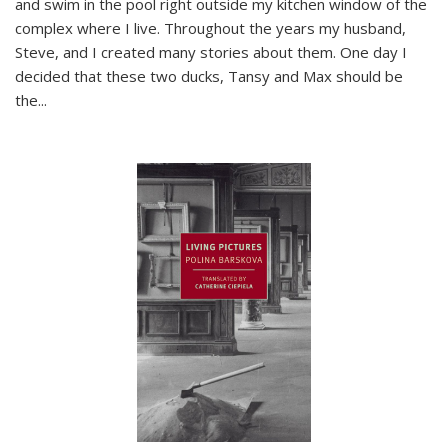
and swim in the pool right outside my kitchen window of the
complex where I live. Throughout the years my husband,
Steve, and I created many stories about them. One day I
decided that these two ducks, Tansy and Max should be
the
...