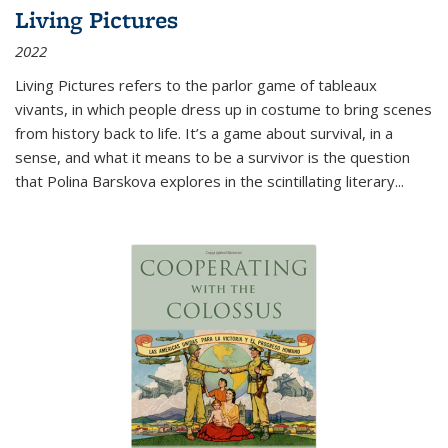
Living Pictures
2022
Living Pictures refers to the parlor game of tableaux
vivants, in which people dress up in costume to bring scenes
from history back to life. It’s a game about survival, in a
sense, and what it means to be a survivor is the question
that Polina Barskova explores in the scintillating literary...