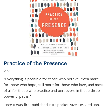
Practice of the Presence
2022
"Everything is possible for those who believe, even more
for those who hope, still more for those who love, and most
of all
for those who practice and persevere in these three
powerful paths."
Since it was first published in its pocket-size 1692 edition,