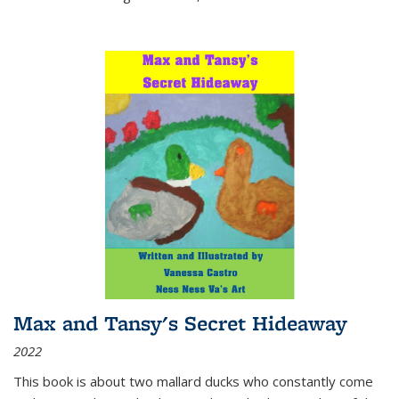
Max and Tansy's Secret Hideaway
2022
This book is about two mallard ducks who constantly come