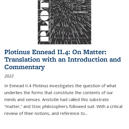
Plotinus Ennead II.4: On Matter:
Translation with an Introduction and
Commentary
2022
In
Ennead
II.4 Plotinus investigates the question of what
underlies the forms that constitute the contents of our
minds and senses. Aristotle had called this substrate
“matter,” and Stoic philosophers followed suit. With a critical
review of their notions, and reference to
...