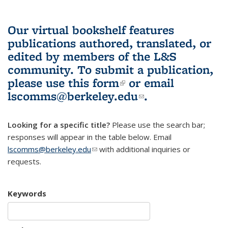
Our virtual bookshelf features
publications authored, translated, or
edited by members of the L&S
community.
To submit a publication,
please use
this form
(link is external)
or email
lscomms@berkeley.edu
(link sends e-
.
mail)
Looking for a specific title?
Please use the search bar;
responses will appear in the table below. Email
lscomms@berkeley.edu
(link sends e-mail)
with additional inquiries or
requests.
Keywords