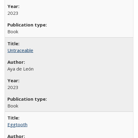
2023
Book
Untraceable
Aya de León
2023
Book
Eggtooth