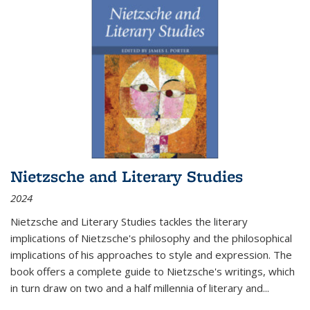
Nietzsche and Literary Studies
2024
Nietzsche and Literary Studies tackles the literary
implications of Nietzsche's philosophy and the philosophical
implications of his approaches to style and expression. The
book offers a complete guide to Nietzsche's writings, which
in turn draw on two and a half millennia of literary and
...