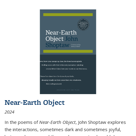
Near-Earth Object
2024
In the poems of
Near-Earth Object
, John Shoptaw explores
the interactions, sometimes dark and sometimes joyful,