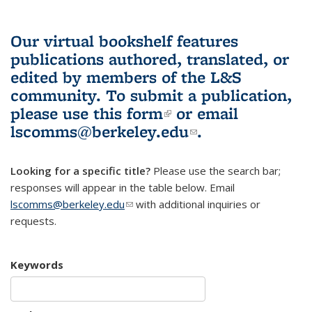
Our virtual bookshelf features
publications authored, translated, or
edited by members of the L&S
community.
To submit a publication,
please use
this form
(link is external)
or email
lscomms@berkeley.edu
(link sends e-
.
mail)
Looking for a specific title?
Please use the search bar;
responses will appear in the table below. Email
lscomms@berkeley.edu
(link sends e-mail)
with additional inquiries or
requests.
Keywords