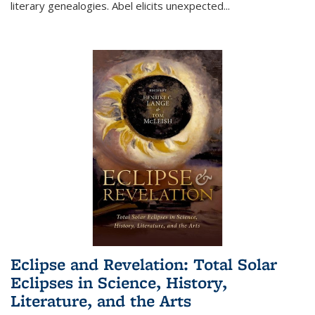
literary genealogies. Abel elicits unexpected
...
Eclipse and Revelation: Total Solar
Eclipses in Science, History,
Literature, and the Arts