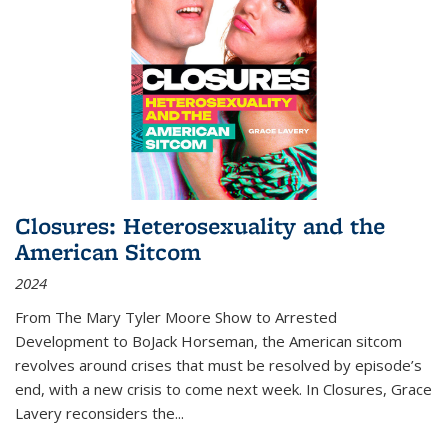
Closures: Heterosexuality and the
American Sitcom
2024
From
The Mary Tyler Moore Show
to
Arrested
Development
to
BoJack Horseman
, the American sitcom
revolves around crises that must be resolved by episode’s
end, with a new crisis to come next week. In
Closures
, Grace
Lavery reconsiders the
...