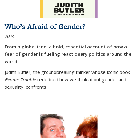
Who’s Afraid of Gender?
2024
From a global icon, a bold, essential account of how a
fear of gender is fueling reactionary politics around the
world.
Judith Butler, the groundbreaking thinker whose iconic book
Gender Trouble
redefined how we think about gender and
sexuality, confronts
...