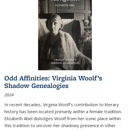
Odd Affinities: Virginia Woolf’s
Shadow Genealogies
2024
In recent decades, Virginia Woolf’s contribution to literary
history has been located primarily within a female tradition.
Elizabeth Abel dislodges Woolf from her iconic place within
this tradition to uncover her shadowy presence in other