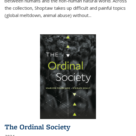
between humans and the non-human natural world. Across
the collection, Shoptaw takes up difficult and painful topics
(global meltdown, animal abuse) without
...
The Ordinal Society