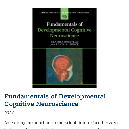
Fundamentals of Developmental
Cognitive Neuroscience
2024
An exciting introduction to the scientific interface between