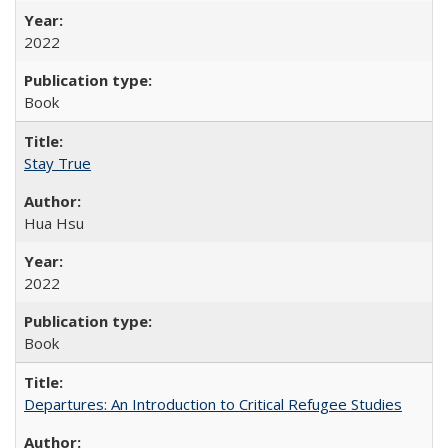
2022
Book
Stay True
Hua Hsu
2022
Book
Departures: An Introduction to Critical Refugee Studies