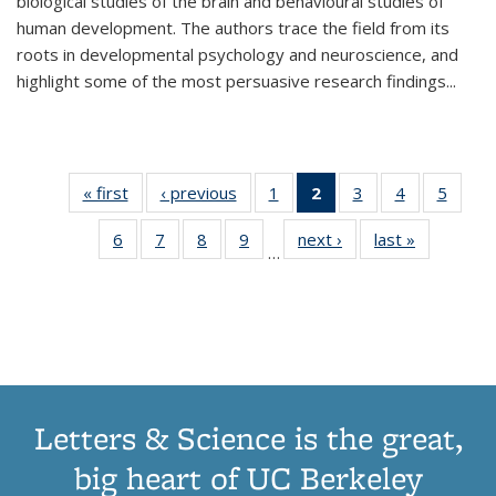
biological studies of the brain and behavioural studies of
human development. The authors trace the field from its
roots in developmental psychology and neuroscience, and
highlight some of the most persuasive research findings
...
« first
Thumbnail
‹ previous
Thumbnail
1
of 11
2
of 11
3
of 11
4
of 11
5
of
list:
list:
Thumbnail
Thumbnail
Thumbnail
Thumbnail
Thum
6
of 11
7
of 11
8
of 11
9
of 11
next ›
Thumbnail
last »
Thumbnai
Publications
Publications
list:
list:
list:
list:
lis
…
Thumbnail
Thumbnail
Thumbnail
Thumbnail
list:
list:
Publications
Publications
Publications
Publications
Public
list:
list:
list:
list:
Publications
Publicatio
(Current
Publications
Publications
Publications
Publications
page)
Letters & Science is the great,
big heart of UC Berkeley