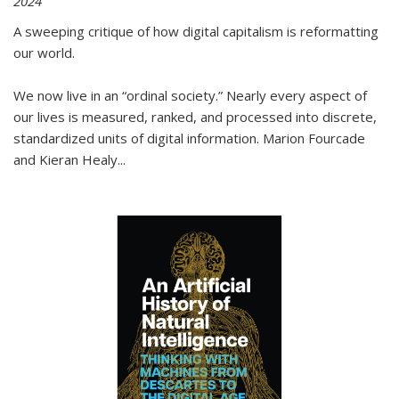
2024
A sweeping critique of how digital capitalism is reformatting
our world.
We now live in an “ordinal society.” Nearly every aspect of
our lives is measured, ranked, and processed into discrete,
standardized units of digital information. Marion Fourcade
and Kieran Healy
...