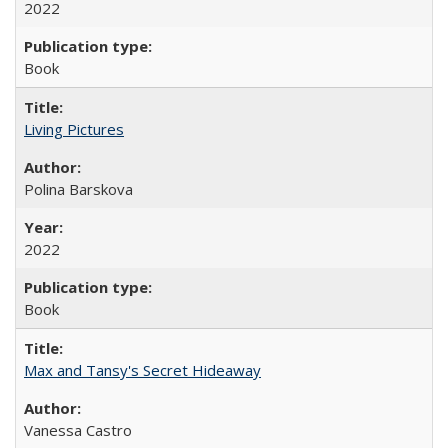
2022
Book
Living Pictures
Polina Barskova
2022
Book
Max and Tansy's Secret Hideaway
Vanessa Castro