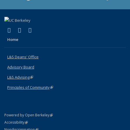
(link is external)
(link is external)
(link is external)
X (formerly Twitter)
LinkedIn
Instagram
Home
L&S Deans' Office
Advisory Board
L&S Advising
(link is external)
Principles of Community
(link is external)
(link is external)
Powered by Open Berkeley
Statement
(link is external)
Accessibility
Policy Statement
(link is external)
Nondiscrimination