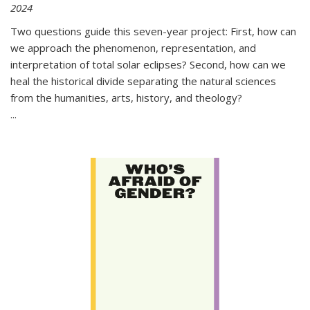
2024
Two questions guide this seven-year project: First, how can
we approach the phenomenon, representation, and
interpretation of total solar eclipses? Second, how can we
heal the historical divide separating the natural sciences
from the humanities, arts, history, and theology?
...