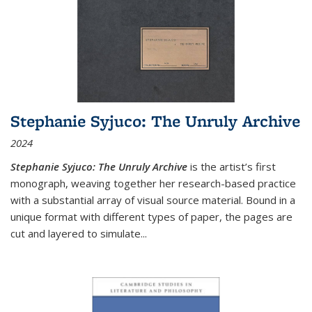
Stephanie Syjuco: The Unruly Archive
2024
Stephanie Syjuco: The Unruly Archive
is the artist’s first
monograph, weaving together her research-based practice
with a substantial array of visual source material. Bound in a
unique format with different types of paper, the pages are
cut and layered to simulate
...