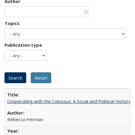
Author
Topics
Publication type
Cooperating with the Colossus: A Social and Political History 
Rebecca Herman