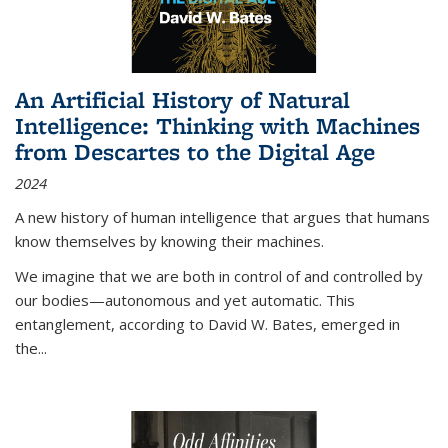
An Artificial History of Natural
Intelligence: Thinking with Machines
from Descartes to the Digital Age
2024
A new history of human intelligence that argues that humans
know themselves by knowing their machines.
We imagine that we are both in control of and controlled by
our bodies—autonomous and yet automatic. This
entanglement, according to David W. Bates, emerged in
the
...