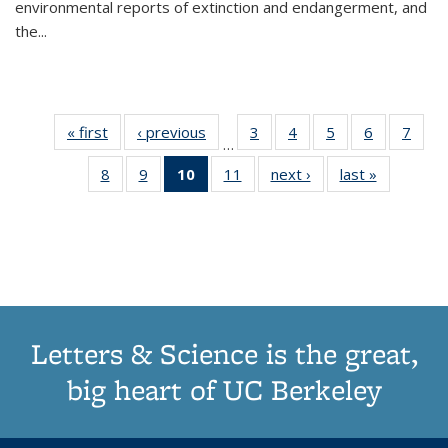
environmental reports of extinction and endangerment, and
the
...
« first
Thumbnail
‹ previous
Thumbnail
3
of 11
4
of 11
5
of 11
6
of 11
7
o
…
list:
list:
Thumbnail
Thumbnail
Thumbnail
Thumbnai
Thu
8
of 11
9
of 11
10
of 11
11
of 11
next ›
Thumbnail
last »
Thumbnai
Publications
Publications
list:
list:
list:
list:
l
Thumbnail
Thumbnail
Thumbnail
Thumbnail
list:
list:
Publications
Publications
Publications
Publicatio
Publi
list:
list:
list:
list:
Publications
Publicatio
Publications
Publications
Publications
Publications
(Current
page)
Letters & Science is the great,
big heart of UC Berkeley