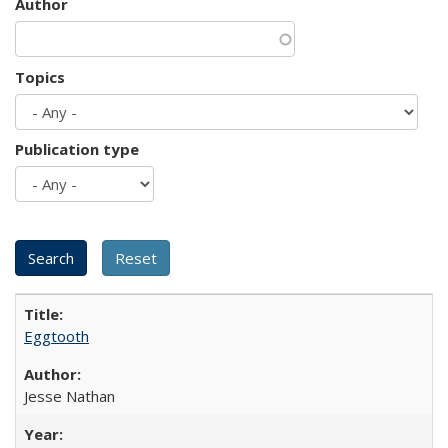
Author
Topics
Publication type
Eggtooth
Jesse Nathan