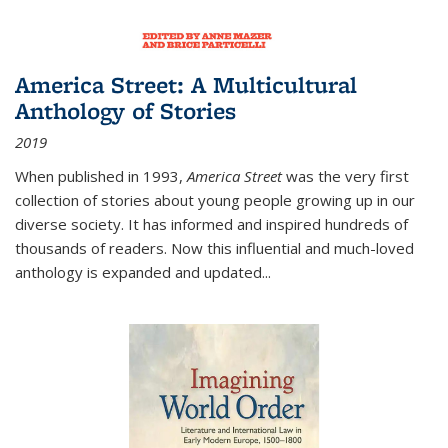
America Street: A Multicultural
Anthology of Stories
2019
When published in 1993,
America Street
was the very first
collection of stories about young people growing up in our
diverse society. It has informed and inspired hundreds of
thousands of readers. Now this influential and much-loved
anthology is expanded and updated
...