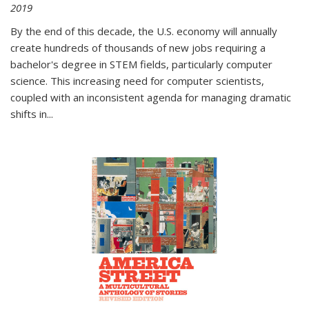
2019
By the end of this decade, the U.S. economy will annually
create hundreds of thousands of new jobs requiring a
bachelor's degree in STEM fields, particularly computer
science. This increasing need for computer scientists,
coupled with an inconsistent agenda for managing dramatic
shifts in
...