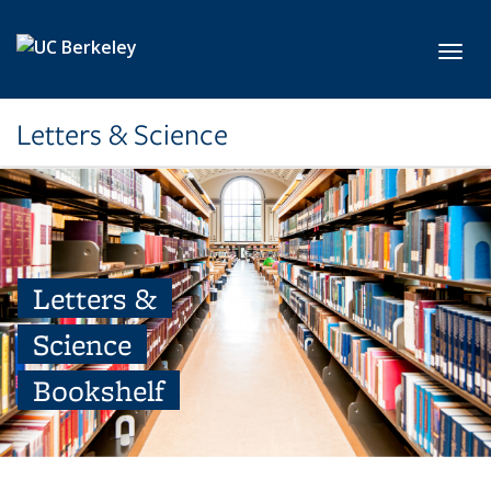
Skip to main content
Toggl
Letters & Science
Letters &
Science
Bookshelf