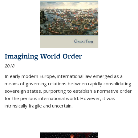
Imagining World Order
2018
In early modern Europe, international law emerged as a
means of governing relations between rapidly consolidating
sovereign states, purporting to establish a normative order
for the perilous international world. However, it was
intrinsically fragile and uncertain,
...