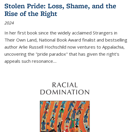
Stolen Pride: Loss, Shame, and the
Rise of the Right
2024
In her first book since the widely acclaimed
Strangers in
Their Own Land
, National Book Award finalist and bestselling
author Arlie Russell Hochschild now ventures to Appalachia,
uncovering the "pride paradox" that has given the right's
appeals such resonance.
...