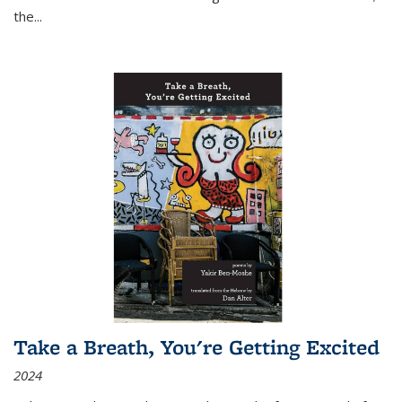
the
...
Take a Breath, You're Getting Excited
2024