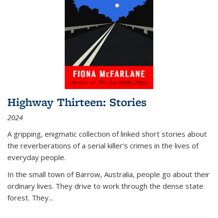
Highway Thirteen: Stories
2024
A gripping, enigmatic collection of linked short stories about
the reverberations of a serial killer’s crimes in the lives of
everyday people.
In the small town of Barrow, Australia, people go about their
ordinary lives. They drive to work through the dense state
forest. They
...