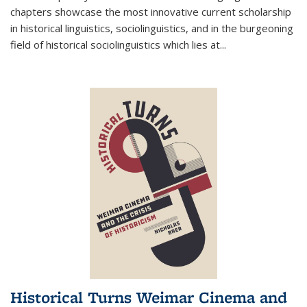
chapters showcase the most innovative current scholarship
in historical linguistics, sociolinguistics, and in the burgeoning
field of historical sociolinguistics which lies at
...
Historical Turns Weimar Cinema and