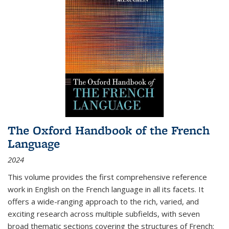
The Oxford Handbook of the French
Language
2024
This volume provides the first comprehensive reference
work in English on the French language in all its facets. It
offers a wide-ranging approach to the rich, varied, and
exciting research across multiple subfields, with seven
broad thematic sections covering the structures of French;