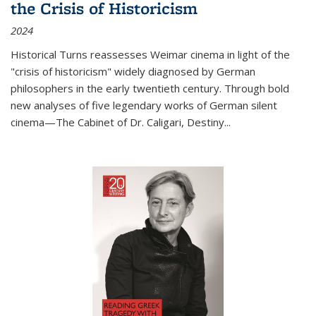
the Crisis of Historicism
2024
Historical Turns
reassesses Weimar cinema in light of the
"crisis of historicism" widely diagnosed by German
philosophers in the early twentieth century. Through bold
new analyses of five legendary works of German silent
cinema—
The Cabinet of Dr. Caligari
,
Destiny...