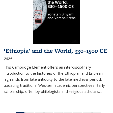
‘Ethiopia’ and the World, 330–1500 CE
2024
This Cambridge Element offers an interdisciplinary
introduction to the histories of the Ethiopian and Eritrean
highlands from late antiquity to the late medieval period,
updating traditional Western academic perspectives. Early
scholarship, often by philologists and religious scholars,
...