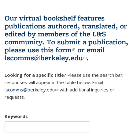
Our virtual bookshelf features
publications authored, translated, or
edited by members of the L&S
community.
To submit a publication,
please use
this form
(link is external)
or email
lscomms@berkeley.edu
(link sends e-
.
mail)
Looking for a specific title?
Please use the search bar;
responses will appear in the table below. Email
lscomms@berkeley.edu
(link sends e-mail)
with additional inquiries or
requests.
Keywords