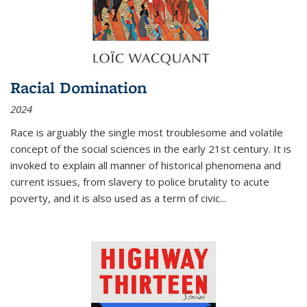
Racial Domination
2024
Race is arguably the single most troublesome and volatile
concept of the social sciences in the early 21st century. It is
invoked to explain all manner of historical phenomena and
current issues, from slavery to police brutality to acute
poverty, and it is also used as a term of civic
...