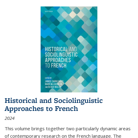
Historical and Sociolinguistic
Approaches to French
2024
This volume brings together two particularly dynamic areas
of contemporary research on the French language. The