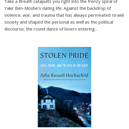
Take a Breath
catapults you right into the frenzy spiral of
Yakir Ben-Moshe's dating life. Against the backdrop of
violence, war, and trauma that has always permeated Israeli
society and shaped the personal as well as the political
discourse, the round dance of lovers entering
...