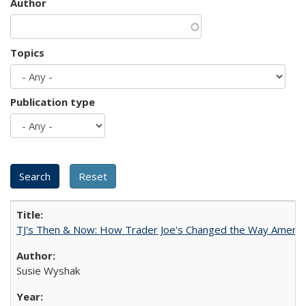
Author
Topics
Publication type
TJ's Then & Now: How Trader Joe's Changed the Way Americ
Susie Wyshak