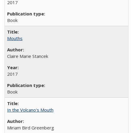
2017
Book
Mouths
Claire Marie Stancek
2017
Book
In the Volcano's Mouth
Miriam Bird Greenberg