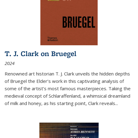
T. J. Clark on Bruegel
2024
Renowned art historian T. J. Clark unveils the hidden depths
of Bruegel the Elder’s work in this captivating analysis of
some of the artist’s most famous masterpieces. Taking the
medieval concept of Schlaraffenland, a whimsical dreamland
of milk and honey, as his starting point, Clark reveals...