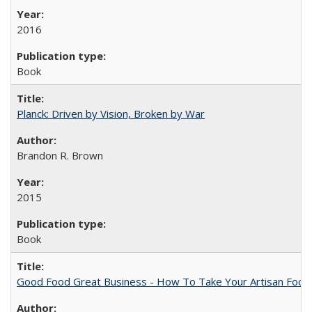
2016
Book
Planck: Driven by Vision, Broken by War
Brandon R. Brown
2015
Book
Good Food Great Business - How To Take Your Artisan Food