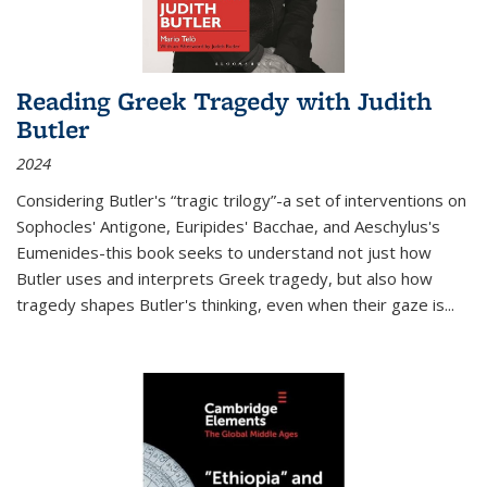
Reading Greek Tragedy with Judith
Butler
2024
Considering Butler's “tragic trilogy”-a set of interventions on
Sophocles' Antigone, Euripides' Bacchae, and Aeschylus's
Eumenides-this book seeks to understand not just how
Butler uses and interprets Greek tragedy, but also how
tragedy shapes Butler's thinking, even when their gaze is
...