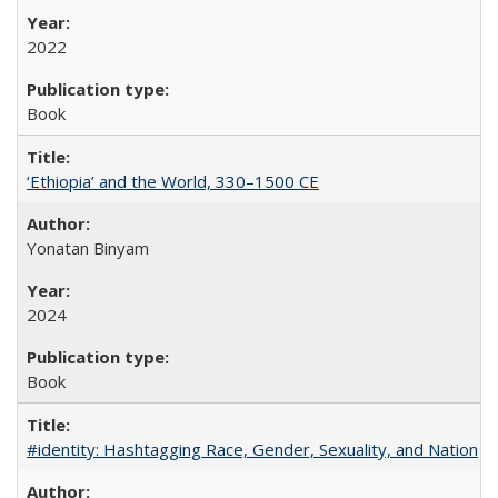
2022
Book
‘Ethiopia’ and the World, 330–1500 CE
Yonatan Binyam
2024
Book
#identity: Hashtagging Race, Gender, Sexuality, and Nation