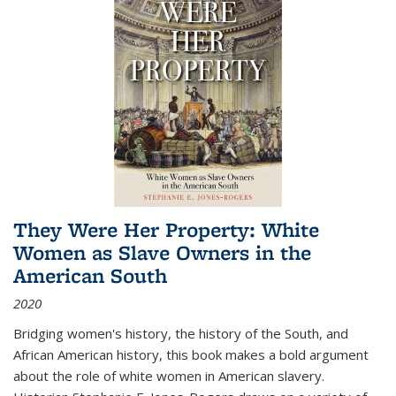
They Were Her Property: White
Women as Slave Owners in the
American South
2020
Bridging women's history, the history of the South, and
African American history, this book makes a bold argument
about the role of white women in American slavery.