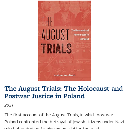
The August Trials: The Holocaust and
Postwar Justice in Poland
2021
The first account of the August Trials, in which postwar
Poland confronted the betrayal of Jewish citizens under Nazi
rule but ended up fashioning an alibi for the past.