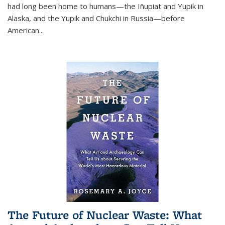
had long been home to humans—the Iñupiat and Yupik in
Alaska, and the Yupik and Chukchi in Russia—before
American...
The Future of Nuclear Waste: What