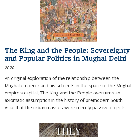
The King and the People: Sovereignty
and Popular Politics in Mughal Delhi
2020
An original exploration of the relationship between the
Mughal emperor and his subjects in the space of the Mughal
empire's capital,
The King and the People
overturns an
axiomatic assumption in the history of premodern South
Asia: that the urban masses were merely passive objects...