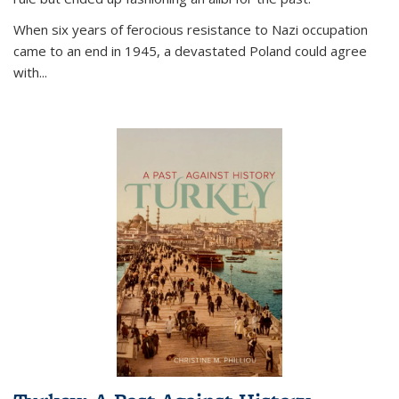
When six years of ferocious resistance to Nazi occupation
came to an end in 1945, a devastated Poland could agree
with...