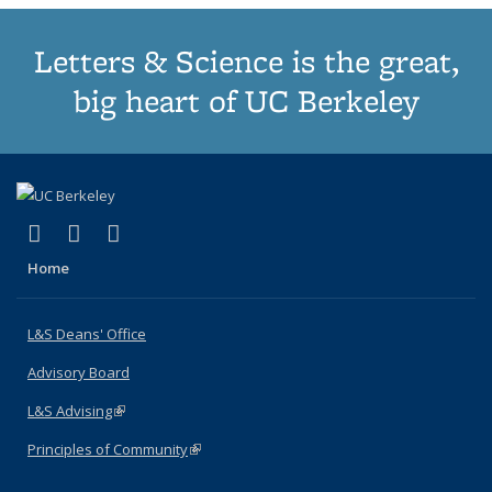
Letters & Science is the great,
big heart of UC Berkeley
(link is external)
(link is external)
(link is external)
X (formerly Twitter)
LinkedIn
Instagram
Home
L&S Deans' Office
Advisory Board
L&S Advising
(link is external)
Principles of Community
(link is external)