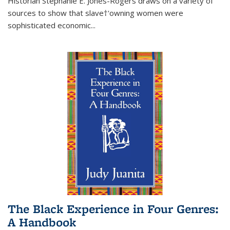
Historian Stephanie E. Jones-Rogers draws on a variety of
sources to show that slave†'owning women were
sophisticated economic...
The Black Experience in Four Genres:
A Handbook