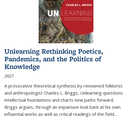
Unlearning Rethinking Poetics,
Pandemics, and the Politics of
Knowledge
2021
A provocative theoretical synthesis by renowned folklorist
and anthropologist Charles L. Briggs, Unlearning questions
intellectual foundations and charts new paths forward.
Briggs argues, through an expansive look back at his own
influential works as well as critical readings of the field
...