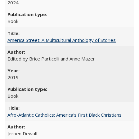
2024
Book
America Street: A Multicultural Anthology of Stories
Edited by Brice Particelli and Anne Mazer
2019
Book
Afro-Atlantic Catholics: America's First Black Christians
Jeroen Dewulf