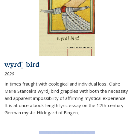
wyrd] bird
2020
In times fraught with ecological and individual loss, Claire
Marie Stancek’s
wyrd] bird
grapples with both the necessity
and apparent impossibility of affirming mystical experience.
It is at once a book-length lyric essay on the 12th-century
German mystic Hildegard of Bingen,
...