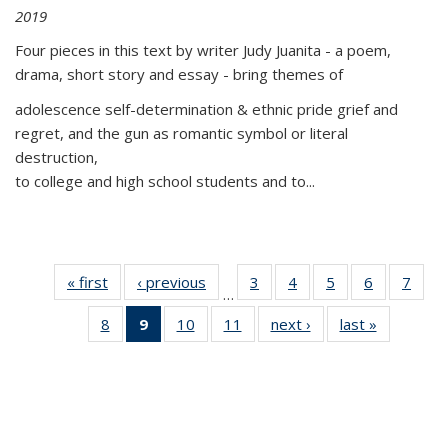
2019
Four pieces in this text by writer Judy Juanita - a poem,
drama, short story and essay - bring themes of
adolescence self-determination & ethnic pride grief and
regret, and the gun as romantic symbol or literal
destruction,
to college and high school students and to...
« first
Thumbnail
‹ previous
Thumbnail
3
of 11
4
of 11
5
of 11
6
of 11
7
o
…
list:
list:
Thumbnail
Thumbnail
Thumbnail
Thumbnai
Thu
8
of 11
9
of 11
10
of 11
11
of 11
next ›
Thumbnail
last »
Thumbnai
Publications
Publications
list:
list:
list:
list:
l
Thumbnail
Thumbnail
Thumbnail
Thumbnail
list:
list:
Publications
Publications
Publications
Publicatio
Publi
list:
list:
list:
list:
Publications
Publicatio
Publications
Publications
Publications
Publications
(Current
page)