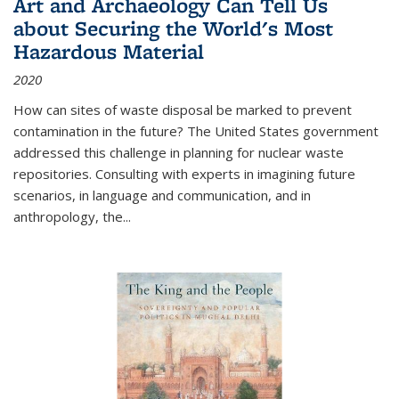
Art and Archaeology Can Tell Us
about Securing the World's Most
Hazardous Material
2020
How can sites of waste disposal be marked to prevent
contamination in the future? The United States government
addressed this challenge in planning for nuclear waste
repositories. Consulting with experts in imagining future
scenarios, in language and communication, and in
anthropology, the
...