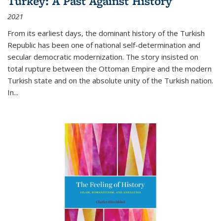
Turkey: A Past Against History
2021
From its earliest days, the dominant history of the Turkish
Republic has been one of national self-determination and
secular democratic modernization. The story insisted on
total rupture between the Ottoman Empire and the modern
Turkish state and on the absolute unity of the Turkish nation.
In...