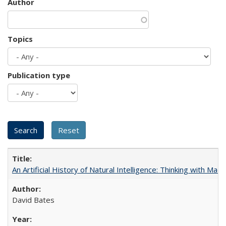
Author
Topics
Publication type
An Artificial History of Natural Intelligence: Thinking with Ma
David Bates