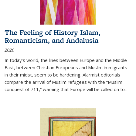
The Feeling of History Islam,
Romanticism, and Andalusia
2020
In today’s world, the lines between Europe and the Middle
East, between Christian Europeans and Muslim immigrants
in their midst, seem to be hardening. Alarmist editorials
compare the arrival of Muslim refugees with the “Muslim
conquest of 711,” warning that Europe will be called on to
...