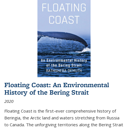
Floating Coast: An Environmental
History of the Bering Strait
2020
Floating Coast is the first-ever comprehensive history of
Beringia, the Arctic land and waters stretching from Russia
to Canada. The unforgiving territories along the Bering Strait