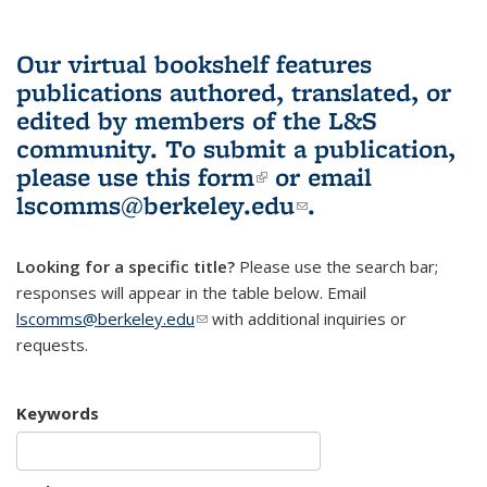
Our virtual bookshelf features
publications authored, translated, or
edited by members of the L&S
community.
To submit a publication,
please use
this form
(link is external)
or email
lscomms@berkeley.edu
(link sends e-
.
mail)
Looking for a specific title?
Please use the search bar;
responses will appear in the table below. Email
lscomms@berkeley.edu
(link sends e-mail)
with additional inquiries or
requests.
Keywords