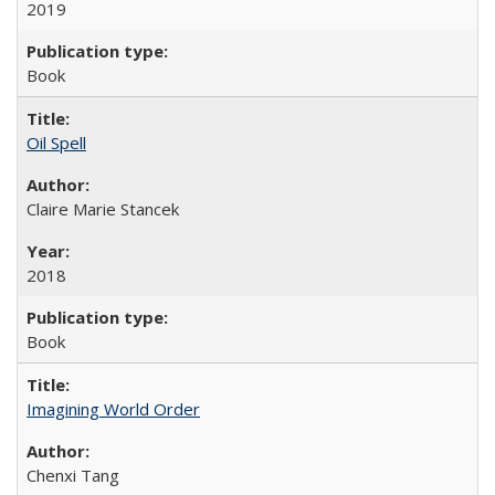
2019
Book
Oil Spell
Claire Marie Stancek
2018
Book
Imagining World Order
Chenxi Tang