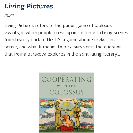
Living Pictures
2022
Living Pictures refers to the parlor game of tableaux
vivants, in which people dress up in costume to bring scenes
from history back to life. It’s a game about survival, in a
sense, and what it means to be a survivor is the question
that Polina Barskova explores in the scintillating literary...