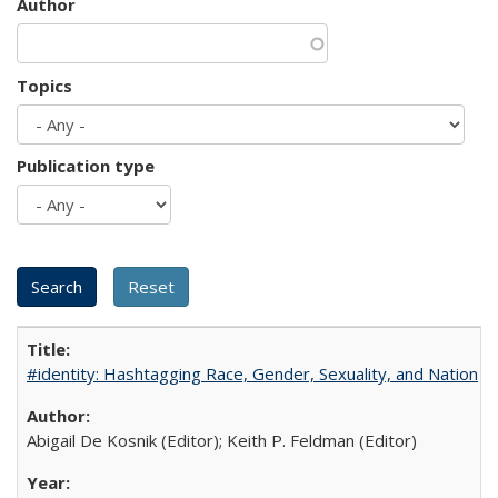
Author
Topics
Publication type
#identity: Hashtagging Race, Gender, Sexuality, and Nation
Abigail De Kosnik (Editor); Keith P. Feldman (Editor)