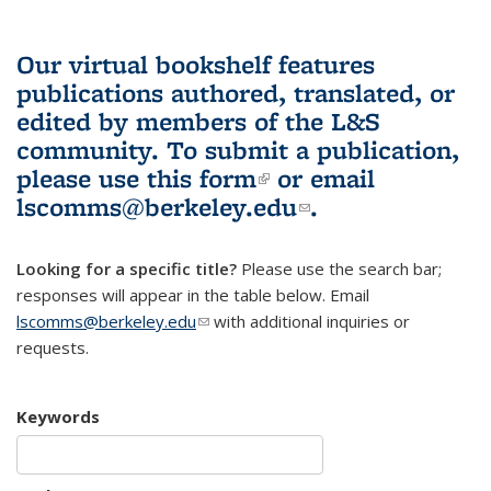
Our virtual bookshelf features
publications authored, translated, or
edited by members of the L&S
community.
To submit a publication,
please use
this form
(link is external)
or email
lscomms@berkeley.edu
(link sends e-
.
mail)
Looking for a specific title?
Please use the search bar;
responses will appear in the table below. Email
lscomms@berkeley.edu
(link sends e-mail)
with additional inquiries or
requests.
Keywords