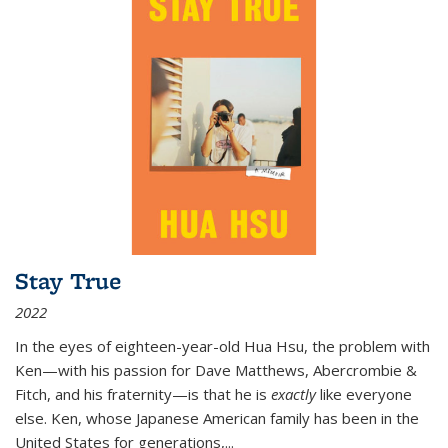
Stay True
2022
In the eyes of eighteen-year-old Hua Hsu, the problem with
Ken—with his passion for Dave Matthews, Abercrombie &
Fitch, and his fraternity—is that he is
exactly
like everyone
else. Ken, whose Japanese American family has been in the
United States for generations,
...