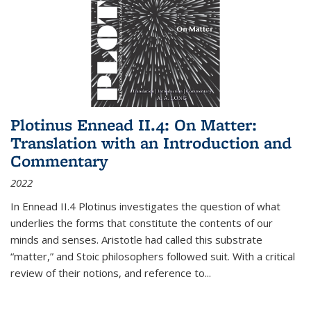
Plotinus Ennead II.4: On Matter:
Translation with an Introduction and
Commentary
2022
In
Ennead
II.4 Plotinus investigates the question of what
underlies the forms that constitute the contents of our
minds and senses. Aristotle had called this substrate
“matter,” and Stoic philosophers followed suit. With a critical
review of their notions, and reference to
...