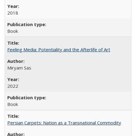
2018
Book
Feeling Media: Potentiality and the Afterlife of Art
​​Miryam Sas
2022
Book
Persian Carpets: Nation as a Transnational Commodity