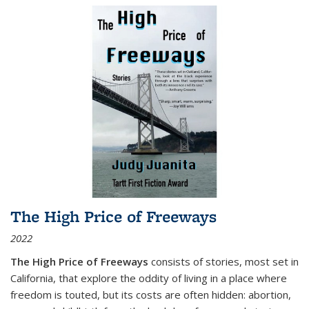
The High Price of Freeways
2022
The High Price of Freeways
consists of stories, most set in
California, that explore the oddity of living in a place where
freedom is touted, but its costs are often hidden: abortion,