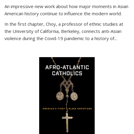
An impressive new work about how major moments in Asian
American history continue to influence the modern world.
In the first chapter, Choy, a professor of ethnic studies at
the University of California, Berkeley, connects anti-Asian
violence during the Covid-19 pandemic to a history of...