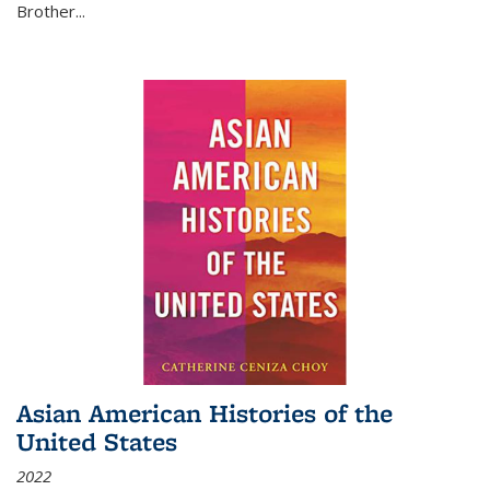
Brother...
Asian American Histories of the
United States
2022