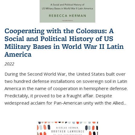
Cooperating with the Colossus: A
Social and Political History of US
Military Bases in World War II Latin
America
2022
During the Second World War, the United States built over
two hundred defense installations on sovereign soil in Latin
America in the name of cooperation in hemisphere defense.
Predictably, it proved to be a fraught affair. Despite
widespread acclaim for Pan-American unity with the Allied
...