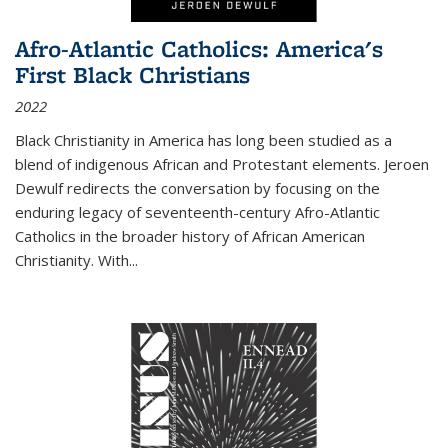
Afro-Atlantic Catholics: America's
First Black Christians
2022
Black Christianity in America has long been studied as a
blend of indigenous African and Protestant elements. Jeroen
Dewulf redirects the conversation by focusing on the
enduring legacy of seventeenth-century Afro-Atlantic
Catholics in the broader history of African American
Christianity. With...