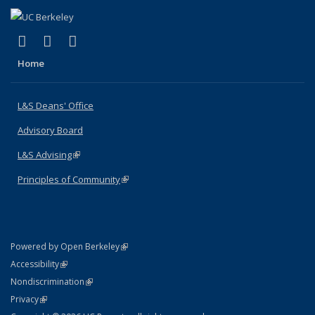
(link is external)
(link is external)
(link is external)
X (formerly Twitter)
LinkedIn
Instagram
Home
L&S Deans' Office
Advisory Board
L&S Advising
(link is external)
Principles of Community
(link is external)
(link is external)
Powered by Open Berkeley
Statement
(link is external)
Accessibility
Policy Statement
(link is external)
Nondiscrimination
Statement
(link is external)
Privacy