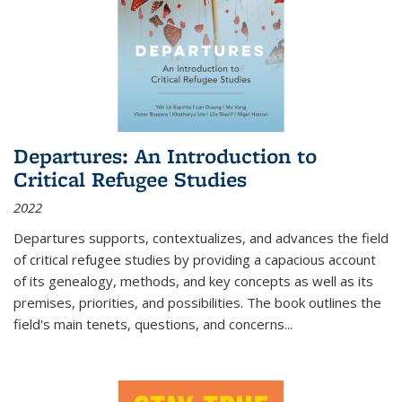
Departures: An Introduction to
Critical Refugee Studies
2022
Departures
supports, contextualizes, and advances the field
of critical refugee studies by providing a capacious account
of its genealogy, methods, and key concepts as well as its
premises, priorities, and possibilities. The book outlines the
field's main tenets, questions, and concerns
...