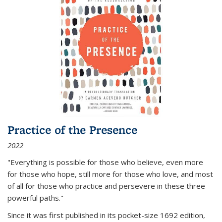
Practice of the Presence
2022
"Everything is possible for those who believe, even more
for those who hope, still more for those who love, and most
of all
for those who practice and persevere in these three
powerful paths."
Since it was first published in its pocket-size 1692 edition,