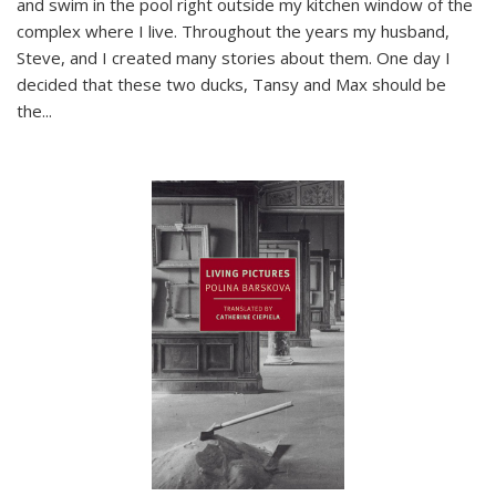
and swim in the pool right outside my kitchen window of the
complex where I live. Throughout the years my husband,
Steve, and I created many stories about them. One day I
decided that these two ducks, Tansy and Max should be
the
...