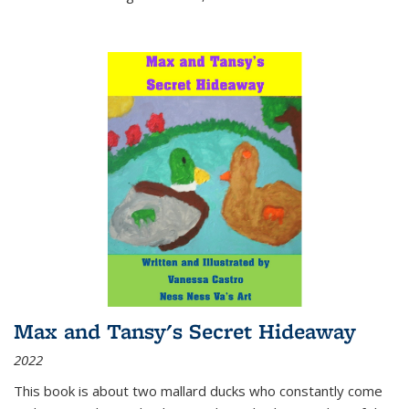
Max and Tansy's Secret Hideaway
2022
This book is about two mallard ducks who constantly come