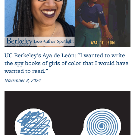
UC Berkeley's Aya de León: "I wanted to write
the spy books of girls of color that I would have
wanted to read."
November 8, 2024