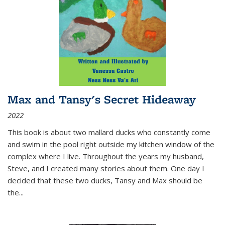
Max and Tansy's Secret Hideaway
2022
This book is about two mallard ducks who constantly come
and swim in the pool right outside my kitchen window of the
complex where I live. Throughout the years my husband,
Steve, and I created many stories about them. One day I
decided that these two ducks, Tansy and Max should be
the
...