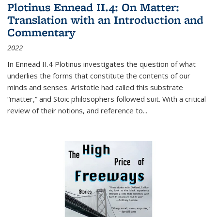
Plotinus Ennead II.4: On Matter:
Translation with an Introduction and
Commentary
2022
In
Ennead
II.4 Plotinus investigates the question of what
underlies the forms that constitute the contents of our
minds and senses. Aristotle had called this substrate
“matter,” and Stoic philosophers followed suit. With a critical
review of their notions, and reference to
...