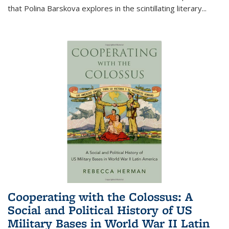
that Polina Barskova explores in the scintillating literary...
Cooperating with the Colossus: A
Social and Political History of US
Military Bases in World War II Latin