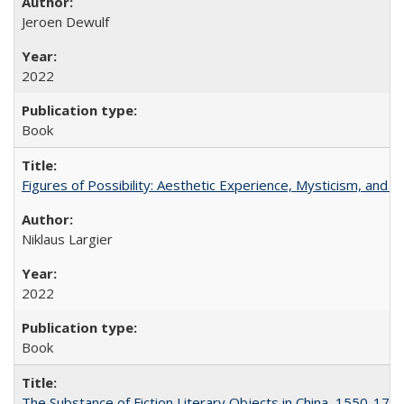
Jeroen Dewulf
2022
Book
Figures of Possibility: Aesthetic Experience, Mysticism, and t
Niklaus Largier
2022
Book
The Substance of Fiction Literary Objects in China, 1550-177