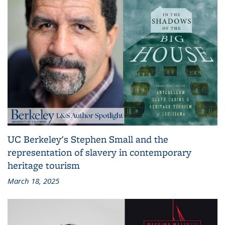
UC Berkeley's Stephen Small and the
representation of slavery in contemporary
heritage tourism
March 18, 2025