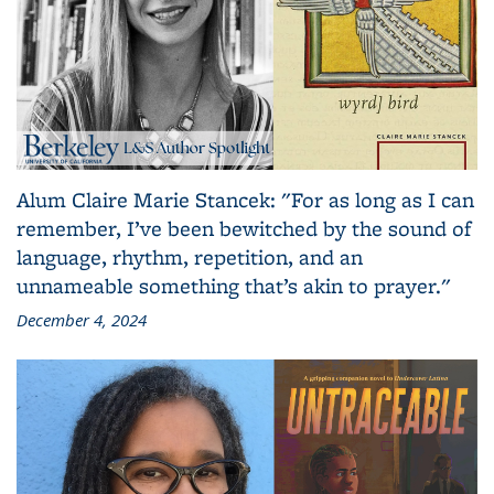
Alum Claire Marie Stancek: "For as long as I can
remember, I’ve been bewitched by the sound of
language, rhythm, repetition, and an
unnameable something that’s akin to prayer."
December 4, 2024