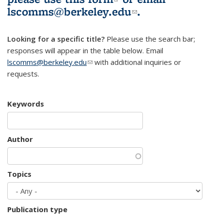
lscomms@berkeley.edu
(link sends e-
.
mail)
Looking for a specific title?
Please use the search bar;
responses will appear in the table below. Email
lscomms@berkeley.edu
(link sends e-mail)
with additional inquiries or
requests.
Keywords
Author
Topics
Publication type