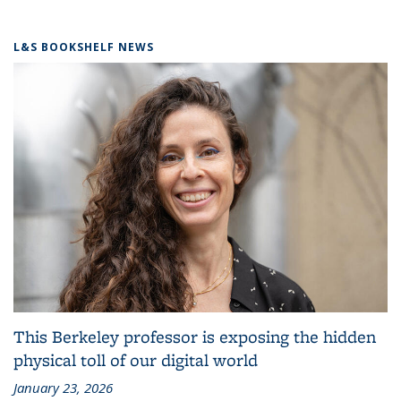
L&S BOOKSHELF NEWS
This Berkeley professor is exposing the hidden
physical toll of our digital world
January 23, 2026