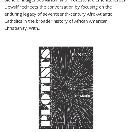
Dewulf redirects the conversation by focusing on the
enduring legacy of seventeenth-century Afro-Atlantic
Catholics in the broader history of African American
Christianity. With...