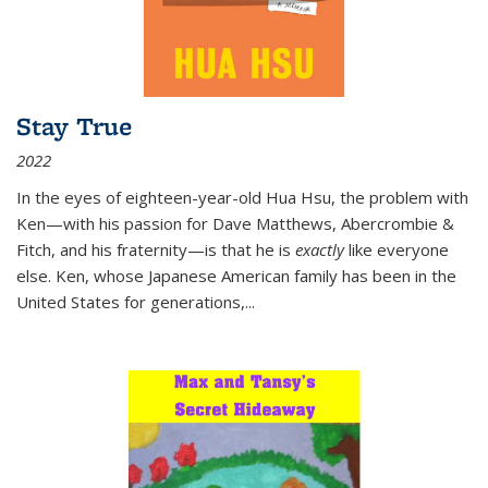
Stay True
2022
In the eyes of eighteen-year-old Hua Hsu, the problem with
Ken—with his passion for Dave Matthews, Abercrombie &
Fitch, and his fraternity—is that he is
exactly
like everyone
else. Ken, whose Japanese American family has been in the
United States for generations,
...