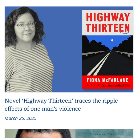
Novel ‘Highway Thirteen’ traces the ripple
effects of one man’s violence
March 25, 2025