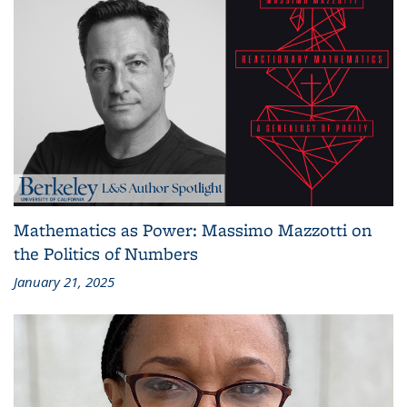
Mathematics as Power: Massimo Mazzotti on
the Politics of Numbers
January 21, 2025