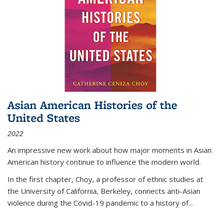
Asian American Histories of the
United States
2022
An impressive new work about how major moments in Asian
American history continue to influence the modern world.
In the first chapter, Choy, a professor of ethnic studies at
the University of California, Berkeley, connects anti-Asian
violence during the Covid-19 pandemic to a history of...