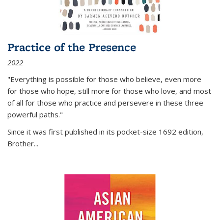
Practice of the Presence
2022
"Everything is possible for those who believe, even more
for those who hope, still more for those who love, and most
of all
for those who practice and persevere in these three
powerful paths."
Since it was first published in its pocket-size 1692 edition,
Brother...