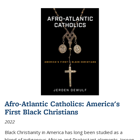
Afro-Atlantic Catholics: America's
First Black Christians
2022
Black Christianity in America has long been studied as a
blend of indigenous African and Protestant elements. Jeroen