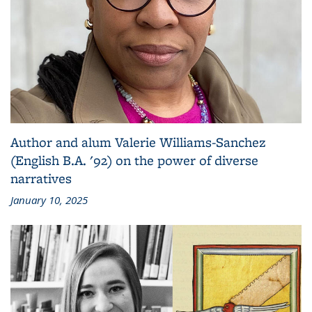
Author and alum Valerie Williams-Sanchez
(English B.A. '92) on the power of diverse
narratives
January 10, 2025