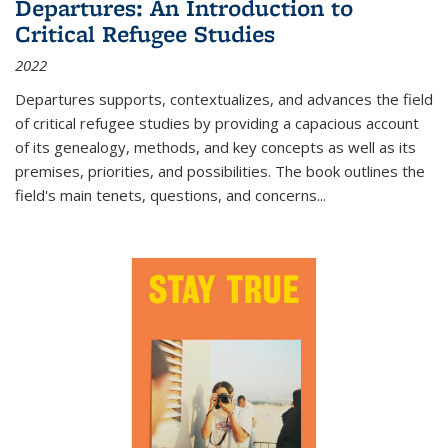
Departures: An Introduction to
Critical Refugee Studies
2022
Departures
supports, contextualizes, and advances the field
of critical refugee studies by providing a capacious account
of its genealogy, methods, and key concepts as well as its
premises, priorities, and possibilities. The book outlines the
field's main tenets, questions, and concerns
...