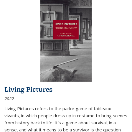
Living Pictures
2022
Living Pictures refers to the parlor game of tableaux
vivants, in which people dress up in costume to bring scenes
from history back to life. It’s a game about survival, in a
sense, and what it means to be a survivor is the question