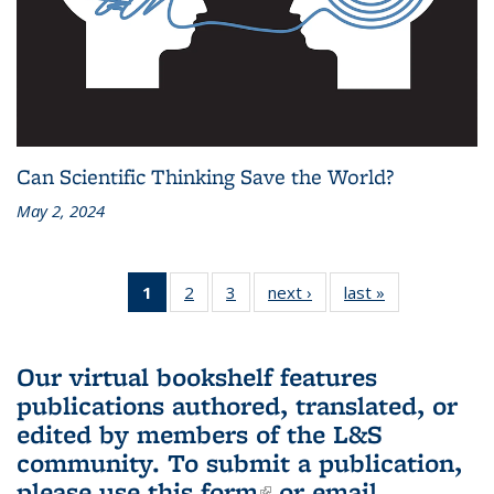
Can Scientific Thinking Save the World?
May 2, 2024
1
of 3 L&S
2
of 3 L&S
3
of 3 L&S
next ›
L&S
last »
L&S
Bookshelf
Bookshelf
Bookshelf
Bookshelf
Bookshelf
News
News
News
News
News
(Current
Our virtual bookshelf features
page)
publications authored, translated, or
edited by members of the L&S
community.
To submit a publication,
please use
this form
(link is external)
or email