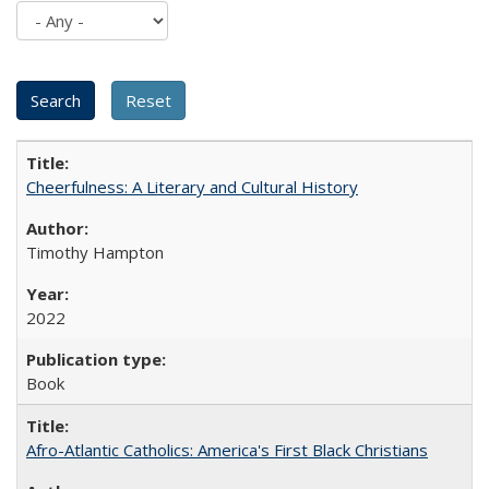
Cheerfulness: A Literary and Cultural History
Timothy Hampton
2022
Book
Afro-Atlantic Catholics: America's First Black Christians