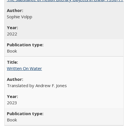
Sophie Volpp
2022
Book
Written On Water
Translated by Andrew F. Jones
2023
Book