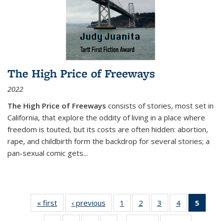
The High Price of Freeways
2022
The High Price of Freeways
consists of stories, most set in
California, that explore the oddity of living in a place where
freedom is touted, but its costs are often hidden: abortion,
rape, and childbirth form the backdrop for several stories; a
pan-sexual comic gets
...
« first
Thumbnail
‹ previous
Thumbnail
1
of 11
2
of 11
3
of 11
4
of 11
5
of
list:
list:
Thumbnail
Thumbnail
Thumbnail
Thumbnail
Thum