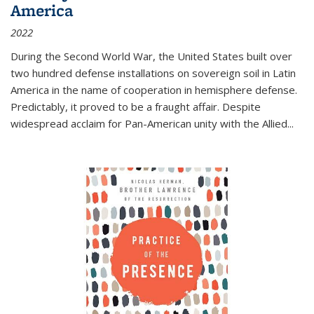
America
2022
During the Second World War, the United States built over
two hundred defense installations on sovereign soil in Latin
America in the name of cooperation in hemisphere defense.
Predictably, it proved to be a fraught affair. Despite
widespread acclaim for Pan-American unity with the Allied
...