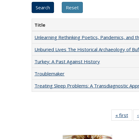
Title
Unlearning Rethinking Poetics, Pandemics, and t
Unburied Lives The Historical Archaeology of Bu
Turkey: A Past Against History
Troublemaker
Treating Sleep Problems: A Transdiagnostic App
« first
Full 
ta
Publi