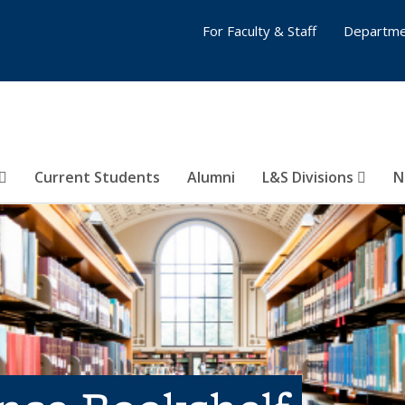
For Faculty & Staff
Departme
Current Students
Alumni
L&S Divisions
N