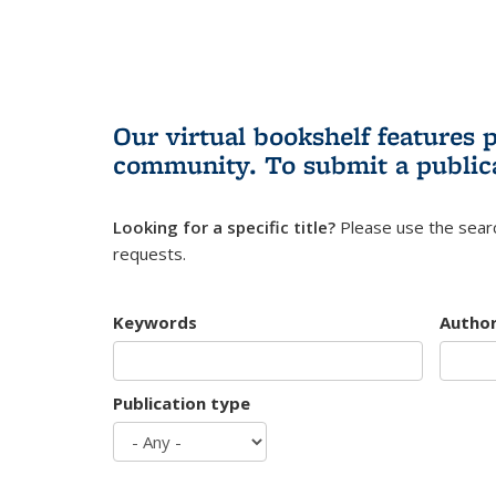
Our virtual bookshelf features 
community.
To submit a public
Looking for a specific title?
Please use the searc
requests.
Keywords
Autho
Publication type