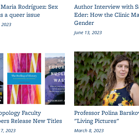
 Maria Rodríguez: Sex
Author Interview with 
s a queer issue
Eder: How the Clinic M
Gender
, 2023
June 13, 2023
opology Faculty
Professor Polina Barsko
rs Release New Titles
"Living Pictures"
7, 2023
March 8, 2023