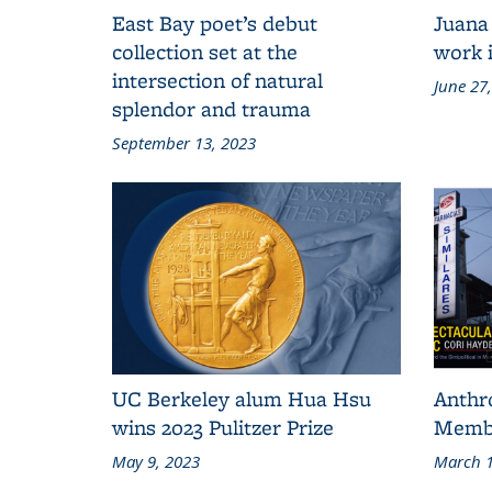
East Bay poet’s debut
Juana
collection set at the
work i
intersection of natural
June 27
splendor and trauma
September 13, 2023
UC Berkeley alum Hua Hsu
Anthr
wins 2023 Pulitzer Prize
Membe
May 9, 2023
March 1