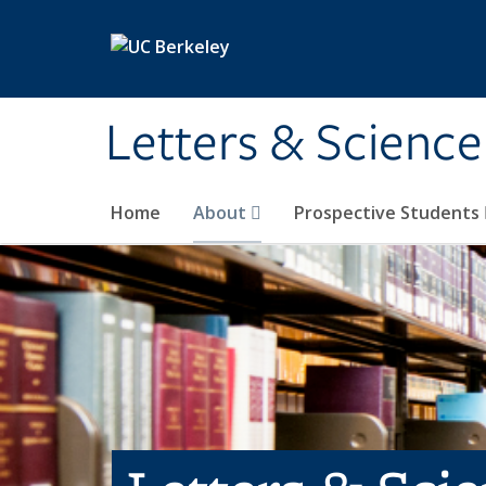
Skip to main content
Letters & Science
Home
About
Prospective Students