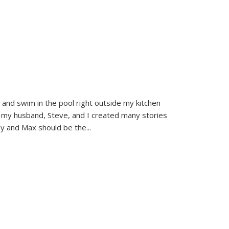
and swim in the pool right outside my kitchen
 my husband, Steve, and I created many stories
sy and Max should be the
...