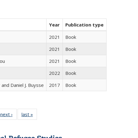
Year
Publication type
2021
Book
2021
Book
iou
2021
Book
2022
Book
 and Daniel J. Buysse
2017
Book
 Full
next ›
Full listing
last »
Full listing
:
 table:
table:
table:
s
ations
Publications
Publications
cal Refugee Studies