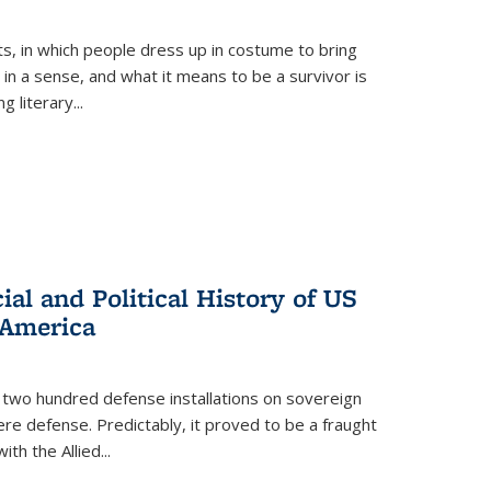
ts, in which people dress up in costume to bring
, in a sense, and what it means to be a survivor is
 literary...
al and Political History of US
 America
 two hundred defense installations on sovereign
ere defense. Predictably, it proved to be a fraught
ith the Allied
...