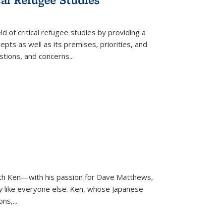
d of critical refugee studies by providing a
pts as well as its premises, priorities, and
estions, and concerns
...
ith Ken—with his passion for Dave Matthews,
ly
like everyone else. Ken, whose Japanese
ons,
...