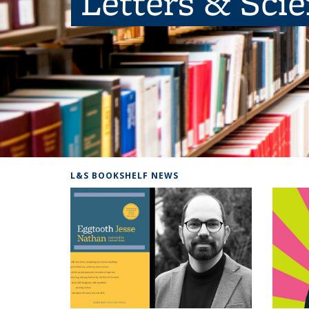
Letters & Sci
L&S BOOKSHELF NEWS