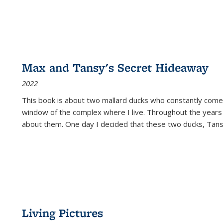
Max and Tansy's Secret Hideaway
2022
This book is about two mallard ducks who constantly come 
window of the complex where I live. Throughout the years
about them. One day I decided that these two ducks, Tan
Living Pictures