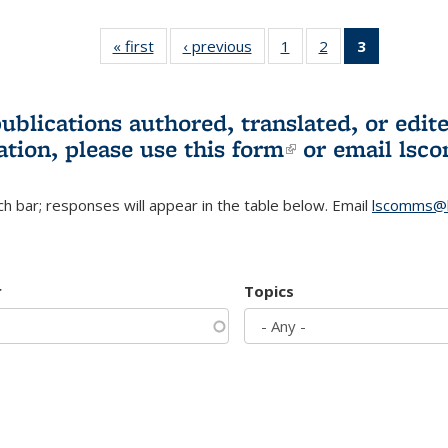
« first
L&S
‹ previous
L&S
1
of 3 L&S
2
of 3 L&S
3
of 3 L&S
Bookshelf
Bookshelf
Bookshelf
Bookshelf
Bookshelf
News
News
News
News
News
(Current
publications authored, translated, or ed
page)
ation, please use
this form
(link is externa
or email
lsc
h bar; responses will appear in the table below. Email
lscomms@b
r
Topics