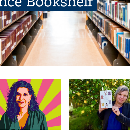
ence Bookshelf