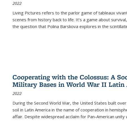
2022
Living Pictures refers to the parlor game of tableaux vivan
scenes from history back to life. It’s a game about survival
the question that Polina Barskova explores in the scintillating
Cooperating with the Colossus: A Soci
Military Bases in World War II Latin
2022
During the Second World War, the United States built over
soil in Latin America in the name of cooperation in hemisph
affair. Despite widespread acclaim for Pan-American unity w