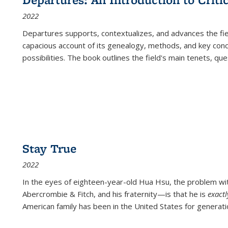
(Current
2022
page)
Departures
supports, contextualizes, and advances the fiel
capacious account of its genealogy, methods, and key conce
possibilities. The book outlines the field's main tenets, qu
Stay True
2022
In the eyes of eighteen-year-old Hua Hsu, the problem w
Abercrombie & Fitch, and his fraternity—is that he is
exact
American family has been in the United States for generati