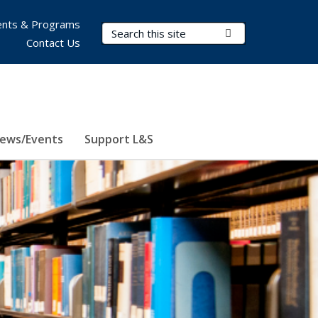
nts & Programs
Search Terms
Submit Search
Contact Us
ews/Events
Support L&S