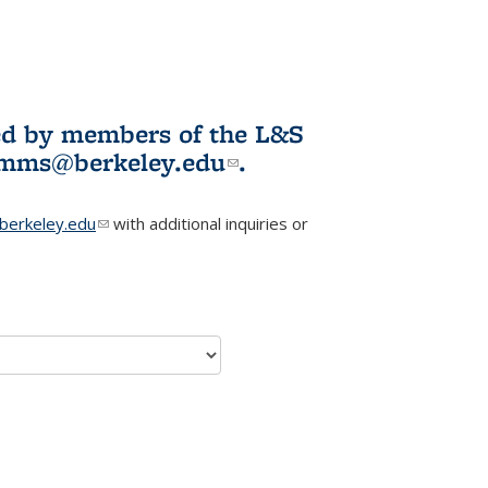
ited by members of the L&S
l)
omms@berkeley.edu
(link sends e-
.
mail)
erkeley.edu
(link sends e-mail)
with additional inquiries or