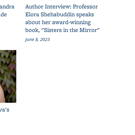
Sandra
Author Interview: Professor
ade
Elora Shehabuddin speaks
about her award-winning
book, "Sisters in the Mirror"
June 8, 2023
va's