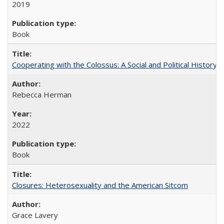
2019
Book
Cooperating with the Colossus: A Social and Political History 
Rebecca Herman
2022
Book
Closures: Heterosexuality and the American Sitcom
Grace Lavery