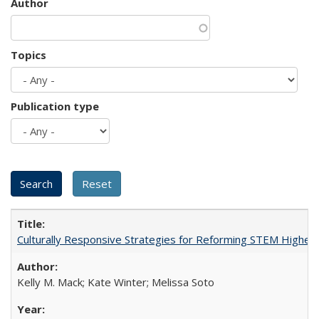
Author
Topics
Publication type
Culturally Responsive Strategies for Reforming STEM Higher
Kelly M. Mack; Kate Winter; Melissa Soto