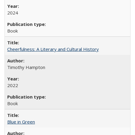
2024
Book
Cheerfulness: A Literary and Cultural History
Timothy Hampton
2022
Book
Blue in Green