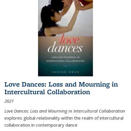
Love Dances: Loss and Mourning in
Intercultural Collaboration
2021
Love Dances: Loss and Mourning in Intercultural Collaboration
explores global relationality within the realm of intercultural
collaboration in contemporary dance