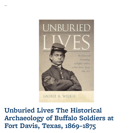
...
Unburied Lives The Historical
Archaeology of Buffalo Soldiers at
Fort Davis, Texas, 1869–1875