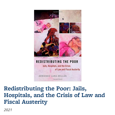
Redistributing the Poor: Jails,
Hospitals, and the Crisis of Law and
Fiscal Austerity
2021