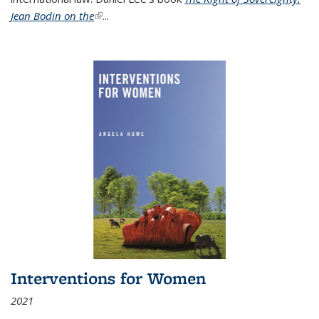
Jean Bodin on the
(link is external)
...
Interventions for Women
2021