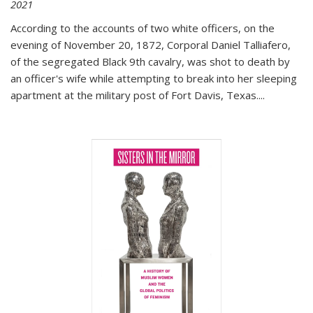
2021
According to the accounts of two white officers, on the
evening of November 20, 1872, Corporal Daniel Talliafero,
of the segregated Black 9th cavalry, was shot to death by
an officer's wife while attempting to break into her sleeping
apartment at the military post of Fort Davis, Texas.
...