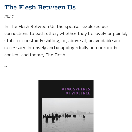
The Flesh Between Us
2021
In
The Flesh Between Us
the speaker explores our
connections to each other, whether they be lovely or painful,
static or constantly shifting, or, above all, unavoidable and
necessary. Intensely and unapologetically homoerotic in
content and theme,
The Flesh
...