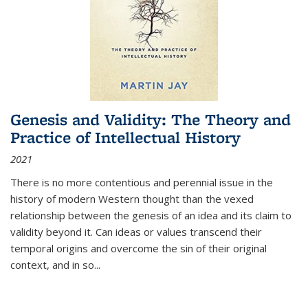
Genesis and Validity: The Theory and
Practice of Intellectual History
2021
There is no more contentious and perennial issue in the
history of modern Western thought than the vexed
relationship between the genesis of an idea and its claim to
validity beyond it. Can ideas or values transcend their
temporal origins and overcome the sin of their original
context, and in so...