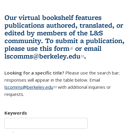
Our virtual bookshelf features
publications authored, translated, or
edited by members of the L&S
community.
To submit a publication,
please use
this form
(link is external)
or email
lscomms@berkeley.edu
(link sends e-
.
mail)
Looking for a specific title?
Please use the search bar;
responses will appear in the table below. Email
lscomms@berkeley.edu
(link sends e-mail)
with additional inquiries or
requests.
Keywords