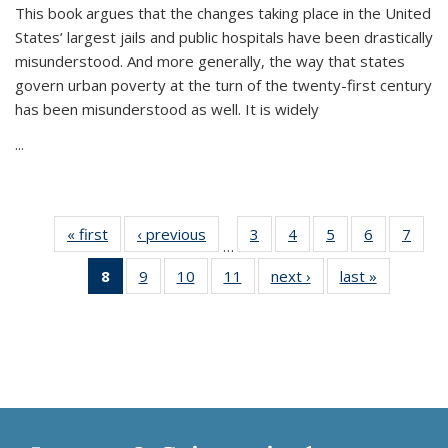
This book argues that the changes taking place in the United
States’ largest jails and public hospitals have been drastically
misunderstood. And more generally, the way that states
govern urban poverty at the turn of the twenty-first century
has been misunderstood as well. It is widely
...
« first
Thumbnail
‹ previous
Thumbnail
3
of 11
4
of 11
5
of 11
6
of 11
7
o
…
list:
list:
Thumbnail
Thumbnail
Thumbnail
Thumbnai
Thu
8
of 11
9
of 11
10
of 11
11
of 11
next ›
Thumbnail
last »
Thumbnai
Publications
Publications
list:
list:
list:
list:
l
Thumbnail
Thumbnail
Thumbnail
Thumbnail
list:
list:
Publications
Publications
Publications
Publicatio
Publi
list:
list:
list:
list:
Publications
Publicatio
Publications
Publications
Publications
Publications
(Current
page)