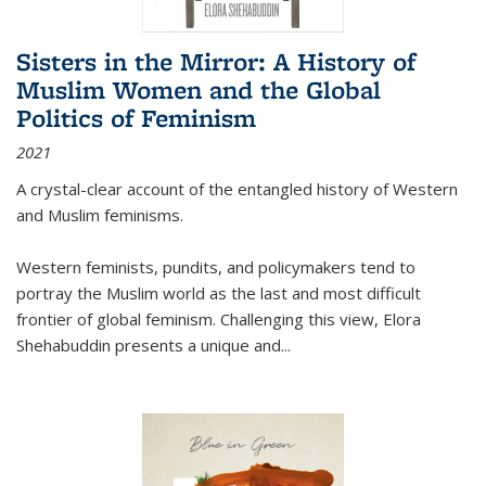
Sisters in the Mirror: A History of
Muslim Women and the Global
Politics of Feminism
2021
A crystal-clear account of the entangled history of Western
and Muslim feminisms.
Western feminists, pundits, and policymakers tend to
portray the Muslim world as the last and most difficult
frontier of global feminism. Challenging this view, Elora
Shehabuddin presents a unique and
...