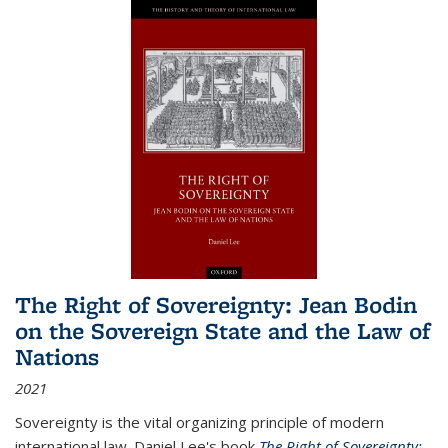
The Right of Sovereignty: Jean Bodin
on the Sovereign State and the Law of
Nations
2021
Sovereignty is the vital organizing principle of modern
international law. Daniel Lee's book
The Right of Sovereignty: