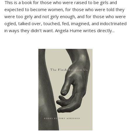
This is a book for those who were raised to be girls and
expected to become women, for those who were told they
were too girly and not girly enough, and for those who were
ogled, talked over, touched, fed, imagined, and indoctrinated
in ways they didn’t want. Angela Hume writes directly
...