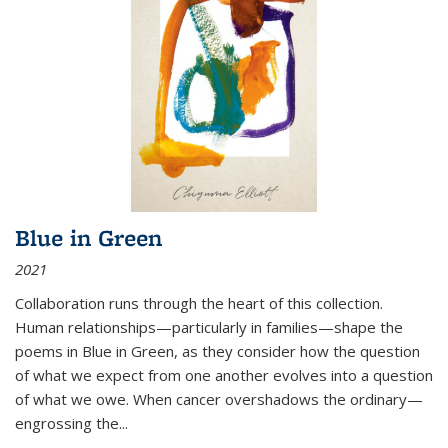
Blue in Green
2021
Collaboration runs through the heart of this collection.
Human relationships—particularly in families—shape the
poems in Blue in Green, as they consider how the question
of what we expect from one another evolves into a question
of what we owe. When cancer overshadows the ordinary—
engrossing the...