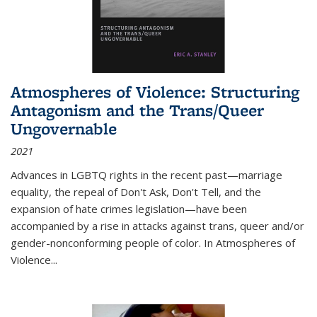
Atmospheres of Violence: Structuring
Antagonism and the Trans/Queer
Ungovernable
2021
Advances in LGBTQ rights in the recent past—marriage
equality, the repeal of Don't Ask, Don't Tell, and the
expansion of hate crimes legislation—have been
accompanied by a rise in attacks against trans, queer and/or
gender-nonconforming people of color. In
Atmospheres of
Violence...