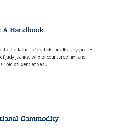
: A Handbook
 to the father of that historic literary protest
of Judy Juanita, who encountered him and
-old student at San...
ational Commodity