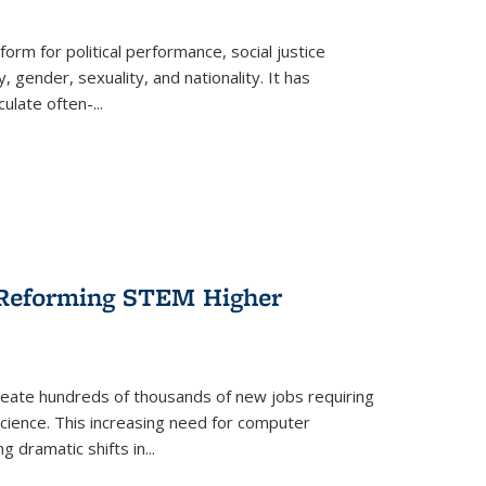
form for political performance, social justice
, gender, sexuality, and nationality. It has
culate often-
...
r Reforming STEM Higher
create hundreds of thousands of new jobs requiring
science. This increasing need for computer
g dramatic shifts in
...