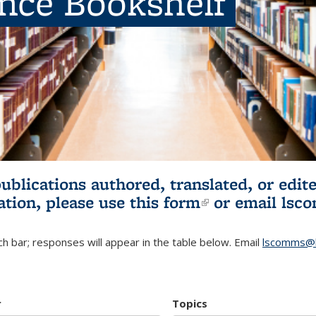
ence Bookshelf
publications authored, translated, or ed
ation, please use
this form
(link is externa
or email
lsc
h bar; responses will appear in the table below. Email
lscomms@b
r
Topics