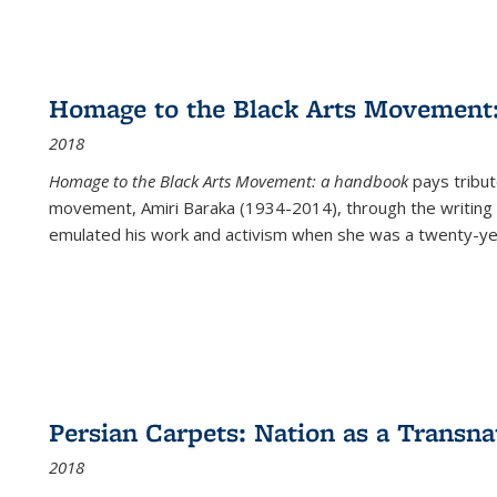
Homage to the Black Arts Movement
2018
Homage to the Black Arts Movement: a handbook
pays tribute
movement, Amiri Baraka (1934-2014), through the writing 
emulated his work and activism when she was a twenty-year
Persian Carpets: Nation as a Transn
2018