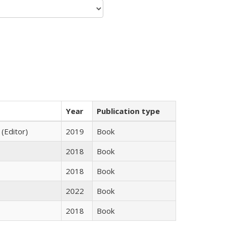
Year
Publication type
 (Editor)
2019
Book
2018
Book
2018
Book
2022
Book
2018
Book