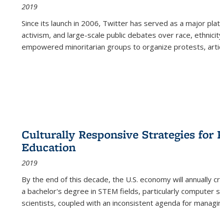
2019
Since its launch in 2006, Twitter has served as a major plat
activism, and large-scale public debates over race, ethnicity
empowered minoritarian groups to organize protests, arti
Culturally Responsive Strategies fo
Education
2019
By the end of this decade, the U.S. economy will annually 
a bachelor's degree in STEM fields, particularly computer 
scientists, coupled with an inconsistent agenda for managin