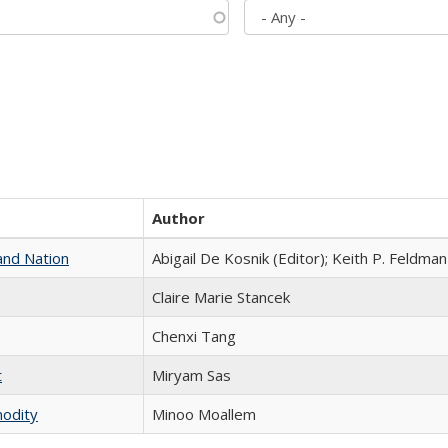
Author
and Nation
Abigail De Kosnik (Editor); Keith P. Feldman
Claire Marie Stancek
Chenxi Tang
t
​​Miryam Sas
modity
Minoo Moallem