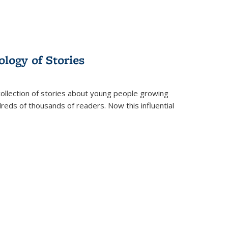
ology of Stories
collection of stories about young people growing
dreds of thousands of readers. Now this influential