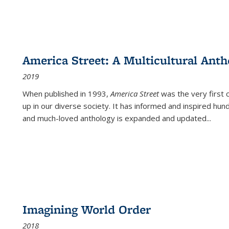
America Street: A Multicultural Anth
2019
When published in 1993,
America Street
was the very first 
up in our diverse society. It has informed and inspired hun
and much-loved anthology is expanded and updated
...
Imagining World Order
2018