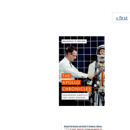
« first
P