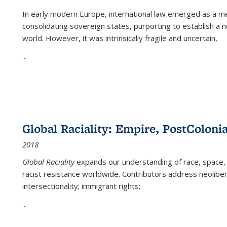
In early modern Europe, international law emerged as a m
consolidating sovereign states, purporting to establish a n
world. However, it was intrinsically fragile and uncertain,
...
Global Raciality: Empire, PostColonia
2018
Global Raciality
expands our understanding of race, space, 
racist resistance worldwide. Contributors address neolibera
intersectionality; immigrant rights;
...