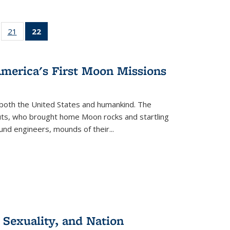
ll
of 22 Full
21
of 22 Full
22
of 22 Full
ble:
sting table:
listing table:
listing
ons
blications
Publications
table:
Publications
America's First Moon Missions
(Current
page)
both the United States and humankind. The
auts, who brought home Moon rocks and startling
und engineers, mounds of their...
 Sexuality, and Nation