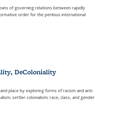
eans of governing relations between rapidly
ormative order for the perilous international
lity, DeColoniality
and place by exploring forms of racism and anti-
lism; settler colonialism; race, class, and gender