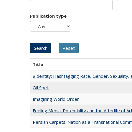
Publication type
Title
#identity: Hashtagging Race, Gender, Sexuality, 
Oil Spell
Imagining World Order
Feeling Media: Potentiality and the Afterlife of Ar
Persian Carpets: Nation as a Transnational Com