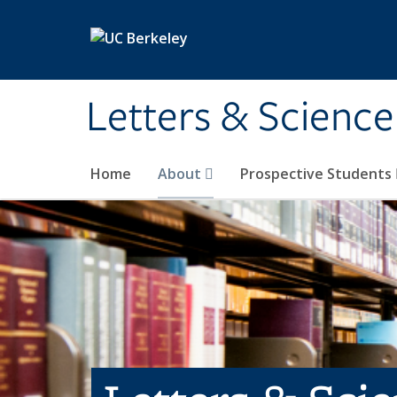
Skip to main content
Letters & Science
Home
About
Prospective Students