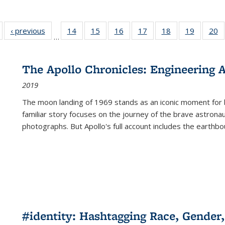
Full listing
‹ previous
Full listing
14
of 22 Full
15
of 22 Full
16
of 22 Full
17
of 22 Full
18
of 22 Full
19
of 22 Fu
20
…
table:
table:
listing table:
listing table:
listing table:
listing table:
listing table:
listing ta
li
ublications
Publications
Publications
Publications
Publications
Publications
Publications
Publicati
Pu
The Apollo Chronicles: Engineering 
2019
The moon landing of 1969 stands as an iconic moment for 
familiar story focuses on the journey of the brave astron
photographs. But Apollo's full account includes the earthbo
#identity: Hashtagging Race, Gender,