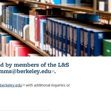
ited by members of the L&S
l)
omms@berkeley.edu
(link sends e-
.
mail)
erkeley.edu
(link sends e-mail)
with additional inquiries or