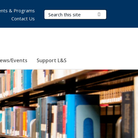
nts & Programs
Search Terms
Submit Search
Contact Us
ews/Events
Support L&S