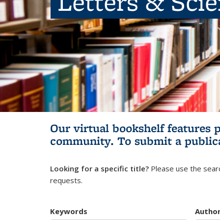
Letters & Sci
Our virtual bookshelf features 
community.
To submit a public
Looking for a specific title?
Please use the searc
requests.
Keywords
Autho