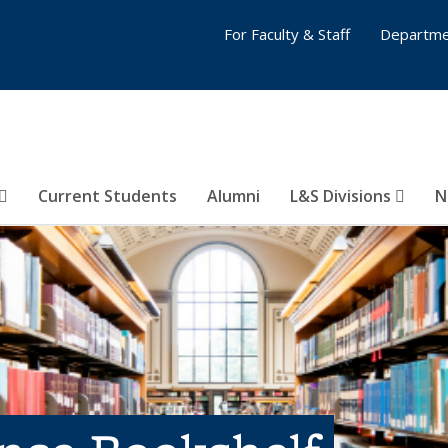
For Faculty & Staff
Departme
Current Students
Alumni
L&S Divisions
N