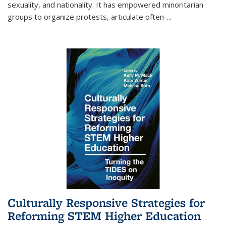
sexuality, and nationality. It has empowered minoritarian
groups to organize protests, articulate often-
...
Culturally Responsive Strategies for
Reforming STEM Higher Education