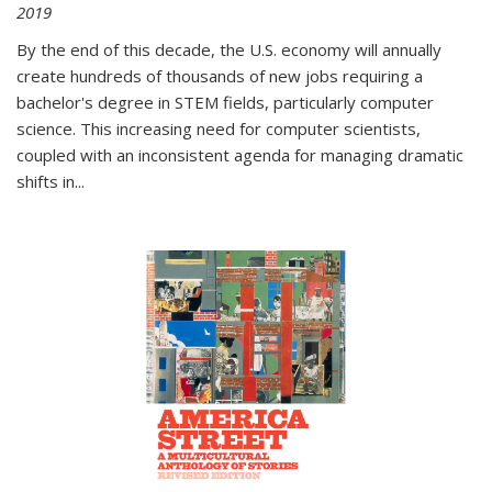
2019
By the end of this decade, the U.S. economy will annually
create hundreds of thousands of new jobs requiring a
bachelor's degree in STEM fields, particularly computer
science. This increasing need for computer scientists,
coupled with an inconsistent agenda for managing dramatic
shifts in
...