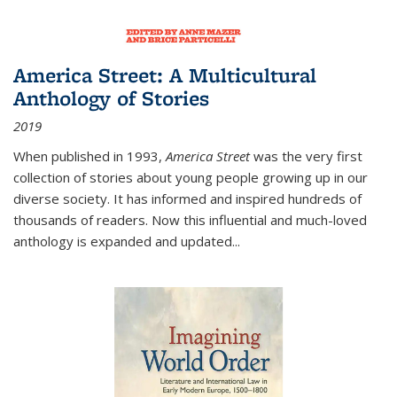
America Street: A Multicultural
Anthology of Stories
2019
When published in 1993,
America Street
was the very first
collection of stories about young people growing up in our
diverse society. It has informed and inspired hundreds of
thousands of readers. Now this influential and much-loved
anthology is expanded and updated
...