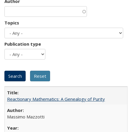
Author
Topics
Publication type
Reactionary Mathematics: A Genealogy of Purity
Massimo Mazzotti