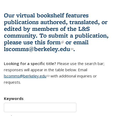
Our virtual bookshelf features
publications authored, translated, or
edited by members of the L&S
community.
To submit a publication,
please use
this form
(link is external)
or email
lscomms@berkeley.edu
(link sends e-
.
mail)
Looking for a specific title?
Please use the search bar;
responses will appear in the table below. Email
lscomms@berkeley.edu
(link sends e-mail)
with additional inquiries or
requests.
Keywords