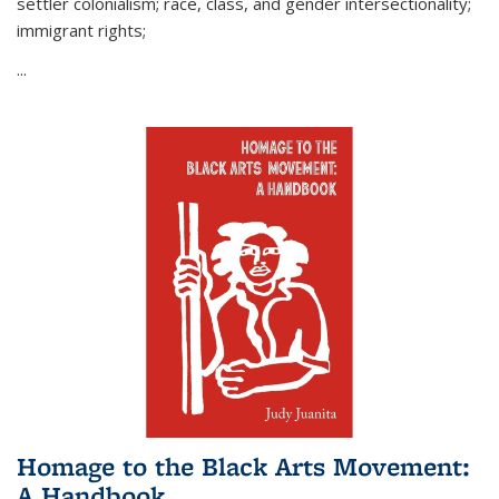
settler colonialism; race, class, and gender intersectionality;
immigrant rights;
...
Homage to the Black Arts Movement:
A Handbook