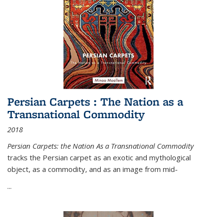
Persian Carpets : The Nation as a
Transnational Commodity
2018
Persian Carpets: the Nation As a Transnational Commodity
tracks the Persian carpet as an exotic and mythological
object, as a commodity, and as an image from mid-
...