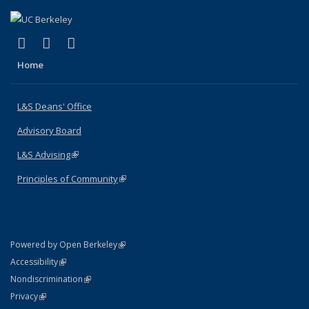
(link is external)
(link is external)
(link is external)
X (formerly Twitter)
LinkedIn
Instagram
Home
L&S Deans' Office
Advisory Board
L&S Advising
(link is external)
Principles of Community
(link is external)
(link is external)
Powered by Open Berkeley
Statement
(link is external)
Accessibility
Policy Statement
(link is external)
Nondiscrimination
Statement
(link is external)
Privacy