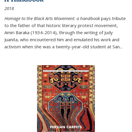
2018
Homage to the Black Arts Movement: a handbook
pays tribute
to the father of that historic literary protest movement,
Amiri Baraka (1934-2014), through the writing of Judy
Juanita, who encountered him and emulated his work and
activism when she was a twenty-year-old student at San...