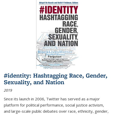
#identity: Hashtagging Race, Gender,
Sexuality, and Nation
2019
Since its launch in 2006, Twitter has served as a major
platform for political performance, social justice activism,
and large-scale public debates over race, ethnicity, gender,