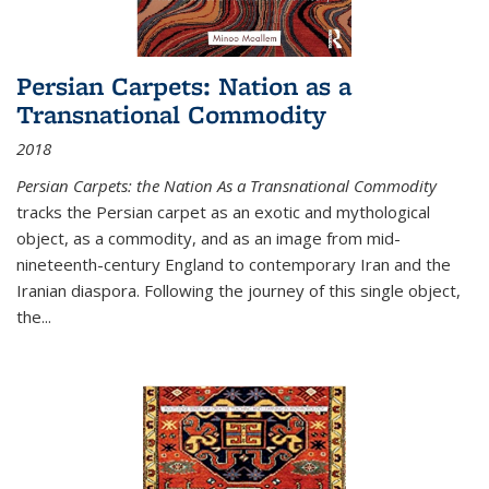
Persian Carpets: Nation as a
Transnational Commodity
2018
Persian Carpets: the Nation As a Transnational Commodity
tracks the Persian carpet as an exotic and mythological
object, as a commodity, and as an image from mid-
nineteenth-century England to contemporary Iran and the
Iranian diaspora. Following the journey of this single object,
the...