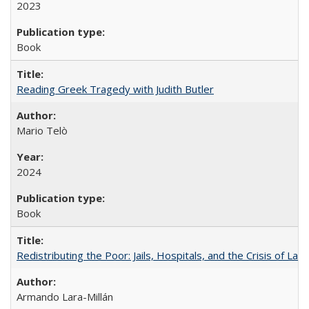
2023
Book
Reading Greek Tragedy with Judith Butler
Mario Telò
2024
Book
Redistributing the Poor: Jails, Hospitals, and the Crisis of Law
Armando Lara-Millán