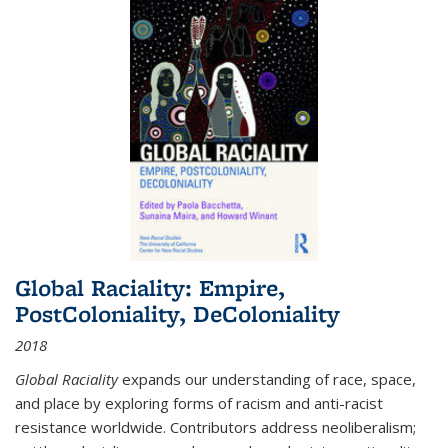
Global Raciality: Empire,
PostColoniality, DeColoniality
2018
Global Raciality
expands our understanding of race, space,
and place by exploring forms of racism and anti-racist
resistance worldwide. Contributors address neoliberalism;