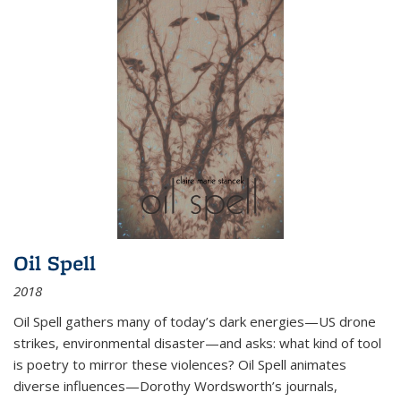
Oil Spell
2018
Oil Spell gathers many of today’s dark energies—US drone
strikes, environmental disaster—and asks: what kind of tool
is poetry to mirror these violences? Oil Spell animates
diverse influences—Dorothy Wordsworth’s journals,