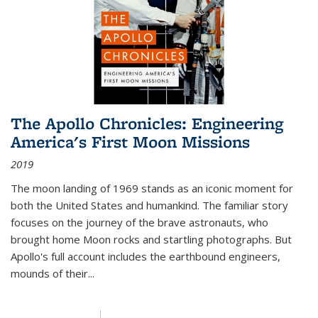
The Apollo Chronicles: Engineering
America's First Moon Missions
2019
The moon landing of 1969 stands as an iconic moment for
both the United States and humankind. The familiar story
focuses on the journey of the brave astronauts, who
brought home Moon rocks and startling photographs. But
Apollo's full account includes the earthbound engineers,
mounds of their...