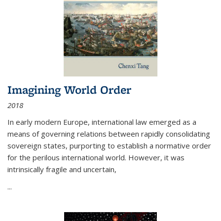
Imagining World Order
2018
In early modern Europe, international law emerged as a
means of governing relations between rapidly consolidating
sovereign states, purporting to establish a normative order
for the perilous international world. However, it was
intrinsically fragile and uncertain,
...