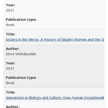
2021
Book
Sisters in the Mirror: A History of Muslim Women and the Glob
Elora Shehabuddin
2021
Book
Speciesism in Biology and Culture: How Human Exceptionalis