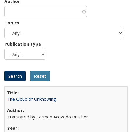
Author
Topics
Publication type
The Cloud of Unknowing
Translated by Carmen Acevedo Butcher