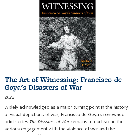
The Art of Witnessing: Francisco de
Goya's Disasters of War
2022
Widely acknowledged as a major turning point in the history
of visual depictions of war, Francisco de Goya’s renowned
print series
The Disasters of War
remains a touchstone for
serious engagement with the violence of war and the