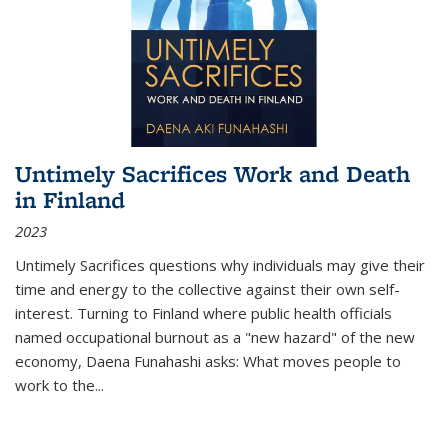
Untimely Sacrifices Work and Death
in Finland
2023
Untimely Sacrifices questions why individuals may give their
time and energy to the collective against their own self-
interest. Turning to Finland where public health officials
named occupational burnout as a "new hazard" of the new
economy, Daena Funahashi asks: What moves people to
work to the...