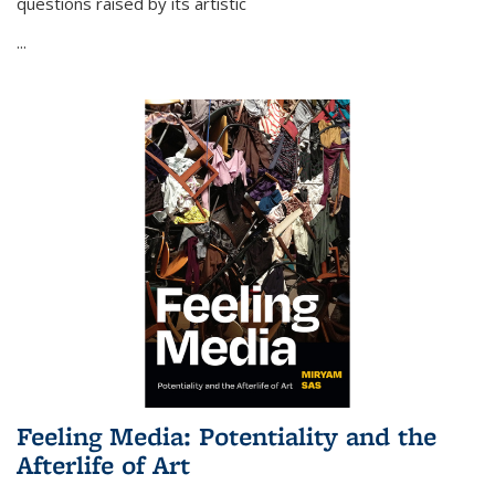
questions raised by its artistic
...
Feeling Media: Potentiality and the
Afterlife of Art