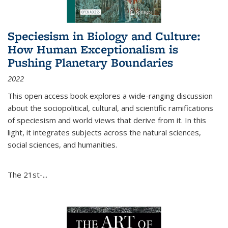
Speciesism in Biology and Culture:
How Human Exceptionalism is
Pushing Planetary Boundaries
2022
This open access book explores a wide-ranging discussion
about the sociopolitical, cultural, and scientific ramifications
of speciesism and world views that derive from it. In this
light, it integrates subjects across the natural sciences,
social sciences, and humanities.
The 21st-...