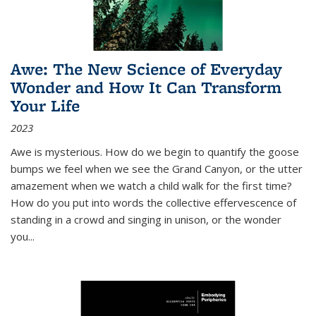
Awe: The New Science of Everyday
Wonder and How It Can Transform
Your Life
2023
Awe is mysterious. How do we begin to quantify the goose
bumps we feel when we see the Grand Canyon, or the utter
amazement when we watch a child walk for the first time?
How do you put into words the collective effervescence of
standing in a crowd and singing in unison, or the wonder
you
...