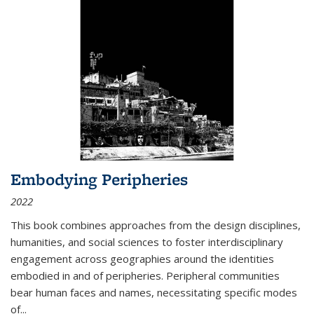
Embodying Peripheries
2022
This book combines approaches from the design disciplines,
humanities, and social sciences to foster interdisciplinary
engagement across geographies around the identities
embodied in and of peripheries. Peripheral communities
bear human faces and names, necessitating specific modes
of
...