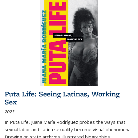
Puta Life: Seeing Latinas, Working
Sex
2023
In
Puta Life
, Juana María Rodríguez probes the ways that
sexual labor and Latina sexuality become visual phenomena.
Drawing on state archives, illustrated biographies,