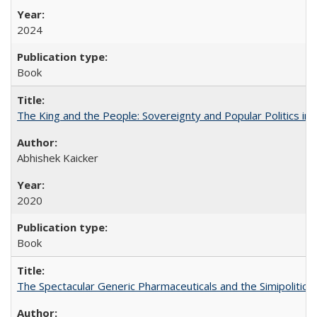
2024
Book
The King and the People: Sovereignty and Popular Politics in 
Abhishek Kaicker
2020
Book
The Spectacular Generic Pharmaceuticals and the Simipolitical