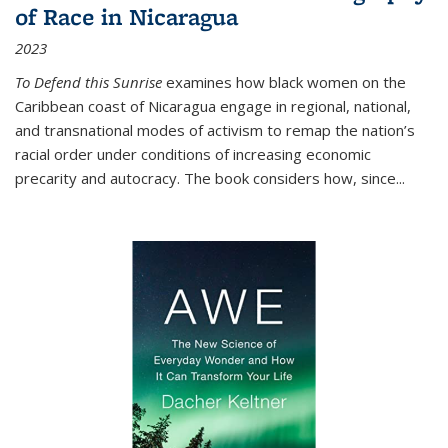
of Race in Nicaragua
2023
To Defend this Sunrise
examines how black women on the
Caribbean coast of Nicaragua engage in regional, national,
and transnational modes of activism to remap the nation’s
racial order under conditions of increasing economic
precarity and autocracy. The book considers how, since
...