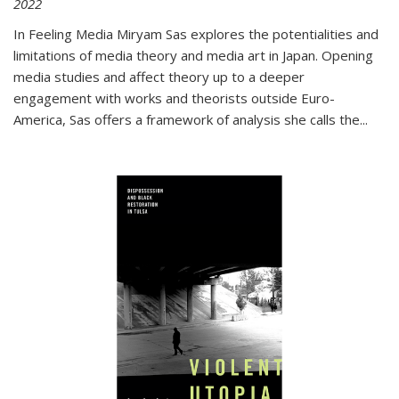
2022
In
Feeling Media
Miryam Sas explores the potentialities and
limitations of media theory and media art in Japan. Opening
media studies and affect theory up to a deeper
engagement with works and theorists outside Euro-
America, Sas offers a framework of analysis she calls the
...