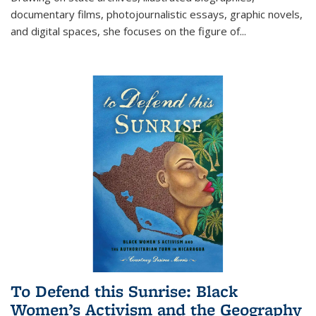
documentary films, photojournalistic essays, graphic novels,
and digital spaces, she focuses on the figure of
...
To Defend this Sunrise: Black
Women’s Activism and the Geography