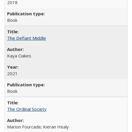
2018
Book
The Defiant Middle
Kaya Oakes
2021
Book
The Ordinal Society
Marion Fourcade; Kieran Healy