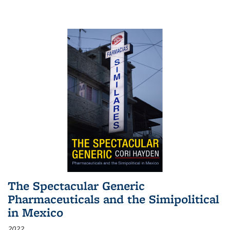
The Spectacular Generic
Pharmaceuticals and the Simipolitical
in Mexico
2022