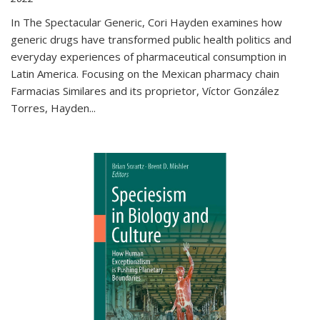
In The Spectacular Generic, Cori Hayden examines how
generic drugs have transformed public health politics and
everyday experiences of pharmaceutical consumption in
Latin America. Focusing on the Mexican pharmacy chain
Farmacias Similares and its proprietor, Víctor González
Torres, Hayden
...