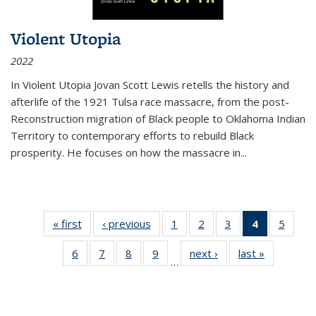
Violent Utopia
2022
In
Violent Utopia
Jovan Scott Lewis retells the history and
afterlife of the 1921 Tulsa race massacre, from the post-
Reconstruction migration of Black people to Oklahoma Indian
Territory to contemporary efforts to rebuild Black
prosperity. He focuses on how the massacre in
...
« first
Thumbnail
‹ previous
Thumbnail
1
of 11
2
of 11
3
of 11
4
of 11
5
of
list:
list:
Thumbnail
Thumbnail
Thumbnail
Thumbnai
Thum
6
of 11
7
of 11
8
of 11
9
of 11
next ›
Thumbnail
last »
Thumbnai
Publications
Publications
list:
list:
list:
list:
lis
…
Thumbnail
Thumbnail
Thumbnail
Thumbnail
list:
list:
Publications
Publications
Publications
Publicatio
Public
list:
list:
list:
list:
Publications
Publicatio
(Current
Publications
Publications
Publications
Publications
page)