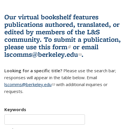
Our virtual bookshelf features
publications authored, translated, or
edited by members of the L&S
community.
To submit a publication,
please use
this form
(link is external)
or email
lscomms@berkeley.edu
(link sends e-
.
mail)
Looking for a specific title?
Please use the search bar;
responses will appear in the table below. Email
lscomms@berkeley.edu
(link sends e-mail)
with additional inquiries or
requests.
Keywords