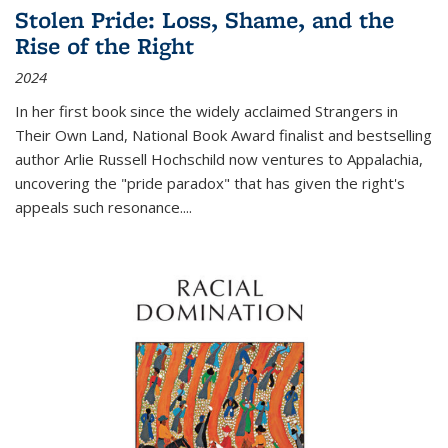
Stolen Pride: Loss, Shame, and the
Rise of the Right
2024
In her first book since the widely acclaimed
Strangers in
Their Own Land
, National Book Award finalist and bestselling
author Arlie Russell Hochschild now ventures to Appalachia,
uncovering the "pride paradox" that has given the right's
appeals such resonance.
...