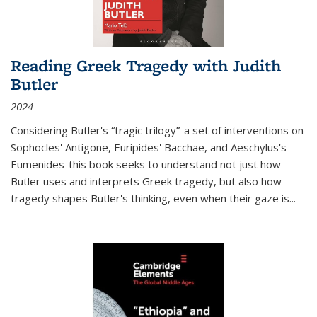
Reading Greek Tragedy with Judith
Butler
2024
Considering Butler's “tragic trilogy”-a set of interventions on
Sophocles' Antigone, Euripides' Bacchae, and Aeschylus's
Eumenides-this book seeks to understand not just how
Butler uses and interprets Greek tragedy, but also how
tragedy shapes Butler's thinking, even when their gaze is
...