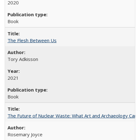
2020
Book
The Flesh Between Us
Tory Adkisson
2021
Book
The Future of Nuclear Waste: What Art and Archaeology Can 
Rosemary Joyce