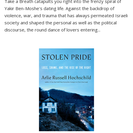
Take a Breath
catapults you right into the frenzy spiral of
Yakir Ben-Moshe's dating life. Against the backdrop of
violence, war, and trauma that has always permeated Israeli
society and shaped the personal as well as the political
discourse, the round dance of lovers entering
...