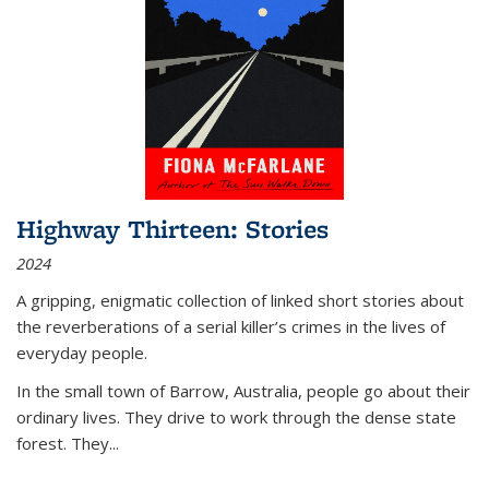
Highway Thirteen: Stories
2024
A gripping, enigmatic collection of linked short stories about
the reverberations of a serial killer’s crimes in the lives of
everyday people.
In the small town of Barrow, Australia, people go about their
ordinary lives. They drive to work through the dense state
forest. They
...