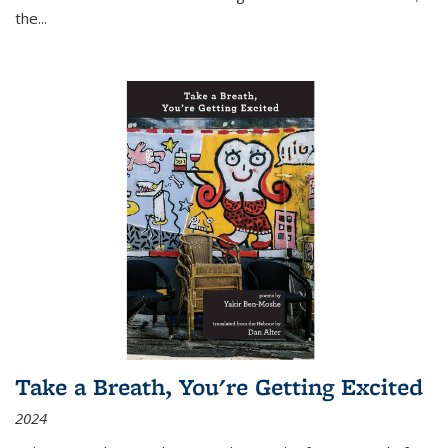
the
...
Take a Breath, You're Getting Excited
2024