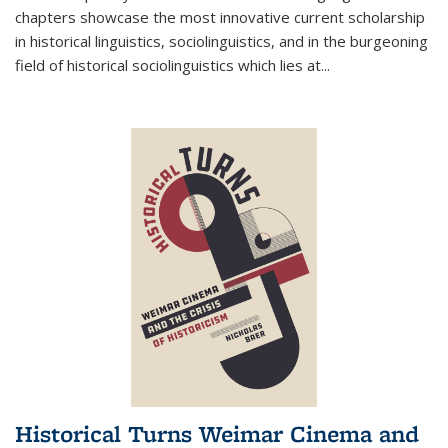
chapters showcase the most innovative current scholarship
in historical linguistics, sociolinguistics, and in the burgeoning
field of historical sociolinguistics which lies at
...
Historical Turns Weimar Cinema and