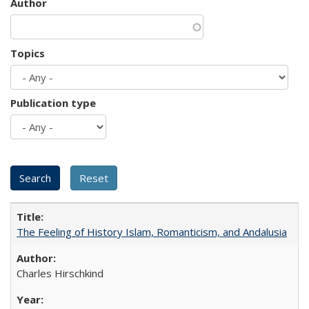
Author
Topics
Publication type
The Feeling of History Islam, Romanticism, and Andalusia
Charles Hirschkind