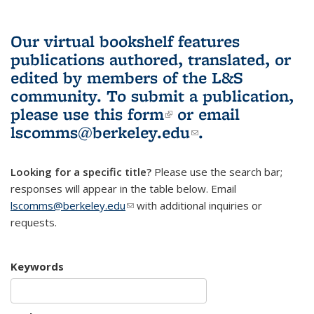
Our virtual bookshelf features
publications authored, translated, or
edited by members of the L&S
community.
To submit a publication,
please use
this form
(link is external)
or email
lscomms@berkeley.edu
(link sends e-
.
mail)
Looking for a specific title?
Please use the search bar;
responses will appear in the table below. Email
lscomms@berkeley.edu
(link sends e-mail)
with additional inquiries or
requests.
Keywords