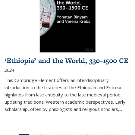
‘Ethiopia’ and the World, 330–1500 CE
2024
This Cambridge Element offers an interdisciplinary
introduction to the histories of the Ethiopian and Eritrean
highlands from late antiquity to the late medieval period,
updating traditional Western academic perspectives. Early
scholarship, often by philologists and religious scholars,
...