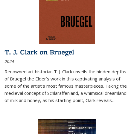
T. J. Clark on Bruegel
2024
Renowned art historian T. J. Clark unveils the hidden depths
of Bruegel the Elder’s work in this captivating analysis of
some of the artist’s most famous masterpieces. Taking the
medieval concept of Schlaraffenland, a whimsical dreamland
of milk and honey, as his starting point, Clark reveals...