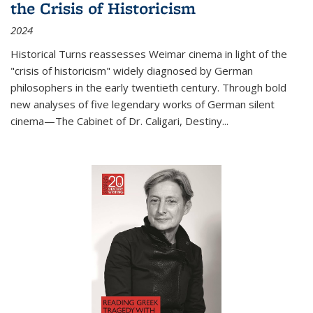
the Crisis of Historicism
2024
Historical Turns
reassesses Weimar cinema in light of the
"crisis of historicism" widely diagnosed by German
philosophers in the early twentieth century. Through bold
new analyses of five legendary works of German silent
cinema—
The Cabinet of Dr. Caligari
,
Destiny...