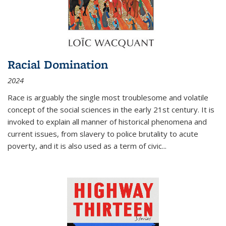
Racial Domination
2024
Race is arguably the single most troublesome and volatile
concept of the social sciences in the early 21st century. It is
invoked to explain all manner of historical phenomena and
current issues, from slavery to police brutality to acute
poverty, and it is also used as a term of civic
...