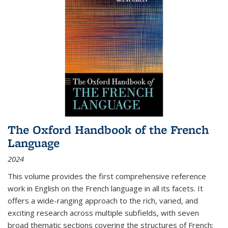
The Oxford Handbook of the French
Language
2024
This volume provides the first comprehensive reference
work in English on the French language in all its facets. It
offers a wide-ranging approach to the rich, varied, and
exciting research across multiple subfields, with seven
broad thematic sections covering the structures of French;