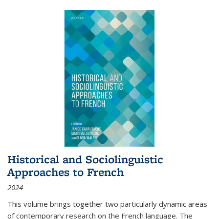
Historical and Sociolinguistic
Approaches to French
2024
This volume brings together two particularly dynamic areas
of contemporary research on the French language. The