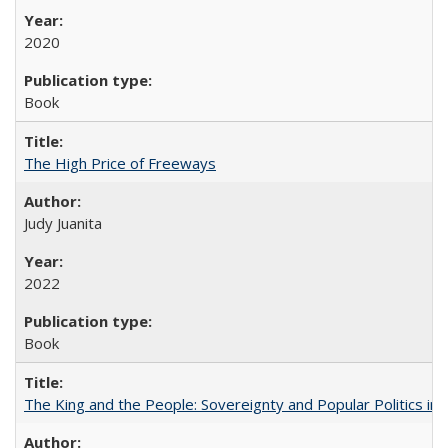
2020
Book
The High Price of Freeways
Judy Juanita
2022
Book
The King and the People: Sovereignty and Popular Politics in 