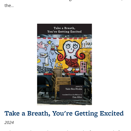
the
...
Take a Breath, You're Getting Excited
2024