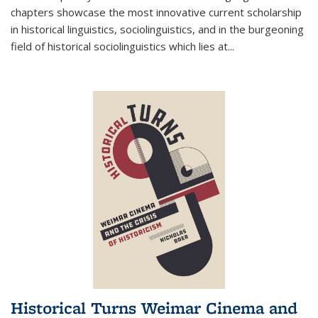
chapters showcase the most innovative current scholarship
in historical linguistics, sociolinguistics, and in the burgeoning
field of historical sociolinguistics which lies at
...
Historical Turns Weimar Cinema and