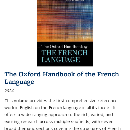
The Oxford Handbook of the French
Language
2024
This volume provides the first comprehensive reference
work in English on the French language in all its facets. It
offers a wide-ranging approach to the rich, varied, and
exciting research across multiple subfields, with seven
broad thematic sections covering the structures of French;