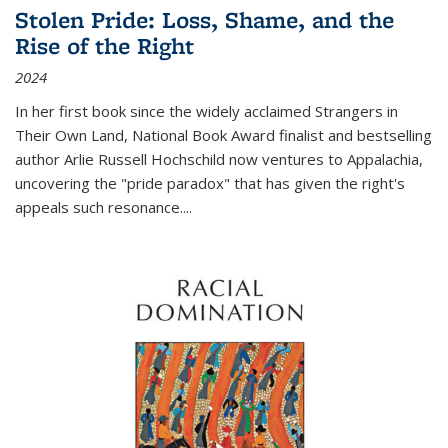
Stolen Pride: Loss, Shame, and the
Rise of the Right
2024
In her first book since the widely acclaimed
Strangers in
Their Own Land
, National Book Award finalist and bestselling
author Arlie Russell Hochschild now ventures to Appalachia,
uncovering the "pride paradox" that has given the right's
appeals such resonance.
...