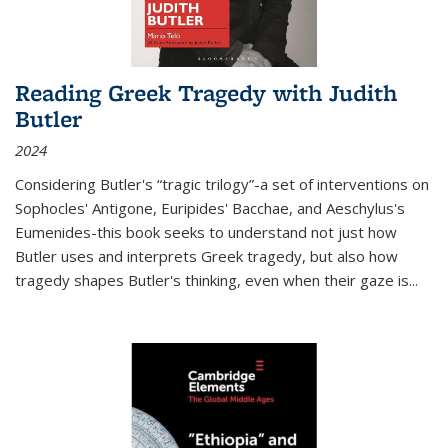
Reading Greek Tragedy with Judith
Butler
2024
Considering Butler's “tragic trilogy”-a set of interventions on
Sophocles' Antigone, Euripides' Bacchae, and Aeschylus's
Eumenides-this book seeks to understand not just how
Butler uses and interprets Greek tragedy, but also how
tragedy shapes Butler's thinking, even when their gaze is
...