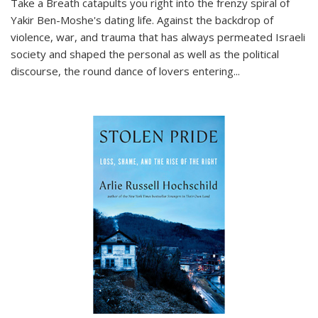
Take a Breath
catapults you right into the frenzy spiral of
Yakir Ben-Moshe's dating life. Against the backdrop of
violence, war, and trauma that has always permeated Israeli
society and shaped the personal as well as the political
discourse, the round dance of lovers entering
...