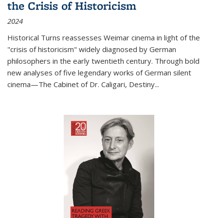
the Crisis of Historicism
2024
Historical Turns
reassesses Weimar cinema in light of the
"crisis of historicism" widely diagnosed by German
philosophers in the early twentieth century. Through bold
new analyses of five legendary works of German silent
cinema—
The Cabinet of Dr. Caligari
,
Destiny...