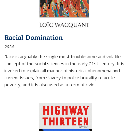
Racial Domination
2024
Race is arguably the single most troublesome and volatile
concept of the social sciences in the early 21st century. It is
invoked to explain all manner of historical phenomena and
current issues, from slavery to police brutality to acute
poverty, and it is also used as a term of civic
...