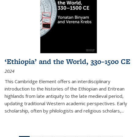
‘Ethiopia’ and the World, 330–1500 CE
2024
This Cambridge Element offers an interdisciplinary
introduction to the histories of the Ethiopian and Eritrean
highlands from late antiquity to the late medieval period,
updating traditional Western academic perspectives. Early
scholarship, often by philologists and religious scholars,
...