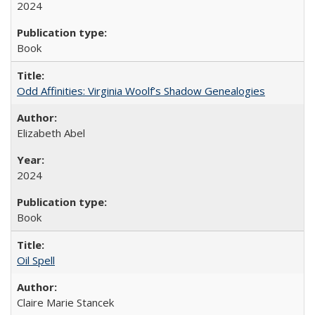
2024
Book
Odd Affinities: Virginia Woolf’s Shadow Genealogies
Elizabeth Abel
2024
Book
Oil Spell
Claire Marie Stancek