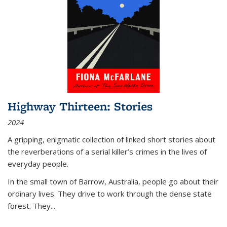
Highway Thirteen: Stories
2024
A gripping, enigmatic collection of linked short stories about
the reverberations of a serial killer’s crimes in the lives of
everyday people.
In the small town of Barrow, Australia, people go about their
ordinary lives. They drive to work through the dense state
forest. They
...