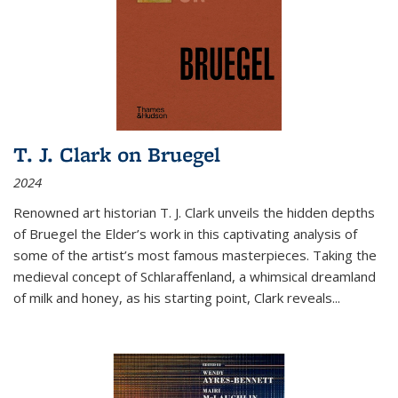
T. J. Clark on Bruegel
2024
Renowned art historian T. J. Clark unveils the hidden depths
of Bruegel the Elder’s work in this captivating analysis of
some of the artist’s most famous masterpieces. Taking the
medieval concept of Schlaraffenland, a whimsical dreamland
of milk and honey, as his starting point, Clark reveals...