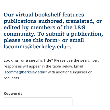
Our virtual bookshelf features
publications authored, translated, or
edited by members of the L&S
community.
To submit a publication,
please use
this form
(link is external)
or email
lscomms@berkeley.edu
(link sends e-
.
mail)
Looking for a specific title?
Please use the search bar;
responses will appear in the table below. Email
lscomms@berkeley.edu
(link sends e-mail)
with additional inquiries or
requests.
Keywords