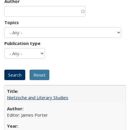
Author
Topics
Publication type
Nietzsche and Literary Studies
Editor: James Porter