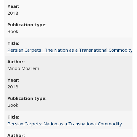
2018
Book
Persian Carpets : The Nation as a Transnational Commodity
Minoo Moallem
2018
Book
Persian Carpets: Nation as a Transnational Commodity