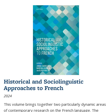
Historical and Sociolinguistic
Approaches to French
2024
This volume brings together two particularly dynamic areas
of contemporary research on the French language. The