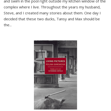
and swim in the pool right outside my kitchen window of the
complex where I live. Throughout the years my husband,
Steve, and I created many stories about them. One day I
decided that these two ducks, Tansy and Max should be
the
...