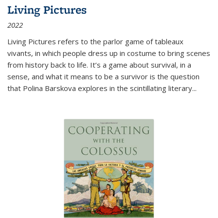
Living Pictures
2022
Living Pictures refers to the parlor game of tableaux
vivants, in which people dress up in costume to bring scenes
from history back to life. It’s a game about survival, in a
sense, and what it means to be a survivor is the question
that Polina Barskova explores in the scintillating literary...