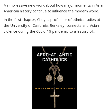
An impressive new work about how major moments in Asian
American history continue to influence the modern world.
In the first chapter, Choy, a professor of ethnic studies at
the University of California, Berkeley, connects anti-Asian
violence during the Covid-19 pandemic to a history of...