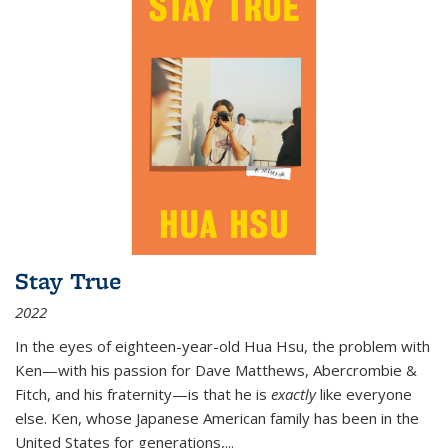
Stay True
2022
In the eyes of eighteen-year-old Hua Hsu, the problem with
Ken—with his passion for Dave Matthews, Abercrombie &
Fitch, and his fraternity—is that he is
exactly
like everyone
else. Ken, whose Japanese American family has been in the
United States for generations,
...