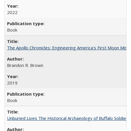
2022
Book
The Apollo Chronicles: Engineering America's First Moon Miss
Brandon R. Brown
2019
Book
Unburied Lives The Historical Archaeology of Buffalo Soldier