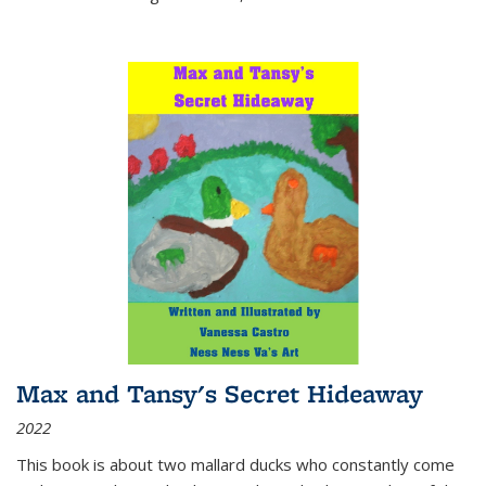
Max and Tansy's Secret Hideaway
2022
This book is about two mallard ducks who constantly come