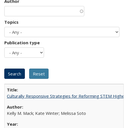
Author
Topics
Publication type
Culturally Responsive Strategies for Reforming STEM Higher
Kelly M. Mack; Kate Winter; Melissa Soto