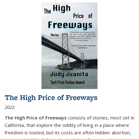
The High Price of Freeways
2022
The High Price of Freeways
consists of stories, most set in
California, that explore the oddity of living in a place where
freedom is touted, but its costs are often hidden: abortion,