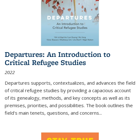
Departures: An Introduction to
Critical Refugee Studies
2022
Departures
supports, contextualizes, and advances the field
of critical refugee studies by providing a capacious account
of its genealogy, methods, and key concepts as well as its
premises, priorities, and possibilities. The book outlines the
field's main tenets, questions, and concerns
...