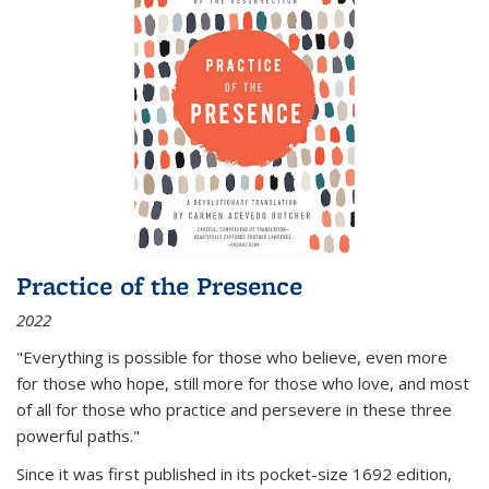
Practice of the Presence
2022
"Everything is possible for those who believe, even more
for those who hope, still more for those who love, and most
of all
for those who practice and persevere in these three
powerful paths."
Since it was first published in its pocket-size 1692 edition,