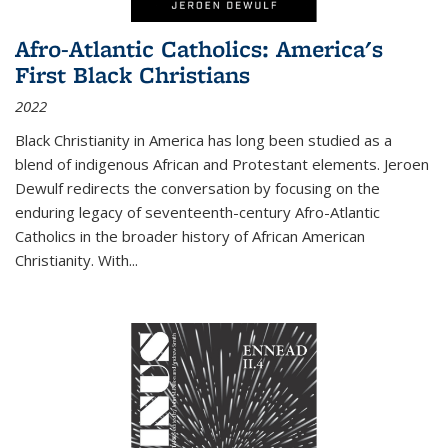
Afro-Atlantic Catholics: America's
First Black Christians
2022
Black Christianity in America has long been studied as a
blend of indigenous African and Protestant elements. Jeroen
Dewulf redirects the conversation by focusing on the
enduring legacy of seventeenth-century Afro-Atlantic
Catholics in the broader history of African American
Christianity. With...