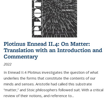
Plotinus Ennead II.4: On Matter:
Translation with an Introduction and
Commentary
2022
In
Ennead
II.4 Plotinus investigates the question of what
underlies the forms that constitute the contents of our
minds and senses. Aristotle had called this substrate
“matter,” and Stoic philosophers followed suit. With a critical
review of their notions, and reference to
...