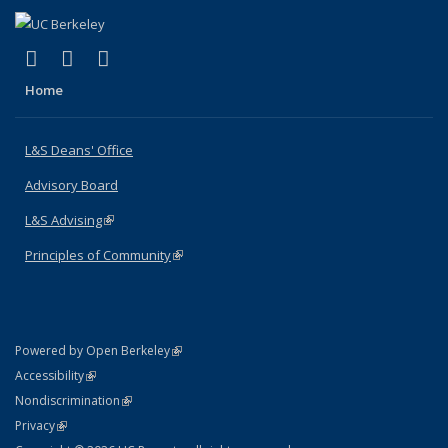
(link is external)
(link is external)
(link is external)
X (formerly Twitter)
LinkedIn
Instagram
Home
L&S Deans' Office
Advisory Board
L&S Advising
(link is external)
Principles of Community
(link is external)
(link is external)
Powered by Open Berkeley
Statement
(link is external)
Accessibility
Policy Statement
(link is external)
Nondiscrimination
Statement
(link is external)
Privacy