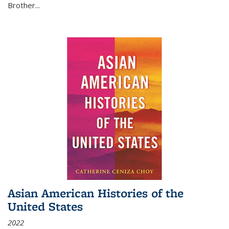
Brother...
Asian American Histories of the
United States
2022