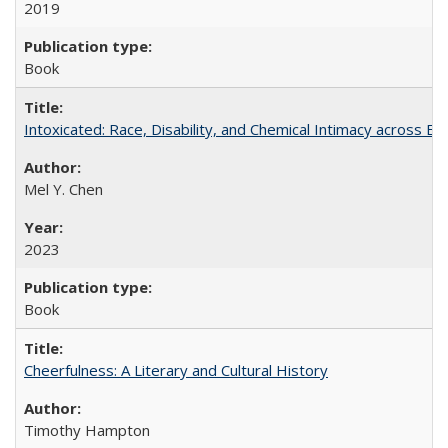
2019
Book
Intoxicated: Race, Disability, and Chemical Intimacy across Em
Mel Y. Chen
2023
Book
Cheerfulness: A Literary and Cultural History
Timothy Hampton