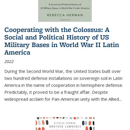
Cooperating with the Colossus: A
Social and Political History of US
Military Bases in World War II Latin
America
2022
During the Second World War, the United States built over
two hundred defense installations on sovereign soil in Latin
America in the name of cooperation in hemisphere defense.
Predictably, it proved to be a fraught affair. Despite
widespread acclaim for Pan-American unity with the Allied
...