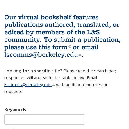
Our virtual bookshelf features
publications authored, translated, or
edited by members of the L&S
community.
To submit a publication,
please use
this form
(link is external)
or email
lscomms@berkeley.edu
(link sends e-
.
mail)
Looking for a specific title?
Please use the search bar;
responses will appear in the table below. Email
lscomms@berkeley.edu
(link sends e-mail)
with additional inquiries or
requests.
Keywords