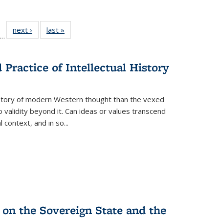
ll
f 22 Full
next ›
Full listing
last »
Full listing
…
le:
ting table:
table:
table:
ons
blications
Publications
Publications
Practice of Intellectual History
history of modern Western thought than the vexed
o validity beyond it. Can ideas or values transcend
 context, and in so...
 on the Sovereign State and the