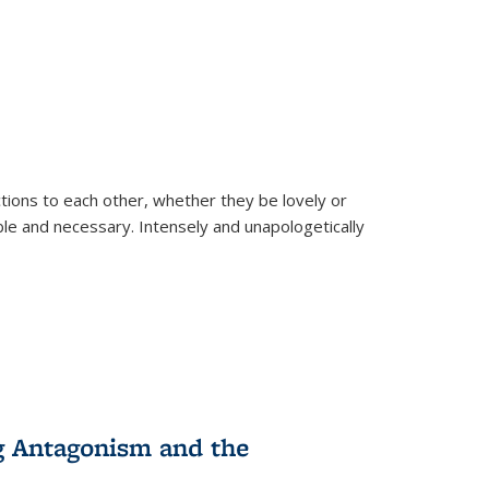
ions to each other, whether they be lovely or
dable and necessary. Intensely and unapologetically
g Antagonism and the