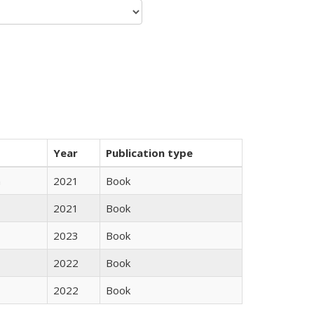
Year
Publication type
n
2021
Book
2021
Book
2023
Book
2022
Book
2022
Book