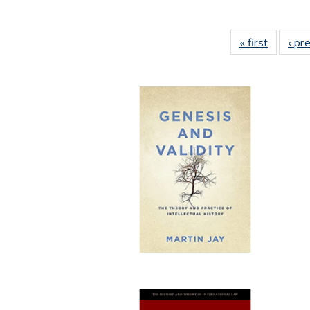
« first
Full list
‹ pr
table:
Publicat