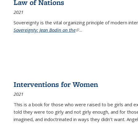
Law of Nations
2021
Sovereignty is the vital organizing principle of modern inte
Sovereignty: Jean Bodin on the
(link is external)
...
Interventions for Women
2021
This is a book for those who were raised to be girls an
told they were too girly and not girly enough, and for tho
imagined, and indoctrinated in ways they didn’t want. Ange