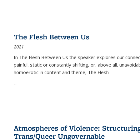
The Flesh Between Us
2021
In
The Flesh Between Us
the speaker explores our connect
painful, static or constantly shifting, or, above all, unavoi
homoerotic in content and theme,
The Flesh
...
Atmospheres of Violence: Structurin
Trans/Queer Ungovernable