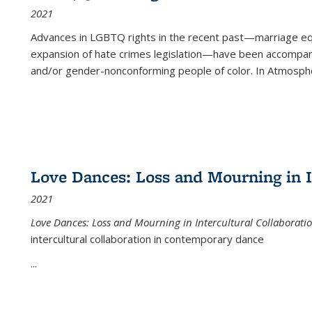
2021
Advances in LGBTQ rights in the recent past—marriage equal
expansion of hate crimes legislation—have been accompanie
and/or gender-nonconforming people of color. In
Atmospher
Love Dances: Loss and Mourning in I
2021
Love Dances: Loss and Mourning in Intercultural Collaborati
intercultural collaboration in contemporary dance
...