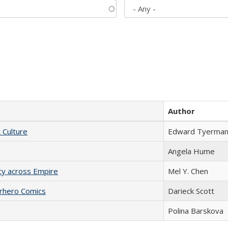
Author
t Culture
Edward Tyerma
Angela Hume
acy across Empire
Mel Y. Chen
erhero Comics
Darieck Scott
Polina Barskova