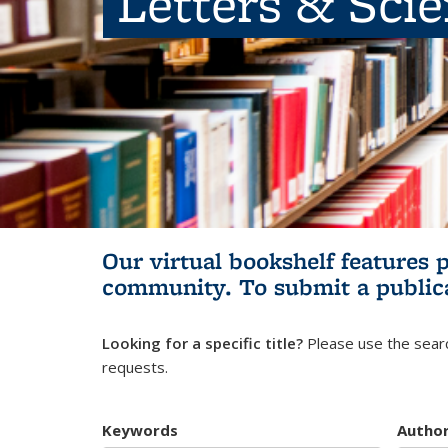
Letters & Sci
Our virtual bookshelf features 
community.
To submit a public
Looking for a specific title?
Please use the searc
requests.
Keywords
Autho