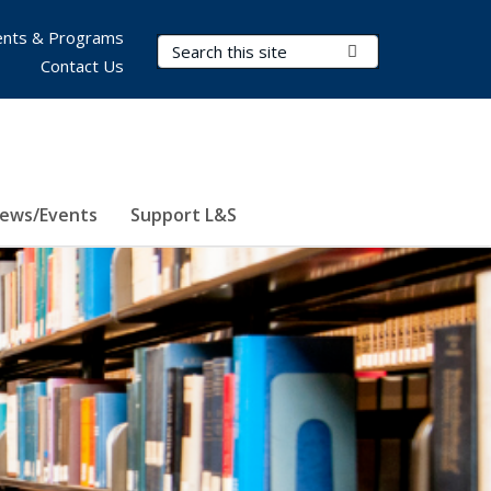
nts & Programs
Search Terms
Submit Search
Contact Us
ews/Events
Support L&S