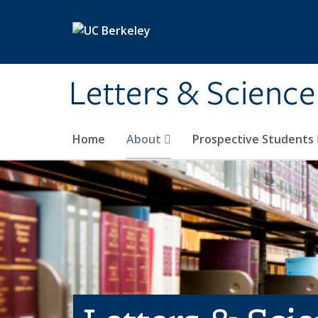
Skip to main content
Letters & Science
Home
About
Prospective Students