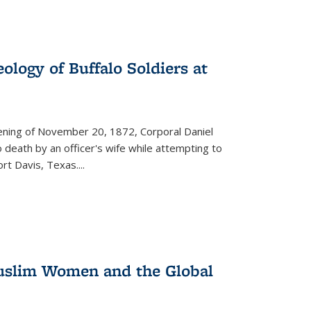
ology of Buffalo Soldiers at
vening of November 20, 1872, Corporal Daniel
o death by an officer's wife while attempting to
ort Davis, Texas.
...
 Muslim Women and the Global