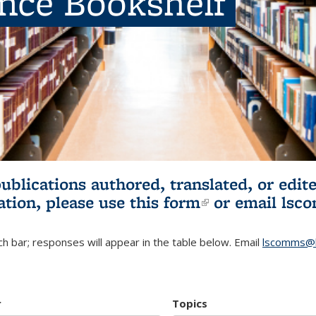
ence Bookshelf
publications authored, translated, or ed
ation, please use
this form
(link is externa
or email
lsc
h bar; responses will appear in the table below. Email
lscomms@b
r
Topics