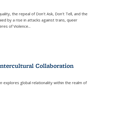
ity, the repeal of Don't Ask, Don't Tell, and the
d by a rise in attacks against trans, queer
es of Violence...
ntercultural Collaboration
on
explores global relationality within the realm of