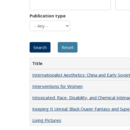
Publication type
Title
Internationalist Aesthetics: China and Early Sovie
Interventions for Women
Intoxicated: Race, Disability, and Chemical Intim
Keeping It Unreal: Black Queer Fantasy and Sup
Living Pictures