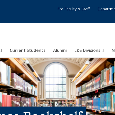
For Faculty & Staff
Departme
Current Students
Alumni
L&S Divisions
N