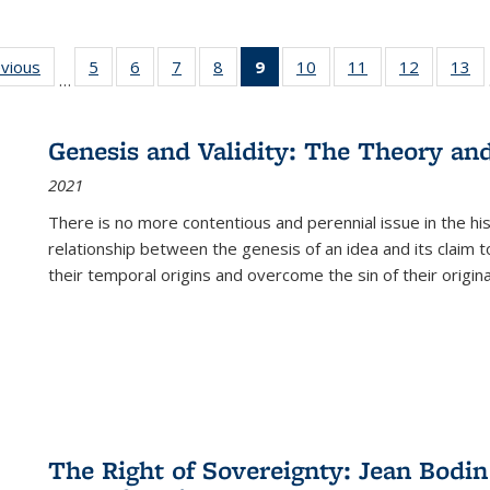
ing
evious
Full listing
5
of 22 Full
6
of 22 Full
7
of 22 Full
8
of 22 Full
9
of 22 Full
10
of 22 Full
11
of 22 Full
12
of 22 Fu
13
o
…
table:
listing table:
listing table:
listing table:
listing table:
listing
listing table:
listing table:
listing tab
lis
ions
Publications
Publications
Publications
Publications
Publications
table:
Publications
Publications
Publicati
Pu
Publications
Genesis and Validity: The Theory and 
(Current
2021
page)
There is no more contentious and perennial issue in the 
relationship between the genesis of an idea and its claim t
their temporal origins and overcome the sin of their original
The Right of Sovereignty: Jean Bodin