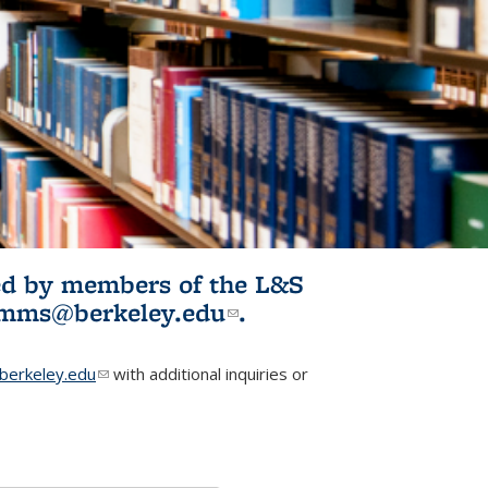
ited by members of the L&S
l)
omms@berkeley.edu
(link sends e-
.
mail)
erkeley.edu
(link sends e-mail)
with additional inquiries or