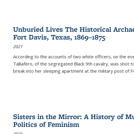
Unburied Lives The Historical Archae
Fort Davis, Texas, 1869–1875
2021
According to the accounts of two white officers, on the e
Talliafero, of the segregated Black 9th cavalry, was shot t
break into her sleeping apartment at the military post of F
Sisters in the Mirror: A History of
Politics of Feminism
2021