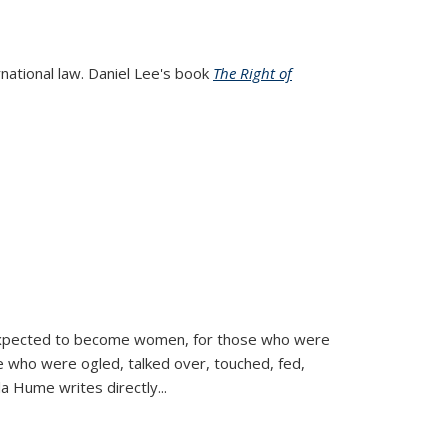
rnational law. Daniel Lee's book
The Right of
d expected to become women, for those who were
se who were ogled, talked over, touched, fed,
la Hume writes directly
...