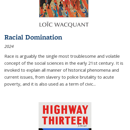
Racial Domination
2024
Race is arguably the single most troublesome and volatile
concept of the social sciences in the early 21st century. It is
invoked to explain all manner of historical phenomena and
current issues, from slavery to police brutality to acute
poverty, and it is also used as a term of civic
...