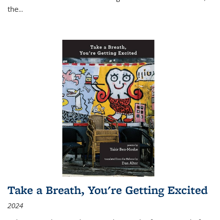
the
...
Take a Breath, You're Getting Excited
2024