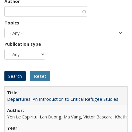
Author
Topics
Publication type
Departures: An Introduction to Critical Refugee Studies
Yen Le Espiritu, Lan Duong, Ma Vang, Victor Bascara, Khathary