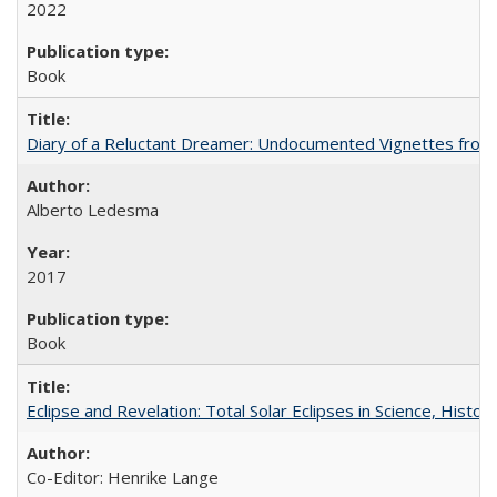
2022
Book
Diary of a Reluctant Dreamer: Undocumented Vignettes from 
Alberto Ledesma
2017
Book
Eclipse and Revelation: Total Solar Eclipses in Science, History
Co-Editor: Henrike Lange