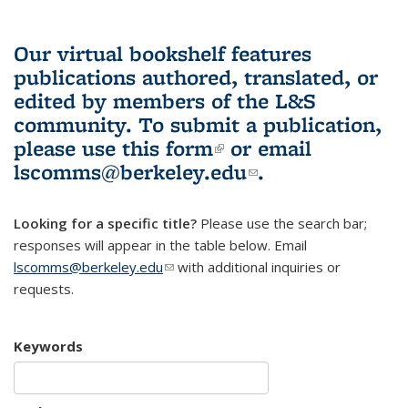
Our virtual bookshelf features
publications authored, translated, or
edited by members of the L&S
community.
To submit a publication,
please use
this form
(link is external)
or email
lscomms@berkeley.edu
(link sends e-
.
mail)
Looking for a specific title?
Please use the search bar;
responses will appear in the table below. Email
lscomms@berkeley.edu
(link sends e-mail)
with additional inquiries or
requests.
Keywords