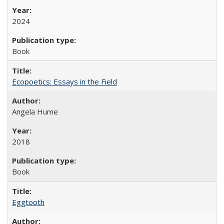
2024
Book
Ecopoetics: Essays in the Field
Angela Hume
2018
Book
Eggtooth