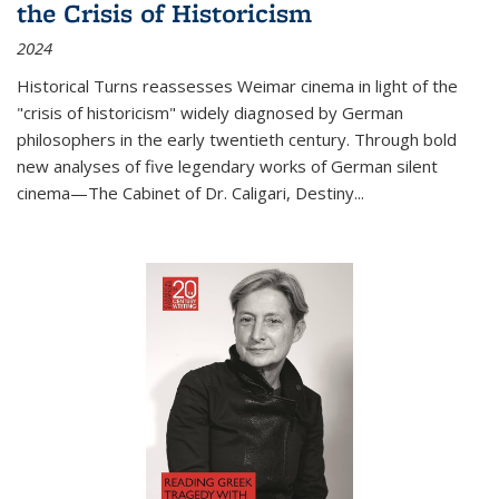
the Crisis of Historicism
2024
Historical Turns
reassesses Weimar cinema in light of the
"crisis of historicism" widely diagnosed by German
philosophers in the early twentieth century. Through bold
new analyses of five legendary works of German silent
cinema—
The Cabinet of Dr. Caligari
,
Destiny...