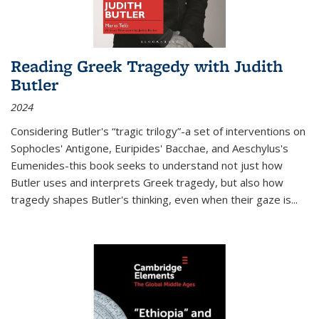
Reading Greek Tragedy with Judith
Butler
2024
Considering Butler's “tragic trilogy”-a set of interventions on
Sophocles' Antigone, Euripides' Bacchae, and Aeschylus's
Eumenides-this book seeks to understand not just how
Butler uses and interprets Greek tragedy, but also how
tragedy shapes Butler's thinking, even when their gaze is
...