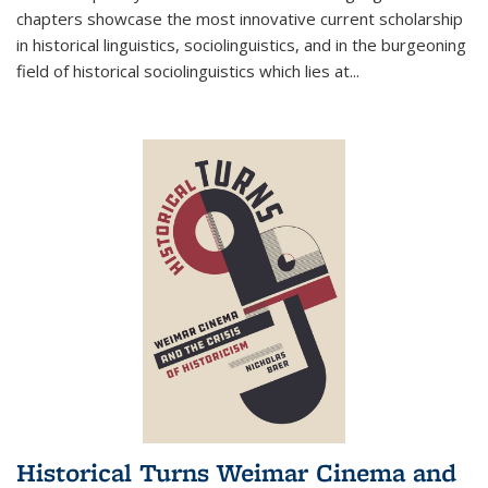
chapters showcase the most innovative current scholarship
in historical linguistics, sociolinguistics, and in the burgeoning
field of historical sociolinguistics which lies at
...
Historical Turns Weimar Cinema and