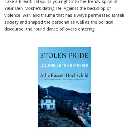
Take a Breath
catapults you right into the frenzy spiral of
Yakir Ben-Moshe's dating life. Against the backdrop of
violence, war, and trauma that has always permeated Israeli
society and shaped the personal as well as the political
discourse, the round dance of lovers entering
...