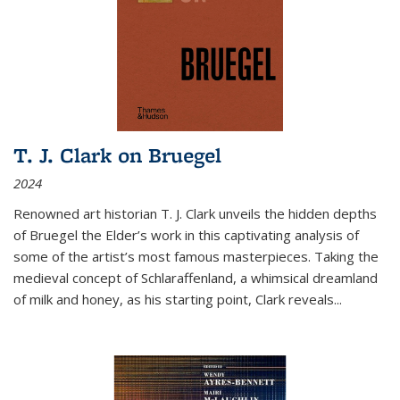
T. J. Clark on Bruegel
2024
Renowned art historian T. J. Clark unveils the hidden depths
of Bruegel the Elder’s work in this captivating analysis of
some of the artist’s most famous masterpieces. Taking the
medieval concept of Schlaraffenland, a whimsical dreamland
of milk and honey, as his starting point, Clark reveals...