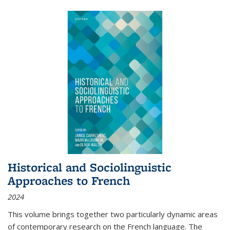
Historical and Sociolinguistic
Approaches to French
2024
This volume brings together two particularly dynamic areas
of contemporary research on the French language. The