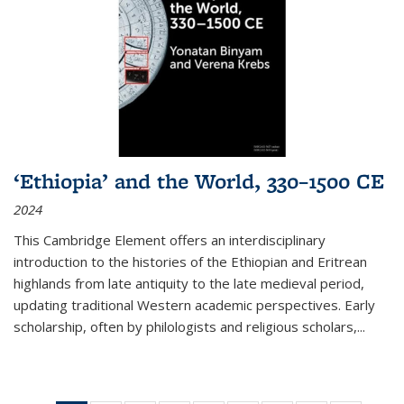
‘Ethiopia’ and the World, 330–1500 CE
2024
This Cambridge Element offers an interdisciplinary
introduction to the histories of the Ethiopian and Eritrean
highlands from late antiquity to the late medieval period,
updating traditional Western academic perspectives. Early
scholarship, often by philologists and religious scholars,
...