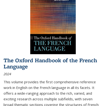
The Oxford Handbook of the French
Language
2024
This volume provides the first comprehensive reference
work in English on the French language in all its facets. It
offers a wide-ranging approach to the rich, varied, and
exciting research across multiple subfields, with seven
broad thematic sections covering the structures of French;