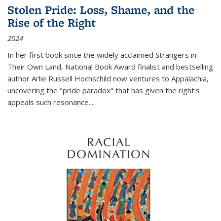
Stolen Pride: Loss, Shame, and the
Rise of the Right
2024
In her first book since the widely acclaimed
Strangers in
Their Own Land
, National Book Award finalist and bestselling
author Arlie Russell Hochschild now ventures to Appalachia,
uncovering the "pride paradox" that has given the right's
appeals such resonance.
...