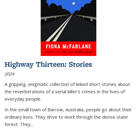
Highway Thirteen: Stories
2024
A gripping, enigmatic collection of linked short stories about
the reverberations of a serial killer’s crimes in the lives of
everyday people.
In the small town of Barrow, Australia, people go about their
ordinary lives. They drive to work through the dense state
forest. They
...