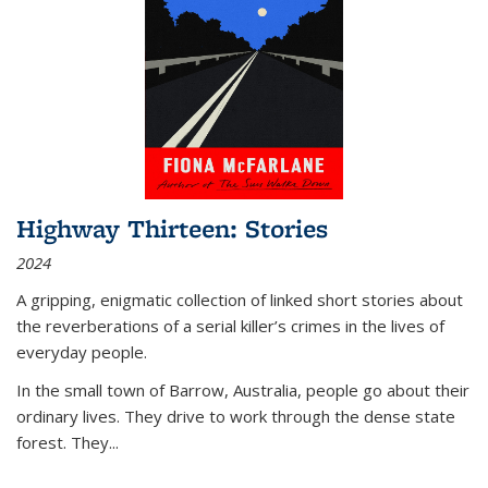
Highway Thirteen: Stories
2024
A gripping, enigmatic collection of linked short stories about
the reverberations of a serial killer’s crimes in the lives of
everyday people.
In the small town of Barrow, Australia, people go about their
ordinary lives. They drive to work through the dense state
forest. They
...