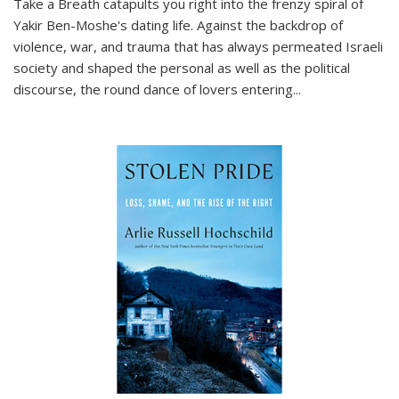
Take a Breath
catapults you right into the frenzy spiral of
Yakir Ben-Moshe's dating life. Against the backdrop of
violence, war, and trauma that has always permeated Israeli
society and shaped the personal as well as the political
discourse, the round dance of lovers entering
...