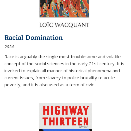
Racial Domination
2024
Race is arguably the single most troublesome and volatile
concept of the social sciences in the early 21st century. It is
invoked to explain all manner of historical phenomena and
current issues, from slavery to police brutality to acute
poverty, and it is also used as a term of civic
...