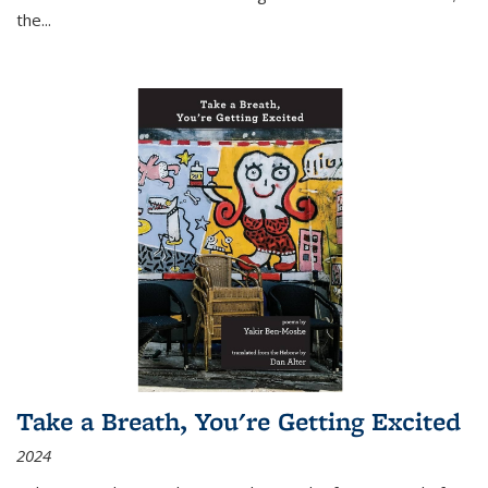
the
...
Take a Breath, You're Getting Excited
2024