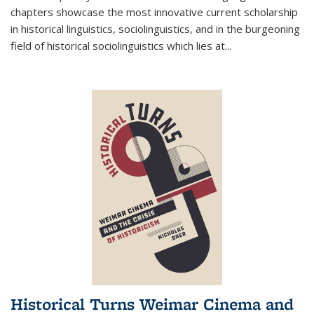
chapters showcase the most innovative current scholarship
in historical linguistics, sociolinguistics, and in the burgeoning
field of historical sociolinguistics which lies at
...
Historical Turns Weimar Cinema and