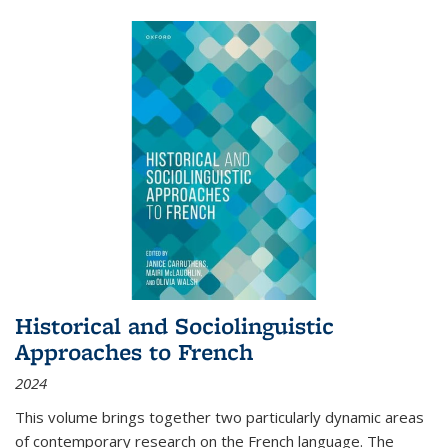
Historical and Sociolinguistic
Approaches to French
2024
This volume brings together two particularly dynamic areas
of contemporary research on the French language. The