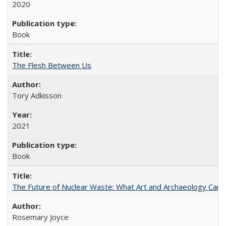
2020
Book
The Flesh Between Us
Tory Adkisson
2021
Book
The Future of Nuclear Waste: What Art and Archaeology Can 
Rosemary Joyce