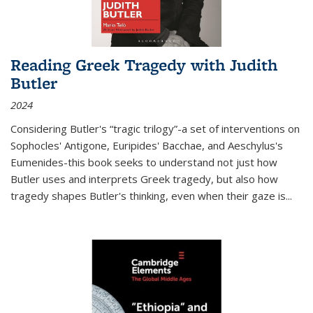
Reading Greek Tragedy with Judith
Butler
2024
Considering Butler's “tragic trilogy”-a set of interventions on
Sophocles' Antigone, Euripides' Bacchae, and Aeschylus's
Eumenides-this book seeks to understand not just how
Butler uses and interprets Greek tragedy, but also how
tragedy shapes Butler's thinking, even when their gaze is
...