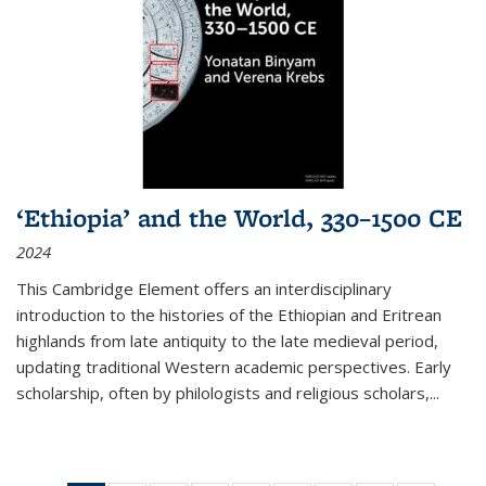
‘Ethiopia’ and the World, 330–1500 CE
2024
This Cambridge Element offers an interdisciplinary
introduction to the histories of the Ethiopian and Eritrean
highlands from late antiquity to the late medieval period,
updating traditional Western academic perspectives. Early
scholarship, often by philologists and religious scholars,
...