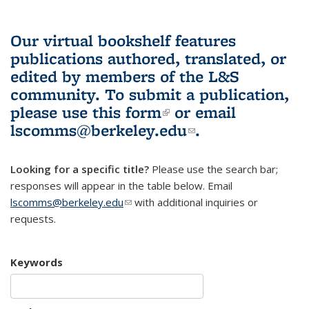
Our virtual bookshelf features
publications authored, translated, or
edited by members of the L&S
community.
To submit a publication,
please use
this form
(link is external)
or email
lscomms@berkeley.edu
(link sends e-
.
mail)
Looking for a specific title?
Please use the search bar;
responses will appear in the table below. Email
lscomms@berkeley.edu
(link sends e-mail)
with additional inquiries or
requests.
Keywords