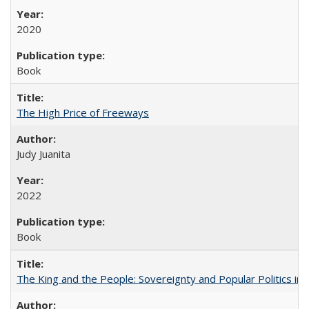
2020
Book
The High Price of Freeways
Judy Juanita
2022
Book
The King and the People: Sovereignty and Popular Politics in 