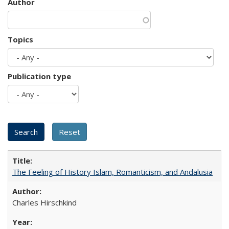
Author
Topics
Publication type
The Feeling of History Islam, Romanticism, and Andalusia
Charles Hirschkind