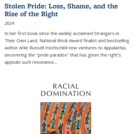
Stolen Pride: Loss, Shame, and the
Rise of the Right
2024
In her first book since the widely acclaimed
Strangers in
Their Own Land
, National Book Award finalist and bestselling
author Arlie Russell Hochschild now ventures to Appalachia,
uncovering the "pride paradox" that has given the right's
appeals such resonance.
...