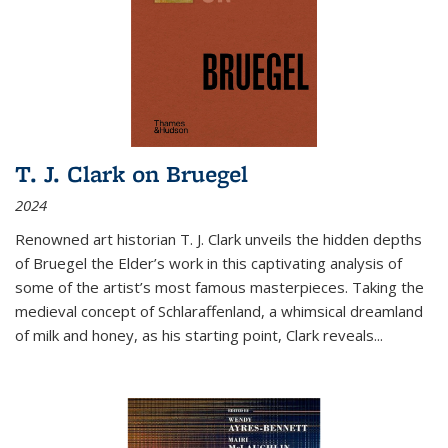
T. J. Clark on Bruegel
2024
Renowned art historian T. J. Clark unveils the hidden depths
of Bruegel the Elder’s work in this captivating analysis of
some of the artist’s most famous masterpieces. Taking the
medieval concept of Schlaraffenland, a whimsical dreamland
of milk and honey, as his starting point, Clark reveals...