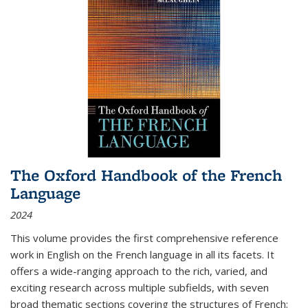
The Oxford Handbook of the French
Language
2024
This volume provides the first comprehensive reference
work in English on the French language in all its facets. It
offers a wide-ranging approach to the rich, varied, and
exciting research across multiple subfields, with seven
broad thematic sections covering the structures of French;