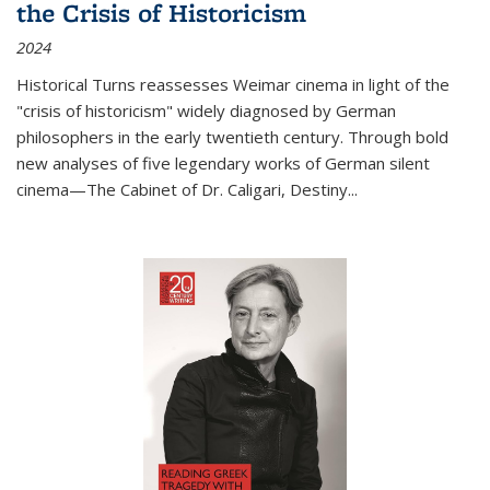
the Crisis of Historicism
2024
Historical Turns
reassesses Weimar cinema in light of the
"crisis of historicism" widely diagnosed by German
philosophers in the early twentieth century. Through bold
new analyses of five legendary works of German silent
cinema—
The Cabinet of Dr. Caligari
,
Destiny...