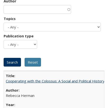
Author
Topics
Publication type
Cooperating with the Colossus: A Social and Political History 
Rebecca Herman