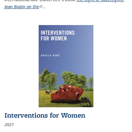
Jean Bodin on the
(link is external)
...
Interventions for Women
2021