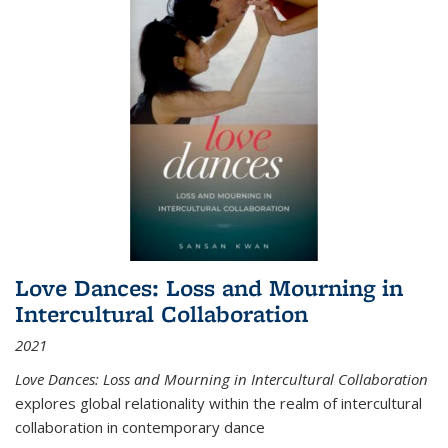
Love Dances: Loss and Mourning in
Intercultural Collaboration
2021
Love Dances: Loss and Mourning in Intercultural Collaboration
explores global relationality within the realm of intercultural
collaboration in contemporary dance