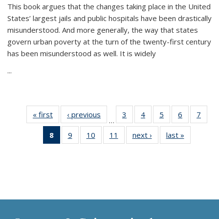
This book argues that the changes taking place in the United
States’ largest jails and public hospitals have been drastically
misunderstood. And more generally, the way that states
govern urban poverty at the turn of the twenty-first century
has been misunderstood as well. It is widely
...
« first
Thumbnail
‹ previous
Thumbnail
3
of 11
4
of 11
5
of 11
6
of 11
7
o
…
list:
list:
Thumbnail
Thumbnail
Thumbnail
Thumbnai
Thu
8
of 11
9
of 11
10
of 11
11
of 11
next ›
Thumbnail
last »
Thumbnai
Publications
Publications
list:
list:
list:
list:
l
Thumbnail
Thumbnail
Thumbnail
Thumbnail
list:
list:
Publications
Publications
Publications
Publicatio
Publi
list:
list:
list:
list:
Publications
Publicatio
Publications
Publications
Publications
Publications
(Current
page)