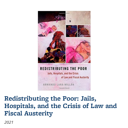
Redistributing the Poor: Jails,
Hospitals, and the Crisis of Law and
Fiscal Austerity
2021