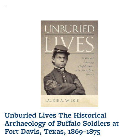
...
Unburied Lives The Historical
Archaeology of Buffalo Soldiers at
Fort Davis, Texas, 1869–1875