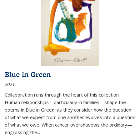
Blue in Green
2021
Collaboration runs through the heart of this collection.
Human relationships—particularly in families—shape the
poems in Blue in Green, as they consider how the question
of what we expect from one another evolves into a question
of what we owe. When cancer overshadows the ordinary—
engrossing the...