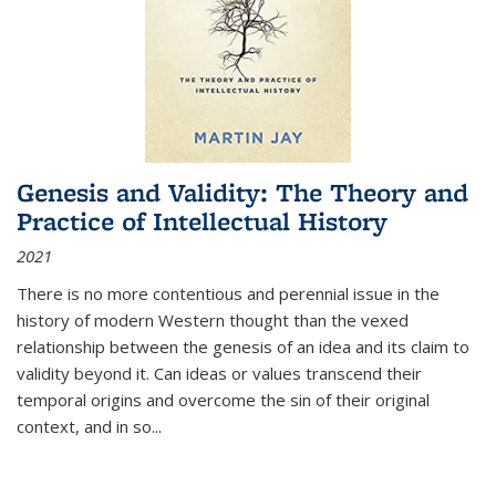
Genesis and Validity: The Theory and
Practice of Intellectual History
2021
There is no more contentious and perennial issue in the
history of modern Western thought than the vexed
relationship between the genesis of an idea and its claim to
validity beyond it. Can ideas or values transcend their
temporal origins and overcome the sin of their original
context, and in so...