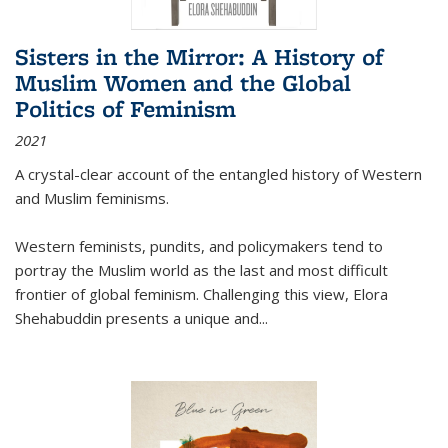
Sisters in the Mirror: A History of
Muslim Women and the Global
Politics of Feminism
2021
A crystal-clear account of the entangled history of Western
and Muslim feminisms.
Western feminists, pundits, and policymakers tend to
portray the Muslim world as the last and most difficult
frontier of global feminism. Challenging this view, Elora
Shehabuddin presents a unique and
...