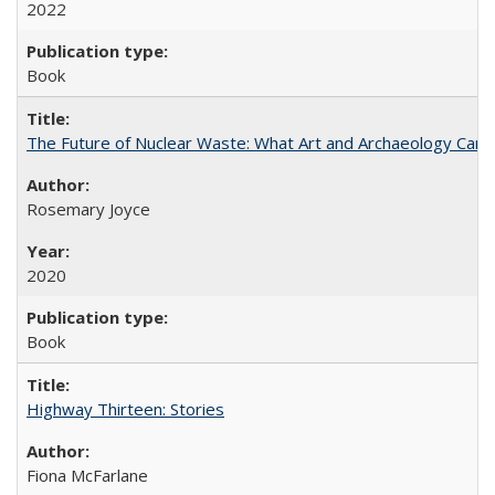
2022
Book
The Future of Nuclear Waste: What Art and Archaeology Can 
Rosemary Joyce
2020
Book
Highway Thirteen: Stories
Fiona McFarlane