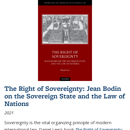
The Right of Sovereignty: Jean Bodin
on the Sovereign State and the Law of
Nations
2021
Sovereignty is the vital organizing principle of modern
international law. Daniel Lee's book
The Right of Sovereignty: