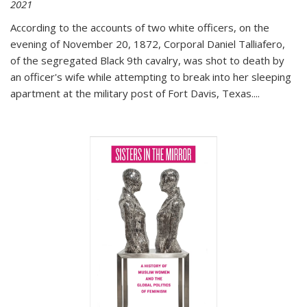
2021
According to the accounts of two white officers, on the
evening of November 20, 1872, Corporal Daniel Talliafero,
of the segregated Black 9th cavalry, was shot to death by
an officer's wife while attempting to break into her sleeping
apartment at the military post of Fort Davis, Texas.
...