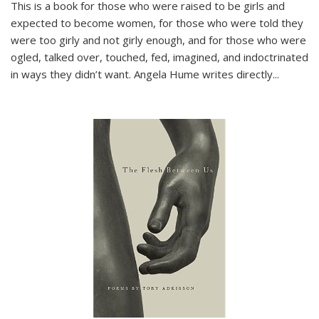
This is a book for those who were raised to be girls and
expected to become women, for those who were told they
were too girly and not girly enough, and for those who were
ogled, talked over, touched, fed, imagined, and indoctrinated
in ways they didn’t want. Angela Hume writes directly
...