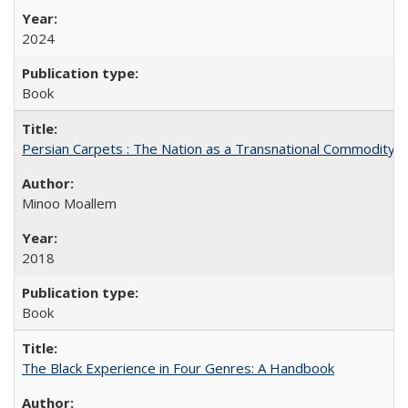
2024
Book
Persian Carpets : The Nation as a Transnational Commodity
Minoo Moallem
2018
Book
The Black Experience in Four Genres: A Handbook