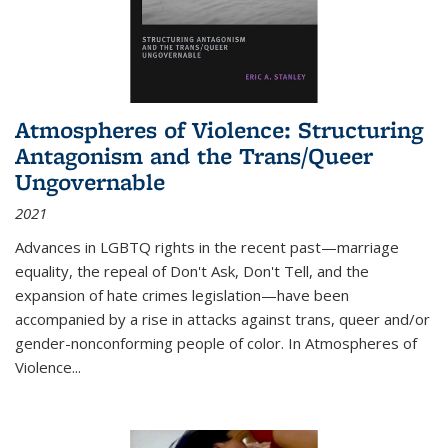
Atmospheres of Violence: Structuring
Antagonism and the Trans/Queer
Ungovernable
2021
Advances in LGBTQ rights in the recent past—marriage
equality, the repeal of Don't Ask, Don't Tell, and the
expansion of hate crimes legislation—have been
accompanied by a rise in attacks against trans, queer and/or
gender-nonconforming people of color. In
Atmospheres of
Violence...