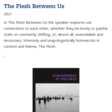
The Flesh Between Us
2021
In
The Flesh Between Us
the speaker explores our
connections to each other, whether they be lovely or painful,
static or constantly shifting, or, above all, unavoidable and
necessary. Intensely and unapologetically homoerotic in
content and theme,
The Flesh
...