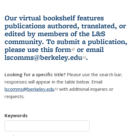
Our virtual bookshelf features
publications authored, translated, or
edited by members of the L&S
community.
To submit a publication,
please use
this form
(link is external)
or email
lscomms@berkeley.edu
(link sends e-
.
mail)
Looking for a specific title?
Please use the search bar;
responses will appear in the table below. Email
lscomms@berkeley.edu
(link sends e-mail)
with additional inquiries or
requests.
Keywords