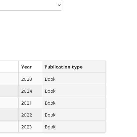
Year
Publication type
2020
Book
2024
Book
2021
Book
2022
Book
2023
Book