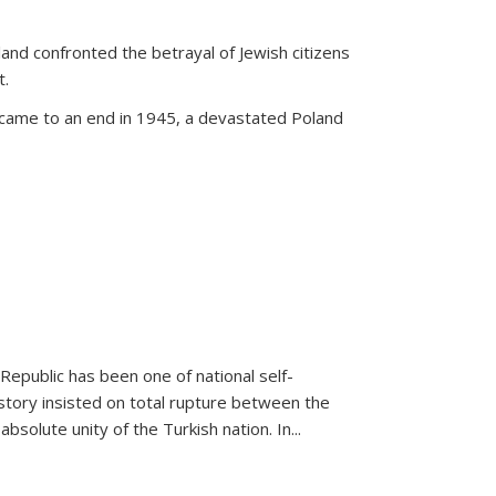
land confronted the betrayal of Jewish citizens
t.
 came to an end in 1945, a devastated Poland
 Republic has been one of national self-
story insisted on total rupture between the
olute unity of the Turkish nation. In...