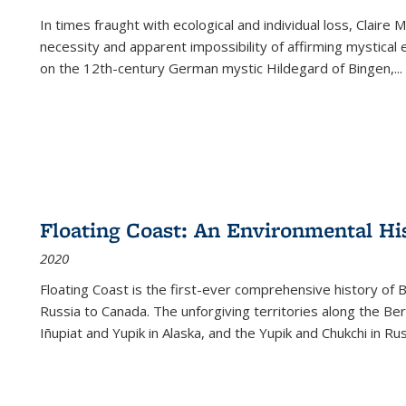
In times fraught with ecological and individual loss, Claire 
necessity and apparent impossibility of affirming mystical e
on the 12th-century German mystic Hildegard of Bingen,
...
Floating Coast: An Environmental His
2020
Floating Coast is the first-ever comprehensive history of B
Russia to Canada. The unforgiving territories along the 
Iñupiat and Yupik in Alaska, and the Yupik and Chukchi in R