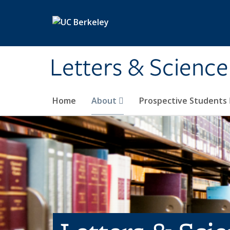
Skip to main content
Letters & Science
Home
About
Prospective Students