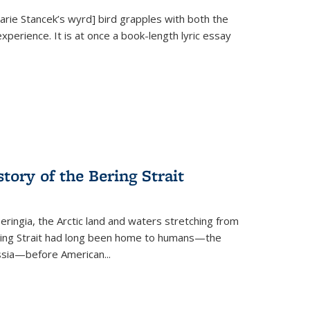
Marie Stancek’s
wyrd] bird
grapples with both the
xperience. It is at once a book-length lyric essay
tory of the Bering Strait
eringia, the Arctic land and waters stretching from
Bering Strait had long been home to humans—the
ussia—before American...