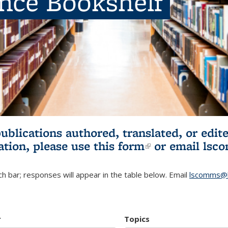
ence Bookshelf
publications authored, translated, or ed
ation, please use
this form
(link is externa
or email
lsc
h bar; responses will appear in the table below. Email
lscomms@b
r
Topics