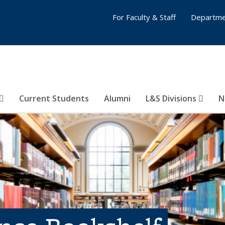
For Faculty & Staff
Departme
Current Students
Alumni
L&S Divisions
N