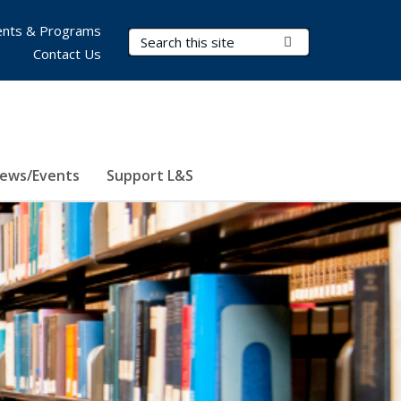
nts & Programs
Search Terms
Submit Search
Contact Us
ews/Events
Support L&S