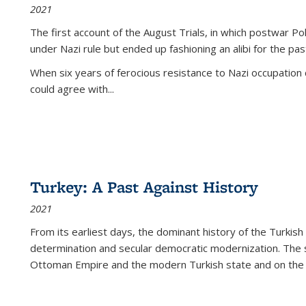
2021
The first account of the August Trials, in which postwar Po
under Nazi rule but ended up fashioning an alibi for the pas
When six years of ferocious resistance to Nazi occupation
could agree with...
Turkey: A Past Against History
2021
From its earliest days, the dominant history of the Turkish
determination and secular democratic modernization. The 
Ottoman Empire and the modern Turkish state and on the abs