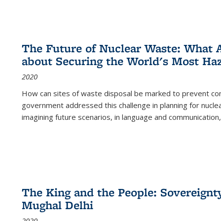
The Future of Nuclear Waste: What A
about Securing the World's Most Ha
2020
How can sites of waste disposal be marked to prevent con
government addressed this challenge in planning for nuclea
imagining future scenarios, in language and communication,
The King and the People: Sovereignty
Mughal Delhi
2020