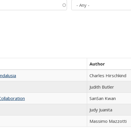
Author
ndalusia
Charles Hirschkind
Judith Butler
Collaboration
SanSan Kwan
Judy Juanita
Massimo Mazzotti