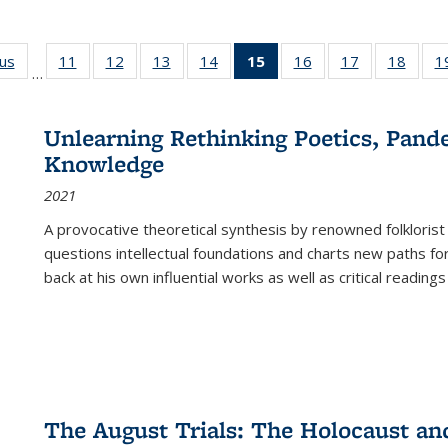
ous
Full listing
11
of 22 Full
12
of 22 Full
13
of 22 Full
14
of 22 Full
15
of 22 Full
16
of 22 Full
17
of 22 Full
18
of 22
1
…
table:
listing table:
listing table:
listing table:
listing table:
listing
listing table:
listing table:
listing
Publications
Publications
Publications
Publications
Publications
table:
Publications
Publications
Public
Publications
Unlearning Rethinking Poetics, Pande
(Current
Knowledge
page)
2021
A provocative theoretical synthesis by renowned folklorist
questions intellectual foundations and charts new paths f
back at his own influential works as well as critical readings
The August Trials: The Holocaust an