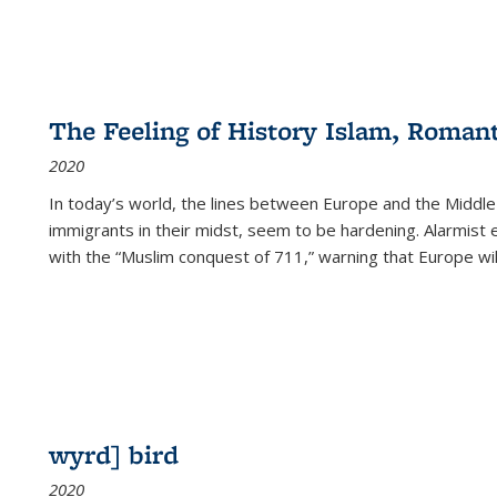
The Feeling of History Islam, Roman
2020
In today’s world, the lines between Europe and the Middl
immigrants in their midst, seem to be hardening. Alarmist 
with the “Muslim conquest of 711,” warning that Europe will
wyrd] bird
2020