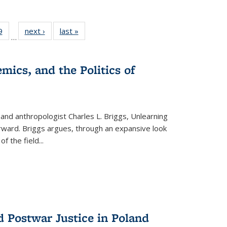
 Full
9
of 22 Full
next ›
Full listing
last »
Full listing
…
 table:
listing table:
table:
table:
ations
Publications
Publications
Publications
mics, and the Politics of
 and anthropologist Charles L. Briggs, Unlearning
orward. Briggs argues, through an expansive look
 of the field
...
d Postwar Justice in Poland