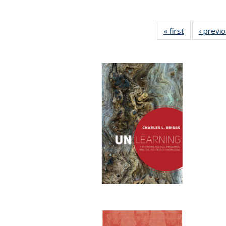
« first
Full listing
‹ previ
table:
Publications