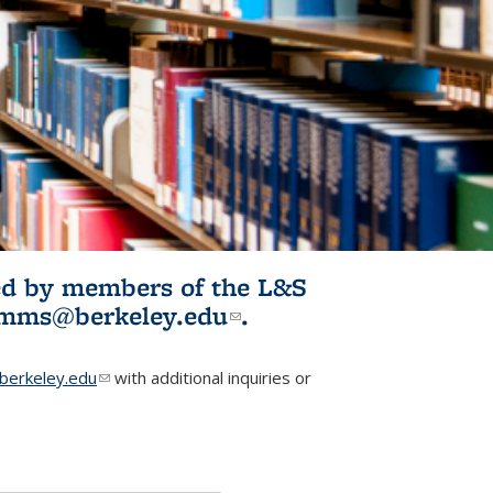
ited by members of the L&S
l)
omms@berkeley.edu
(link sends e-
.
mail)
erkeley.edu
(link sends e-mail)
with additional inquiries or