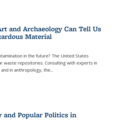
rt and Archaeology Can Tell Us
zardous Material
tamination in the future? The United States
r waste repositories. Consulting with experts in
 and in anthropology, the
...
 and Popular Politics in