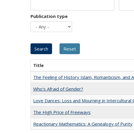
Publication type
Title
The Feeling of History Islam, Romanticism, and A
Who’s Afraid of Gender?
Love Dances: Loss and Mourning in Intercultural 
The High Price of Freeways
Reactionary Mathematics: A Genealogy of Purity