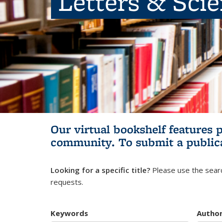
Letters & Sci
Our virtual bookshelf features 
community.
To submit a public
Looking for a specific title?
Please use the searc
requests.
Keywords
Autho