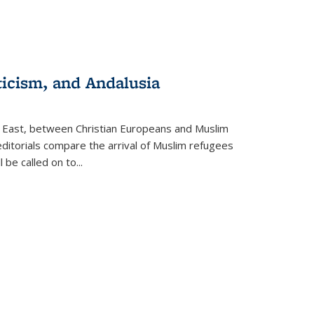
ticism, and Andalusia
e East, between Christian Europeans and Muslim
editorials compare the arrival of Muslim refugees
 be called on to
...