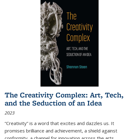
The Creativity Complex: Art, Tech,
and the Seduction of an Idea
2023
“Creativity” is a word that excites and dazzles us. It
promises brilliance and achievement, a shield against
conformity, a channel for innovation across the arts,