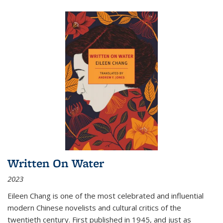
Written On Water
2023
Eileen Chang is one of the most celebrated and influential
modern Chinese novelists and cultural critics of the
twentieth century. First published in 1945, and just as