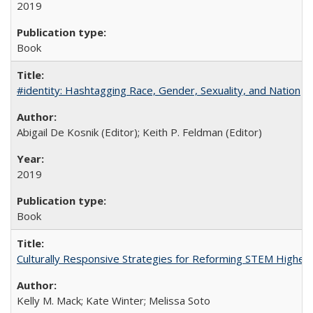
2019
Book
#identity: Hashtagging Race, Gender, Sexuality, and Nation
Abigail De Kosnik (Editor); Keith P. Feldman (Editor)
2019
Book
Culturally Responsive Strategies for Reforming STEM Higher
Kelly M. Mack; Kate Winter; Melissa Soto