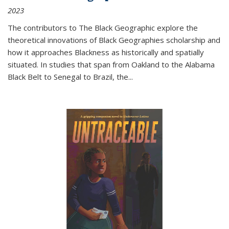
2023
The contributors to
The Black Geographic
explore the
theoretical innovations of Black Geographies scholarship and
how it approaches Blackness as historically and spatially
situated. In studies that span from Oakland to the Alabama
Black Belt to Senegal to Brazil, the
...