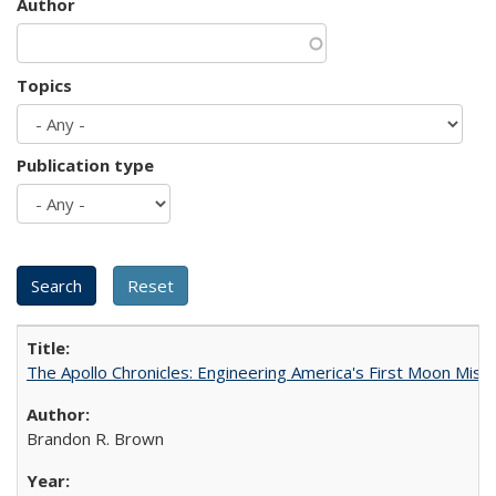
Author
Topics
Publication type
The Apollo Chronicles: Engineering America's First Moon Miss
Brandon R. Brown