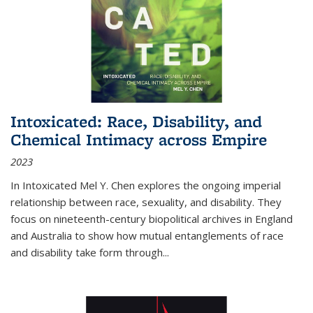
Intoxicated: Race, Disability, and
Chemical Intimacy across Empire
2023
In
Intoxicated
Mel Y. Chen explores the ongoing imperial
relationship between race, sexuality, and disability. They
focus on nineteenth-century biopolitical archives in England
and Australia to show how mutual entanglements of race
and disability take form through
...