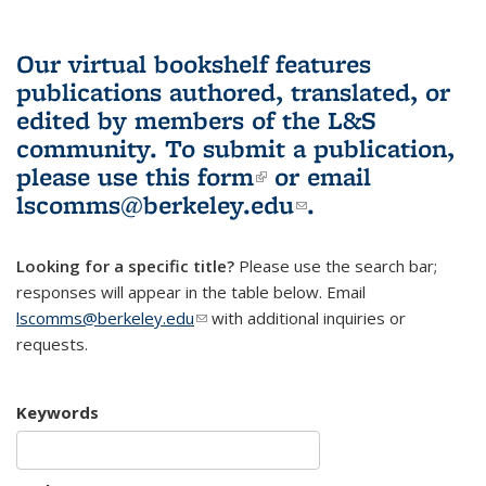
Our virtual bookshelf features
publications authored, translated, or
edited by members of the L&S
community.
To submit a publication,
please use
this form
(link is external)
or email
lscomms@berkeley.edu
(link sends e-
.
mail)
Looking for a specific title?
Please use the search bar;
responses will appear in the table below. Email
lscomms@berkeley.edu
(link sends e-mail)
with additional inquiries or
requests.
Keywords