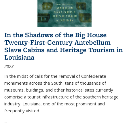
In the Shadows of the Big House
Twenty-First-Century Antebellum
Slave Cabins and Heritage Tourism in
Louisiana
2023
In the midst of calls for the removal of Confederate
monuments across the South, tens of thousands of
museums, buildings, and other historical sites currently
comprise a tourist infrastructure of the southern heritage
industry. Louisiana, one of the most prominent and
frequently visited
...