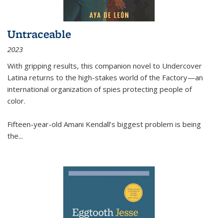
Untraceable
2023
With gripping results, this companion novel to
Undercover
Latina
returns to the high-stakes world of the Factory—an
international organization of spies protecting people of
color.
Fifteen-year-old Amani Kendall’s biggest problem is being
the
...