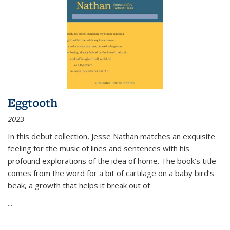
Eggtooth
2023
In this debut collection, Jesse Nathan matches an exquisite
feeling for the music of lines and sentences with his
profound explorations of the idea of home. The book’s title
comes from the word for a bit of cartilage on a baby bird’s
beak, a growth that helps it break out of
...