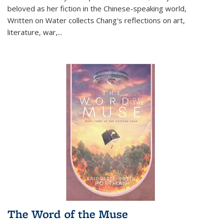
beloved as her fiction in the Chinese-speaking world,
Written on Water collects Chang's reflections on art,
literature, war,...
The Word of the Muse