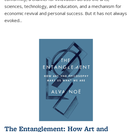
sciences, technology, and education, and a mechanism for
economic revival and personal success. But it has not always
evoked
...
The Entanglement: How Art and