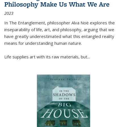
Philosophy Make Us What We Are
2023
In
The Entanglement
, philosopher Alva Noë explores the
inseparability of life, art, and philosophy, arguing that we
have greatly underestimated what this entangled reality
means for understanding human nature.
Life supplies art with its raw materials, but
...