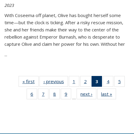
2023
With Coseema off planet, Olive has bought herself some
time—but the clock is ticking. After a risky rescue mission,
she and her friends make their way to the center of the
rebellion against Emperor Burnash, who is desperate to
capture Olive and claim her power for his own. Without her
...
« first
Thumbnail
‹ previous
Thumbnail
1
of 11
2
of 11
3
of 11
4
of 11
5
of
list:
list:
Thumbnail
Thumbnail
Thumbnail
Thumbnail
Thum
6
of 11
7
of 11
8
of 11
9
of 11
next ›
Thumbnail
last »
Thumbnai
Publications
Publications
list:
list:
list:
list:
lis
…
Thumbnail
Thumbnail
Thumbnail
Thumbnail
list:
list:
Publications
Publications
Publications
Publications
Public
list:
list:
list:
list:
Publications
Publicatio
(Current
Publications
Publications
Publications
Publications
page)