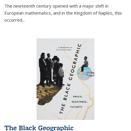
The nineteenth century opened with a major shift in
European mathematics, and in the Kingdom of Naples, this
occurred
...
The Black Geographic