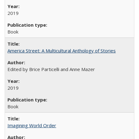
2019
Book
America Street: A Multicultural Anthology of Stories
Edited by Brice Particelli and Anne Mazer
2019
Book
Imagining World Order