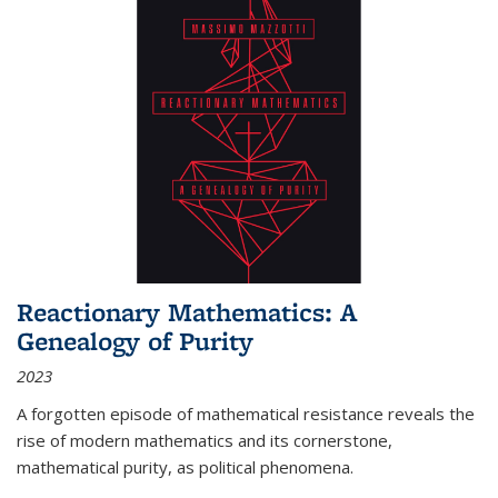
Reactionary Mathematics: A
Genealogy of Purity
2023
A forgotten episode of mathematical resistance reveals the
rise of modern mathematics and its cornerstone,
mathematical purity, as political phenomena.