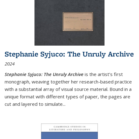
Stephanie Syjuco: The Unruly Archive
2024
Stephanie Syjuco: The Unruly Archive
is the artist’s first
monograph, weaving together her research-based practice
with a substantial array of visual source material. Bound in a
unique format with different types of paper, the pages are
cut and layered to simulate
...