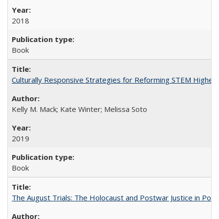
2018
Book
Culturally Responsive Strategies for Reforming STEM Higher
Kelly M. Mack; Kate Winter; Melissa Soto
2019
Book
The August Trials: The Holocaust and Postwar Justice in Pola