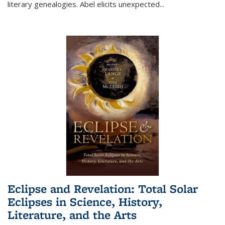
literary genealogies. Abel elicits unexpected
...
Eclipse and Revelation: Total Solar
Eclipses in Science, History,
Literature, and the Arts