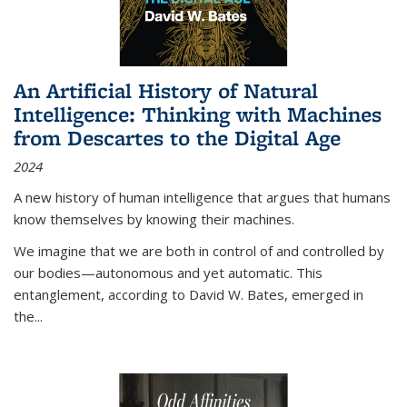
An Artificial History of Natural
Intelligence: Thinking with Machines
from Descartes to the Digital Age
2024
A new history of human intelligence that argues that humans
know themselves by knowing their machines.
We imagine that we are both in control of and controlled by
our bodies—autonomous and yet automatic. This
entanglement, according to David W. Bates, emerged in
the
...