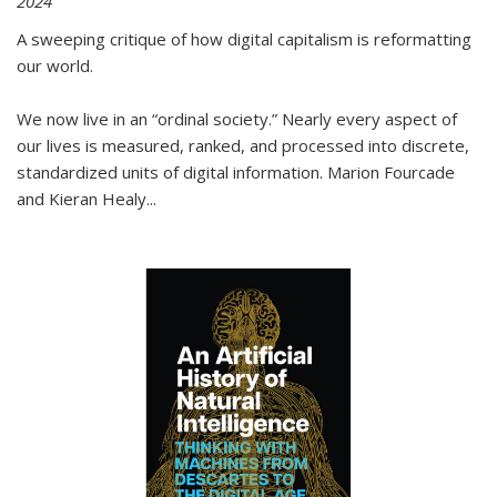
2024
A sweeping critique of how digital capitalism is reformatting
our world.
We now live in an “ordinal society.” Nearly every aspect of
our lives is measured, ranked, and processed into discrete,
standardized units of digital information. Marion Fourcade
and Kieran Healy
...