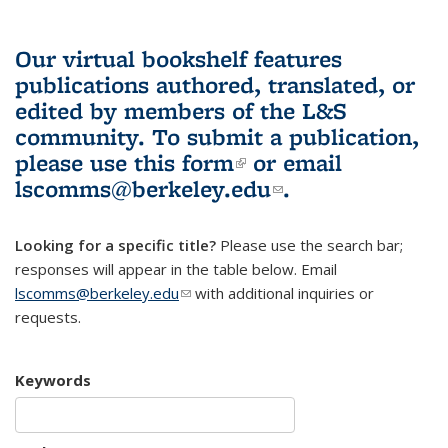
Our virtual bookshelf features
publications authored, translated, or
edited by members of the L&S
community.
To submit a publication,
please use
this form
(link is external)
or email
lscomms@berkeley.edu
(link sends e-
.
mail)
Looking for a specific title?
Please use the search bar;
responses will appear in the table below. Email
lscomms@berkeley.edu
(link sends e-mail)
with additional inquiries or
requests.
Keywords