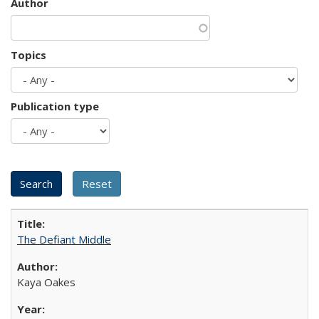
Author
Topics
Publication type
The Defiant Middle
Kaya Oakes