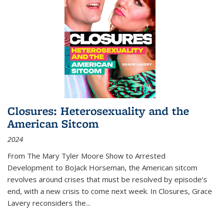
Closures: Heterosexuality and the
American Sitcom
2024
From
The Mary Tyler Moore Show
to
Arrested
Development
to
BoJack Horseman
, the American sitcom
revolves around crises that must be resolved by episode’s
end, with a new crisis to come next week. In
Closures
, Grace
Lavery reconsiders the
...