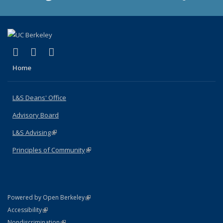
(link is external)
(link is external)
(link is external)
X (formerly Twitter)
LinkedIn
Instagram
Home
L&S Deans' Office
Advisory Board
L&S Advising
(link is external)
Principles of Community
(link is external)
(link is external)
Powered by Open Berkeley
Statement
(link is external)
Accessibility
Policy Statement
(link is external)
Nondiscrimination