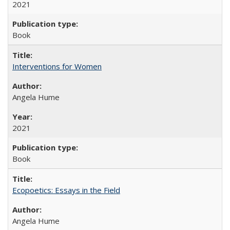
2021
Book
Interventions for Women
Angela Hume
2021
Book
Ecopoetics: Essays in the Field
Angela Hume