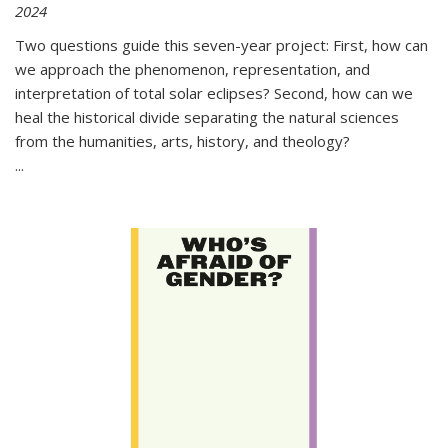
2024
Two questions guide this seven-year project: First, how can
we approach the phenomenon, representation, and
interpretation of total solar eclipses? Second, how can we
heal the historical divide separating the natural sciences
from the humanities, arts, history, and theology?
...