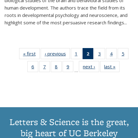
biological studies of the brain and behavioural studies of
human development. The authors trace the field from its
roots in developmental psychology and neuroscience, and
highlight some of the most persuasive research findings
...
« first
Thumbnail
‹ previous
Thumbnail
1
of 11
2
of 11
3
of 11
4
of 11
5
of
list:
list:
Thumbnail
Thumbnail
Thumbnail
Thumbnail
Thum
6
of 11
7
of 11
8
of 11
9
of 11
next ›
Thumbnail
last »
Thumbnai
Publications
Publications
list:
list:
list:
list:
lis
…
Thumbnail
Thumbnail
Thumbnail
Thumbnail
list:
list:
Publications
Publications
Publications
Publications
Public
list:
list:
list:
list:
Publications
Publicatio
(Current
Publications
Publications
Publications
Publications
page)
Letters & Science is the great,
big heart of UC Berkeley