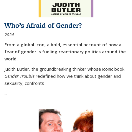
Who’s Afraid of Gender?
2024
From a global icon, a bold, essential account of how a
fear of gender is fueling reactionary politics around the
world.
Judith Butler, the groundbreaking thinker whose iconic book
Gender Trouble
redefined how we think about gender and
sexuality, confronts
...