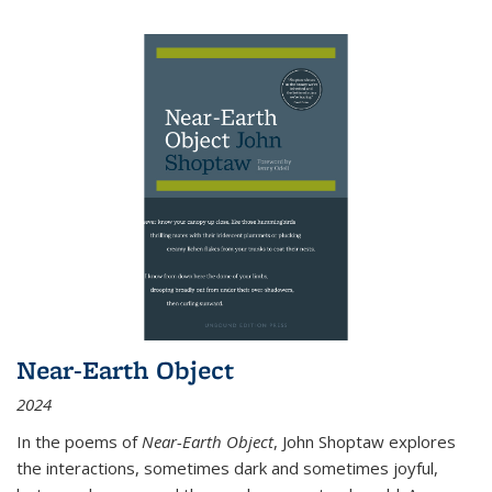
Near-Earth Object
2024
In the poems of
Near-Earth Object
, John Shoptaw explores
the interactions, sometimes dark and sometimes joyful,