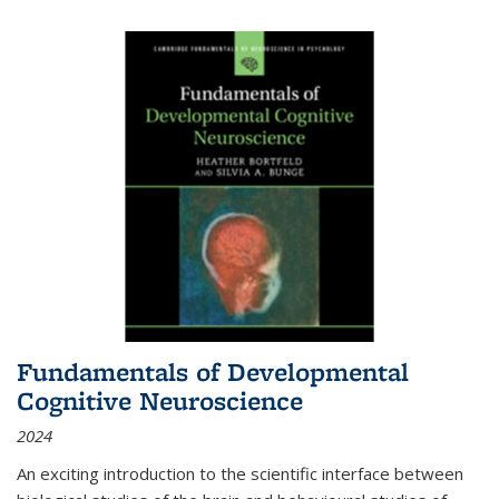
Fundamentals of Developmental
Cognitive Neuroscience
2024
An exciting introduction to the scientific interface between