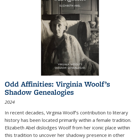
Odd Affinities: Virginia Woolf’s
Shadow Genealogies
2024
In recent decades, Virginia Woolf’s contribution to literary
history has been located primarily within a female tradition.
Elizabeth Abel dislodges Woolf from her iconic place within
this tradition to uncover her shadowy presence in other