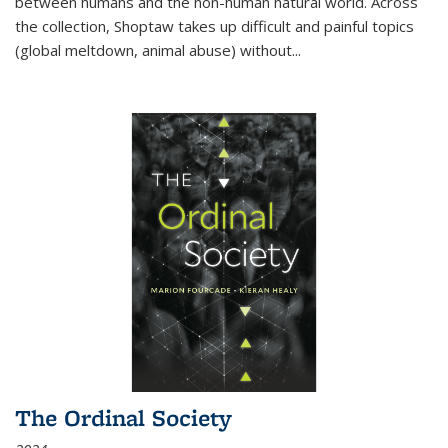
between humans and the non-human natural world. Across
the collection, Shoptaw takes up difficult and painful topics
(global meltdown, animal abuse) without
...
The Ordinal Society