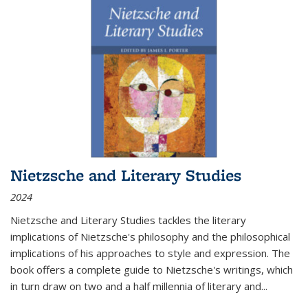
Nietzsche and Literary Studies
2024
Nietzsche and Literary Studies tackles the literary
implications of Nietzsche's philosophy and the philosophical
implications of his approaches to style and expression. The
book offers a complete guide to Nietzsche's writings, which
in turn draw on two and a half millennia of literary and
...