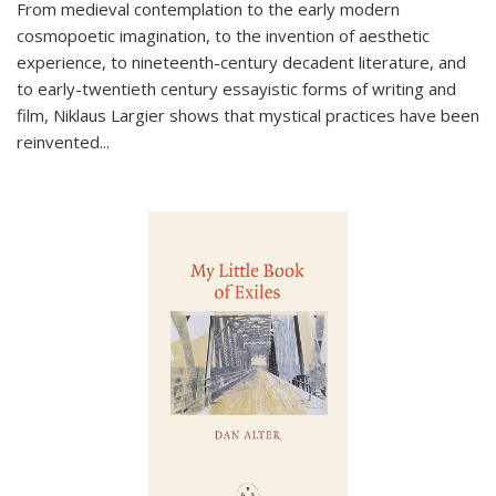
From medieval contemplation to the early modern
cosmopoetic imagination, to the invention of aesthetic
experience, to nineteenth-century decadent literature, and
to early-twentieth century essayistic forms of writing and
film, Niklaus Largier shows that mystical practices have been
reinvented...