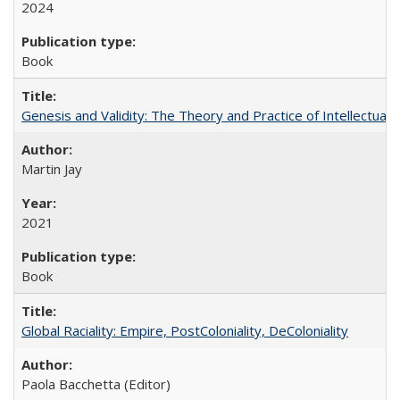
2024
Book
Genesis and Validity: The Theory and Practice of Intellectual 
Martin Jay
2021
Book
Global Raciality: Empire, PostColoniality, DeColoniality
Paola Bacchetta (Editor)