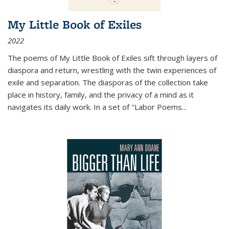
My Little Book of Exiles
2022
The poems of My Little Book of Exiles sift through layers of
diaspora and return, wrestling with the twin experiences of
exile and separation. The diasporas of the collection take
place in history, family, and the privacy of a mind as it
navigates its daily work. In a set of "Labor Poems
...