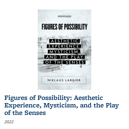
Figures of Possibility: Aesthetic
Experience, Mysticism, and the Play
of the Senses
2022