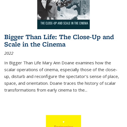
Bigger Than Life: The Close-Up and
Scale in the Cinema
2022
In
Bigger Than Life
Mary Ann Doane examines how the
scalar operations of cinema, especially those of the close-
up, disturb and reconfigure the spectator's sense of place,
space, and orientation. Doane traces the history of scalar
transformations from early cinema to the
...