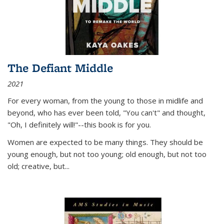
The Defiant Middle
2021
For every woman, from the young to those in midlife and
beyond, who has ever been told, "You can't" and thought,
"Oh, I definitely will!"--this book is for you.
Women are expected to be many things. They should be
young enough, but not too young; old enough, but not too
old; creative, but...