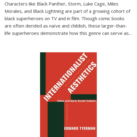
Characters like Black Panther, Storm, Luke Cage, Miles
Morales, and Black Lightning are part of a growing cohort of
black superheroes on TV and in film. Though comic books
are often derided as naïve and childish, these larger-than-
life superheroes demonstrate how this genre can serve as
...