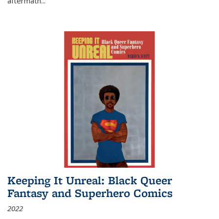
aftermath
...
Keeping It Unreal: Black Queer
Fantasy and Superhero Comics
2022