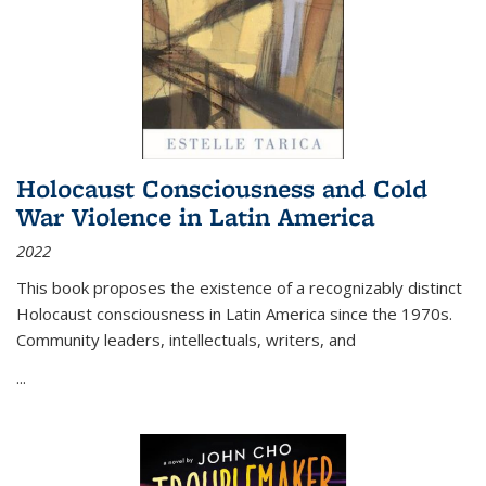
Holocaust Consciousness and Cold
War Violence in Latin America
2022
This book proposes the existence of a recognizably distinct
Holocaust consciousness in Latin America since the 1970s.
Community leaders, intellectuals, writers, and
...