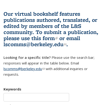
Our virtual bookshelf features
publications authored, translated, or
edited by members of the L&S
community.
To submit a publication,
please use
this form
(link is external)
or email
lscomms@berkeley.edu
(link sends e-
.
mail)
Looking for a specific title?
Please use the search bar;
responses will appear in the table below. Email
lscomms@berkeley.edu
(link sends e-mail)
with additional inquiries or
requests.
Keywords