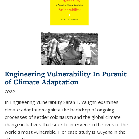
Engineering Vulnerability In Pursuit
of Climate Adaptation
2022
In Engineering Vulnerability Sarah E. Vaughn examines
climate adaptation against the backdrop of ongoing
processes of settler colonialism and the global climate
change initiatives that seek to intervene in the lives of the
world’s most vulnerable. Her case study is Guyana in the