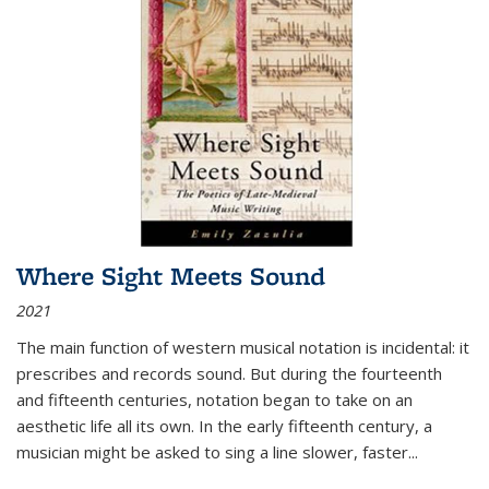
Where Sight Meets Sound
2021
The main function of western musical notation is incidental: it
prescribes and records sound. But during the fourteenth
and fifteenth centuries, notation began to take on an
aesthetic life all its own. In the early fifteenth century, a
musician might be asked to sing a line slower, faster
...