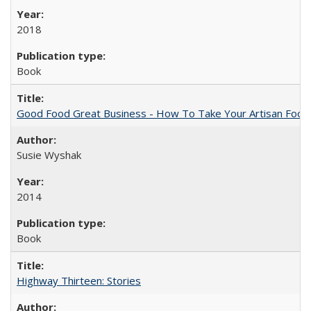
2018
Book
Good Food Great Business - How To Take Your Artisan Food
Susie Wyshak
2014
Book
Highway Thirteen: Stories