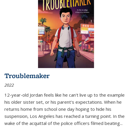
Troublemaker
2022
12-year-old Jordan feels like he can't live up to the example
his older sister set, or his parent's expectations. When he
returns home from school one day hoping to hide his
suspension, Los Angeles has reached a turning point. In the
wake of the acquittal of the police officers filmed beating...