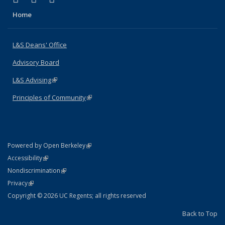
Home
L&S Deans' Office
Advisory Board
L&S Advising
(link is external)
Principles of Community
(link is external)
(link is external)
Powered by Open Berkeley
Statement
(link is external)
Accessibility
Policy Statement
(link is external)
Nondiscrimination
Statement
(link is external)
Privacy
Copyright © 2026 UC Regents; all rights reserved
Back to Top