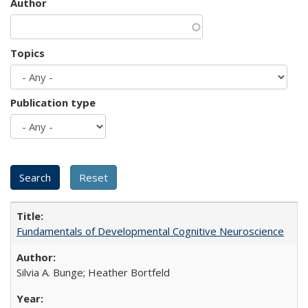
Author
Topics
Publication type
Fundamentals of Developmental Cognitive Neuroscience
Silvia A. Bunge; Heather Bortfeld