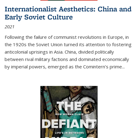
Internationalist Aesthetics: China and
Early Soviet Culture
2021
Following the failure of communist revolutions in Europe, in
the 1920s the Soviet Union turned its attention to fostering
anticolonial uprisings in Asia. China, divided politically
between rival military factions and dominated economically
by imperial powers, emerged as the Comintern’s prime...