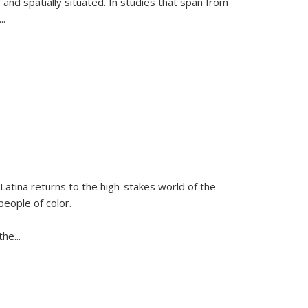
 and spatially situated. In studies that span from
...
Latina
returns to the high-stakes world of the
people of color.
 the
...