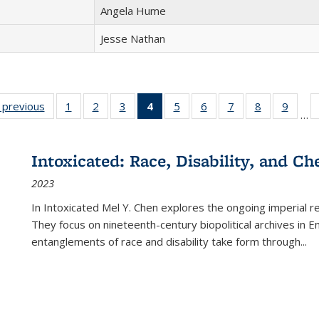
Angela Hume
Jesse Nathan
listing
‹ previous
Full listing
1
of 22 Full
2
of 22 Full
3
of 22 Full
4
of 22 Full
5
of 22 Full
6
of 22 Full
7
of 22 Full
8
of 22 Full
9
of 22
…
ble:
table:
listing table:
listing table:
listing table:
listing
listing table:
listing table:
listing table:
listing table
listing
cations
Publications
Publications
Publications
Publications
table:
Publications
Publications
Publications
Publication
Public
Publications
Intoxicated: Race, Disability, and C
(Current
2023
page)
In
Intoxicated
Mel Y. Chen explores the ongoing imperial rel
They focus on nineteenth-century biopolitical archives in 
entanglements of race and disability take form through
...