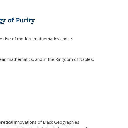
y of Purity
he rise of modern mathematics and its
pean mathematics, and in the Kingdom of Naples,
retical innovations of Black Geographies