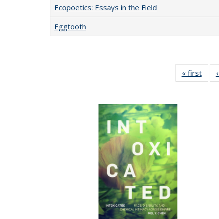
Ecopoetics: Essays in the Field
Eggtooth
« first
Full 
ta
Publi