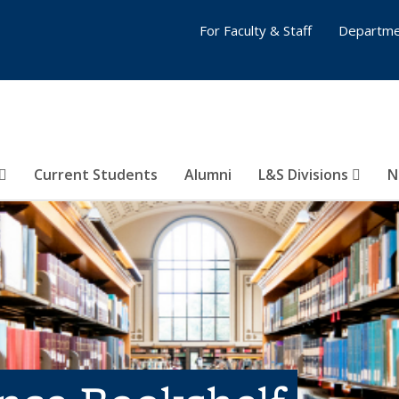
For Faculty & Staff
Departme
Current Students
Alumni
L&S Divisions
N