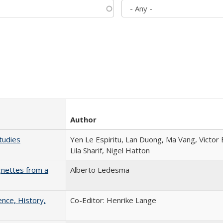
Author
tudies
Yen Le Espiritu, Lan Duong, Ma Vang, Victor
Lila Sharif, Nigel Hatton
gnettes from a
Alberto Ledesma
ence, History,
Co-Editor: Henrike Lange