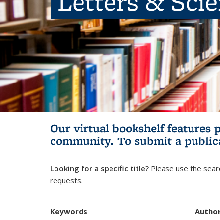
Letters & Sci
Our virtual bookshelf features 
community.
To submit a public
Looking for a specific title?
Please use the searc
requests.
Keywords
Autho