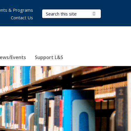
nts & Programs
Search Terms
Submit Search
Contact Us
ews/Events
Support L&S