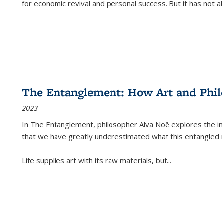
for economic revival and personal success. But it has not
The Entanglement: How Art and Phi
2023
In
The Entanglement
, philosopher Alva Noë explores the ins
that we have greatly underestimated what this entangled 
Life supplies art with its raw materials, but
...