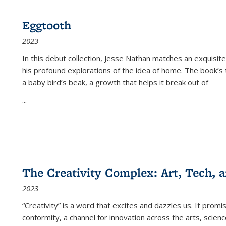
Eggtooth
2023
In this debut collection, Jesse Nathan matches an exquisite
his profound explorations of the idea of home. The book’s t
a baby bird’s beak, a growth that helps it break out of
...
The Creativity Complex: Art, Tech, a
2023
“Creativity” is a word that excites and dazzles us. It promi
conformity, a channel for innovation across the arts, scie