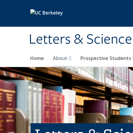
Skip to main content
Letters & Science
Home
About
Prospective Students