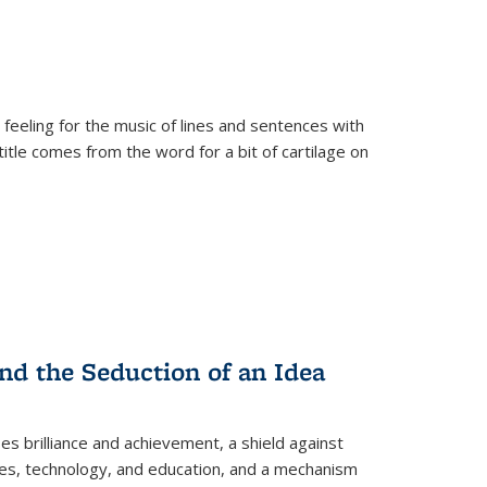
 feeling for the music of lines and sentences with
itle comes from the word for a bit of cartilage on
nd the Seduction of an Idea
ses brilliance and achievement, a shield against
nces, technology, and education, and a mechanism