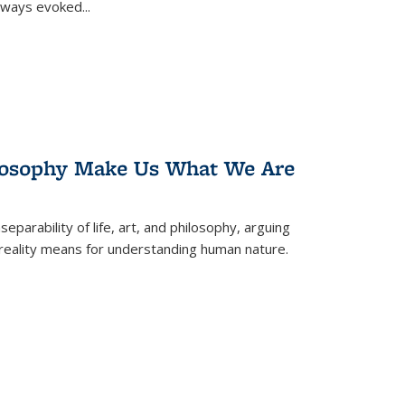
 always evoked
...
losophy Make Us What We Are
eparability of life, art, and philosophy, arguing
reality means for understanding human nature.