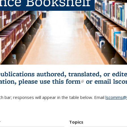
ence Bookshelf
publications authored, translated, or ed
ation, please use
this form
(link is externa
or email
lsc
h bar; responses will appear in the table below. Email
lscomms@b
r
Topics