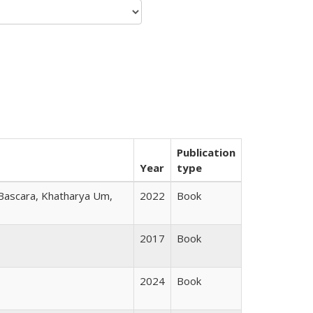
Publication
Year
type
 Bascara, Khatharya Um,
2022
Book
2017
Book
2024
Book