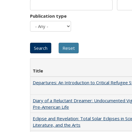
Publication type
Title
Departures: An Introduction to Critical Refugee S
Diary of a Reluctant Dreamer: Undocumented Vi
Pre-American Life
Eclipse and Revelation: Total Solar Eclipses in Sci
Literature, and the Arts