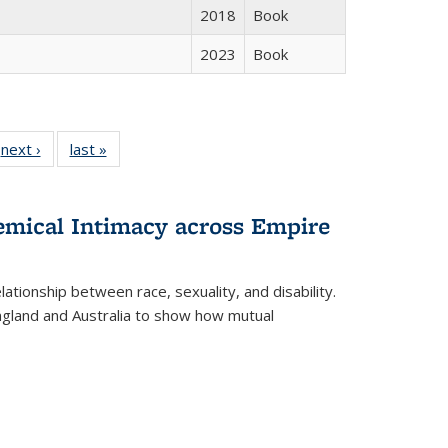
2018
Book
2023
Book
 Full
next ›
Full listing
last »
Full listing
:
 table:
table:
table:
s
ations
Publications
Publications
hemical Intimacy across Empire
ationship between race, sexuality, and disability.
England and Australia to show how mutual