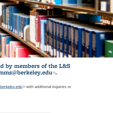
ited by members of the L&S
l)
omms@berkeley.edu
(link sends e-
.
mail)
erkeley.edu
(link sends e-mail)
with additional inquiries or