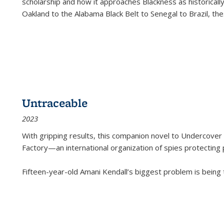
scholarship and how it approaches Blackness as historically
Oakland to the Alabama Black Belt to Senegal to Brazil, the
Untraceable
2023
With gripping results, this companion novel to
Undercover 
Factory—an international organization of spies protecting 
Fifteen-year-old Amani Kendall’s biggest problem is being