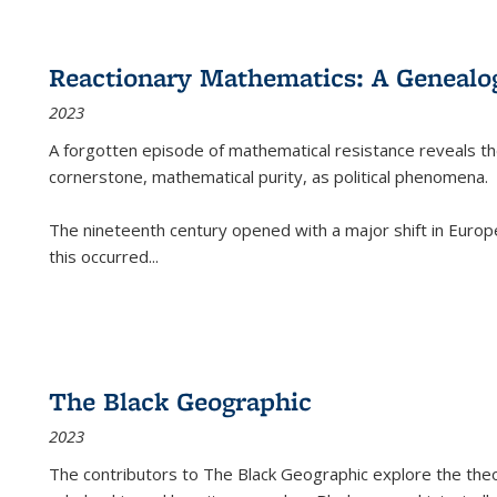
Reactionary Mathematics: A Genealog
2023
A forgotten episode of mathematical resistance reveals t
cornerstone, mathematical purity, as political phenomena.
The nineteenth century opened with a major shift in Euro
this occurred
...
The Black Geographic
2023
The contributors to
The Black Geographic
explore the theo