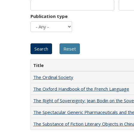
Publication type
Title
The Ordinal Society
The Oxford Handbook of the French Language
The Right of Sovereignty: Jean Bodin on the Sov
The Spectacular Generic Pharmaceuticals and the 
The Substance of Fiction Literary Objects in Chi