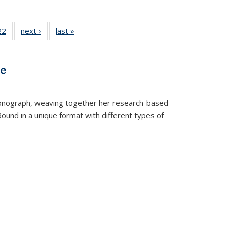
2 Full
22
of 22 Full
next ›
Full listing
last »
Full listing
ng table:
listing table:
table:
table:
cations
Publications
Publications
Publications
ve
t monograph, weaving together her research-based
 Bound in a unique format with different types of