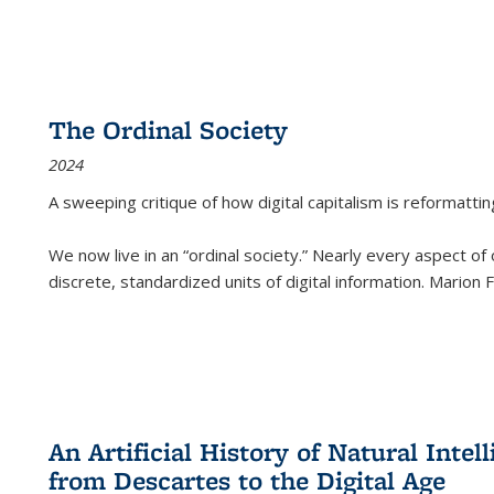
The Ordinal Society
2024
A sweeping critique of how digital capitalism is reformattin
We now live in an “ordinal society.” Nearly every aspect of
discrete, standardized units of digital information. Marion
An Artificial History of Natural Inte
from Descartes to the Digital Age