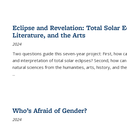
Eclipse and Revelation: Total Solar E
Literature, and the Arts
2024
Two questions guide this seven-year project: First, how 
and interpretation of total solar eclipses? Second, how can
natural sciences from the humanities, arts, history, and th
...
Who’s Afraid of Gender?
2024