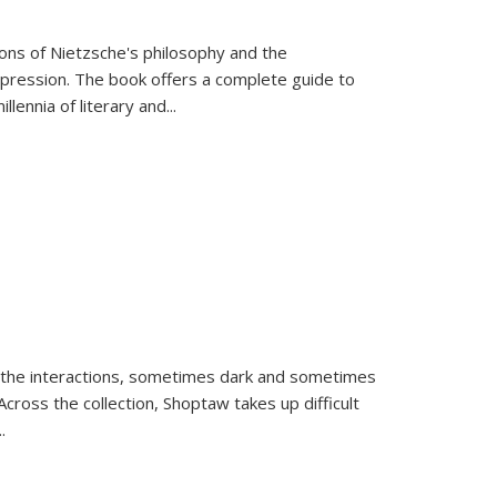
tions of Nietzsche's philosophy and the
expression. The book offers a complete guide to
llennia of literary and
...
 the interactions, sometimes dark and sometimes
ross the collection, Shoptaw takes up difficult
..