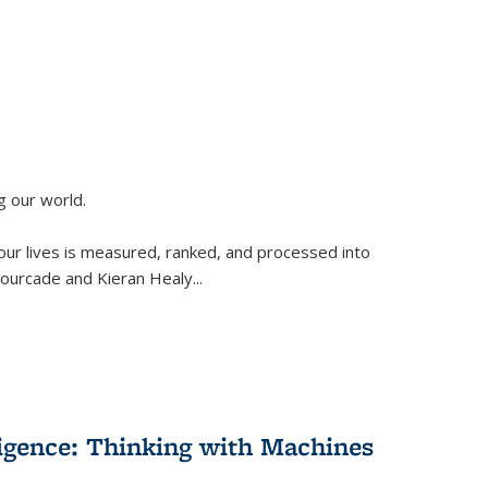
g our world.
 our lives is measured, ranked, and processed into
 Fourcade and Kieran Healy
...
lligence: Thinking with Machines