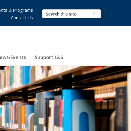
nts & Programs
Search Terms
Submit Search
Contact Us
ews/Events
Support L&S