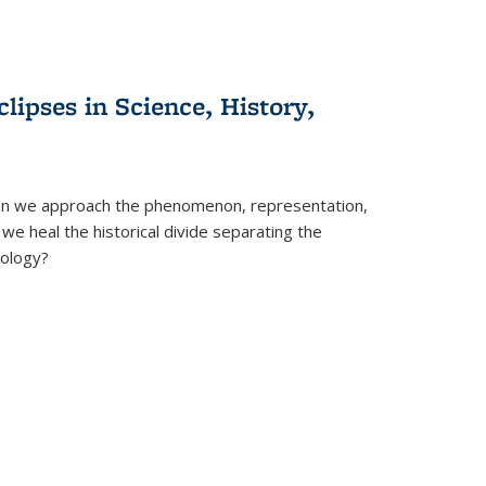
clipses in Science, History,
can we approach the phenomenon, representation,
 we heal the historical divide separating the
eology?