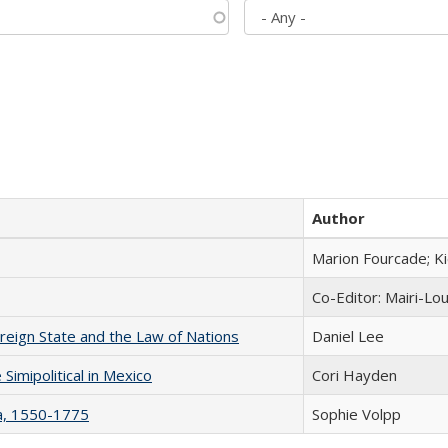
Author
Marion Fourcade; K
Co-Editor: Mairi-Lo
ereign State and the Law of Nations
Daniel Lee
Simipolitical in Mexico
Cori Hayden
na, 1550-1775
Sophie Volpp