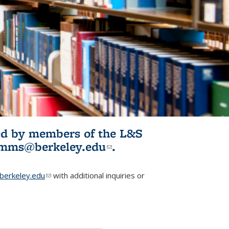
ited by members of the L&S
l)
omms@berkeley.edu
(link sends e-
.
mail)
erkeley.edu
(link sends e-mail)
with additional inquiries or