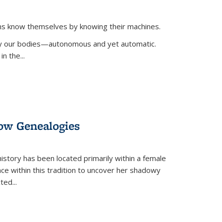
ans know themselves by knowing their machines.
 by our bodies—autonomous and yet automatic.
in the
...
dow Genealogies
 history has been located primarily within a female
lace within this tradition to uncover her shadowy
cted
...