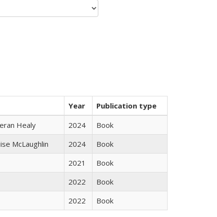
Year
Publication type
ieran Healy
2024
Book
uise McLaughlin
2024
Book
2021
Book
2022
Book
2022
Book