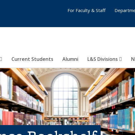
For Faculty & Staff
Departme
Current Students
Alumni
L&S Divisions
N