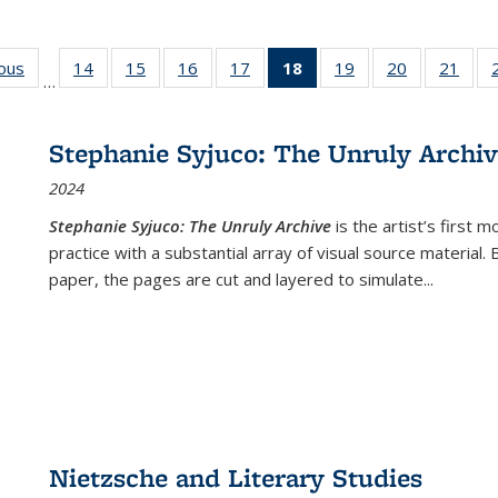
ious
Full listing
14
of 22 Full
15
of 22 Full
16
of 22 Full
17
of 22 Full
18
of 22 Full
19
of 22 Full
20
of 22 Full
21
of 2
…
table:
listing table:
listing table:
listing table:
listing table:
listing
listing table:
listing table:
listi
s
Publications
Publications
Publications
Publications
Publications
table:
Publications
Publications
Publi
Publications
Stephanie Syjuco: The Unruly Archi
(Current
2024
page)
Stephanie Syjuco: The Unruly Archive
is the artist’s firs
practice with a substantial array of visual source material.
paper, the pages are cut and layered to simulate
...
Nietzsche and Literary Studies