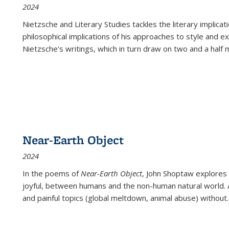
2024
Nietzsche and Literary Studies tackles the literary implica
philosophical implications of his approaches to style and 
Nietzsche's writings, which in turn draw on two and a half mi
Near-Earth Object
2024
In the poems of
Near-Earth Object
, John Shoptaw explores
joyful, between humans and the non-human natural world. Ac
and painful topics (global meltdown, animal abuse) without
.