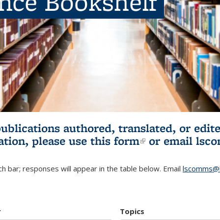
ence Bookshelf
publications authored, translated, or ed
ation, please use
this form
(link is externa
or email
lsc
h bar; responses will appear in the table below. Email
lscomms@b
r
Topics