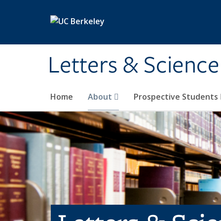
Skip to main content
Letters & Science
Home
About
Prospective Students