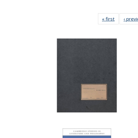
« first
Full listing
‹ prev
table:
Publication