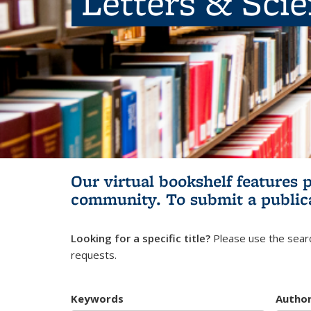
Letters & Sci
Our virtual bookshelf features 
community.
To submit a public
Looking for a specific title?
Please use the searc
requests.
Keywords
Autho