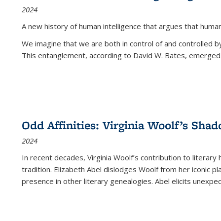
2024
A new history of human intelligence that argues that hum
We imagine that we are both in control of and controlled
This entanglement, according to David W. Bates, emerged 
Odd Affinities: Virginia Woolf’s Sha
2024
In recent decades, Virginia Woolf’s contribution to literary
tradition. Elizabeth Abel dislodges Woolf from her iconic p
presence in other literary genealogies. Abel elicits unexpe