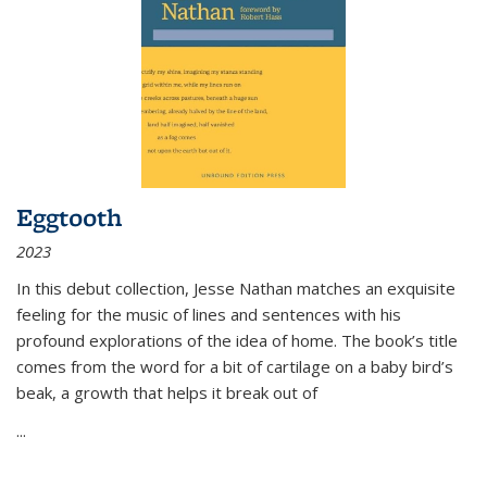
Eggtooth
2023
In this debut collection, Jesse Nathan matches an exquisite
feeling for the music of lines and sentences with his
profound explorations of the idea of home. The book’s title
comes from the word for a bit of cartilage on a baby bird’s
beak, a growth that helps it break out of
...