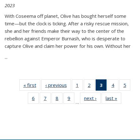
2023
With Coseema off planet, Olive has bought herself some
time—but the clock is ticking. After a risky rescue mission,
she and her friends make their way to the center of the
rebellion against Emperor Burnash, who is desperate to
capture Olive and claim her power for his own. Without her
...
« first
Thumbnail
‹ previous
Thumbnail
1
of 11
2
of 11
3
of 11
4
of 11
5
of
list:
list:
Thumbnail
Thumbnail
Thumbnail
Thumbnail
Thum
6
of 11
7
of 11
8
of 11
9
of 11
next ›
Thumbnail
last »
Thumbnai
Publications
Publications
list:
list:
list:
list:
lis
…
Thumbnail
Thumbnail
Thumbnail
Thumbnail
list:
list:
Publications
Publications
Publications
Publications
Public
list:
list:
list:
list:
Publications
Publicatio
(Current
Publications
Publications
Publications
Publications
page)