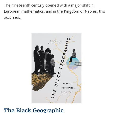
The nineteenth century opened with a major shift in
European mathematics, and in the Kingdom of Naples, this
occurred
...
The Black Geographic