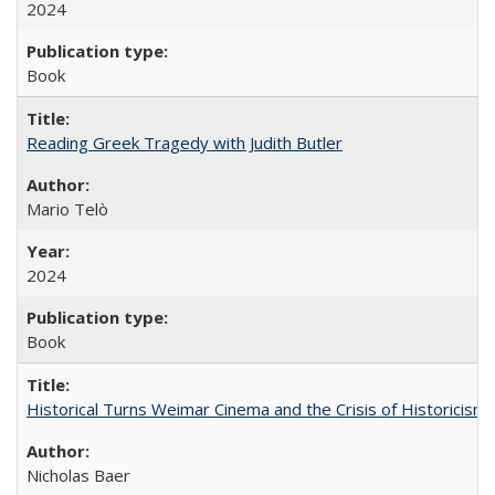
2024
Book
Reading Greek Tragedy with Judith Butler
Mario Telò
2024
Book
Historical Turns Weimar Cinema and the Crisis of Historicism
Nicholas Baer