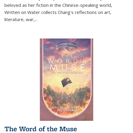
beloved as her fiction in the Chinese-speaking world,
Written on Water collects Chang's reflections on art,
literature, war,...
The Word of the Muse