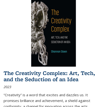
The Creativity Complex: Art, Tech,
and the Seduction of an Idea
2023
“Creativity” is a word that excites and dazzles us. It
promises brilliance and achievement, a shield against
conformity, a channel for innovation across the arts,