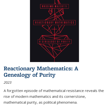
Reactionary Mathematics: A
Genealogy of Purity
2023
A forgotten episode of mathematical resistance reveals the
rise of modern mathematics and its cornerstone,
mathematical purity, as political phenomena.