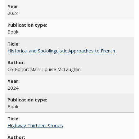
2024
Book
Historical and Sociolinguistic Approaches to French
Co-Editor: Mairi-Louise McLaughlin
2024
Book
Highway Thirteen: Stories