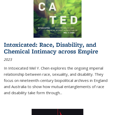
Intoxicated: Race, Disability, and
Chemical Intimacy across Empire
2023
In
Intoxicated
Mel Y. Chen explores the ongoing imperial
relationship between race, sexuality, and disability. They
focus on nineteenth-century biopolitical archives in England
and Australia to show how mutual entanglements of race
and disability take form through
...