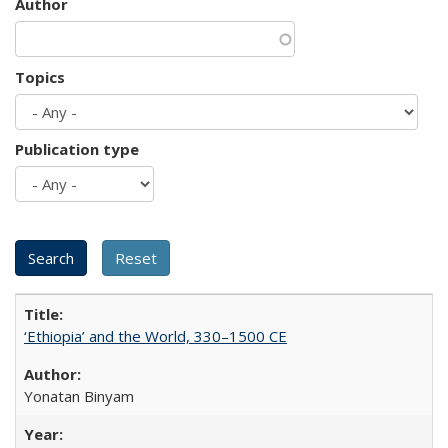
Author
Topics
Publication type
‘Ethiopia’ and the World, 330–1500 CE
Yonatan Binyam