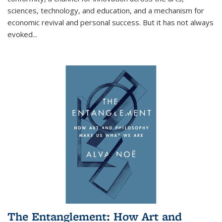
sciences, technology, and education, and a mechanism for
economic revival and personal success. But it has not always
evoked
...
The Entanglement: How Art and