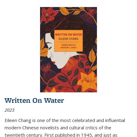
Written On Water
2023
Eileen Chang is one of the most celebrated and influential
modern Chinese novelists and cultural critics of the
twentieth century. First published in 1945, and just as