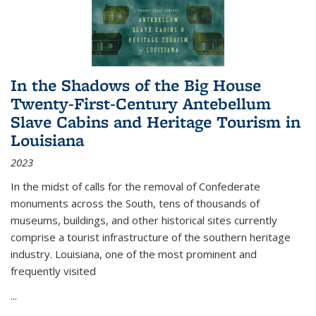
In the Shadows of the Big House
Twenty-First-Century Antebellum
Slave Cabins and Heritage Tourism in
Louisiana
2023
In the midst of calls for the removal of Confederate
monuments across the South, tens of thousands of
museums, buildings, and other historical sites currently
comprise a tourist infrastructure of the southern heritage
industry. Louisiana, one of the most prominent and
frequently visited
...