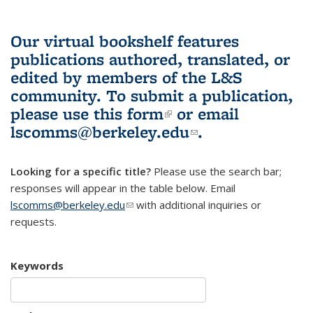
Our virtual bookshelf features
publications authored, translated, or
edited by members of the L&S
community.
To submit a publication,
please use
this form
(link is external)
or email
lscomms@berkeley.edu
(link sends e-
.
mail)
Looking for a specific title?
Please use the search bar;
responses will appear in the table below. Email
lscomms@berkeley.edu
(link sends e-mail)
with additional inquiries or
requests.
Keywords