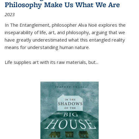
Philosophy Make Us What We Are
2023
In
The Entanglement
, philosopher Alva Noë explores the
inseparability of life, art, and philosophy, arguing that we
have greatly underestimated what this entangled reality
means for understanding human nature.
Life supplies art with its raw materials, but
...