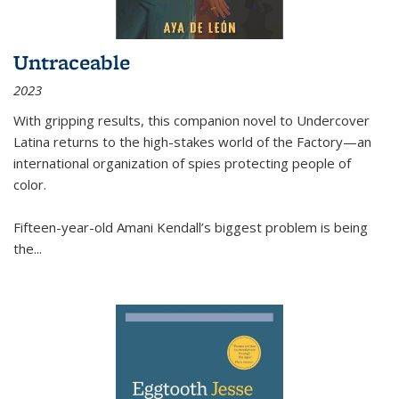
Untraceable
2023
With gripping results, this companion novel to
Undercover
Latina
returns to the high-stakes world of the Factory—an
international organization of spies protecting people of
color.
Fifteen-year-old Amani Kendall’s biggest problem is being
the
...