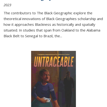
2023
The contributors to
The Black Geographic
explore the
theoretical innovations of Black Geographies scholarship and
how it approaches Blackness as historically and spatially
situated. In studies that span from Oakland to the Alabama
Black Belt to Senegal to Brazil, the
...