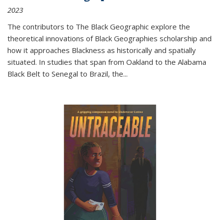
2023
The contributors to
The Black Geographic
explore the
theoretical innovations of Black Geographies scholarship and
how it approaches Blackness as historically and spatially
situated. In studies that span from Oakland to the Alabama
Black Belt to Senegal to Brazil, the
...