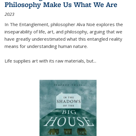
Philosophy Make Us What We Are
2023
In
The Entanglement
, philosopher Alva Noë explores the
inseparability of life, art, and philosophy, arguing that we
have greatly underestimated what this entangled reality
means for understanding human nature.
Life supplies art with its raw materials, but
...