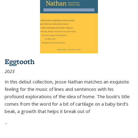
Eggtooth
2023
In this debut collection, Jesse Nathan matches an exquisite
feeling for the music of lines and sentences with his
profound explorations of the idea of home. The book’s title
comes from the word for a bit of cartilage on a baby bird’s
beak, a growth that helps it break out of
...