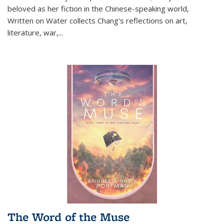
beloved as her fiction in the Chinese-speaking world,
Written on Water collects Chang's reflections on art,
literature, war,...
The Word of the Muse