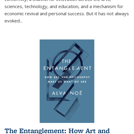
sciences, technology, and education, and a mechanism for
economic revival and personal success. But it has not always
evoked
...
The Entanglement: How Art and