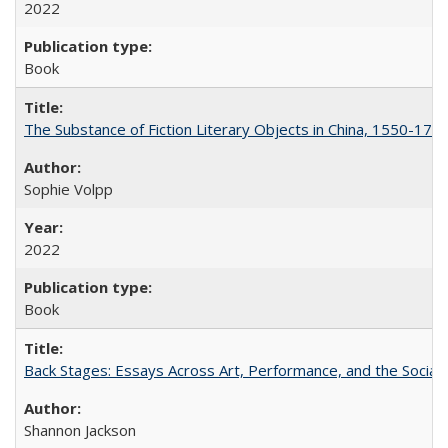
2022
Book
The Substance of Fiction Literary Objects in China, 1550-177
Sophie Volpp
2022
Book
Back Stages: Essays Across Art, Performance, and the Social
Shannon Jackson