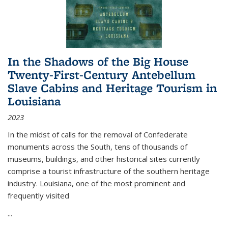
In the Shadows of the Big House
Twenty-First-Century Antebellum
Slave Cabins and Heritage Tourism in
Louisiana
2023
In the midst of calls for the removal of Confederate
monuments across the South, tens of thousands of
museums, buildings, and other historical sites currently
comprise a tourist infrastructure of the southern heritage
industry. Louisiana, one of the most prominent and
frequently visited
...