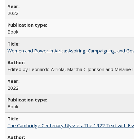
2022
Book
Women and Power in Africa: Aspiring, Campaigning, and Gove
Edited by Leonardo Arriola, Martha C Johnson and Melanie L Ph
2022
Book
The Cambridge Centenary Ulysses: The 1922 Text with Essa