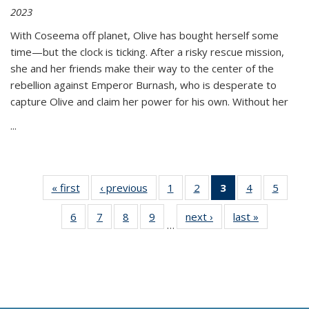
2023
With Coseema off planet, Olive has bought herself some
time—but the clock is ticking. After a risky rescue mission,
she and her friends make their way to the center of the
rebellion against Emperor Burnash, who is desperate to
capture Olive and claim her power for his own. Without her
...
« first
Thumbnail
‹ previous
Thumbnail
1
of 11
2
of 11
3
of 11
4
of 11
5
of
list:
list:
Thumbnail
Thumbnail
Thumbnail
Thumbnail
Thum
6
of 11
7
of 11
8
of 11
9
of 11
next ›
Thumbnail
last »
Thumbnai
Publications
Publications
list:
list:
list:
list:
lis
…
Thumbnail
Thumbnail
Thumbnail
Thumbnail
list:
list:
Publications
Publications
Publications
Publications
Public
list:
list:
list:
list:
Publications
Publicatio
(Current
Publications
Publications
Publications
Publications
page)