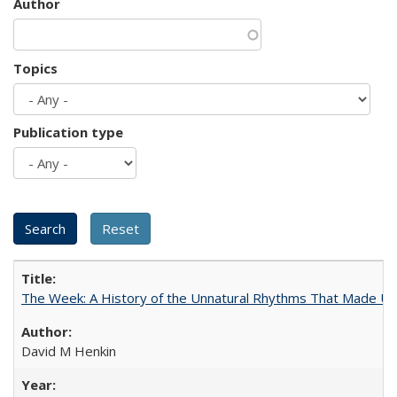
Author
Topics
Publication type
The Week: A History of the Unnatural Rhythms That Made U
David M Henkin