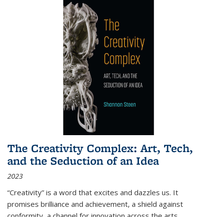
The Creativity Complex: Art, Tech,
and the Seduction of an Idea
2023
“Creativity” is a word that excites and dazzles us. It
promises brilliance and achievement, a shield against
conformity, a channel for innovation across the arts,