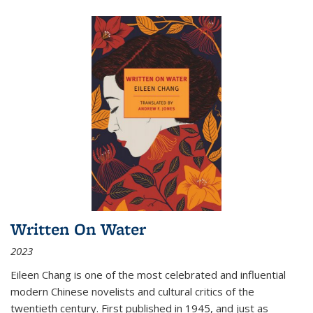
Written On Water
2023
Eileen Chang is one of the most celebrated and influential
modern Chinese novelists and cultural critics of the
twentieth century. First published in 1945, and just as