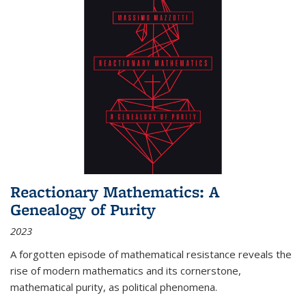
Reactionary Mathematics: A
Genealogy of Purity
2023
A forgotten episode of mathematical resistance reveals the
rise of modern mathematics and its cornerstone,
mathematical purity, as political phenomena.