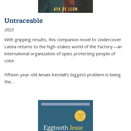
Untraceable
2023
With gripping results, this companion novel to
Undercover
Latina
returns to the high-stakes world of the Factory—an
international organization of spies protecting people of
color.
Fifteen-year-old Amani Kendall’s biggest problem is being
the
...