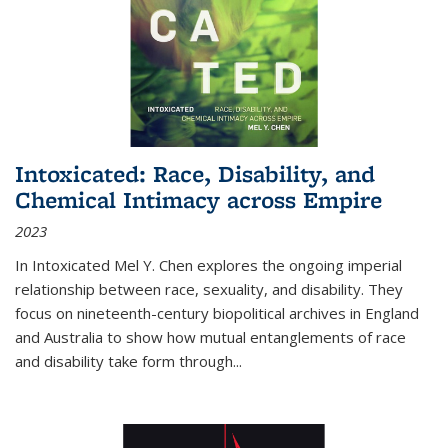
Intoxicated: Race, Disability, and
Chemical Intimacy across Empire
2023
In
Intoxicated
Mel Y. Chen explores the ongoing imperial
relationship between race, sexuality, and disability. They
focus on nineteenth-century biopolitical archives in England
and Australia to show how mutual entanglements of race
and disability take form through
...