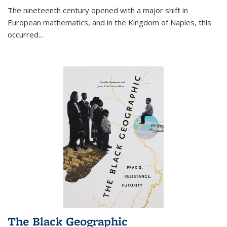
The nineteenth century opened with a major shift in
European mathematics, and in the Kingdom of Naples, this
occurred
...
The Black Geographic