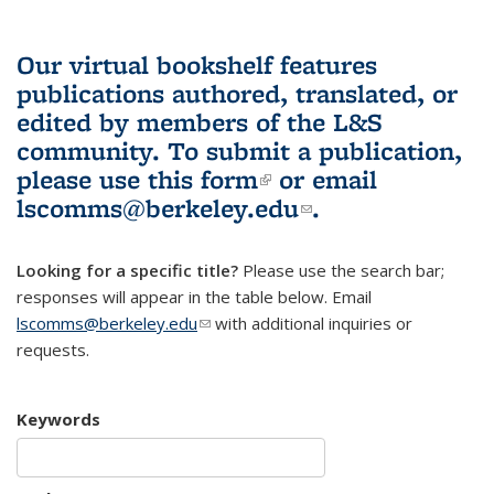
Our virtual bookshelf features
publications authored, translated, or
edited by members of the L&S
community.
To submit a publication,
please use
this form
(link is external)
or email
lscomms@berkeley.edu
(link sends e-
.
mail)
Looking for a specific title?
Please use the search bar;
responses will appear in the table below. Email
lscomms@berkeley.edu
(link sends e-mail)
with additional inquiries or
requests.
Keywords